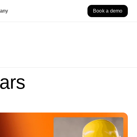
any
Book a demo
ars