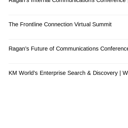
Ragan’s Internal Communications Conference 
The Frontline Connection Virtual Summit
Ragan’s Future of Communications Conference
KM World’s Enterprise Search & Discovery | W