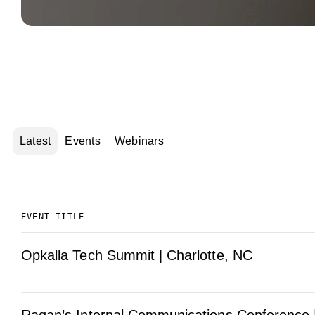
Latest
Events
Webinars
EVENT TITLE
Opkalla Tech Summit | Charlotte, NC