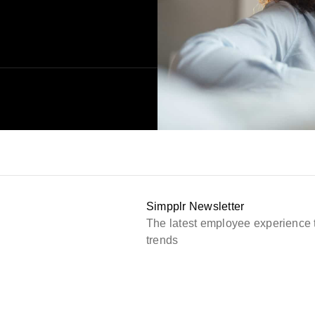
Simpplr Newsletter
The latest employee experience 
trends