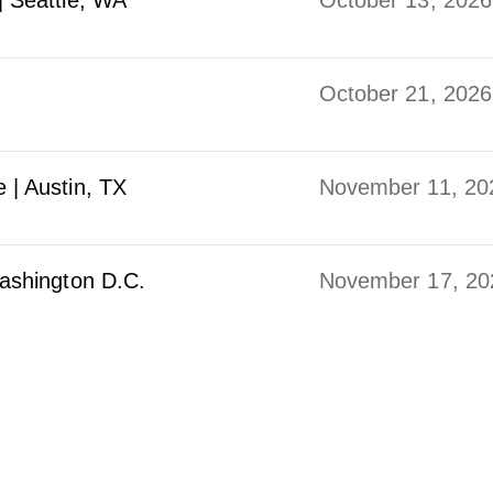
| Seattle, WA
October 13, 2026
October 21, 2026
 | Austin, TX
November 11, 20
ashington D.C.
November 17, 20