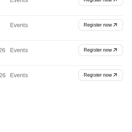
Events
Events
Register now
26
Events
Register now
26
Events
Register now