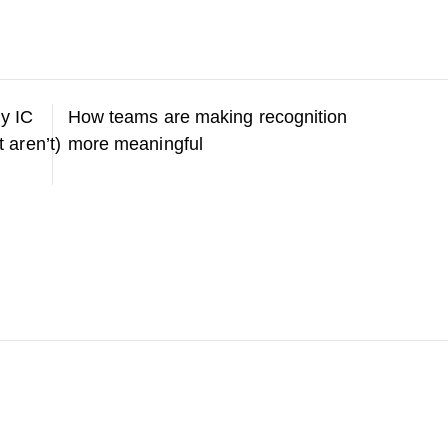
y IC
How teams are making recognition
t aren’t)
more meaningful