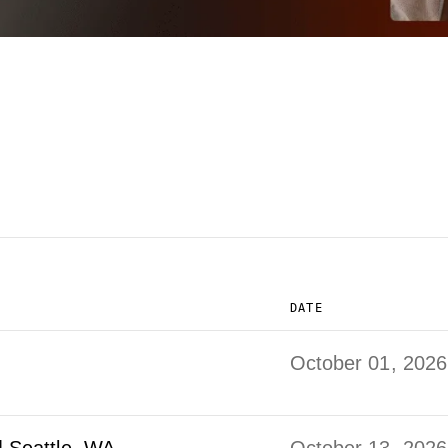
DATE
October 01, 2026