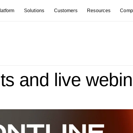
latform
Solutions
Customers
Resources
Comp
s and live webin