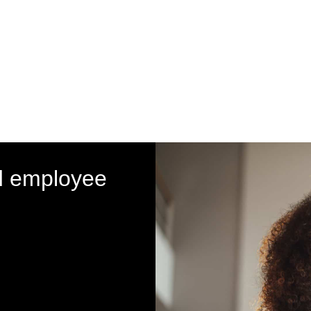
d employee