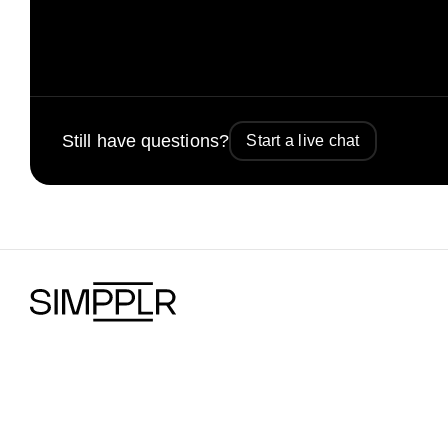
Still have questions?
Start a live chat