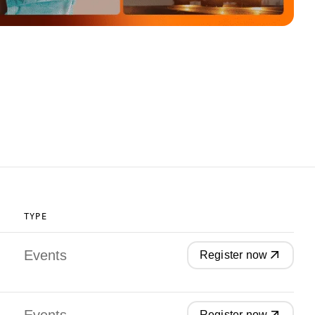
TYPE
Events
Register now
Register now