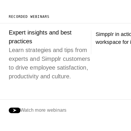
RECORDED WEBINARS
Expert insights and best
Simpplr in acti
practices
workspace for 
Learn strategies and tips from
experts and Simpplr customers
to drive employee satisfaction,
productivity and culture.
Watch more webinars