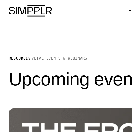
Skip to content
P
RESOURCES
LIVE EVENTS & WEBINARS
Upcoming event