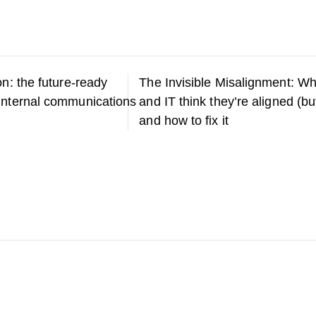
on: the future-ready
The Invisible Misalignment: Wh
internal communications
and IT think they’re aligned (bu
and how to fix it