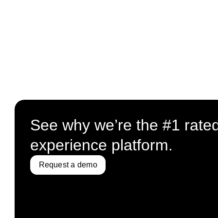
See why we’re the #1 rate
experience platform.
Request a demo