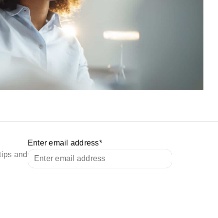
Enter email address
*
tips and