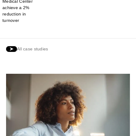
Medical Center
achieve a 2%
reduction in
turnover
All case studies