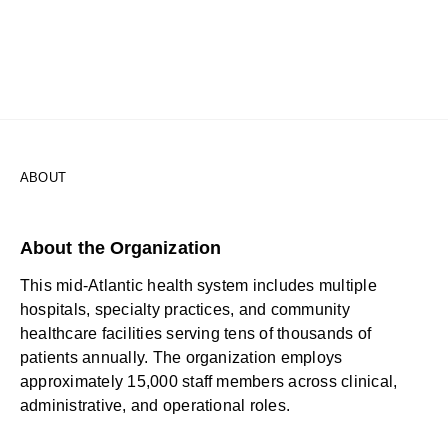
ABOUT
About the Organization
This mid-Atlantic health system includes multiple
hospitals, specialty practices, and community
healthcare facilities serving tens of thousands of
patients annually. The organization employs
approximately 15,000 staff members across clinical,
administrative, and operational roles.