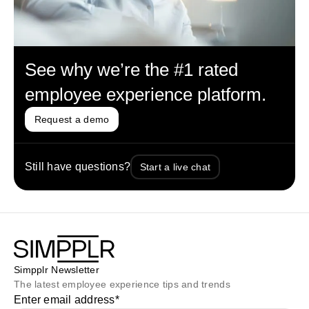
See why we’re the #1 rated
employee experience platform.
Request a demo
Still have questions?
Start a live chat
Simpplr Newsletter
The latest employee experience tips and trends
Enter email address
*