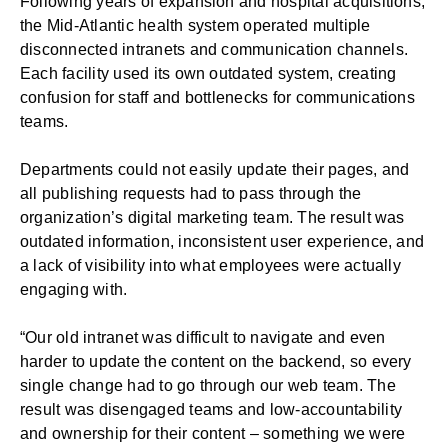
Following years of expansion and hospital acquisitions,
the Mid-Atlantic health system operated multiple
disconnected intranets and communication channels.
Each facility used its own outdated system, creating
confusion for staff and bottlenecks for communications
teams.
Departments could not easily update their pages, and
all publishing requests had to pass through the
organization’s digital marketing team. The result was
outdated information, inconsistent user experience, and
a lack of visibility into what employees were actually
engaging with.
“Our old intranet was difficult to navigate and even
harder to update the content on the backend, so every
single change had to go through our web team. The
result was disengaged teams and low-accountability
and ownership for their content – something we were