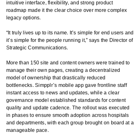
intuitive interface, flexibility, and strong product
roadmap made it the clear choice over more complex
legacy options.
“It truly lives up to its name. It’s simple for end users and
it’s simple for the people running it,” says the Director of
Strategic Communications.
More than 150 site and content owners were trained to
manage their own pages, creating a decentralized
model of ownership that drastically reduced
bottlenecks. Simpplr’s mobile app gave frontline staff
instant access to news and updates, while a clear
governance model established standards for content
quality and update cadence. The rollout was executed
in phases to ensure smooth adoption across hospitals
and departments, with each group brought on board at a
manageable pace.