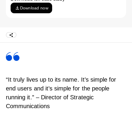
Download now
“It truly lives up to its name. It’s simple for
end users and it’s simple for the people
running it.” – Director of Strategic
Communications