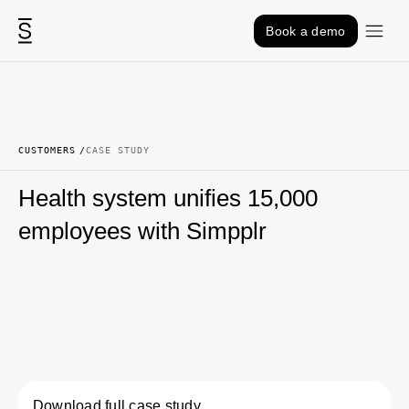
Skip to content
Book a demo
CUSTOMERS
CASE STUDY
Health system unifies 15,000
employees with Simpplr
Download full case study