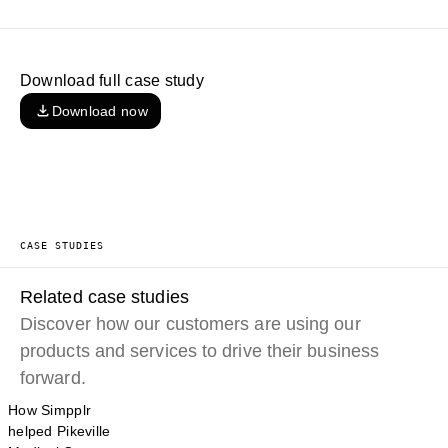
Download full case study
Download now
CASE STUDIES
Related case studies
Discover how our customers are using our
products and services to drive their business
forward.
How Simpplr
helped Pikeville