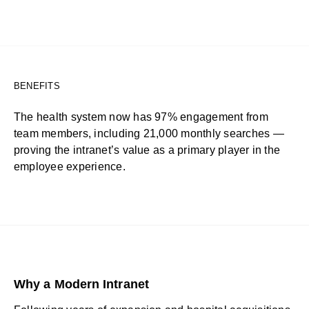
BENEFITS
The health system now has 97% engagement from
team members, including 21,000 monthly searches —
proving the intranet’s value as a primary player in the
employee experience.
Why a Modern Intranet