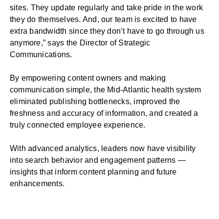
sites. They update regularly and take pride in the work
they do themselves. And, our team is excited to have
extra bandwidth since they don’t have to go through us
anymore,” says the Director of Strategic
Communications.
By empowering content owners and making
communication simple, the Mid-Atlantic health system
eliminated publishing bottlenecks, improved the
freshness and accuracy of information, and created a
truly connected employee experience.
With advanced analytics, leaders now have visibility
into search behavior and engagement patterns —
insights that inform content planning and future
enhancements.