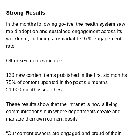
Strong Results
In the months following go-live, the health system saw
rapid adoption and sustained engagement across its
workforce, including a remarkable 97% engagement
rate.
Other key metrics include:
130 new content items published in the first six months
75% of content updated in the past six months
21,000 monthly searches
These results show that the intranet is now a living
communications hub where departments create and
manage their own content easily.
“Our content owners are engaged and proud of their