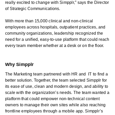
really excited to change with Simpplr,” says the Director
of Strategic Communications.
With more than 15,000 clinical and non-clinical
employees across hospitals, outpatient practices, and
community organizations, leadership recognized the
need for a unified, easy-to-use platform that could reach
every team member whether at a desk or on the floor.
Why Simpplr
The Marketing team partnered with HR and IT to find a
better solution. Together, the team selected Simpplr for
its ease of use, clean and modern design, and ability to
scale with the organization’s needs. The team wanted a
platform that could empower non-technical content
owners to manage their own sites while also reaching
frontline employees through a mobile app. Simpplr’s