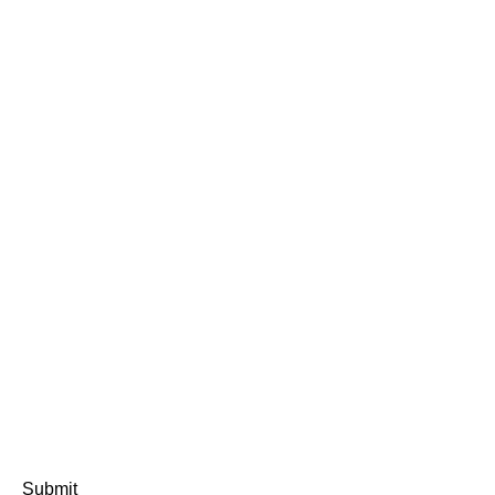
Submit