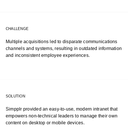
CHALLENGE
Multiple acquisitions led to disparate communications
channels and systems, resulting in outdated information
and inconsistent employee experiences.
SOLUTION
Simpplr provided an easy-to-use, modern intranet that
empowers non-technical leaders to manage their own
content on desktop or mobile devices.