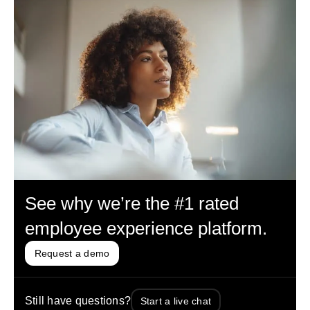
See why we’re the #1 rated
employee experience platform.
Request a demo
Still have questions?
Start a live chat