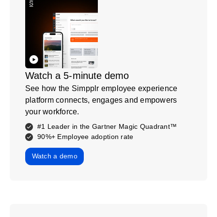
Watch a 5-minute demo
See how the Simpplr employee experience
platform connects, engages and empowers
your workforce.
#1 Leader in the Gartner Magic Quadrant™
90%+ Employee adoption rate
Watch a demo