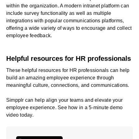
within the organization. A modern intranet platform can
include survey functionality as well as multiple
integrations with popular communications platforms,
offering a wide variety of ways to encourage and
collect
employee feedback
.
Helpful resources for HR professionals
These
helpful resources for HR professionals
can help
build an amazing employee experience through
meaningful culture, connections, and communications.
Simpplr can help align your teams and elevate your
employee experience. See how in a
5-minute demo
video
today.