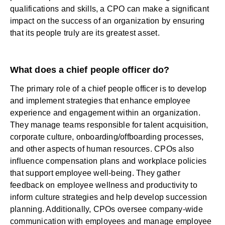
qualifications and skills, a CPO can make a significant
impact on the success of an organization by ensuring
that its people truly are its greatest asset.
What does a chief people officer do?
The primary role of a chief people officer is to develop
and implement strategies that
enhance employee
experience
and engagement within an organization.
They manage teams responsible for talent acquisition,
corporate culture, onboarding/offboarding processes,
and other aspects of human resources. CPOs also
influence compensation plans and workplace policies
that support employee well-being. They gather
feedback on employee wellness and productivity to
inform culture strategies and help develop succession
planning. Additionally, CPOs oversee company-wide
communication with employees and manage employee