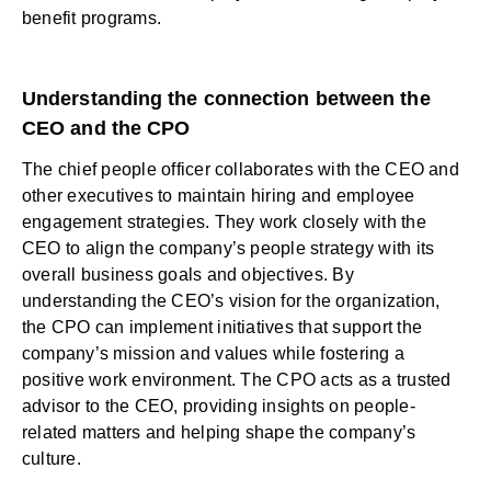
benefit programs.
Understanding the connection between the
CEO and the CPO
The chief people officer collaborates with the CEO and
other executives to maintain hiring and employee
engagement strategies. They work closely with the
CEO to align the company’s people strategy with its
overall business goals and objectives. By
understanding the CEO’s vision for the organization,
the CPO can implement initiatives that support the
company’s mission and values while fostering a
positive work environment. The CPO acts as a trusted
advisor to the CEO, providing insights on people-
related matters and helping shape the company’s
culture.