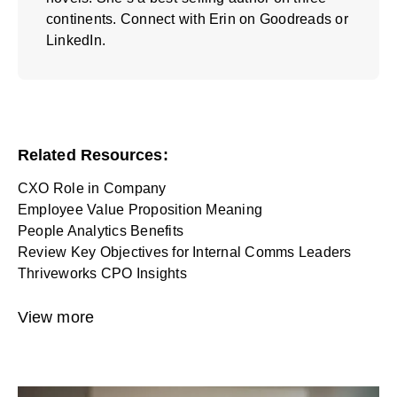
continents. Connect with Erin on
Goodreads
or
LinkedIn
.
Related Resources:
CXO Role in Company
Employee Value Proposition Meaning
People Analytics Benefits
Review Key Objectives for Internal Comms Leaders
Thriveworks CPO Insights
View more