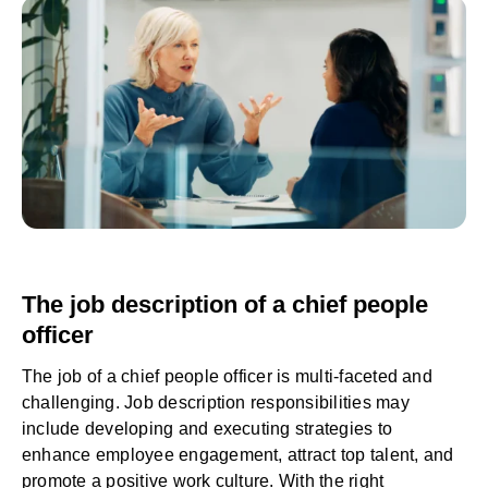
The job description of a chief people
officer
The job of a chief people officer is multi-faceted and
challenging. Job description responsibilities may
include developing and executing strategies to
enhance employee engagement, attract top talent, and
promote a positive work culture. With the right