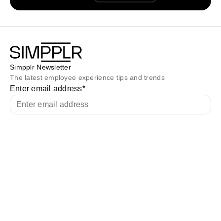
Simpplr Newsletter
The latest employee experience tips and trends
Enter email address
*