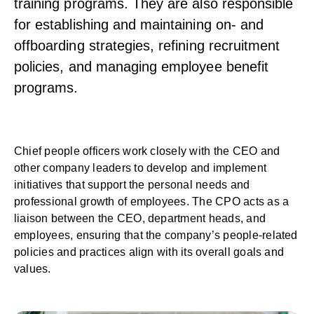
training programs. They are also responsible
for establishing and maintaining on- and
offboarding strategies, refining recruitment
policies, and managing employee benefit
programs.
Chief people officers work closely with the CEO and
other company leaders to develop and implement
initiatives that support the personal needs and
professional growth of employees. The CPO acts as a
liaison between the CEO, department heads, and
employees, ensuring that the company’s people-related
policies and practices align with its overall goals and
values.