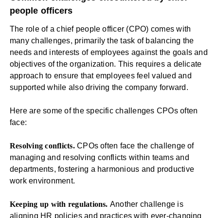
people officers
The role of a chief people officer (CPO) comes with
many challenges, primarily the task of balancing the
needs and interests of employees against the goals and
objectives of the organization. This requires a delicate
approach to ensure that employees feel valued and
supported while also driving the company forward.
Here are some of the specific challenges CPOs often
face:
Resolving conflicts.
CPOs often face the challenge of
managing and resolving conflicts within teams and
departments, fostering a harmonious and productive
work environment.
Keeping up with regulations.
Another challenge is
aligning HR policies and practices with ever-changing