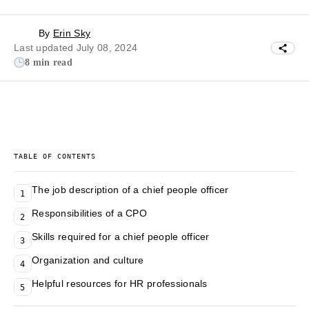
By
Erin Sky
Last updated July 08, 2024
8 min read
TABLE OF CONTENTS
The job description of a chief people officer
1
Responsibilities of a CPO
2
Skills required for a chief people officer
3
Organization and culture
4
Helpful resources for HR professionals
5