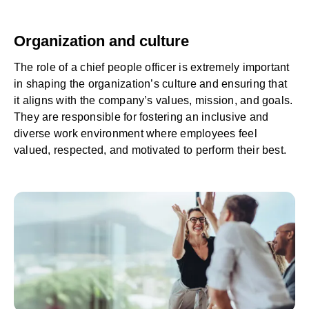
Organization and culture
The role of a chief people officer is extremely important
in shaping the organization’s culture and ensuring that
it aligns with the company’s values, mission, and goals.
They are responsible for fostering an inclusive and
diverse work environment where employees feel
valued, respected, and motivated to perform their best.