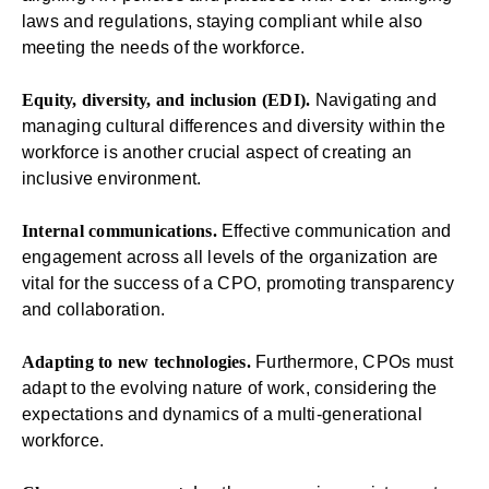
laws and regulations, staying compliant while also
meeting the needs of the workforce.
Equity, diversity, and inclusion (EDI).
Navigating and
managing cultural differences and diversity within the
workforce is another crucial aspect of creating an
inclusive environment.
Internal communications.
Effective communication and
engagement across all levels of the organization are
vital for the success of a CPO, promoting transparency
and collaboration.
Adapting to new technologies.
Furthermore, CPOs must
adapt to the evolving nature of work, considering the
expectations and dynamics of a multi-generational
workforce.