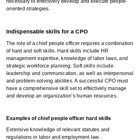
necessary to effectively develop and execute people-
oriented strategies.
Indispensable skills for a CPO
The role of a chief people officer requires a combination
of hard and soft skills. Hard skills include HR
management expertise, knowledge of labor laws, and
strategic workforce planning. Soft skills include
leadership and communication, as well as interpersonal
and problem-solving abilities. A successful CPO must
have a comprehensive skill set to effectively manage
and develop an organization’s human resources.
Examples of chief people officer hard skills
Extensive knowledge of relevant statutes and
regulations in labor and employment law.