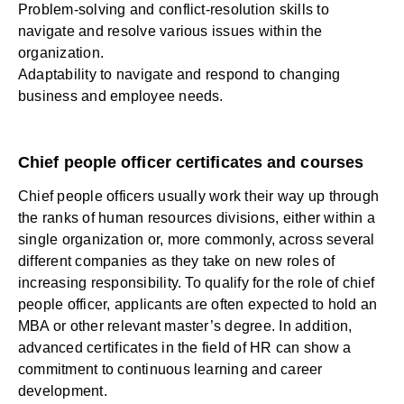
Problem-solving and conflict-resolution skills to
navigate and resolve various issues within the
organization.
Adaptability to navigate and respond to changing
business and employee needs.
Chief people officer certificates and courses
Chief people officers usually work their way up through
the ranks of
human resources
divisions, either within a
single organization or, more commonly, across several
different companies as they take on new roles of
increasing responsibility. To qualify for the role of chief
people officer, applicants are often expected to hold an
MBA or other relevant master’s degree. In addition,
advanced certificates in the field of HR can show a
commitment to continuous learning and career
development.