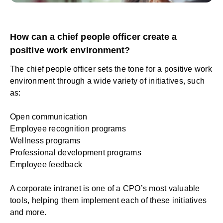
How can a chief people officer create a
positive work environment?
The chief people officer sets the tone for a positive work
environment through a wide variety of initiatives, such
as:
Open communication
Employee recognition programs
Wellness programs
Professional development programs
Employee feedback
A corporate intranet is one of a CPO’s most valuable
tools, helping them implement each of these initiatives
and more.