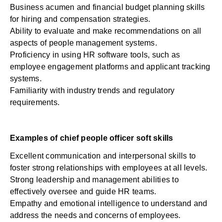
Business acumen and financial budget planning skills
for hiring and compensation strategies.
Ability to evaluate and make recommendations on all
aspects of people management systems.
Proficiency in using HR software tools, such as
employee engagement platforms and applicant tracking
systems.
Familiarity with industry trends and regulatory
requirements.
Examples of chief people officer soft skills
Excellent communication and interpersonal skills to
foster strong relationships with employees at all levels.
Strong leadership and management abilities to
effectively oversee and guide HR teams.
Empathy and emotional intelligence to understand and
address the needs and concerns of employees.