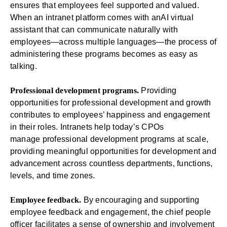
ensures that employees feel supported and valued.
When an intranet platform comes with an
AI virtual
assistant
that can communicate naturally with
employees—across multiple languages—the process of
administering these programs becomes as easy as
talking.
Professional development programs.
Providing
opportunities for professional development and growth
contributes to employees’ happiness and engagement
in their roles. Intranets help today’s CPOs
manage
professional development programs
at scale,
providing meaningful opportunities for development and
advancement across countless departments, functions,
levels, and time zones.
Employee feedback.
By encouraging and supporting
employee feedback and engagement, the chief people
officer facilitates a sense of ownership and involvement