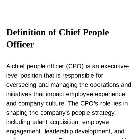
Definition of Chief People
Officer
A chief people officer (CPO) is an executive-
level position that is responsible for
overseeing and managing the operations and
initiatives that impact employee experience
and company culture. The CPO’s role lies in
shaping the company’s people strategy,
including talent acquisition, employee
engagement, leadership development, and