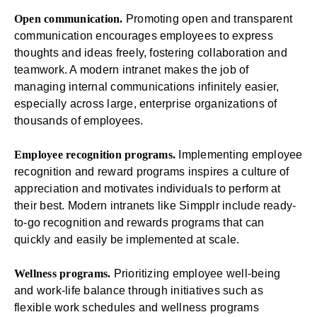
Open communication.
Promoting open and transparent
communication encourages employees to express
thoughts and ideas freely, fostering collaboration and
teamwork. A modern intranet makes the job of
managing
internal communications
infinitely easier,
especially across large, enterprise organizations of
thousands of employees.
Employee recognition programs.
Implementing employee
recognition and reward programs inspires a culture of
appreciation and motivates individuals to perform at
their best. Modern intranets like Simpplr include ready-
to-go
recognition and rewards programs
that can
quickly and easily be implemented at scale.
Wellness programs.
Prioritizing employee well-being
and work-life balance through initiatives such as
flexible work schedules and wellness programs