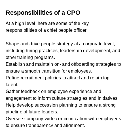
Responsibilities of a CPO
At a high level, here are some of the key
responsibilities of a chief people officer:
Shape and drive people strategy at a corporate level,
including hiring practices, leadership development, and
other training programs.
Establish and maintain on- and offboarding strategies to
ensure a smooth transition for employees.
Refine recruitment policies to attract and retain top
talent.
Gather feedback on employee experience and
engagement to inform culture strategies and initiatives.
Help develop succession planning to ensure a strong
pipeline of future leaders.
Oversee company-wide communication with employees
to ensure transparency and alignment.