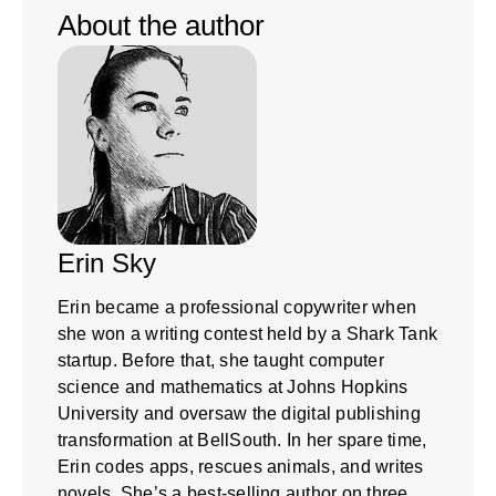
About the author
Erin Sky
Erin became a professional copywriter when
she won a writing contest held by a Shark Tank
startup. Before that, she taught computer
science and mathematics at Johns Hopkins
University and oversaw the digital publishing
transformation at BellSouth. In her spare time,
Erin codes apps, rescues animals, and writes
novels. She’s a best-selling author on three