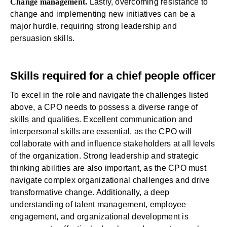
Change management.
Lastly, overcoming resistance to
change and implementing new initiatives can be a
major hurdle, requiring strong leadership and
persuasion skills.
Skills required for a chief people officer
To excel in the role and navigate the challenges listed
above, a CPO needs to possess a diverse range of
skills and qualities. Excellent communication and
interpersonal skills are essential, as the CPO will
collaborate with and influence stakeholders at all levels
of the organization. Strong leadership and strategic
thinking abilities are also important, as the CPO must
navigate complex organizational challenges and drive
transformative change. Additionally, a deep
understanding of talent management, employee
engagement, and organizational development is