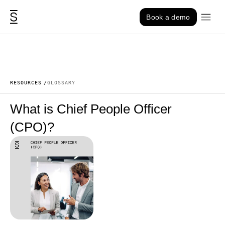
Skip to content
Book a demo
RESOURCES
GLOSSARY
What is Chief People Officer
(CPO)?