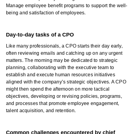
Manage employee benefit programs to support the well-
being and satisfaction of employees.
Day-to-day tasks of a CPO
Like many professionals, a CPO starts their day early,
often reviewing emails and catching up on any urgent
matters. The morning may be dedicated to strategic
planning, collaborating with the executive team to
establish and execute human resources initiatives
aligned with the company’s strategic objectives. A CPO
might then spend the afternoon on more tactical
objectives, developing or revising policies, programs,
and processes that promote employee engagement,
talent acquisition, and retention.
Common challenges encountered by chief