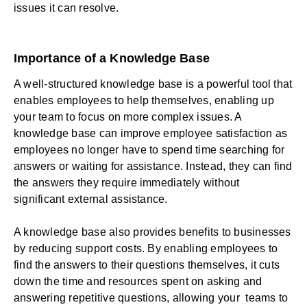
issues it can resolve.
Importance of a Knowledge Base
A well-structured knowledge base is a powerful tool that
enables employees to help themselves, enabling up
your team to focus on more complex issues. A
knowledge base can improve employee satisfaction as
employees no longer have to spend time searching for
answers or waiting for assistance. Instead, they can find
the answers they require immediately without
significant external assistance.
A knowledge base also provides benefits to businesses
by reducing support costs. By enabling employees to
find the answers to their questions themselves, it cuts
down the time and resources spent on asking and
answering repetitive questions, allowing your teams to