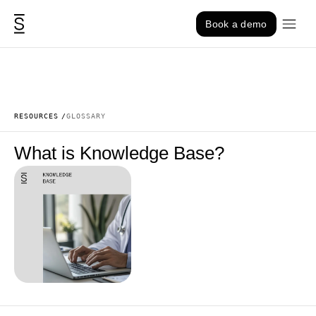
Skip to content
Book a demo
RESOURCES
GLOSSARY
What is Knowledge Base?