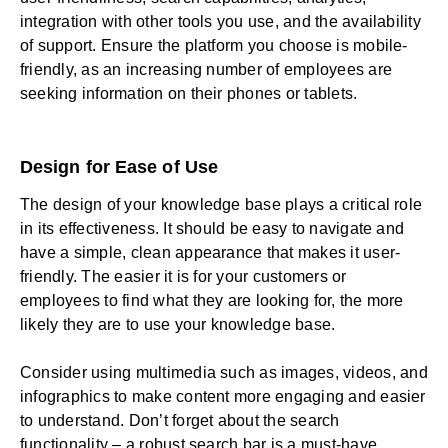
integration with other tools you use, and the availability
of support. Ensure the platform you choose is mobile-
friendly, as an increasing number of employees are
seeking information on their phones or tablets.
Design for Ease of Use
The design of your knowledge base plays a critical role
in its effectiveness. It should be easy to navigate and
have a simple, clean appearance that makes it user-
friendly. The easier it is for your customers or
employees to find what they are looking for, the more
likely they are to use your knowledge base.
Consider using multimedia such as images,
videos
, and
infographics to make content more engaging and easier
to understand. Don’t forget about the search
functionality – a robust search bar is a must-have