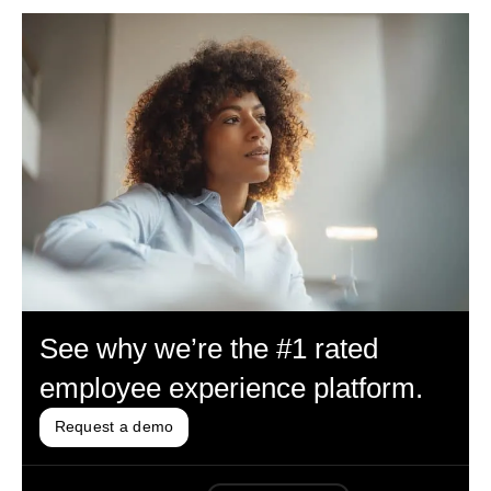
See why we’re the #1 rated
employee experience platform.
Request a demo