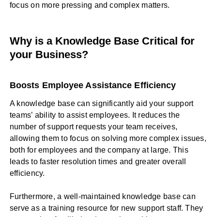
focus on more pressing and complex matters.
Why is a Knowledge Base Critical for
your Business?
Boosts Employee Assistance Efficiency
A knowledge base can significantly aid your support
teams’ ability to assist employees. It reduces the
number of support requests your team receives,
allowing them to focus on solving more complex issues,
both for employees and the company at large. This
leads to faster resolution times and greater overall
efficiency.
Furthermore, a well-maintained knowledge base can
serve as a training resource for new support staff. They