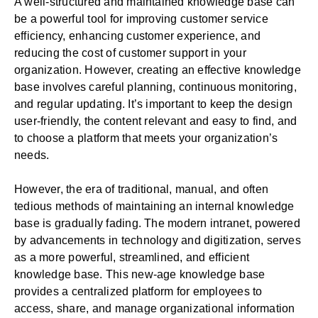
A well-structured and maintained knowledge base can
be a powerful tool for improving customer service
efficiency, enhancing customer experience, and
reducing the cost of customer support in your
organization. However, creating an effective knowledge
base involves careful planning, continuous monitoring,
and regular updating. It’s important to keep the design
user-friendly, the content relevant and easy to find, and
to choose a platform that meets your organization’s
needs.
However, the era of traditional, manual, and often
tedious methods of maintaining an internal knowledge
base is gradually fading. The modern intranet, powered
by advancements in technology and digitization, serves
as a more powerful, streamlined, and efficient
knowledge base. This new-age knowledge base
provides a centralized platform for employees to
access, share, and manage organizational information