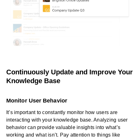
Continuously Update and Improve Your
Knowledge Base
Monitor User Behavior
It’s important to constantly monitor how users are
interacting with your knowledge base. Analyzing user
behavior can provide valuable insights into what’s
working and what isn’t. Pay attention to things like