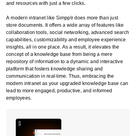
and resources with just a few clicks.
A
modern intranet like Simpplr
does more than just
store documents. It offers a wide array of features like
collaboration tools, social networking, advanced search
capabilities, customizability and employee experience
insights, all in one place. As a result, it elevates the
concept of a knowledge base from being a mere
repository of information to a dynamic and interactive
platform that fosters knowledge sharing and
communication in real-time. Thus, embracing the
modern intranet as your upgraded knowledge base can
lead to more engaged, productive, and informed
employees.