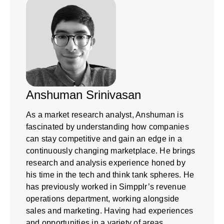
Anshuman Srinivasan
As a market research analyst, Anshuman is
fascinated by understanding how companies
can stay competitive and gain an edge in a
continuously changing marketplace. He brings
research and analysis experience honed by
his time in the tech and think tank spheres. He
has previously worked in Simpplr’s revenue
operations department, working alongside
sales and marketing. Having had experiences
and opportunities in a variety of areas,