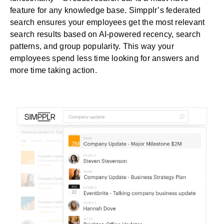
feature for any knowledge base.
Simpplr’s federated
search
ensures your employees get the most relevant
search results based on AI-powered recency, search
patterns, and group popularity. This way your
employees spend less time looking for answers and
more time taking action.