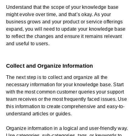
Understand that the scope of your knowledge base
might evolve over time, and that’s okay. As your
business grows and your product or service offerings
expand, you will need to update your knowledge base
to reflect the changes and ensure it remains relevant
and useful to users.
Collect and Organize Information
The next step is to collect and organize all the
necessary information for your knowledge base. Start
with the most common customer queries your support
team receives or the most frequently faced issues. Use
this information to create comprehensive and easy-to-
understand articles or guides.
Organize information in a logical and user-friendly way.
Use categories, sub-categories, tags, or keywords to