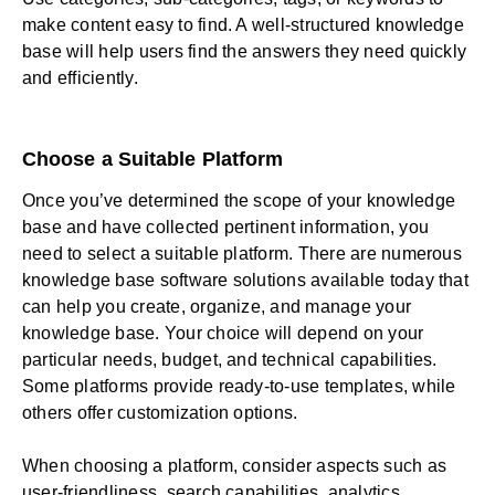
make content easy to find. A well-structured knowledge
base will help users find the answers they need quickly
and efficiently.
Choose a Suitable Platform
Once you’ve determined the scope of your knowledge
base and have collected pertinent information, you
need to select a suitable platform. There are numerous
knowledge base software solutions available today that
can help you create, organize, and manage your
knowledge base. Your choice will depend on your
particular needs, budget, and technical capabilities.
Some platforms provide ready-to-use templates, while
others offer customization options.
When choosing a platform, consider aspects such as
user-friendliness, search capabilities, analytics,