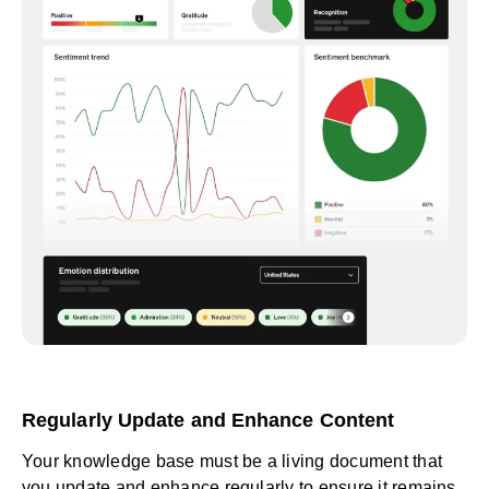
Regularly Update and Enhance Content
Your knowledge base must be a living document that
you update and enhance regularly to ensure it remains