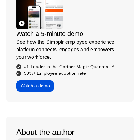
Watch a 5-minute demo
See how the Simpplr employee experience
platform connects, engages and empowers
your workforce.
#1 Leader in the Gartner Magic Quadrant™
90%+ Employee adoption rate
Watch a demo
About the author