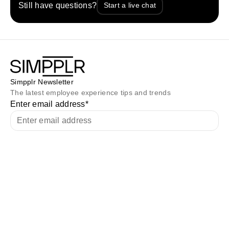
Still have questions?
Start a live chat
Simpplr Newsletter
The latest employee experience tips and trends
Enter email address
*