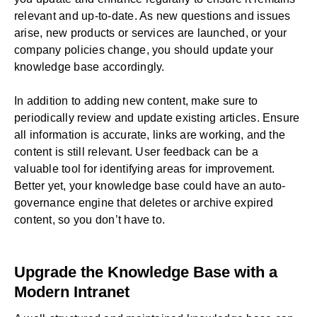
relevant and up-to-date. As new questions and issues
arise, new products or services are launched, or your
company policies change, you should update your
knowledge base accordingly.
In addition to adding new content, make sure to
periodically review and update existing articles. Ensure
all information is accurate, links are working, and the
content is still relevant. User feedback can be a
valuable tool for identifying areas for improvement.
Better yet, your knowledge base could have an
auto-
governance engine
that deletes or archive expired
content, so you don’t have to.
Upgrade the Knowledge Base with a
Modern Intranet