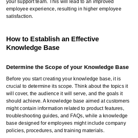
your support team. This will lead to an improved
employee experience, resulting in higher employee
satisfaction.
How to Establish an Effective
Knowledge Base
Determine the Scope of your Knowledge Base
Before you start creating your knowledge base, it is
crucial to determine its scope. Think about the topics it
will cover, the audience it will serve, and the goals it
should achieve. A knowledge base aimed at customers
might contain information related to product features,
troubleshooting guides, and FAQs, while a knowledge
base designed for employees might include company
policies, procedures, and training materials.