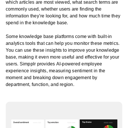
which articles are most viewed, what search terms are
commonly used, whether users are finding the
information they’re looking for, and how much time they
spend in the knowledge base.
Some knowledge base platforms come with built-in
analytics tools that can help you monitor these metrics.
You can use these insights to improve your knowledge
base, making it even more useful and effective for your
users. Simpplr provides
AI-powered employee
experience insights
, measuring sentiment in the
moment and breaking down engagement by
department, function, and region.