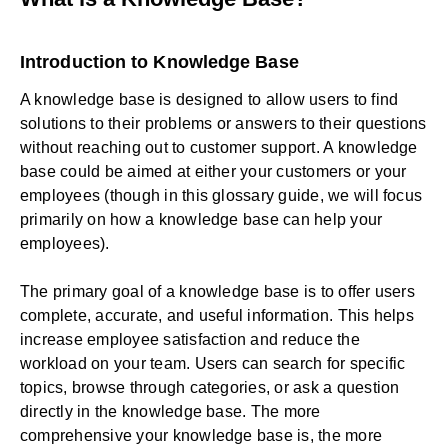
Introduction to Knowledge Base
A knowledge base is designed to allow users to find
solutions to their problems or answers to their questions
without reaching out to customer support. A knowledge
base could be aimed at either your customers or your
employees (though in this glossary guide, we will focus
primarily on how a knowledge base can help your
employees).
The primary goal of a knowledge base is to offer users
complete, accurate, and useful information. This helps
increase employee satisfaction and reduce the
workload on your team. Users can search for specific
topics, browse through categories, or ask a question
directly in the knowledge base. The more
comprehensive your knowledge base is, the more