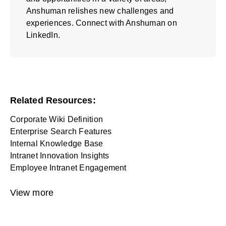
Anshuman relishes new challenges and
experiences. Connect with Anshuman on
LinkedIn.
Related Resources:
Corporate Wiki Definition
Enterprise Search Features
Internal Knowledge Base
Intranet Innovation Insights
Employee Intranet Engagement
View more