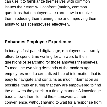
can use it to familiarize themselves with common
issues their team will confront (mainly, common
questions that employees ask) and how to resolve
them, reducing their training time and improving their
ability to assist employees effectively.
Enhances Employee Experience
In today’s fast-paced digital age, employees can rarely
afford to spend time waiting for answers to their
questions or searching for those answers themselves.
To meet the evolving demands of the modern age,
employees need a centralized hub of information that is
easy to navigate and contains as much information as
possible, thus ensuring that they are empowered to find
the answers they seek in a timely manner. A knowledge
base allows them to find those answers at their
convenience, without having to wait for a response from