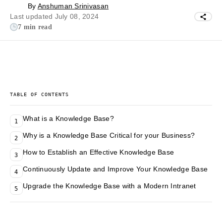
By
Anshuman Srinivasan
Last updated July 08, 2024
7 min read
TABLE OF CONTENTS
What is a Knowledge Base?
1
Why is a Knowledge Base Critical for your Business?
2
How to Establish an Effective Knowledge Base
3
Continuously Update and Improve Your Knowledge Base
4
Upgrade the Knowledge Base with a Modern Intranet
5