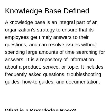
Knowledge Base Defined
A knowledge base is an integral part of an
organization’s strategy to ensure that its
employees get timely answers to their
questions, and can resolve issues without
spending large amounts of time searching for
answers. It is a repository of information
about a product, service, or topic. It includes
frequently asked questions, troubleshooting
guides, how-to guides, and documentation.
What is a Knowledge Base?