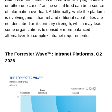
on other use cases” as the social feed can be a source
of information overload. Additionally, while the platform
is evolving, multichannel and editorial capabilities are
not described as its primary strength, which may lead
some organizations to consider more balanced
alternatives for complex intranet requirements.
The Forrester Wave™: Intranet Platforms, Q2
2026