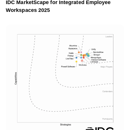
IDC MarketScape for Integrated Employee
Workspaces 2025