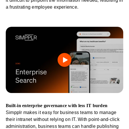
it difficult to pinpoint the information needed, resulting in
a frustrating employee experience.
Built-in enterprise governance with less IT burden
Simpplr makes it easy for business teams to manage
their intranet
without relying on IT
. With point-and-click
administration, business teams can handle publishing