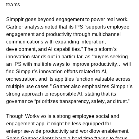
teams
Simpplr goes beyond engagement to power real work.
Gartner analysts noted that its IPS “supports employee
engagement and productivity through multichannel
communications with expanding integration,
development, and AI capabilities.” The platform’s
innovation stands out in particular, as “buyers seeking
an IPS with multiple ways to improve productivity… will
find Simpplr’s innovation efforts related to AI,
orchestration, and its app tiles function valuable across
multiple use cases.” Gartner also emphasizes Simpplr’s
strong approach to responsible AI, stating that its
governance “prioritizes transparency, safety, and trust.”
Though Workvivo is a strong employee social and
engagement app, it might be less equipped for
enterprise-wide productivity and workflow enablement.
Some Gartner clients have a hard time “trying to focus