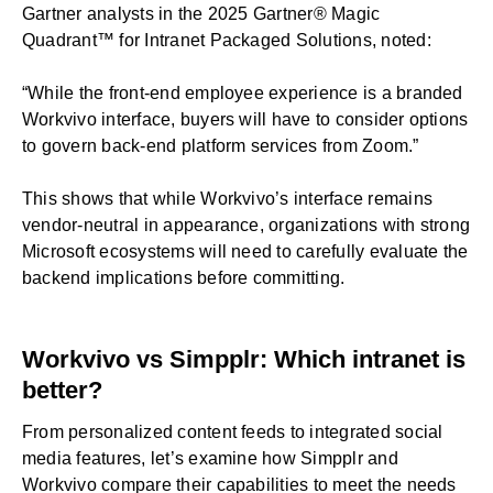
Gartner analysts in the 2025 Gartner® Magic
Quadrant™ for Intranet Packaged Solutions, noted:
“While the front-end employee experience is a branded
Workvivo interface, buyers will have to consider options
to govern back-end platform services from Zoom.”
This shows that while Workvivo’s interface remains
vendor-neutral in appearance, organizations with strong
Microsoft ecosystems will need to carefully evaluate the
backend implications before committing.
Workvivo vs Simpplr: Which intranet is
better?
From personalized content feeds to integrated social
media features, let’s examine how Simpplr and
Workvivo compare their capabilities to meet the needs