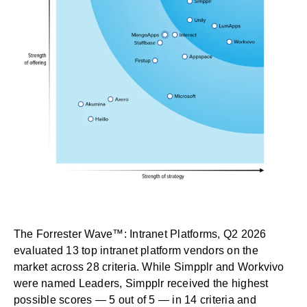
The Forrester Wave™: Intranet Platforms, Q2 2026
evaluated 13 top intranet platform vendors on the
market across 28 criteria. While Simpplr and Workvivo
were named Leaders, Simpplr received the highest
possible scores — 5 out of 5 — in 14 criteria and