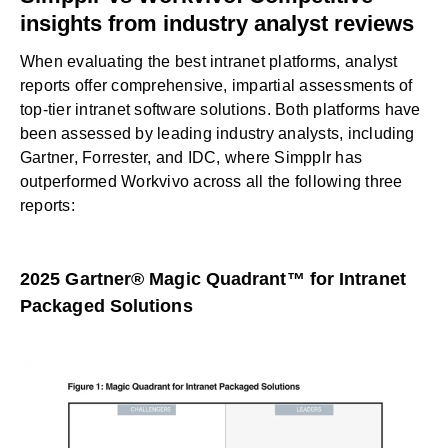
insights from industry analyst reviews
When evaluating the
best intranet platforms
, analyst
reports offer comprehensive, impartial assessments of
top-tier intranet software solutions. Both platforms have
been assessed by leading industry analysts, including
Gartner, Forrester, and IDC, where Simpplr has
outperformed Workvivo across all the following three
reports:
2025 Gartner® Magic Quadrant™ for Intranet
Packaged Solutions