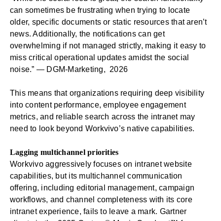
can sometimes be frustrating when trying to locate
older, specific documents or static resources that aren’t
news. Additionally, the notifications can get
overwhelming if not managed strictly, making it easy to
miss critical operational updates amidst the social
noise.” —
DGM-Marketing, 2026
This means that organizations requiring deep visibility
into content performance, employee engagement
metrics, and reliable search across the intranet may
need to look beyond Workvivo’s native capabilities.
Lagging multichannel priorities
Workvivo aggressively focuses on intranet website
capabilities, but its multichannel communication
offering, including editorial management, campaign
workflows, and channel completeness with its core
intranet experience, fails to leave a mark. Gartner