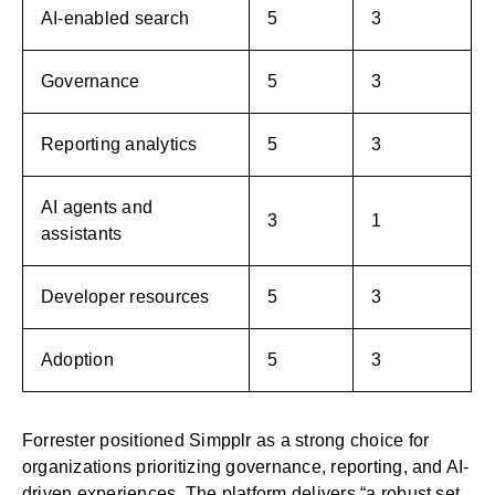
AI-enabled search
5
3
Governance
5
3
Reporting analytics
5
3
AI agents and
3
1
assistants
Developer resources
5
3
Adoption
5
3
Forrester positioned Simpplr as a strong choice for
organizations prioritizing governance, reporting, and AI-
driven experiences. The platform delivers “a robust set