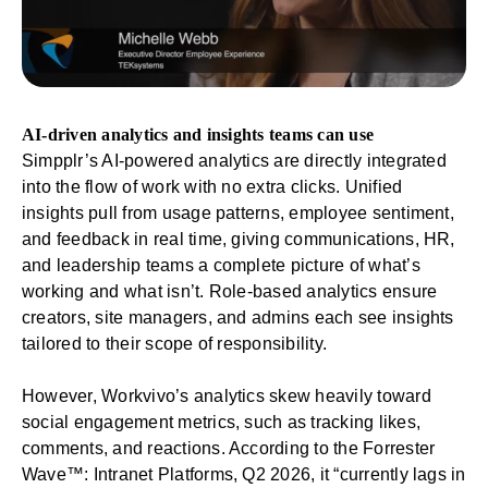
AI-driven analytics and insights teams can use
Simpplr’s
AI-powered analytics
are directly integrated
into the flow of work with no extra clicks. Unified
insights pull from usage patterns,
employee sentiment
,
and feedback in real time, giving communications, HR,
and
leadership
teams a complete picture of what’s
working and what isn’t. Role-based analytics ensure
creators, site managers, and admins each see insights
tailored to their scope of responsibility.
However, Workvivo’s analytics skew heavily toward
social engagement metrics, such as tracking likes,
comments, and reactions. According to the Forrester
Wave™: Intranet Platforms, Q2 2026, it “currently lags in