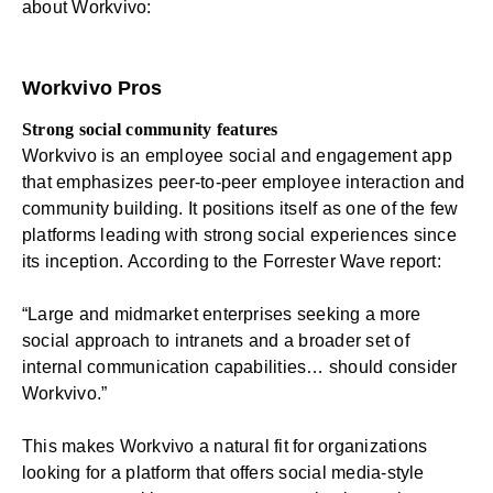
about Workvivo:
Workvivo Pros
Strong social community features
Workvivo is an employee social and engagement app
that emphasizes peer-to-peer employee interaction and
community building. It positions itself as one of the few
platforms leading with strong social experiences since
its inception. According to the Forrester Wave report:
“Large and midmarket enterprises seeking a more
social approach to intranets and a broader set of
internal communication capabilities… should consider
Workvivo.”
This makes Workvivo a natural fit for organizations
looking for a platform that offers social media-style