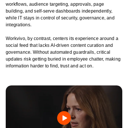
workflows, audience targeting, approvals, page
building, and self-serve dashboards independently,
while IT stays in control of security, governance, and
integrations.
Workvivo, by contrast, centers its experience around a
social feed that lacks AI-driven content curation and
governance. Without automated guardrails, critical
updates risk getting buried in employee chatter, making
information harder to find, trust and act on.