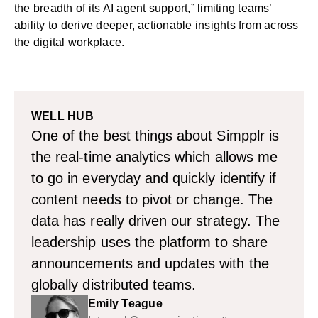
the breadth of its AI agent support,” limiting teams’
ability to derive deeper, actionable insights from across
the digital workplace.
WELL HUB
One of the best things about Simpplr is
the real-time analytics which allows me
to go in everyday and quickly identify if
content needs to pivot or change. The
data has really driven our strategy. The
leadership uses the platform to share
announcements and updates with the
globally distributed teams.
Emily Teague