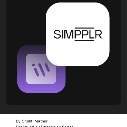
By
Srishti Mathur