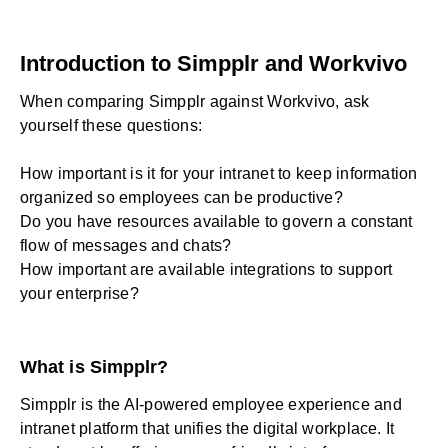
Introduction to Simpplr and Workvivo
When comparing Simpplr against Workvivo, ask
yourself these questions:
How important is it for your intranet to keep information
organized so employees can be productive?
Do you have resources available to govern a constant
flow of messages and chats?
How important are available integrations to support
your enterprise?
What is Simpplr?
Simpplr is the AI-powered employee experience and
intranet platform
that unifies the digital workplace. It