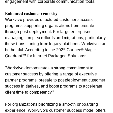
engagement with corporate communication tools.
Enhanced customer centricity
Workvivo provides structured customer success
programs, supporting organizations from presale
through post-deployment. For large enterprises
managing complex rollouts and migrations, particularly
those transitioning from legacy platforms, Workvivo can
be helpful. According to the 2025 Gartner® Magic
Quadrant™ for Intranet Packaged Solutions:
“Workvivo demonstrates a strong commitment to
customer success by offering a range of executive
partner programs, presale to postdeployment customer
success initiatives, and boost programs to accelerate
client time to competency.”
For organizations prioritizing a
smooth onboarding
experience
, Workvivo’s customer success model offers