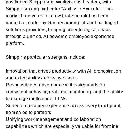
positioned Simpplr and Workvivo as Leaders, with
Simpplr ranking higher for “Ability to Execute.” This
marks three years in a row that Simpplr has been
named a Leader by Gartner among intranet packaged
solutions providers, bringing order to digital chaos
through a unified, AI-powered employee experience
platform.
Simpplr’s particular strengths include:
Innovation that drives productivity with AI, orchestration,
and extensibility across use cases
Responsible AI governance with safeguards for
consistent behavior, real-time monitoring, and the ability
to manage multivendor LLMs
Superior customer experience across every touchpoint,
from sales to partners
Unifying work management and collaboration
capabilities which are especially valuable for frontline