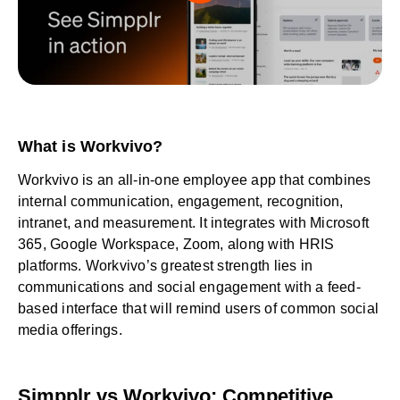
What is Workvivo?
Workvivo is an all-in-one employee app that combines
internal communication, engagement, recognition,
intranet, and measurement. It integrates with Microsoft
365, Google Workspace, Zoom, along with HRIS
platforms. Workvivo’s greatest strength lies in
communications and social engagement with a feed-
based interface that will remind users of common social
media offerings.
Simpplr vs Workvivo: Competitive