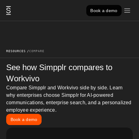
Skip to content
Book a demo
RESOURCES
COMPARE
See how Simpplr
compares to
Workvivo
Compare Simpplr and Workvivo side by side. Learn
why
enterprises choose Simpplr for AI-powered
communications, enterprise search, and a personalized
employee experience.
Book a demo