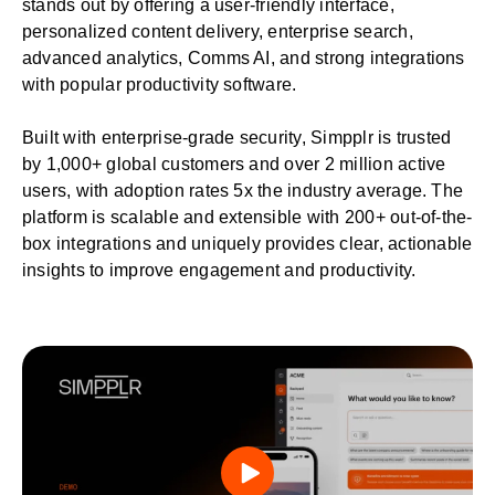
stands out by offering a user-friendly interface,
personalized content delivery, enterprise search,
advanced analytics,
Comms AI
, and strong integrations
with popular productivity software.
Built with
enterprise-grade security
, Simpplr is trusted
by 1,000+ global customers and over 2 million active
users, with adoption rates 5x the industry average. The
platform is scalable and extensible with 200+ out-of-the-
box integrations and uniquely provides clear, actionable
insights to improve engagement and productivity.