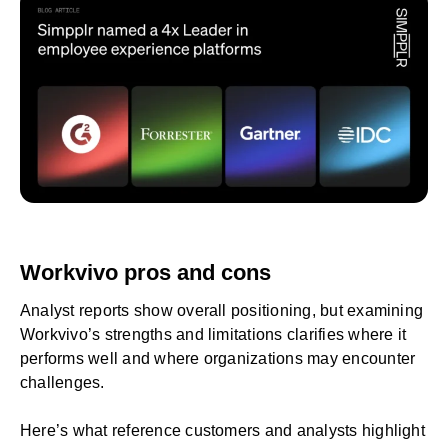
Workvivo pros and cons
Analyst reports show overall positioning, but examining
Workvivo’s strengths and limitations clarifies where it
performs well and where organizations may encounter
challenges.
Here’s what reference customers and analysts highlight