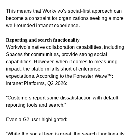
This means that Workvivo’s social-first approach can
become a constraint for organizations seeking a more
well-rounded intranet experience.
Reporting and search functionality
Workvivo’s native collaboration capabilities, including
Spaces for communities, provide strong social
capabilities. However, when it comes to measuring
impact, the platform falls short of enterprise
expectations. According to the Forrester Wave™:
Intranet Platforms, Q2 2026:
“Customers report some dissatisfaction with default
reporting tools and search.”
Even a G2 user highlighted:
“While the social feed is great, the search functionality