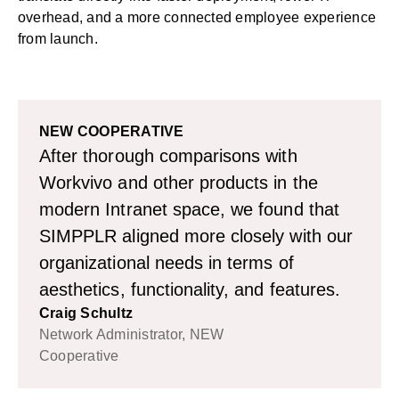
overhead, and a more connected employee experience
from launch.
NEW COOPERATIVE
After thorough comparisons with
Workvivo and other products in the
modern Intranet space, we found that
SIMPPLR aligned more closely with our
organizational needs in terms of
aesthetics, functionality, and features.
Craig Schultz
Network Administrator, NEW
Cooperative