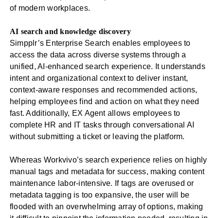
of modern workplaces.
AI search and knowledge discovery
Simpplr’s
Enterprise Search
enables employees to
access the data across diverse systems through a
unified, AI-enhanced search experience. It understands
intent and organizational context to deliver instant,
context-aware responses and recommended actions,
helping employees find and action on what they need
fast. Additionally,
EX Agent
allows employees to
complete
HR
and IT tasks through conversational AI
without submitting a ticket or leaving the platform.
Whereas Workvivo’s search experience relies on highly
manual tags and metadata for success, making content
maintenance labor-intensive. If tags are overused or
metadata tagging is too expansive, the user will be
flooded with an overwhelming array of options, making