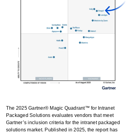
The
2025 Gartner® Magic Quadrant™ for Intranet
Packaged Solutions
evaluates vendors that meet
Gartner’s inclusion criteria for the intranet packaged
solutions market. Published in 2025, the report has