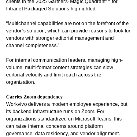
clients in the 2025 Gartner® Magic Quadrant™ for
Intranet Packaged Solutions highlighted:
“Multichannel capabilities are not on the forefront of the
vendor’s solution, which can provide reasons to look for
vendors with stronger editorial management and
channel completeness.”
For internal communication leaders, managing high-
volume, multi-format content strategies can slow
editorial velocity and limit reach across the
organization.
Carries Zoom dependency
Workvivo delivers a modern employee experience, but
its backend infrastructure runs on Zoom. For
organizations standardized on Microsoft Teams, this
can raise internal concerns around platform
governance, data residency, and vendor alignment.