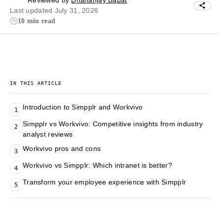
Reviewed by
Dhananjay Bapat
Last updated July 31, 2026
10 min read
IN THIS ARTICLE
Introduction to Simpplr and Workvivo
1
Simpplr vs Workvivo: Competitive insights from industry
2
analyst reviews
Workvivo pros and cons
3
Workvivo vs Simpplr: Which intranet is better?
4
Transform your employee experience with Simpplr
5