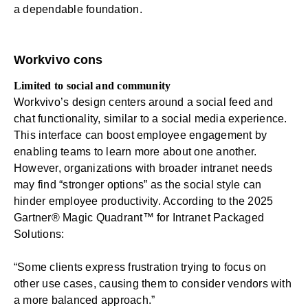
a dependable foundation.
Workvivo cons
Limited to social and community
Workvivo’s design centers around a social feed and
chat functionality, similar to a social media experience.
This interface can boost employee engagement by
enabling teams to learn more about one another.
However, organizations with broader intranet needs
may find “stronger options” as the social style can
hinder
employee productivity
. According to the 2025
Gartner® Magic Quadrant™ for Intranet Packaged
Solutions:
“Some clients express frustration trying to focus on
other use cases, causing them to consider vendors with
a more balanced approach.”