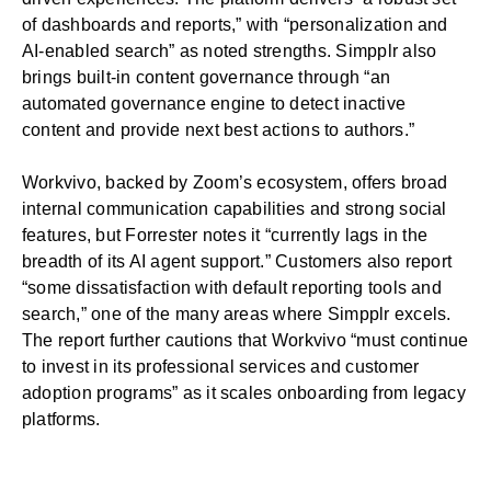
of dashboards and reports,” with “personalization and
AI-enabled search” as noted strengths. Simpplr also
brings built-in content governance through “an
automated governance engine to detect inactive
content and provide next best actions to authors.”
Workvivo, backed by Zoom’s ecosystem, offers broad
internal communication capabilities and strong social
features, but Forrester notes it “currently lags in the
breadth of its AI agent support.” Customers also report
“some dissatisfaction with default reporting tools and
search,” one of the many areas where Simpplr excels.
The report further cautions that Workvivo “must continue
to invest in its professional services and customer
adoption programs” as it scales onboarding from legacy
platforms.