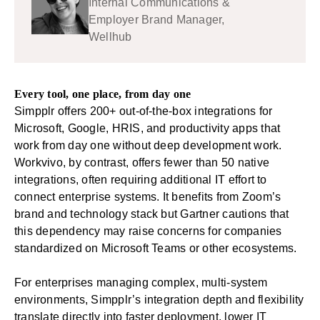
Internal Communications &
Employer Brand Manager,
Wellhub
Every tool, one place, from day one
Simpplr offers
200+ out-of-the-box integrations
for
Microsoft, Google, HRIS, and productivity apps that
work from day one without deep development work.
Workvivo, by contrast, offers fewer than 50 native
integrations, often requiring additional IT effort to
connect enterprise systems. It benefits from Zoom’s
brand and technology stack but Gartner cautions that
this dependency may raise concerns for companies
standardized on Microsoft Teams or other ecosystems.
For enterprises managing complex, multi-system
environments, Simpplr’s integration depth and flexibility
translate directly into faster deployment, lower IT