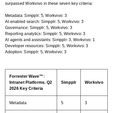
surpassed Workvivo in these seven key criteria:
Metadata: Simpplr: 5, Workvivo: 3
AI-enabled search: Simpplr: 5, Workvivo: 3
Governance: Simpplr: 5, Workvivo: 3
Reporting analytics: Simpplr: 5, Workvivo: 3
AI agents and assistants: Simpplr: 3, Workvivo: 1
Developer resources: Simpplr: 5, Workvivo: 3
Adoption: Simpplr: 5, Workvivo: 3
Forrester Wave™:
Intranet
Platforms, Q2
Simpplr
Workvivo
2026 Key Criteria
Metadata
5
3