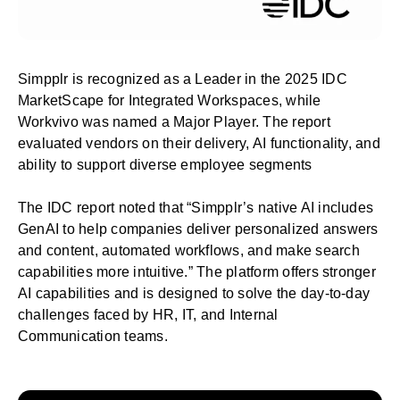
Simpplr is recognized as a Leader in the
2025 IDC
MarketScape for Integrated Workspaces
, while
Workvivo was named a Major Player. The report
evaluated vendors on their delivery, AI functionality, and
ability to support diverse employee segments
The IDC report noted that “Simpplr’s native AI includes
GenAI to help companies deliver personalized answers
and content, automated workflows, and make search
capabilities more intuitive.” The platform offers stronger
AI capabilities and is designed to solve the day-to-day
challenges faced by HR, IT, and Internal
Communication teams.