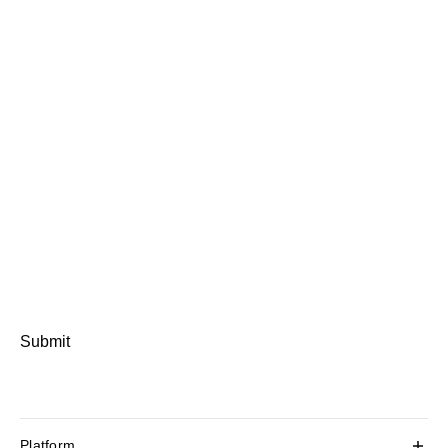
Submit
Platform