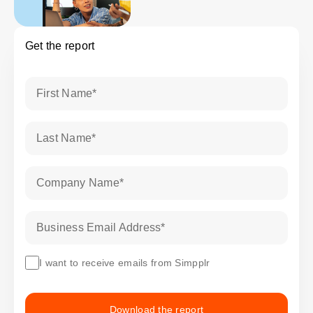
Get the report
First Name
*
Last Name
*
Company Name
*
Business Email Address
*
I want to receive emails from Simpplr
Download the report