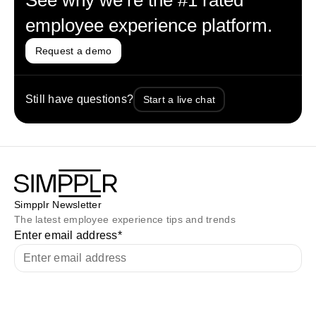
See why we’re the #1 rated
employee experience platform.
Request a demo
Still have questions?
Start a live chat
Simpplr Newsletter
The latest employee experience tips and trends
Enter email address
*