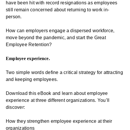
have been hit with record resignations as employees
still remain concerned about returning to work in-
person.
How can employers engage a dispersed workforce,
move beyond the pandemic, and start the Great
Employee Retention?
Employee experience.
Two simple words define a critical strategy for attracting
and keeping employees.
Download this eBook and learn about
employee
experience
at three different organizations. You’ll
discover:
How they strengthen employee experience at their
organizations