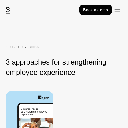
Skip to content
Book a demo
RESOURCES
EBOOKS
3 approaches for strengthening
employee experience