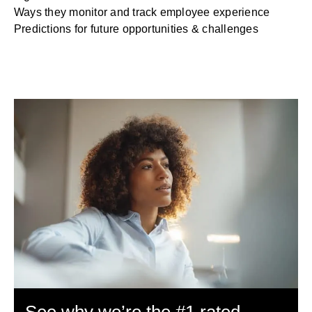
Ways they monitor and track employee experience
Predictions for future opportunities & challenges