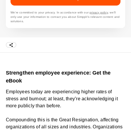
We’re committed to your privacy. In accordance with our
privacy policy
, we’ll
only use your information to contact you about Simpplr’s relevant content and
solutions.
Strengthen employee experience: Get the
eBook
Employees today are experiencing higher rates of
stress and burnout; at least, they’re acknowledging it
more publicly than before.
Compounding this is the
Great Resignation
, affecting
organizations of all sizes and industries. Organizations