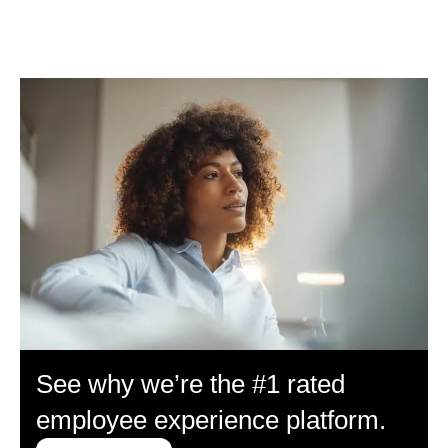
See why we’re the #1 rated
employee experience platform.