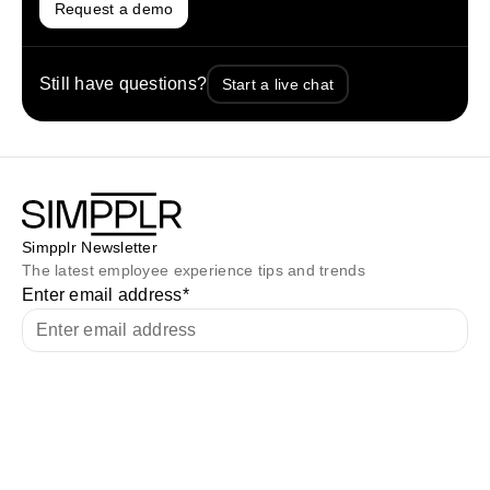
Request a demo
Still have questions?
Start a live chat
Simpplr Newsletter
The latest employee experience tips and trends
Enter email address
*