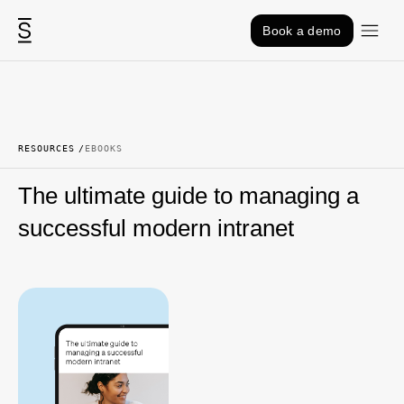
Skip to content
Book a demo
RESOURCES
EBOOKS
The ultimate guide to managing a
successful modern intranet