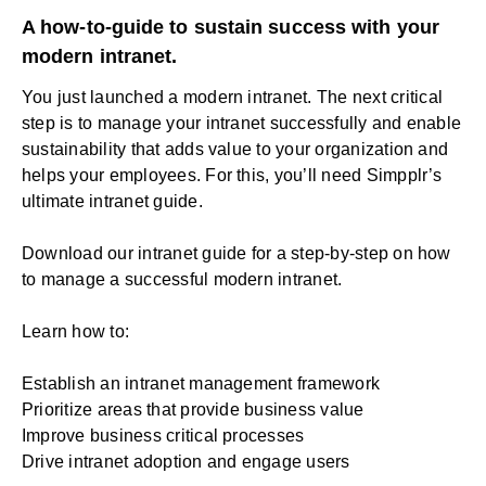
A how-to-guide to sustain success with your
modern intranet.
You just launched a
modern intranet
. The next critical
step is to manage your intranet successfully and enable
sustainability that adds value to your organization and
helps your employees. For this, you’ll need Simpplr’s
ultimate
intranet
guide.
Download our intranet guide for a step-by-step on how
to manage a successful modern intranet.
Learn how to:
Establish an intranet management framework
Prioritize areas that provide business value
Improve business critical processes
Drive intranet adoption and engage users