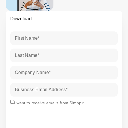
Download
First Name
*
Last Name
*
Company Name
*
Business Email Address
*
Subscribe
I want to receive emails from Simpplr