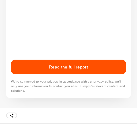
Read the full report
We’re committed to your privacy. In accordance with our
privacy policy
, we'll
only use your information to contact you about Simpplr's relevant content and
solutions.