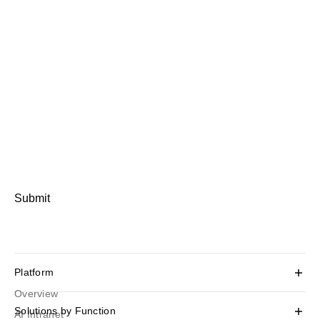
Submit
Platform
Overview
Solutions by Function
AI Intranet