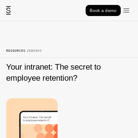
Skip to content
Book a demo
RESOURCES
EBOOKS
Your intranet: The secret to
employee retention?