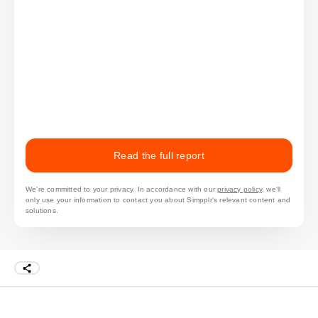
Read the full report
We’re committed to your privacy. In accordance with our
privacy policy
, we'll
only use your information to contact you about Simpplr's relevant content and
solutions.