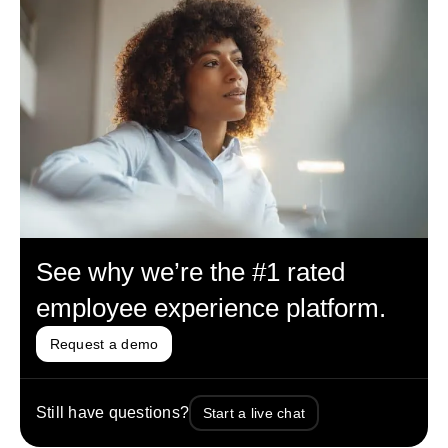
See why we’re the #1 rated
employee experience platform.
Request a demo
Still have questions?
Start a live chat