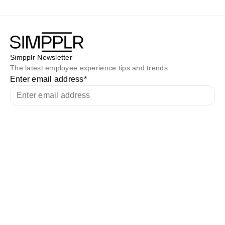
Simpplr Newsletter
The latest employee experience tips and trends
Enter email address
*