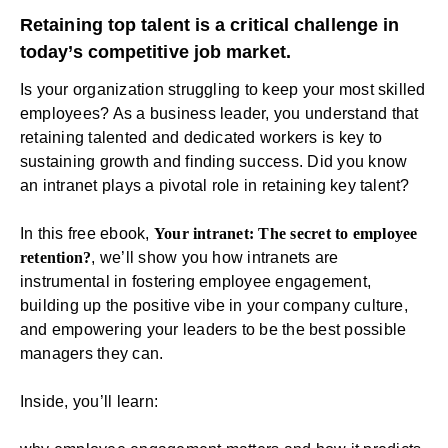
Retaining top talent is a critical challenge in
today’s competitive job market.
Is your organization struggling to keep your most skilled
employees? As a business leader, you understand that
retaining talented and dedicated workers is key to
sustaining growth and finding success. Did you know
an
intranet
plays a pivotal role in retaining key talent?
In this free ebook,
Your intranet: The secret to employee
retention?
, we’ll show you how intranets are
instrumental in fostering employee engagement,
building up the positive vibe in your company culture,
and empowering your leaders to be the best possible
managers they can.
Inside, you’ll learn: