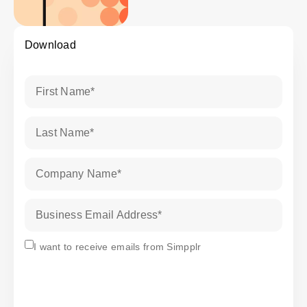
Download
First Name
*
Last Name
*
Company Name
*
Business Email Address
*
Subscribe
I want to receive emails from Simpplr