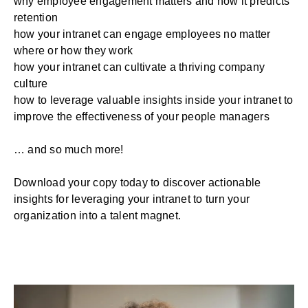
why employee engagement matters and how it predicts
retention
how your intranet can engage employees no matter
where or how they work
how your intranet can cultivate a thriving company
culture
how to leverage valuable insights inside your intranet to
improve the effectiveness of your people managers
… and so much more!
Download your copy today to discover actionable
insights for leveraging your intranet to turn your
organization into a talent magnet.