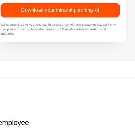
Download your intranet planning kit
We’re committed to your privacy. In accordance with our
privacy policy
, we'll only
use your information to contact you about Simpplr's relevant content and
solutions.
r employee