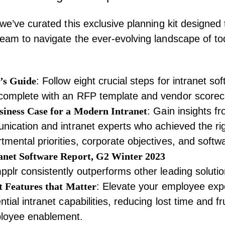
 we’ve curated this exclusive planning kit designe
eam to navigate the ever-evolving landscape of to
’s Guide
: Follow eight crucial steps for intranet so
complete with an RFP template and vendor scorec
iness Case for a Modern Intranet
: Gain insights f
nication and intranet experts who achieved the ri
mental priorities, corporate objectives, and softw
anet Software Report, G2 Winter 2023
plr consistently outperforms other leading solutio
t Features that Matter
: Elevate your employee exp
tial intranet capabilities, reducing lost time and fr
loyee enablement.