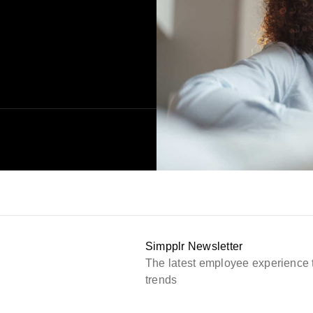
Simpplr Newsletter
The latest employee experience 
trends