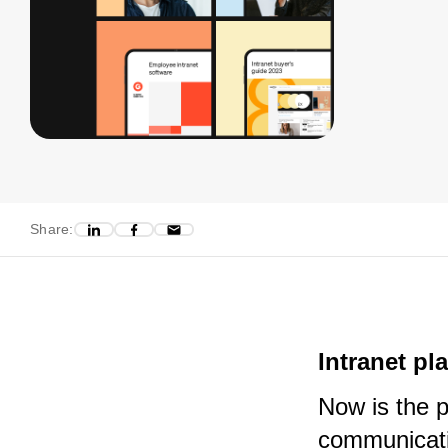
Share:
Intranet pl
Now is the p
communicati