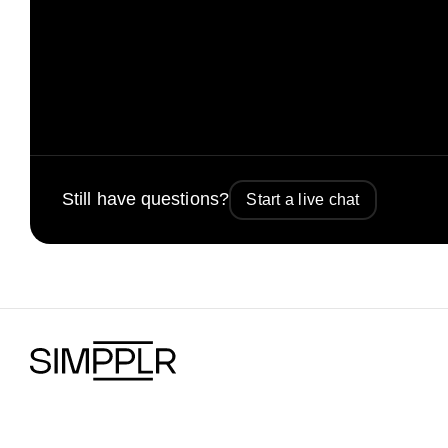
Still have questions?
Start a live chat