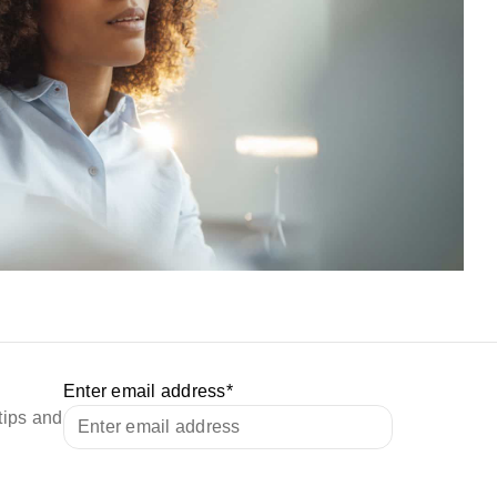
Enter email address
*
tips and