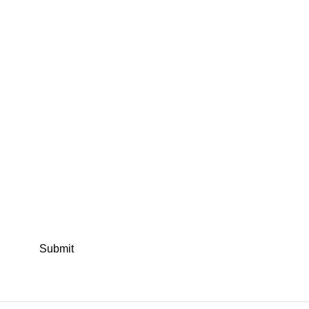
Submit