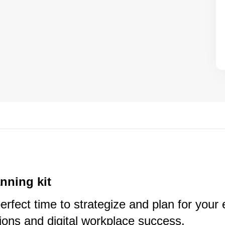
anning kit
erfect time to strategize and plan for you
ons and digital workplace success.