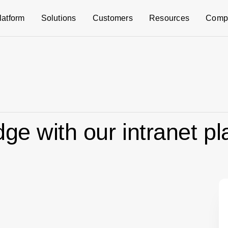
latform
Solutions
Customers
Resources
Comp
ge with our intranet pl