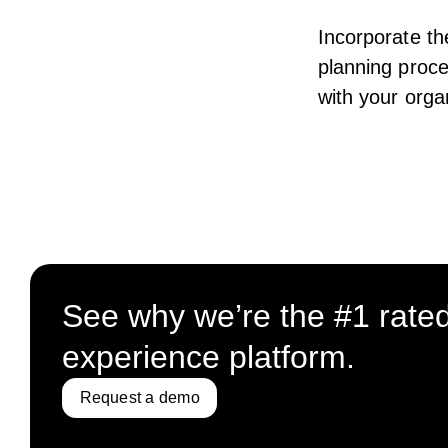
Incorporate th
planning proce
with your orga
See why we’re the #1 rate
experience platform.
Request a demo