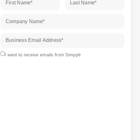
First Name
*
Last Name
*
Company Name
*
Business Email Address
*
Subscribe
I want to receive emails from Simpplr