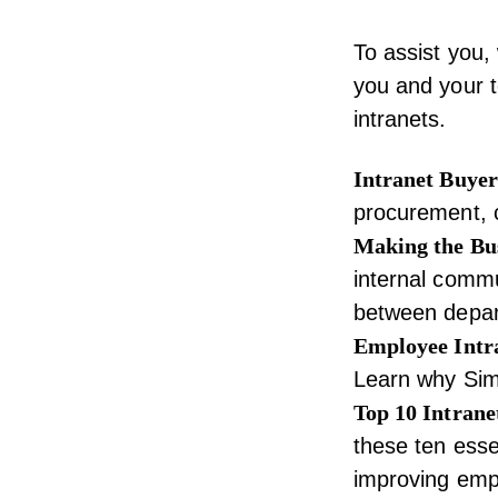
To assist you,
you and your t
intranets
.
Intranet Buyer
procurement, 
Making the Bus
internal commu
between depart
Employee Intr
Learn why Simp
Top 10 Intrane
these ten essen
improving emp