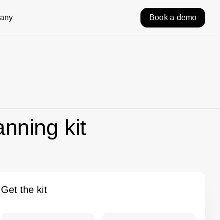
any
Book a demo
anning kit
Get the kit