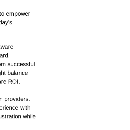
d to empower
day’s
ftware
ard.
rom successful
ght balance
are ROI.
n providers.
erience with
ustration while