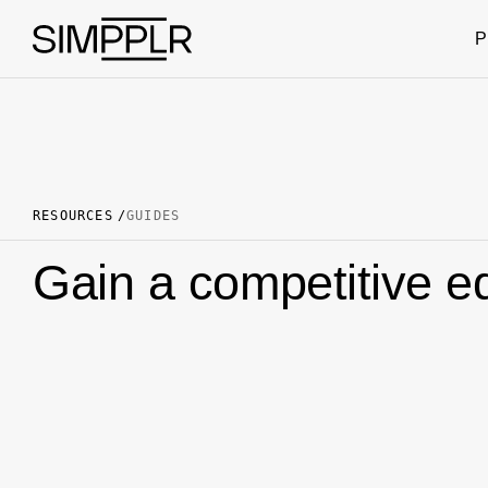
Skip to content
P
RESOURCES
GUIDES
Gain a competitive ed