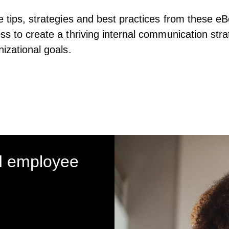
e tips, strategies and best practices from these eB
ss to create a thriving internal communication stra
nizational goals.
d employee