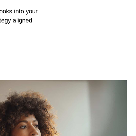
ooks into your
tegy aligned