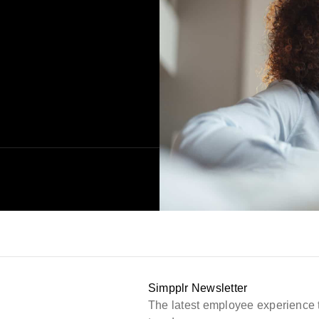
Simpplr Newsletter
The latest employee experience 