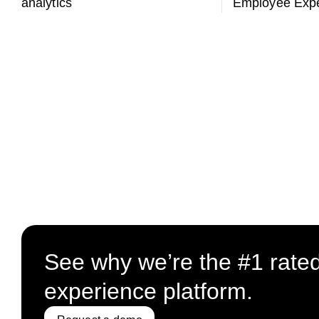
analytics
Employee Expe
See why we’re the #1 rate
experience platform.