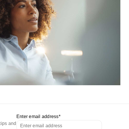
Enter email address
*
tips and