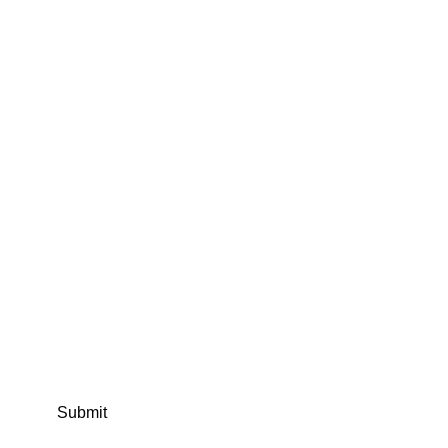
Submit