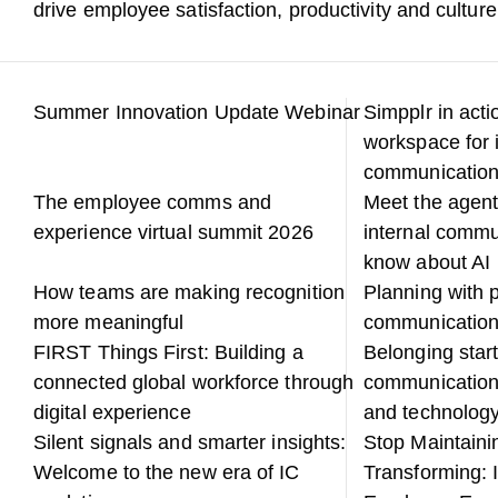
drive employee satisfaction, productivity and culture
Summer Innovation Update Webinar
Simpplr in acti
workspace for 
communicatio
The employee comms and
Meet the agent
experience virtual summit 2026
internal commu
know about AI
How teams are making recognition
Planning with p
more meaningful
communicatio
FIRST Things First: Building a
Belonging start
connected global workforce through
communication
digital experience
and technology
Silent signals and smarter insights:
Stop Maintainin
Welcome to the new era of IC
Transforming: 