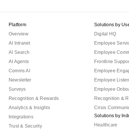
Platform
Solutions by Us
Overview
Digital HQ
AI Intranet
Employee Servic
AI Search
Employee Comm
AI Agents
Frontline Suppor
Comms AI
Employee Enga
Newsletter
Employee Liste
Surveys
Employee Onbo
Recognition & Rewards
Recognition & 
Analytics & Insights
Crisis Communi
Solutions by Ind
Integrations
Healthcare
Trust & Security