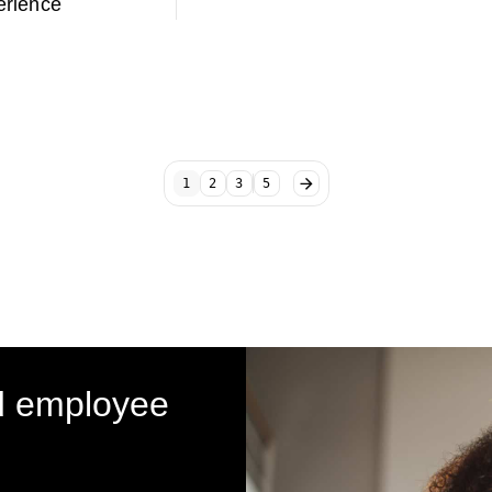
rience
1
2
3
5
d employee