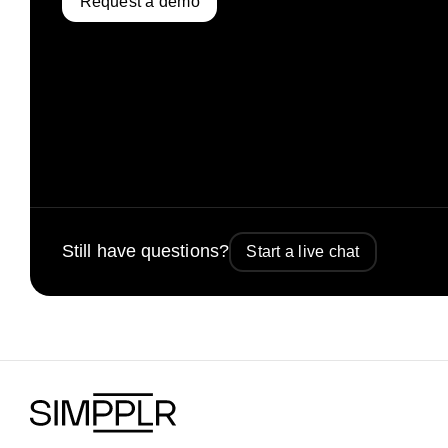
Request a demo
Still have questions?
Start a live chat