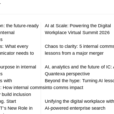
.
on: the future-ready
AI at Scale: Powering the Digital
internal
Workplace Virtual Summit 2026
ns
s: What every
Chaos to clarity: 5 internal comm
nicator needs to
lessons from a major merger
urpose in internal
AI, analytics and the future of IC: 
ns
Quantexa perspective
s with
Beyond the hype: Turning AI less
: How internal comms
into comms impact
 build inclusion
g. Start
Unifying the digital workplace wit
IT’s New Role in
AI-powered enterprise search