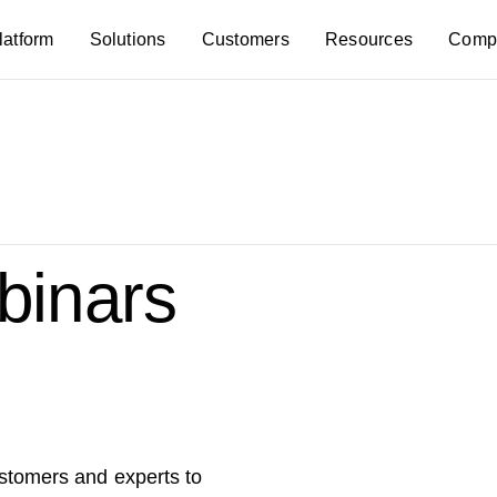
latform
Solutions
Customers
Resources
Comp
inars
ustomers and experts to