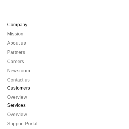
Company
Mission
About us
Partners
Careers
Newsroom
Contact us
Customers
Overview
Services
Overview
Support Portal