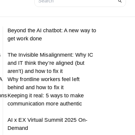
Beyond the AI chatbot: A new way to
get work done
s
The Invisible Misalignment: Why IC
and IT think they’re aligned (but
aren’t) and how to fix it
A
Why frontline workers feel left
behind and how to fix it
ons
Keeping it real: 5 ways to make
communication more authentic
h
AI x EX Virtual Summit 2025 On-
Demand