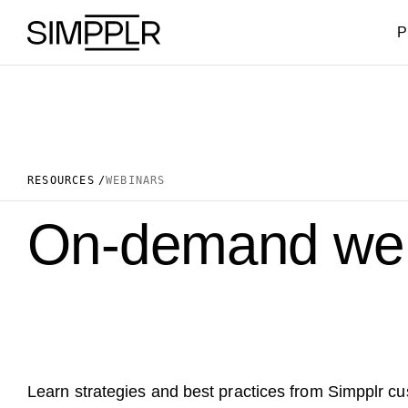
Skip to content
P
RESOURCES
WEBINARS
On-demand web
Learn strategies and best practices from Simpplr c