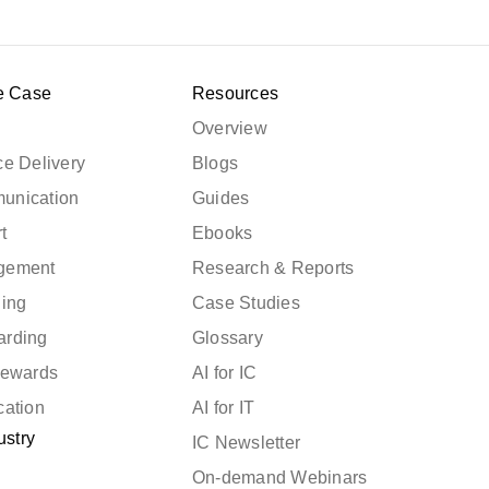
e Case
Resources
Overview
e Delivery
Blogs
unication
Guides
t
Ebooks
gement
Research & Reports
ning
Case Studies
arding
Glossary
Rewards
AI for IC
cation
AI for IT
ustry
IC Newsletter
On-demand Webinars