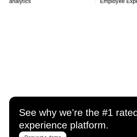
analytics
Employee Expe
See why we’re the #1 rate
experience platform.