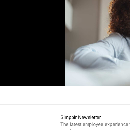
Simpplr Newsletter
The latest employee experience 