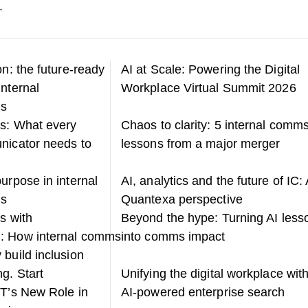
.
on: the future-ready
AI at Scale: Powering the Digital
internal
Workplace Virtual Summit 2026
ns
s: What every
Chaos to clarity: 5 internal comm
nicator needs to
lessons from a major merger
urpose in internal
AI, analytics and the future of IC: 
ns
Quantexa perspective
s with
Beyond the hype: Turning AI less
: How internal comms
into comms impact
 build inclusion
g. Start
Unifying the digital workplace wit
IT’s New Role in
AI-powered enterprise search