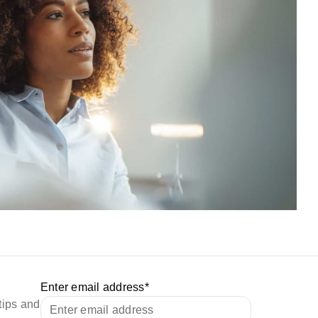
Enter email address
*
tips and