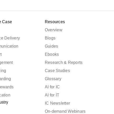
e Case
Resources
Overview
e Delivery
Blogs
unication
Guides
t
Ebooks
gement
Research & Reports
ning
Case Studies
arding
Glossary
Rewards
AI for IC
cation
AI for IT
ustry
IC Newsletter
On-demand Webinars