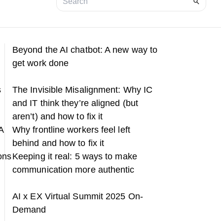
Beyond the AI chatbot: A new way to
get work done
s
The Invisible Misalignment: Why IC
and IT think they’re aligned (but
aren’t) and how to fix it
A
Why frontline workers feel left
behind and how to fix it
ons
Keeping it real: 5 ways to make
communication more authentic
h
AI x EX Virtual Summit 2025 On-
Demand