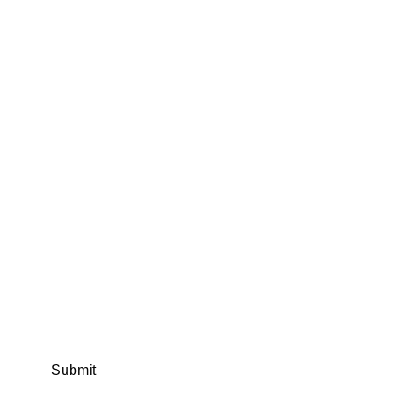
Submit