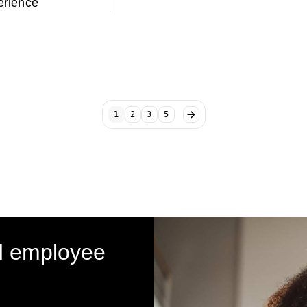
rience
1
2
3
5
d employee