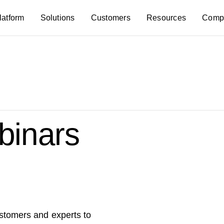
latform
Solutions
Customers
Resources
Comp
inars
ustomers and experts to