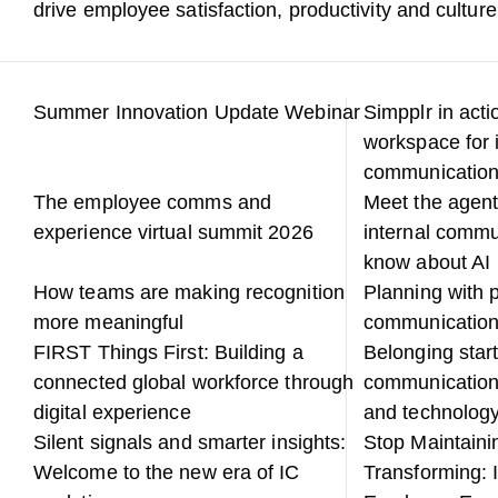
drive employee satisfaction, productivity and culture
Summer Innovation Update Webinar
Simpplr in acti
workspace for 
communicatio
The employee comms and
Meet the agent
experience virtual summit 2026
internal commu
know about AI
How teams are making recognition
Planning with p
more meaningful
communicatio
FIRST Things First: Building a
Belonging start
connected global workforce through
communication
digital experience
and technology
Silent signals and smarter insights:
Stop Maintainin
Welcome to the new era of IC
Transforming: 