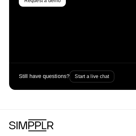
Request a demo
Still have questions?
Start a live chat