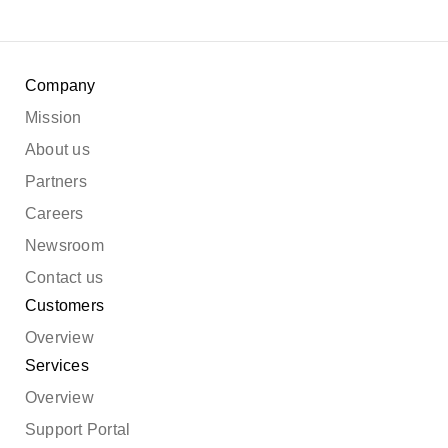
Company
Mission
About us
Partners
Careers
Newsroom
Contact us
Customers
Overview
Services
Overview
Support Portal