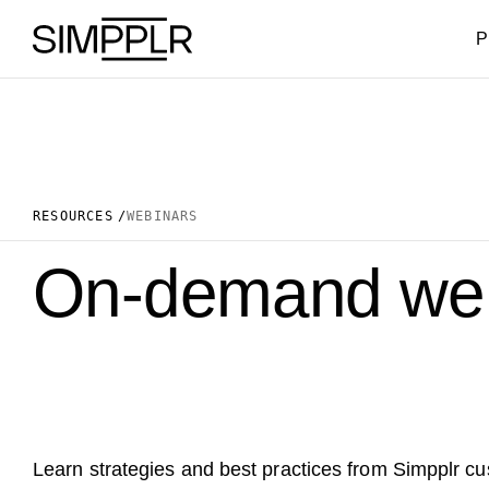
Skip to content
P
RESOURCES
WEBINARS
On-demand web
Learn strategies and best practices from Simpplr c