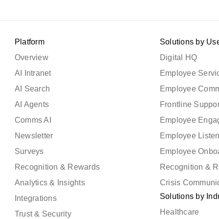
Platform
Solutions by Us
Overview
Digital HQ
AI Intranet
Employee Servic
AI Search
Employee Comm
AI Agents
Frontline Suppor
Comms AI
Employee Enga
Newsletter
Employee Liste
Surveys
Employee Onbo
Recognition & Rewards
Recognition & 
Analytics & Insights
Crisis Communi
Solutions by Ind
Integrations
Healthcare
Trust & Security