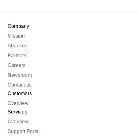
Company
Mission
About us
Partners
Careers
Newsroom
Contact us
Customers
Overview
Services
Overview
Support Portal