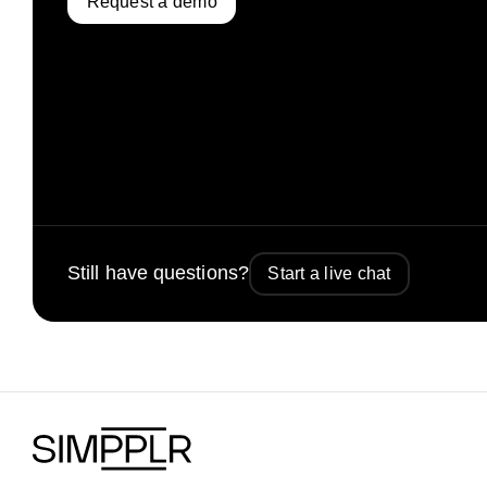
Request a demo
Still have questions?
Start a live chat