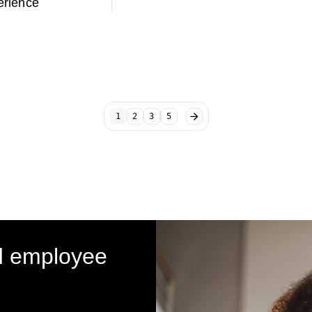
rience
1
2
3
5
d employee