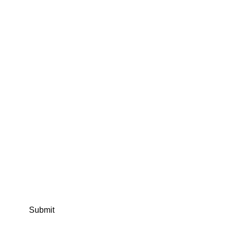
Submit