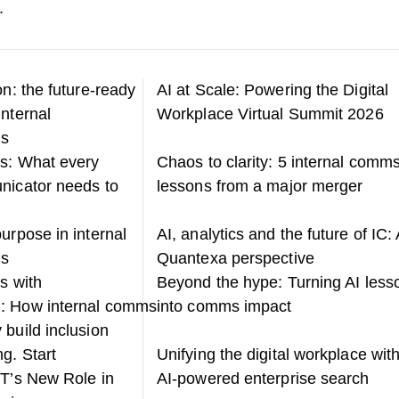
.
on: the future-ready
AI at Scale: Powering the Digital
internal
Workplace Virtual Summit 2026
ns
s: What every
Chaos to clarity: 5 internal comm
nicator needs to
lessons from a major merger
urpose in internal
AI, analytics and the future of IC: 
ns
Quantexa perspective
s with
Beyond the hype: Turning AI less
: How internal comms
into comms impact
 build inclusion
g. Start
Unifying the digital workplace wit
IT’s New Role in
AI-powered enterprise search