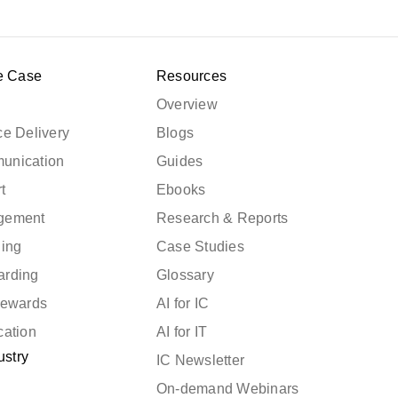
e Case
Resources
Overview
e Delivery
Blogs
unication
Guides
t
Ebooks
gement
Research & Reports
ning
Case Studies
arding
Glossary
Rewards
AI for IC
cation
AI for IT
ustry
IC Newsletter
On-demand Webinars