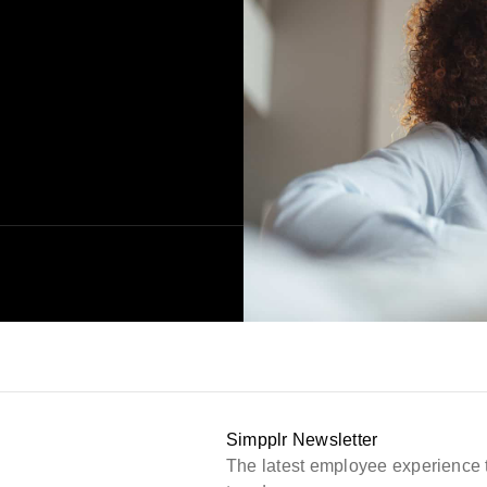
Simpplr Newsletter
The latest employee experience 