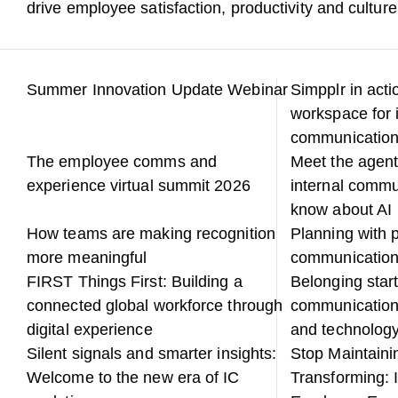
drive employee satisfaction, productivity and culture
Summer Innovation Update Webinar
Simpplr in acti
workspace for 
communicatio
The employee comms and
Meet the agent
experience virtual summit 2026
internal commu
know about AI
How teams are making recognition
Planning with p
more meaningful
communicatio
FIRST Things First: Building a
Belonging start
connected global workforce through
communication
digital experience
and technology
Silent signals and smarter insights:
Stop Maintainin
Welcome to the new era of IC
Transforming: 