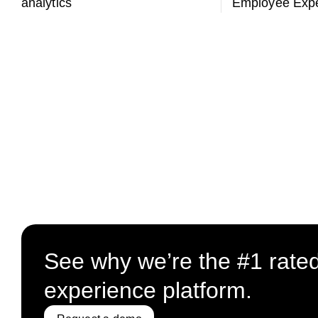
analytics
Employee Expe
See why we’re the #1 rate
experience platform.