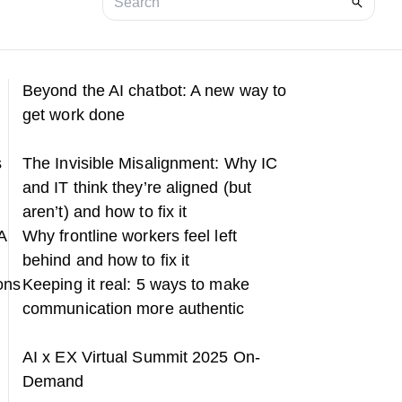
Beyond the AI chatbot: A new way to
get work done
s
The Invisible Misalignment: Why IC
and IT think they’re aligned (but
aren’t) and how to fix it
A
Why frontline workers feel left
behind and how to fix it
ons
Keeping it real: 5 ways to make
communication more authentic
h
AI x EX Virtual Summit 2025 On-
Demand