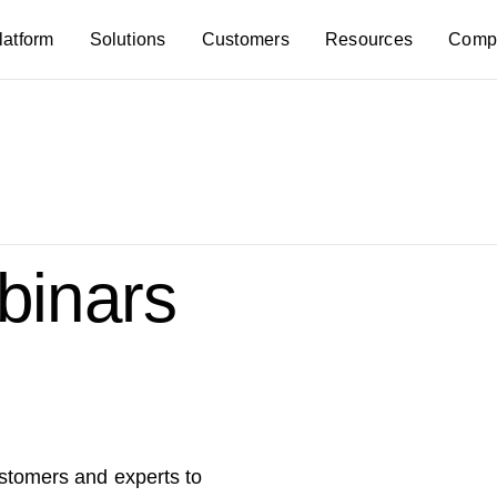
latform
Solutions
Customers
Resources
Comp
inars
ustomers and experts to