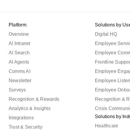
Platform
Solutions by Us
Overview
Digital HQ
AI Intranet
Employee Servic
AI Search
Employee Comm
AI Agents
Frontline Suppor
Comms AI
Employee Enga
Newsletter
Employee Liste
Surveys
Employee Onbo
Recognition & Rewards
Recognition & 
Analytics & Insights
Crisis Communi
Solutions by Ind
Integrations
Healthcare
Trust & Security