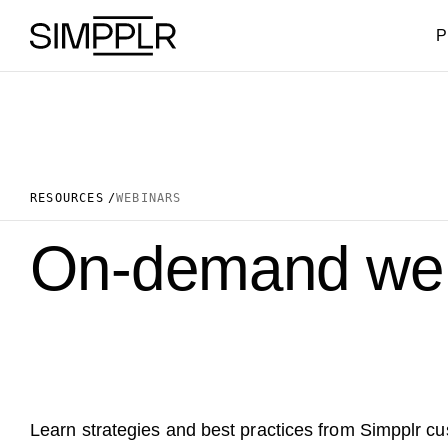
Skip to content
P
RESOURCES
WEBINARS
On-demand web
Learn strategies and best practices from Simpplr c