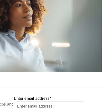
Enter email address
*
tips and