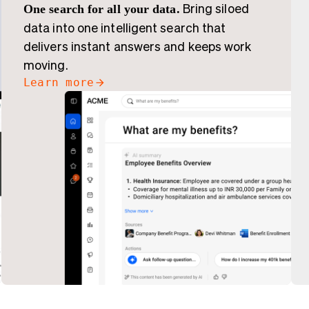
One search for all your data.
Bring siloed
data into one intelligent search that
delivers instant answers and keeps work
moving.
Learn more