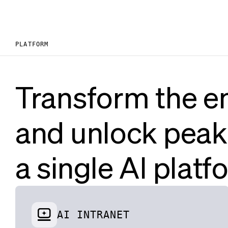
PLATFORM
Transform the e
and unlock peak
a single AI platf
AI INTRANET