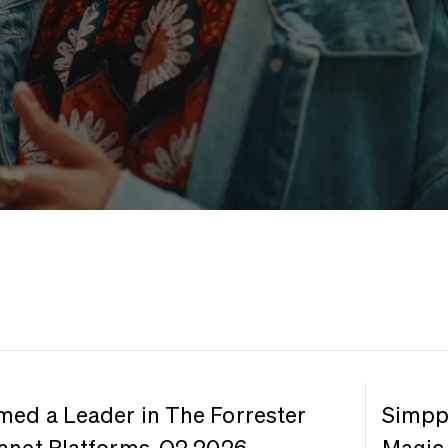
med a Leader in The Forrester
Simppl