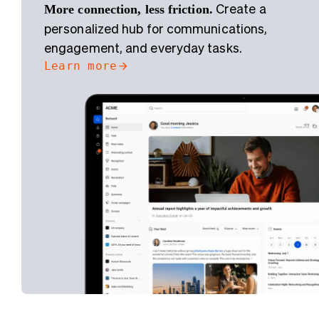
More connection, less friction.
Create a
personalized hub for communications,
engagement, and everyday tasks.
Learn more