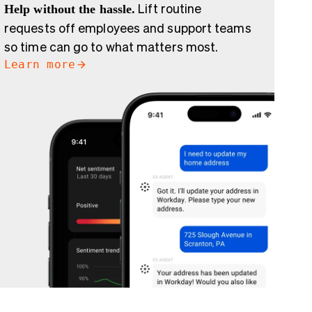
Help without the hassle.
Lift routine
requests off employees and support teams
so time can go to what matters most.
Learn more