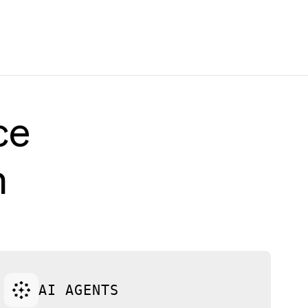
ce
h
AI AGENTS