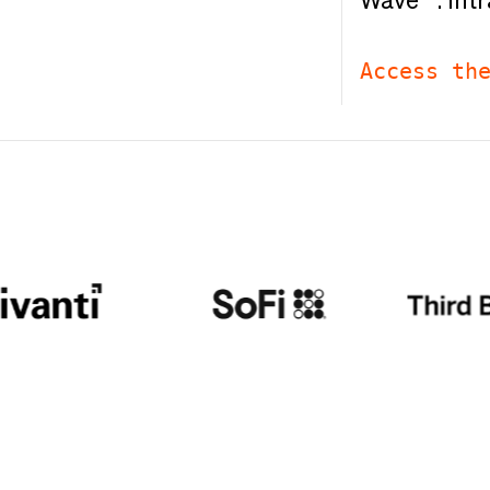
Wave™: Intr
Access th