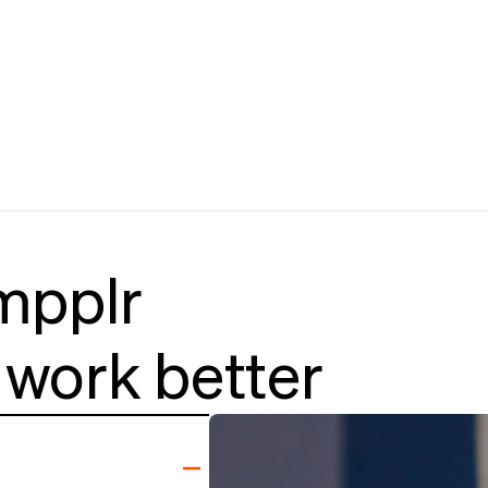
mpplr
work better