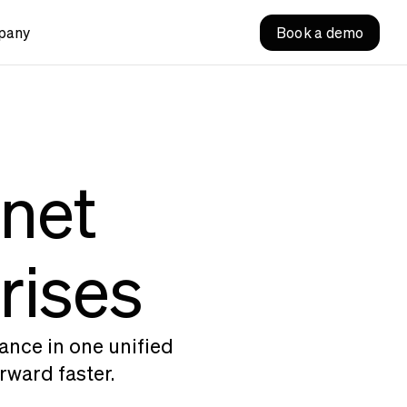
pany
Book a demo
anet
rises
ance in one unified
rward faster.