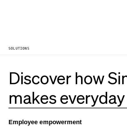
SOLUTIONS
Discover how Si
makes everyday 
Employee empowerment