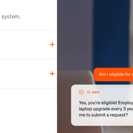
d
d system.