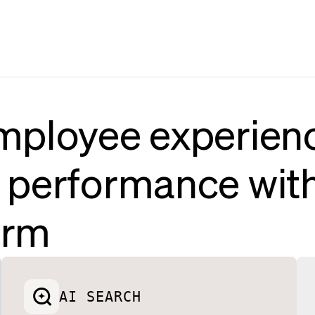
mployee experien
 performance wit
orm
AI SEARCH