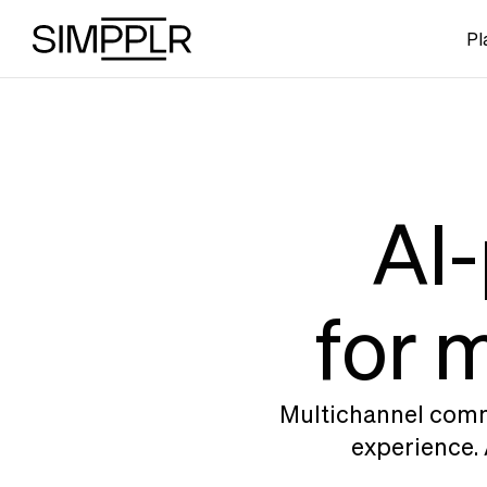
Skip to content
Pl
AI-
for 
Multichannel commu
experience. 