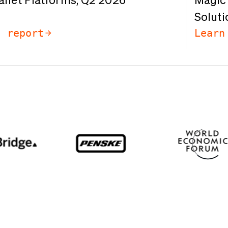
anet Platforms, Q2 2026
Magic 
Soluti
e report
Learn