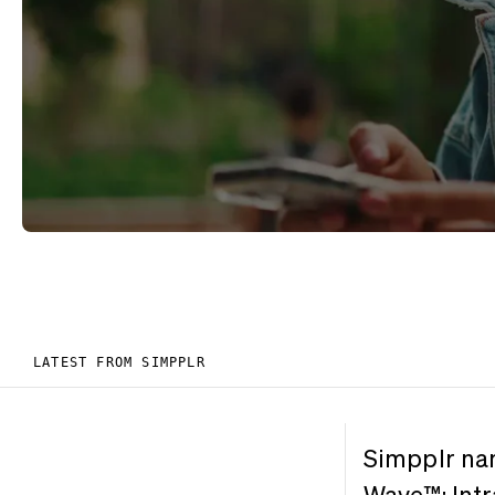
LATEST FROM SIMPPLR
Simpplr na