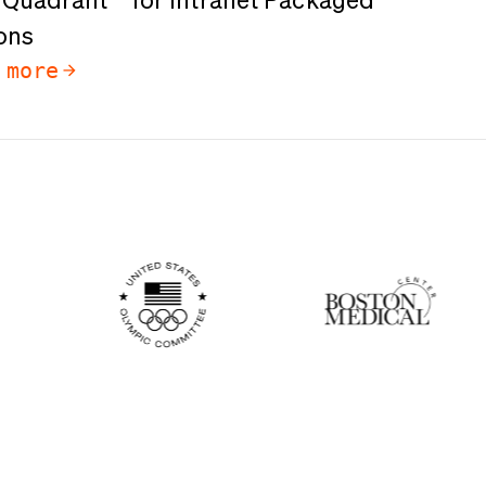
Quadrant™️ for Intranet Packaged
ons
 more