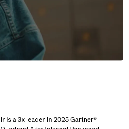
r is a 3x leader in 2025 Gartner®️