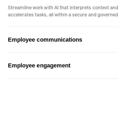
Streamline work with AI that interprets context an
accelerates tasks, all within a secure and governe
Employee communications
Employee engagement