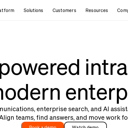
atform
Solutions
Customers
Resources
Com
powered intr
modern enterp
nications, enterprise search, and AI assist
Align teams, find answers, and move work fo
Book a demo
Watch demo