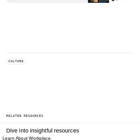
CULTURE
RELATED RESOURCES
Dive into insightful resources
Learn About Workplace