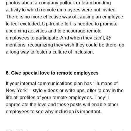
photos about a company potluck or team bonding
activity to which remote employees were not invited.
There is no more effective way of causing an employee
to feel excluded. Up-front effort is needed to promote
upcoming activities and to encourage remote
employees to participate. And when they can’t, @
mentions, recognizing they wish they could be there, go
a long way to foster a culture of inclusion.
6. Give special love to remote employees
If your internal communications plan has ‘Humans of
New York’ – style videos or write-ups, offer ‘a day in the
life of’ profiles of your remote employees. They’ll
appreciate the love and these posts will enable other
employees to see why inclusion is important.