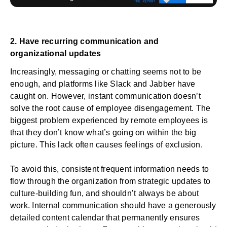
2. Have recurring communication and
organizational updates
Increasingly, messaging or chatting seems not to be
enough, and platforms like Slack and Jabber have
caught on. However, instant communication doesn’t
solve the root cause of employee disengagement. The
biggest problem experienced by remote employees is
that they don’t know what’s going on within the big
picture. This lack often causes feelings of exclusion.
To avoid this, consistent frequent information needs to
flow through the organization from strategic updates to
culture-building fun, and shouldn’t always be about
work. Internal communication should have a generously
detailed content calendar that permanently ensures