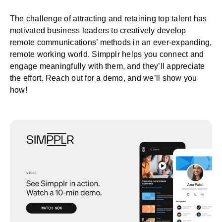
The challenge of attracting and retaining top talent has
motivated business leaders to creatively develop
remote communications’ methods in an ever-expanding,
remote working world. Simpplr helps you connect and
engage meaningfully with them, and they’ll appreciate
the effort.
Reach out for a demo
, and we’ll show you
how!