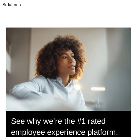
Solutions
See why we’re the #1 rated
employee experience platform.