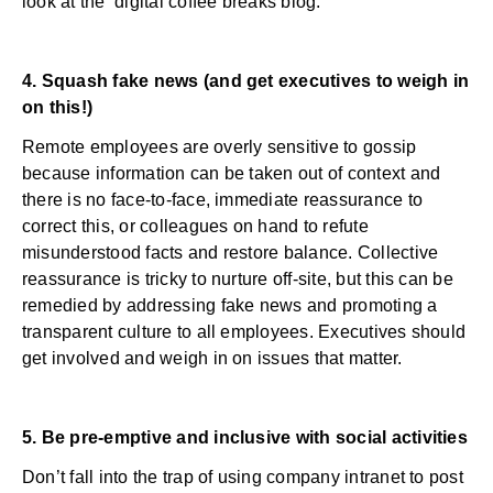
look at the
digital coffee breaks
blog.
4. Squash fake news (and get executives to weigh in
on this!)
Remote employees are overly sensitive to gossip
because information can be taken out of context and
there is no face-to-face, immediate reassurance to
correct this, or colleagues on hand to refute
misunderstood facts and restore balance. Collective
reassurance is tricky to nurture off-site, but this can be
remedied by addressing fake news and promoting a
transparent culture to all employees. Executives should
get involved and weigh in on issues that matter.
5. Be pre-emptive and inclusive with social activities
Don’t fall into the trap of using company intranet to post