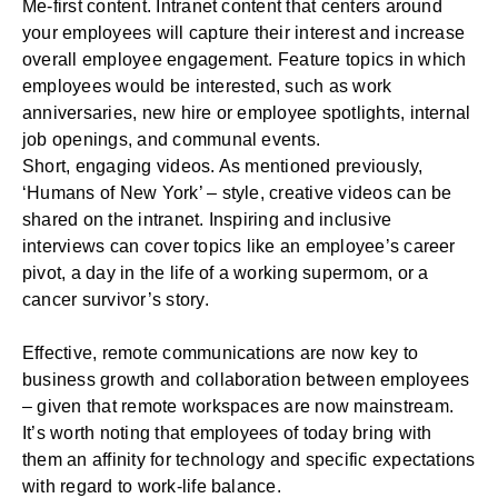
Me-first content. Intranet content that centers around
your employees will capture their interest and increase
overall
employee engagement
. Feature topics in which
employees would be interested, such as work
anniversaries, new hire or employee spotlights, internal
job openings, and communal events.
Short, engaging videos. As mentioned previously,
‘Humans of New York’ – style, creative videos can be
shared on the intranet. Inspiring and inclusive
interviews can cover topics like an employee’s career
pivot, a day in the life of a working supermom, or a
cancer survivor’s story.
Effective, remote communications are now key to
business growth and collaboration between employees
– given that remote workspaces are now mainstream.
It’s worth noting that employees of today bring with
them an affinity for technology and specific expectations
with regard to work-life balance.