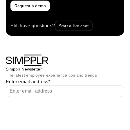
Request a demo
Still have questions?
Start a live chat
Simpplr Newsletter
The latest employee experience tips and trends
Enter email address
*