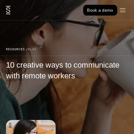
Skip to content
Book a demo
RESOURCES
BLOG
10 creative ways to communicate
with remote workers