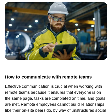
How to communicate with remote teams
Effective communication is crucial when working with
remote teams because it ensures that everyone is on
the same page, tasks are completed on time, and goals
are met. Remote employees cannot build relationships
like their on-site peers do, by way of unstructured social