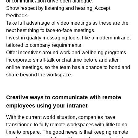
of communication drive open dialogue.
Show respect by listening and hearing. Accept
feedback.
Take full advantage of video meetings as these are the
next best thing to face-to-face meetings.
Invest in quality messaging
tools
, like a modern intranet
tailored to company requirements.
Offer incentives around work and wellbeing programs
Incorporate small-talk or chat time before and after
online meetings, so the team has a chance to bond and
share beyond the workspace.
Creative ways to communicate with remote
employees using your intranet
With the current world situation, companies have
transitioned to fully remote workspaces with little to no
time to prepare. The good news is that keeping remote