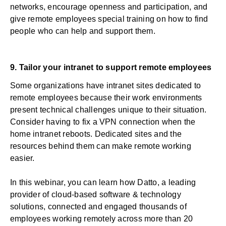
networks, encourage openness and participation, and
give remote employees special training on how to find
people who can help and support them.
9. Tailor your intranet to support remote employees
Some organizations have intranet sites dedicated to
remote employees because their work environments
present technical challenges unique to their situation.
Consider having to fix a VPN connection when the
home intranet reboots. Dedicated sites and the
resources behind them can make remote working
easier.
In this
webinar
, you can learn how Datto, a leading
provider of cloud-based software & technology
solutions, connected and engaged thousands of
employees working remotely across more than 20