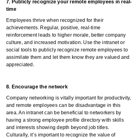
7. Publicly recognize your remote employees in real-
time
Employees thrive when recognized for their
achievements. Regular, positive, real-time
reinforcement leads to higher morale, better company
culture, and increased motivation. Use the intranet or
social tools to publicly
recognize remote employees
to
assimilate them and let them know they are valued and
appreciated.
8. Encourage the network
Company networking is vitally important for productivity,
and remote employees can be disadvantage in this
area. An
intranet can be beneficial
to networkers by
having a strong employee profile directory with skills
and interests showing depth beyond job titles.
Culturally, it’s important to recognize the value of