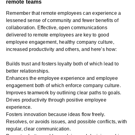
remote teams
Remember that remote employees can experience a
lessened sense of community and fewer benefits of
collaboration. Effective, open communications
delivered to remote employees are key to good
employee engagement, healthy company culture,
increased productivity and others, and here’s how:
Builds trust and fosters loyalty both of which lead to
better relationships.
Enhances the employee experience and employee
engagement both of which enforce company culture.
Improves teamwork by outlining clear paths to goals.
Drives productivity through positive employee
experience.
Fosters innovation because ideas flow freely.
Resolves, or avoids issues, and possible conflicts, with
regular, clear communication.