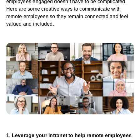
employees engaged doesn’t have to be complicated.
Here are some creative ways to communicate with
remote employees so they remain connected and feel
valued and included.
1. Leverage your intranet to help remote employees