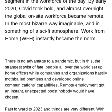
segment in the workforce of the day. By early
2020, Covid took hold, and almost overnight
the global on-site workforce became remote.
In the most bizarre way imaginable, and in
something of a sci-fi atmosphere, Work from
Home (WFH) instantly became the norm.
There is no advantage to a pandemic, but in this, the
strangest twist of fate, people all over the world set up
home offices while companies and organizations hastily
mothballed premises and developed online
communications’ capabilities. Remote employment got
an instant, unexpected boost nobody would have
chosen.
Fast forward to 2023 and things are very different. With