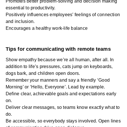
Promotes better problem-solving and decision making
essential to productivity.
Positively influences employees’ feelings of connection
and inclusion.
Encourages a healthy work-life balance
Tips for communicating with remote teams
Show empathy because we’re all human, after all. In
addition to life’s pressures, cats jump on keyboards,
dogs bark, and children open doors.
Remember your manners and say a friendly ‘Good
Morning’ or ‘Hello, Everyone’. Lead by example.
Define clear, achievable goals and expectations early
on.
Deliver clear messages, so teams know exactly what to
do.
Be accessible, so everybody stays involved. Open lines