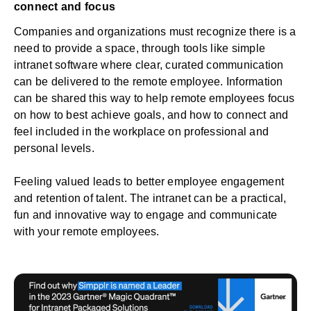
connect and focus
Companies and organizations must recognize there is a
need to provide a space, through tools like
simple
intranet software
where clear, curated communication
can be delivered to the remote employee. Information
can be shared this way to help remote employees focus
on how to best achieve goals, and how to connect and
feel included in the workplace on professional and
personal levels.
Feeling valued leads to better employee engagement
and retention of talent. The intranet can be a practical,
fun and innovative way to engage and communicate
with your remote employees.