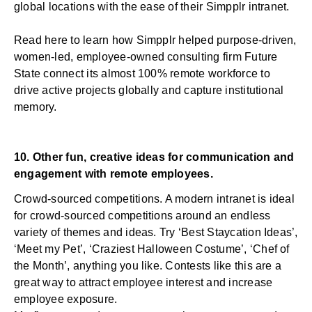
global locations with the ease of their Simpplr intranet.
Read
here
to learn how Simpplr helped purpose-driven,
women-led, employee-owned consulting firm Future
State connect its almost 100% remote workforce to
drive active projects globally and capture institutional
memory.
10. Other fun, creative ideas for communication and
engagement with remote employees.
Crowd-sourced competitions. A modern intranet is ideal
for crowd-sourced competitions around an endless
variety of themes and ideas. Try ‘Best Staycation Ideas’,
‘Meet my Pet’, ‘Craziest Halloween Costume’, ‘Chef of
the Month’, anything you like. Contests like this are a
great way to attract employee interest and increase
employee exposure.