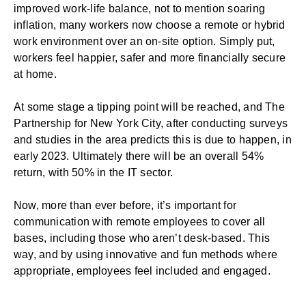
improved work-life balance, not to mention soaring
inflation, many workers now choose a remote or hybrid
work environment over an on-site option. Simply put,
workers feel happier, safer and more financially secure
at home.
At some stage a tipping point will be reached, and The
Partnership for New York City, after conducting surveys
and studies in the area
predicts
this is due to happen, in
early 2023. Ultimately there will be an overall 54%
return, with 50% in the IT sector.
Now, more than ever before, it’s important for
communication with remote employees to cover all
bases, including those who aren’t desk-based. This
way, and by using innovative and fun methods where
appropriate, employees feel included and engaged.