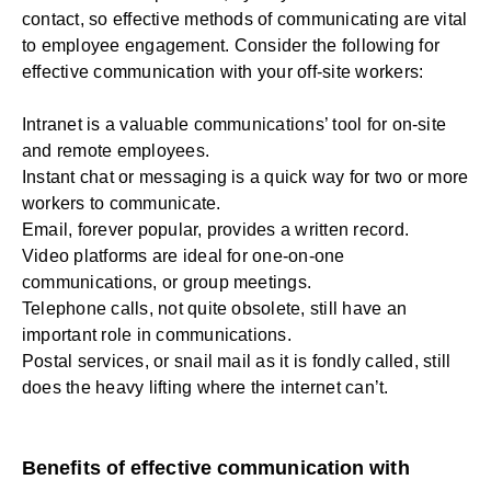
contact, so effective methods of communicating are vital
to employee engagement. Consider the following for
effective communication with your off-site workers:
Intranet is a valuable communications’ tool for on-site
and remote employees.
Instant chat or messaging is a quick way for two or more
workers to communicate.
Email, forever popular, provides a written record.
Video platforms are ideal for one-on-one
communications, or group meetings.
Telephone calls, not quite obsolete, still have an
important role in communications.
Postal services, or snail mail as it is fondly called, still
does the heavy lifting where the internet can’t.
Benefits of effective communication with