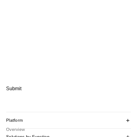
Submit
Platform
Overview
Solutions by Function