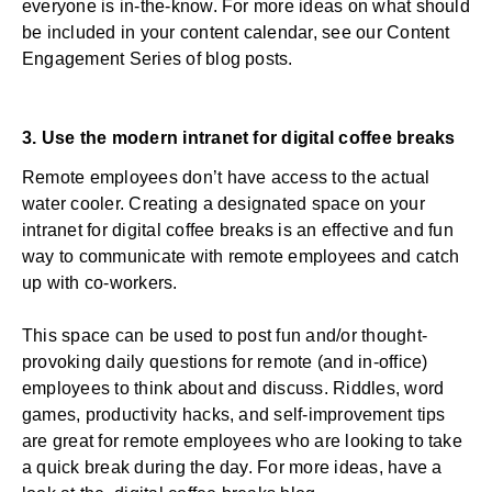
everyone is in-the-know. For more ideas on what should
be included in your
content calendar
, see our Content
Engagement Series of blog posts.
3. Use the
modern intranet
for digital coffee breaks
Remote employees don’t have access to the actual
water cooler. Creating a designated space on your
intranet for digital coffee breaks is an effective and fun
way to communicate with remote employees and catch
up with co-workers.
This space can be used to post fun and/or thought-
provoking daily questions for remote (and in-office)
employees to think about and discuss. Riddles, word
games, productivity hacks, and self-improvement tips
are great for remote employees who are looking to take
a quick break during the day. For more ideas, have a