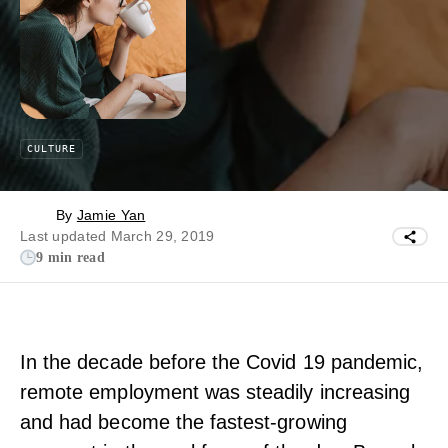
CULTURE
By
Jamie Yan
Last updated March 29, 2019
9 min read
In the decade before the Covid 19 pandemic,
remote employment was steadily increasing
and had become the fastest-growing