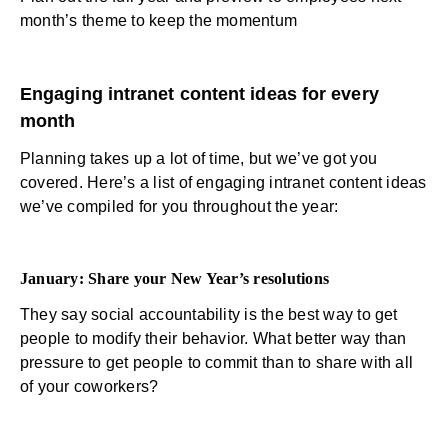
month’s theme to keep the momentum
Engaging intranet content ideas for every
month
Planning takes up a lot of time, but we’ve got you
covered. Here’s a list of engaging intranet content ideas
we’ve compiled for you throughout the year:
January:
Share your New Year’s resolutions
They say social accountability is the best way to get
people to modify their behavior. What better way than
pressure to get people to commit than to share with all
of your coworkers?