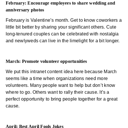
February: Encourage employees to share wedding and
anniversary photos
February is Valentine’s month. Get to know coworkers a
little bit better by sharing your significant others. Cute
long-tenured couples can be celebrated with nostalgia
and newlyweds can live in the limelight for a bit longer.
March: Promote volunteer opportunities
We put this
intranet content
idea here because March
seems like a time when organizations need more
volunteers. Many people want to help but don’t know
where to go. Others want to rally their cause. It’s a
perfect opportunity to bring people together for a great
cause.
April: Best April Fools Jokes