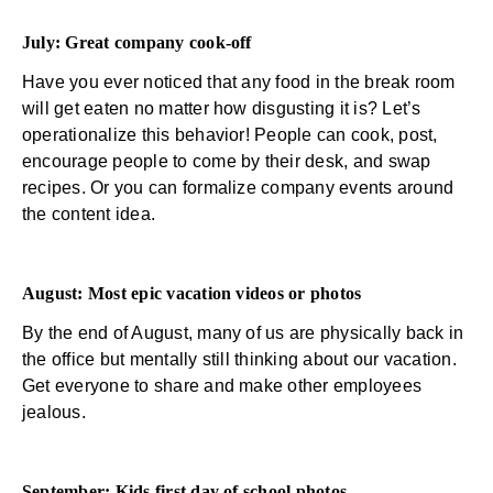
July: Great company cook-off
Have you ever noticed that any food in the break room
will get eaten no matter how disgusting it is? Let’s
operationalize this behavior! People can cook, post,
encourage people to come by their desk, and swap
recipes. Or you can formalize company events around
the content idea.
August: Most epic vacation videos or photos
By the end of August, many of us are physically back in
the office but mentally still thinking about our vacation.
Get everyone to share and make other employees
jealous.
September: Kids first day of school photos