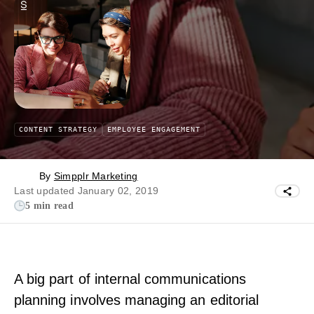
CONTENT STRATEGY
EMPLOYEE ENGAGEMENT
By
Simpplr Marketing
Last updated January 02, 2019
5 min read
A big part of internal communications
planning involves managing an editorial