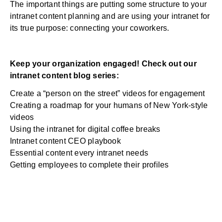
The important things are putting some structure to your
intranet content planning and are using your intranet for
its true purpose: connecting your coworkers.
Keep your organization engaged! Check out our
intranet content blog series:
Create a “person on the street” videos for engagement
Creating a roadmap for your humans of New York-style
videos
Using the intranet for digital coffee breaks
Intranet content CEO playbook
Essential content every intranet needs
Getting employees to complete their profiles