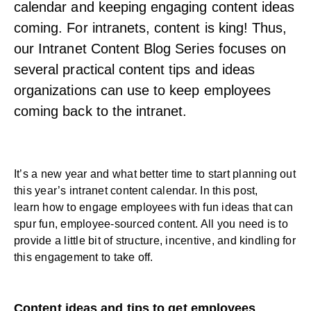
calendar and keeping engaging content ideas
coming. For intranets, content is king! Thus,
our Intranet Content Blog Series focuses on
several practical content tips and ideas
organizations can use to keep employees
coming back to the intranet.
It’s a new year and what better time to start planning out
this year’s intranet content calendar. In this post,
learn
how to engage employees
with fun ideas that can
spur fun, employee-sourced content. All you need is to
provide a little bit of structure, incentive, and kindling for
this engagement to take off.
Content ideas and tips to get employees