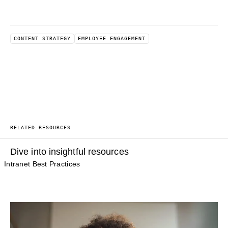
CONTENT STRATEGY
EMPLOYEE ENGAGEMENT
RELATED RESOURCES
Dive into insightful resources
Intranet Best Practices