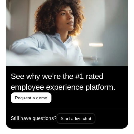
See why we’re the #1 rated
employee experience platform.
Request a demo
Still have questions?
Start a live chat