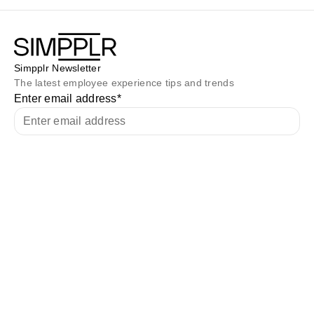
Simpplr Newsletter
The latest employee experience tips and trends
Enter email address
*