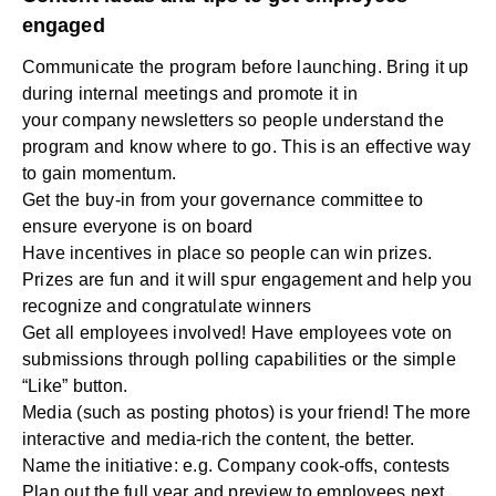
engaged
Communicate the program before launching. Bring it up
during internal meetings and promote it in
your
company newsletters
so people understand the
program and know where to go. This is an effective way
to gain momentum.
Get the buy-in from your governance committee to
ensure everyone is on board
Have incentives in place so people can win prizes.
Prizes are fun and it will spur engagement and help you
recognize and congratulate winners
Get all employees involved! Have employees vote on
submissions through polling capabilities or the simple
“Like” button.
Media (such as posting photos) is your friend! The more
interactive and media-rich the content, the better.
Name the initiative: e.g. Company cook-offs, contests
Plan out the full year and preview to employees next