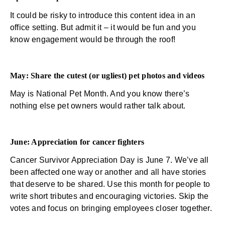
It could be risky to introduce this content idea in an
office setting. But admit it – it would be fun and you
know engagement would be through the roof!
May: Share the cutest (or ugliest) pet photos and videos
May is National Pet Month. And you know there’s
nothing else pet owners would rather talk about.
June: Appreciation for cancer fighters
Cancer Survivor Appreciation Day is June 7. We’ve all
been affected one way or another and all have stories
that deserve to be shared. Use this month for people to
write short tributes and encouraging victories. Skip the
votes and focus on bringing employees closer together.