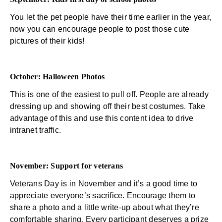
You let the pet people have their time earlier in the year,
now you can encourage people to post those cute
pictures of their kids!
October: Halloween Photos
This is one of the easiest to pull off. People are already
dressing up and showing off their best costumes. Take
advantage of this and use this content idea to drive
intranet traffic.
November: Support for veterans
Veterans Day is in November and it’s a good time to
appreciate everyone’s sacrifice. Encourage them to
share a photo and a little write-up about what they’re
comfortable sharing. Every participant deserves a prize