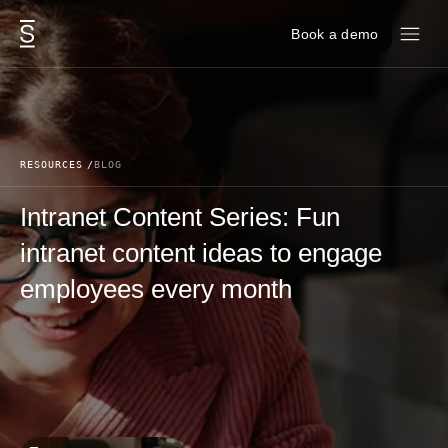
Skip to content
Book a demo
RESOURCES
BLOG
Intranet Content Series: Fun
intranet content ideas to engage
employees every month