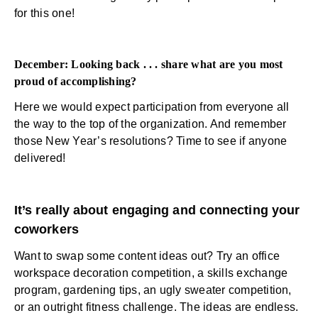
for this one!
December: Looking back . . . share what are you most
proud of accomplishing?
Here we would expect participation from everyone all
the way to the top of the organization. And remember
those New Year’s resolutions? Time to see if anyone
delivered!
It’s really about engaging and connecting your
coworkers
Want to swap some content ideas out? Try an office
workspace decoration competition, a skills exchange
program, gardening tips, an ugly sweater competition,
or an outright fitness challenge. The ideas are endless.