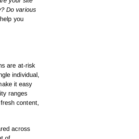
re your site
y? Do various
 help you
s are at-risk
gle individual,
ake it easy
lity ranges
fresh content,
ared across
t of