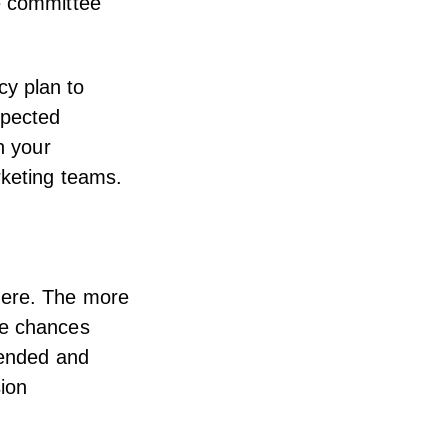
e committee
y plan to
xpected
n your
rketing teams.
here. The more
he chances
tended and
sion