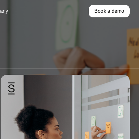
any
Book a demo