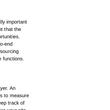
ally important
nt that the
rtunities.
to-end
esourcing
e functions.
ayer. An
ics to measure
eep track of