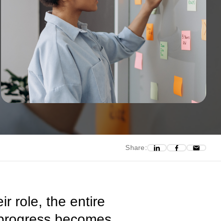
Share:
 role, the entire
n, progress becomes