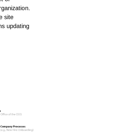
ganization.
e site
ns updating