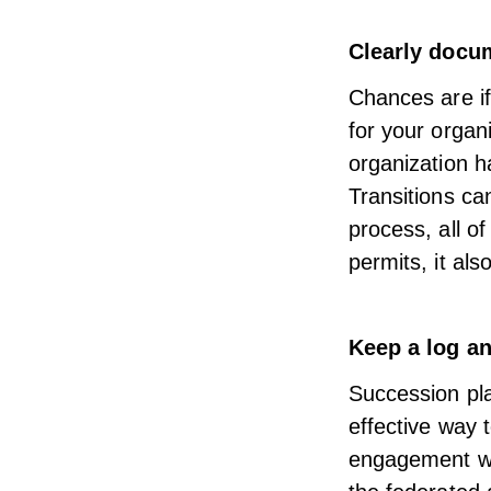
Clearly docum
Chances are if 
for your organi
organization h
Transitions ca
process, all of
permits, it als
Keep a log an
Succession pla
effective way 
engagement wit