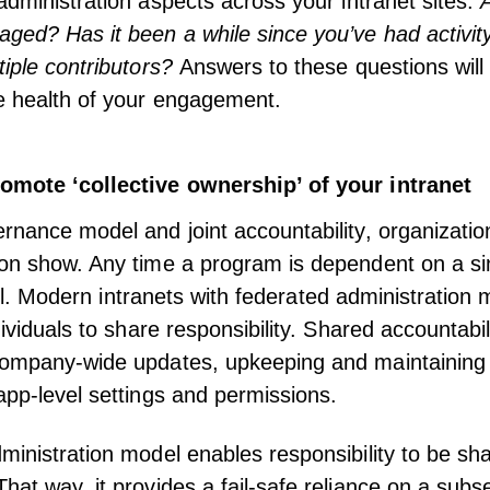
administration aspects across your
intranet
sites.
A
ed? Has it been a while since you’ve had activit
tiple contributors?
Answers to these questions will
e health of your engagement.
omote ‘collective ownership’ of your intranet
rnance model and joint accountability, organization
on show. Any time a program is dependent on a sin
il.
Modern intranets with federated administration
m
dividuals to share responsibility. Shared accountabi
company-wide updates, upkeeping and maintaining 
app-level settings and permissions.
ministration model enables responsibility to be sh
hat way, it provides a fail-safe reliance on a subse