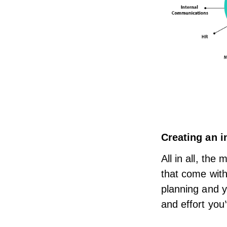
Creating an
i
All in all, th
that come with
planning and y
and effort you’