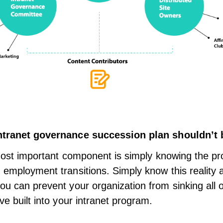
ntranet governance
succession plan shouldn’t 
e most important component is simply knowing the p
 employment transitions. Simply know this reality an
ou can prevent your organization from sinking all o
ve built into your intranet program.