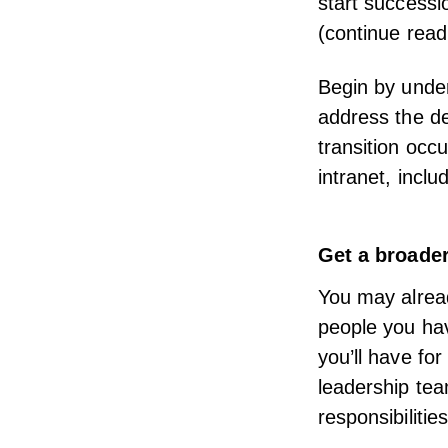
start successi
(continue read
Begin by unde
address the de
transition occ
intranet, incl
Get a broade
You may alrea
people you hav
you’ll have fo
leadership tea
responsibilities