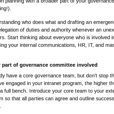
on planning with a broader part of your governanc
ing!).
rstanding who does what and drafting an emergenc
legation of duties and authority whenever an une
urs. Start thinking about everyone who is involved i
uding your internal communications, HR, IT, and ma
r part of governance committee involved
dy have a core governance team, but don’t stop t
e engaged in your intranet program, the higher t
r a full bench. Introduce your core team to your ex
m so that all parties can agree and outline succes
.