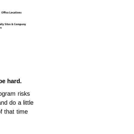
be hard.
rogram risks
d do a little
f that time