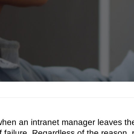
hen an intranet manager leaves their
of failure. Regardless of the reaso