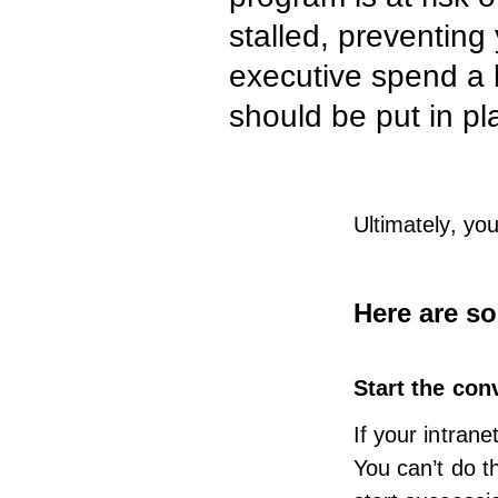
stalled, preventing
executive spend a 
should be put in pl
Ultimately, yo
Here are so
Start the con
If your
intrane
You can’t do t