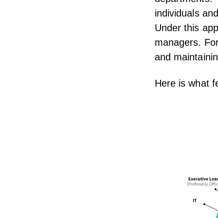
individuals a
Under this app
managers. For
and maintainin
Here is what f