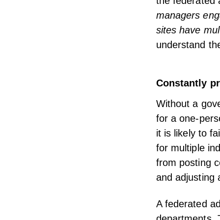
the federated 
managers engag
sites have mul
understand th
Constantly pr
Without a gove
for a one-pers
it is likely to fa
for multiple in
from posting 
and adjusting 
A federated ad
departments. T