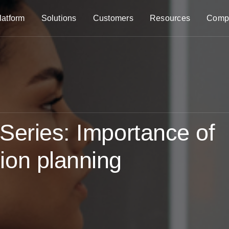
latform
Solutions
Customers
Resources
Comp
Series: Importance of
ion planning