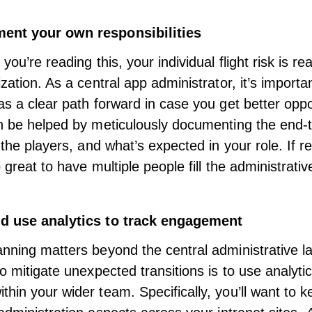
ent your own responsibilities
you’re reading this, your individual flight risk is re
zation. As a central app administrator, it’s importa
as a clear path forward in case you get better oppo
n be helped by meticulously documenting the end-
 the players, and what’s expected in your role. If r
o great to have multiple people fill the administrativ
d use analytics to track engagement
nning matters beyond the central administrative l
to mitigate unexpected transitions is to use analyt
hin your wider team. Specifically, you’ll want to k