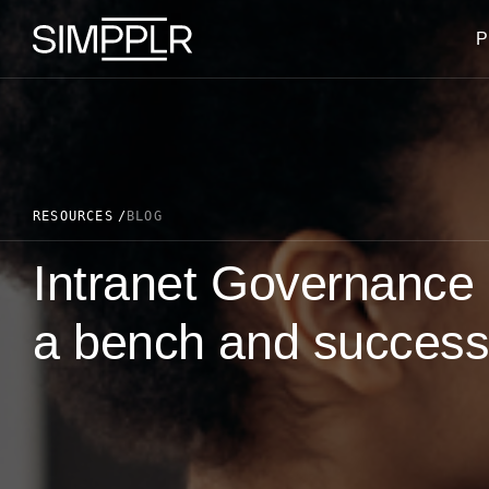
Skip to content
P
RESOURCES
BLOG
Intranet Governance 
a bench and success