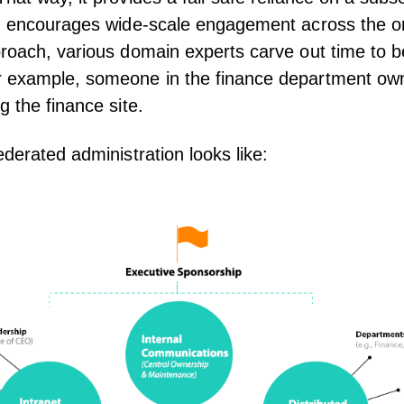
nd encourages wide-scale engagement across the or
roach, various domain experts carve out time to b
 example, someone in the finance department ow
g the finance site.
ederated administration looks like: