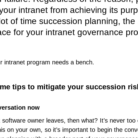
 your intranet from achieving its pur
lot of time succession planning, th
ace for your intranet governance pr
ur intranet program needs a bench.
me tips to mitigate your succession ris
versation now
t software
owner leaves, then what? It’s never too e
his on your own, so it’s important to begin the con