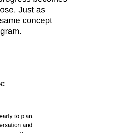
pose. Just as
e same concept
ogram.
k:
arly to plan.
versation and