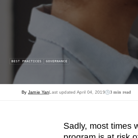
BEST PRACTICES
GOVERNANCE
By
Jamie Yan
Last updated April 04, 2019
3 min read
Sadly, most times w
program is at risk 