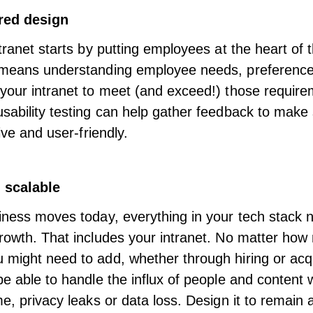
red design
ntranet starts by putting employees at the heart of 
 means understanding employee needs, preference
your intranet to meet (and exceed!) those requir
sability testing can help gather feedback to make
tive and user-friendly
.
 scalable
iness moves today, everything in your tech stack 
rowth. That includes your intranet. No matter ho
might need to add, whether through hiring or acqu
be able to handle the influx of people and content 
me, privacy leaks or data loss. Design it to remain