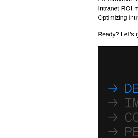
Intranet ROI 
Optimizing in
Ready? Let’s g