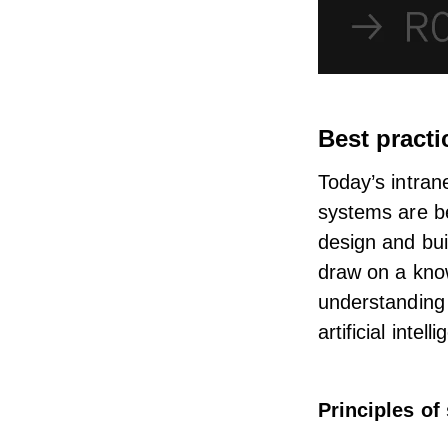
Best practi
Today’s
intran
systems are b
design and bui
draw on a know
understanding 
artificial inte
Principles of