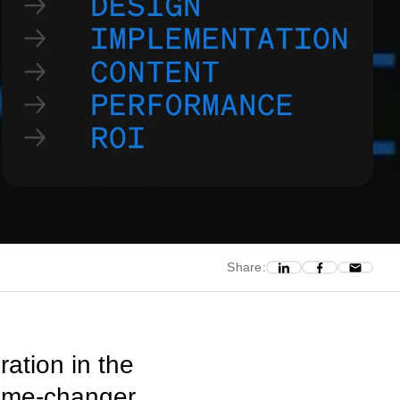
Share:
ation in the
game-changer.