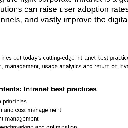
utions can raise user adoption rates
nels, and vastly improve the digit
tlines out today’s cutting-edge intranet best practic
n, management, usage analytics and return on inv
ntents: Intranet best practices
 principles
on and cost management
ent management
enchmarking and optimization