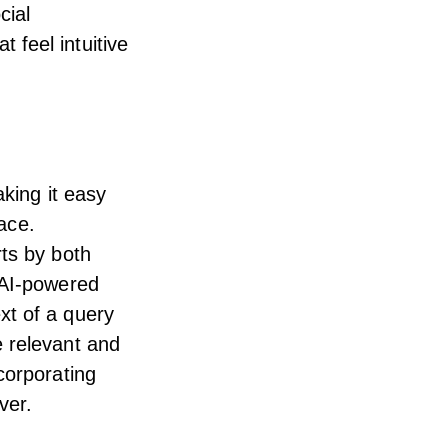
cial
feel intuitive
aking it easy
lace.
rts by both
 AI-powered
xt of a query
e relevant and
corporating
ver.