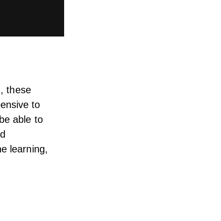
I, these
ensive
to
be able to
id
e learning,