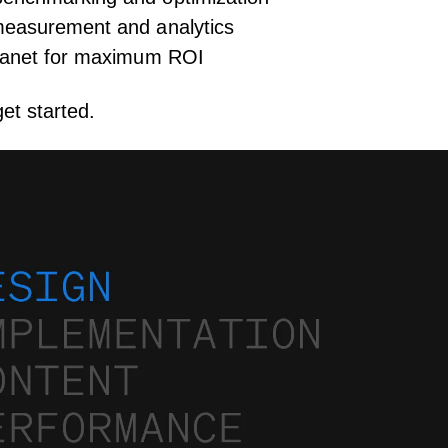
measurement and analytics
tranet for maximum ROI
et started.