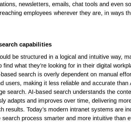
cations, newsletters, emails, chat tools and even so
aching employees wherever they are, in ways that 
 search capabilities
uld be structured in a logical and intuitive way, m
 find what they’re looking for in their digital workp
g-based search is overly dependent on manual effo
 users, making it less reliable and accurate than
ge search. AI-based search understands the conte
ly adapts and improves over time, delivering mor
ch results. Today’s modern intranet systems
are in
search process smarter and more intuitive than e