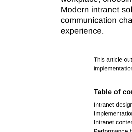
Modern intranet sol
communication chan
experience.
This article ou
implementatio
Table of co
Intranet design
Implementati
Intranet cont
Performance b