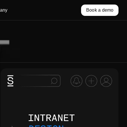
any
Book a demo