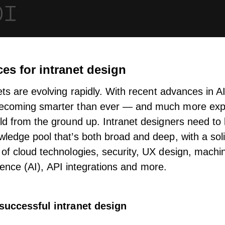
ces for intranet design
ets
are evolving rapidly. With recent advances in A
ecoming smarter than ever — and
much more exp
ld from the ground up. Intranet designers need to 
ledge pool that’s both broad and deep, with a sol
of cloud technologies, security, UX design, machin
lligence (AI), API integrations and more.
 successful intranet design