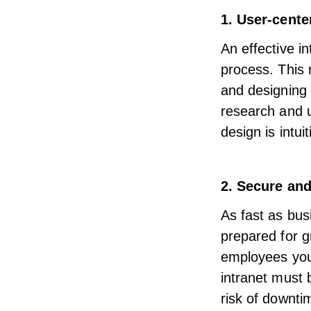
1. User-cente
An effective i
process. This
and designing 
research and u
design is
intui
2. Secure and
As fast as bus
prepared for g
employees you 
intranet must 
risk of downti