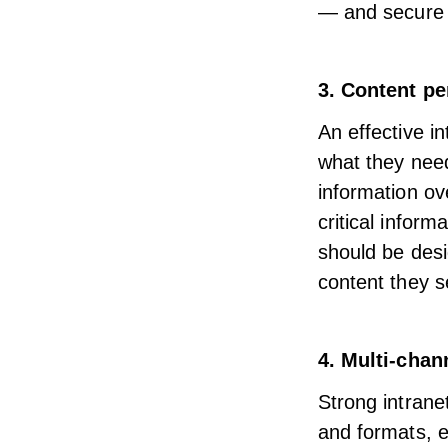
—
and secure
3. Content pe
An effective i
what they nee
information ov
critical inform
should be desi
content
they se
4. Multi-cha
Strong intrane
and formats,
e