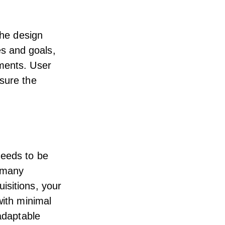
the design
s and goals,
ements. User
 sure the
needs to be
w many
isitions, your
with minimal
 adaptable