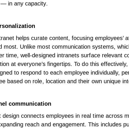
— in any capacity.
rsonalization
ntranet helps curate content, focusing employees’ a
d most. Unlike most communication systems, which
er time, well-designed intranets surface relevant c
ation at everyone’s fingertips. To do this effectively,
gned to respond to each employee individually,
pe
e based on role, location and their own unique int
nnel communication
t design connects employees in real time across mu
xpanding reach and engagement
. This includes p