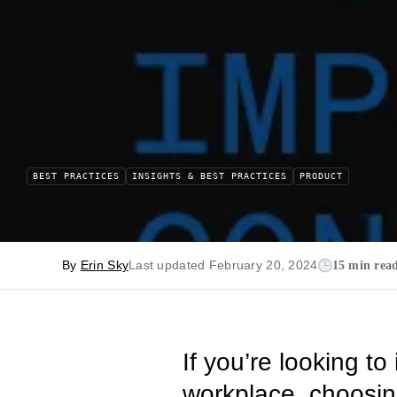
BEST PRACTICES
INSIGHTS & BEST PRACTICES
PRODUCT
By
Erin Sky
Last updated February 20, 2024
15 min rea
If you’re looking t
workplace, choosing