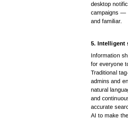
desktop notifi
campaigns — re
and familiar.
5. Intelligent
Information sho
for everyone to
Traditional ta
admins and end
natural langua
and continuous
accurate sear
AI
to make the 