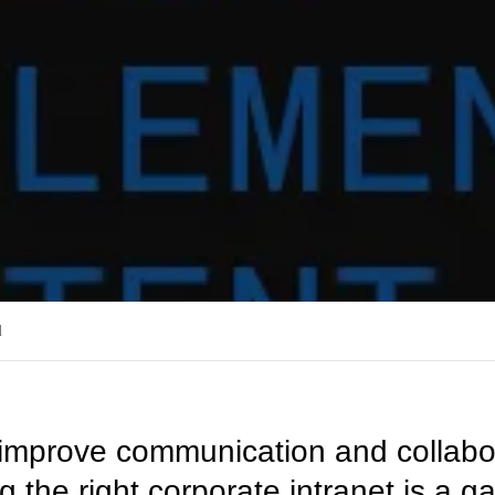
d
o improve communication and collabor
 the right corporate intranet is a 