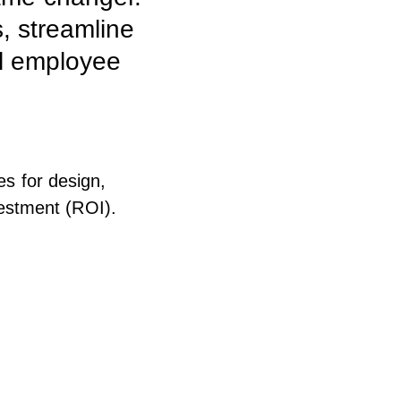
, streamline
al employee
es for design,
estment (ROI).