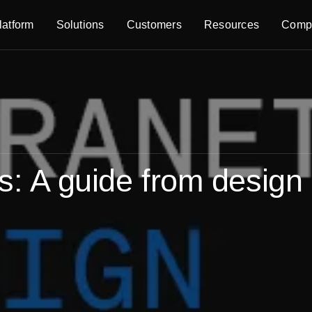
latform
Solutions
Customers
Resources
Comp
es: A guide from design