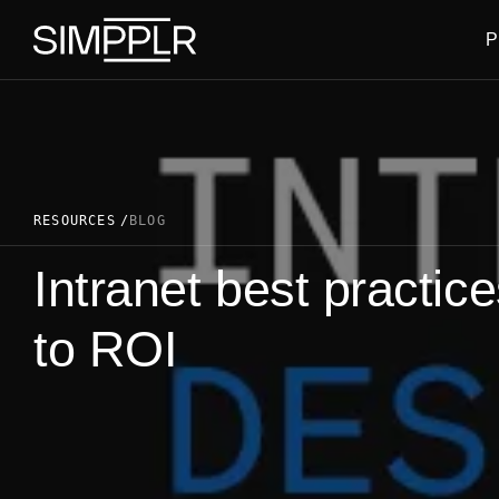
Skip to content
P
RESOURCES
BLOG
Intranet best practic
to ROI