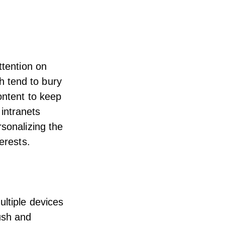
ttention on
 tend to bury
ontent to keep
 intranets
rsonalizing the
erests.
ltiple devices
ush and