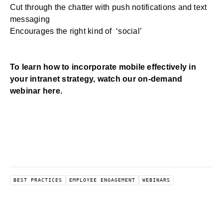
Cut through the chatter with push notifications and text
messaging
Encourages the right kind of ‘social’
To learn how to incorporate mobile effectively in
your intranet strategy,
watch our on-demand
webinar here
.
BEST PRACTICES
EMPLOYEE ENGAGEMENT
WEBINARS