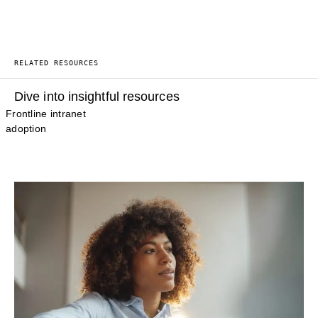
RELATED RESOURCES
Dive into insightful resources
Frontline intranet
adoption