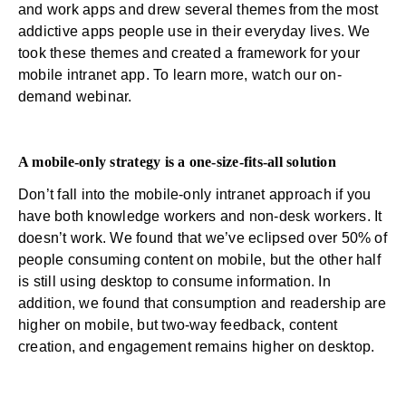
and work apps and drew several themes from the most
addictive apps people use in their everyday lives. We
took these themes and created a framework for your
mobile intranet app. To learn more,
watch our on-
demand webinar.
A mobile-only strategy is a one-size-fits-all solution
Don’t fall into the mobile-only intranet approach if you
have both knowledge workers and non-desk workers. It
doesn’t work. We found that we’ve eclipsed over 50% of
people consuming content on mobile, but the other half
is still using desktop to consume information. In
addition, we found that consumption and readership are
higher on mobile, but two-way feedback, content
creation, and engagement remains higher on desktop.