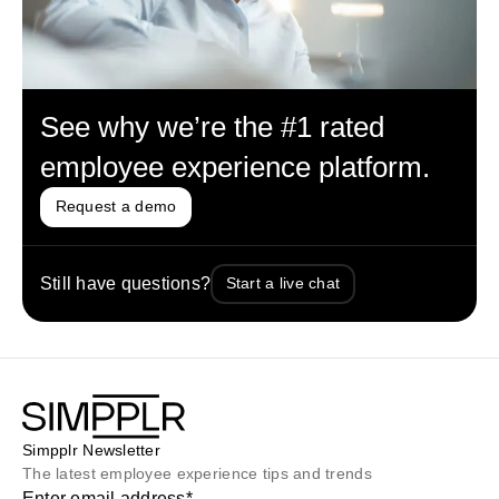
See why we’re the #1 rated
employee experience platform.
Request a demo
Still have questions?
Start a live chat
Simpplr Newsletter
The latest employee experience tips and trends
Enter email address
*