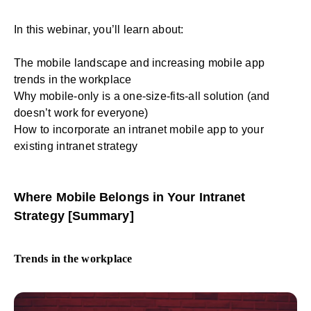
In this webinar, you’ll learn about:
The mobile landscape and increasing mobile app
trends in the workplace
Why mobile-only is a one-size-fits-all solution (and
doesn’t work for everyone)
How to incorporate an intranet mobile app to your
existing intranet strategy
Where Mobile Belongs in Your Intranet
Strategy [Summary]
Trends in the workplace