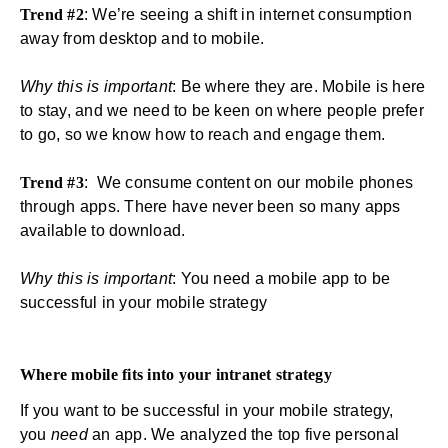
Trend #2
: We’re seeing a shift in internet consumption
away from desktop and to mobile.
Why this is important
: Be where they are. Mobile is here
to stay, and we need to be keen on where people prefer
to go, so we know how to reach and engage them.
Trend #3
: We consume content on our mobile phones
through apps. There have never been so many apps
available to download.
Why this is important
: You need a mobile app to be
successful in your mobile strategy
Where mobile fits into your intranet strategy
If you want to be successful in your mobile strategy,
you
need
an
app
. We analyzed the top five personal