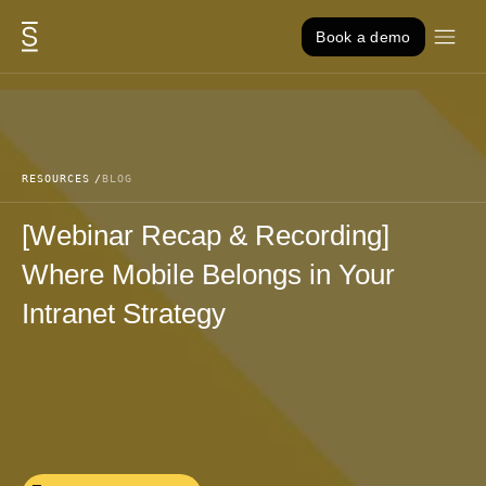
Skip to content
Book a demo
RESOURCES
BLOG
[Webinar Recap & Recording]
Where Mobile Belongs in Your
Intranet Strategy