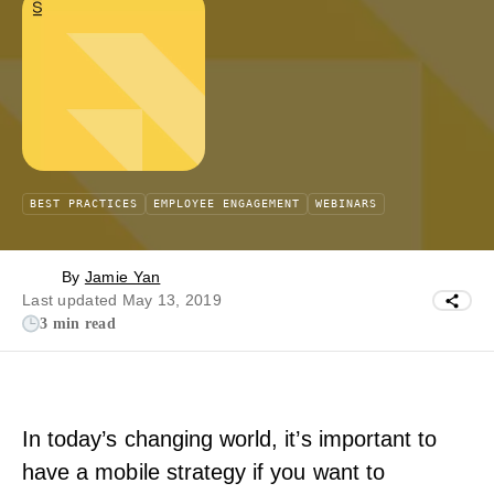
BEST PRACTICES
EMPLOYEE ENGAGEMENT
WEBINARS
By
Jamie Yan
Last updated May 13, 2019
3 min read
In today’s changing world, it’s important to
have a mobile strategy if you want to