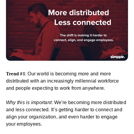
Trend #1
: Our world is becoming more and more
distributed with an increasingly millennial workforce
and people expecting to work from anywhere.
Why this is important
: We’re becoming more distributed
and less connected. It’s getting harder to connect and
align your organization, and even harder to engage
your employees.