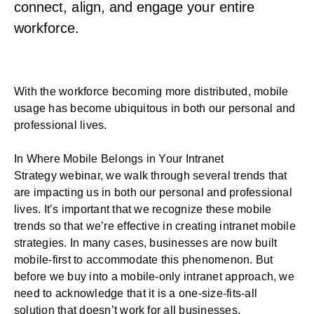
connect, align, and engage your entire
workforce.
With the workforce becoming more distributed, mobile
usage has become ubiquitous in both our personal and
professional lives.
In
Where Mobile Belongs in Your Intranet
Strategy
webinar, we walk through several trends that
are impacting us in both our personal and professional
lives. It’s important that we recognize these mobile
trends so that we’re effective in creating intranet mobile
strategies. In many cases, businesses are now built
mobile-first to accommodate this phenomenon. But
before we buy into a mobile-only intranet approach, we
need to acknowledge that it is a one-size-fits-all
solution that doesn’t work for all businesses.