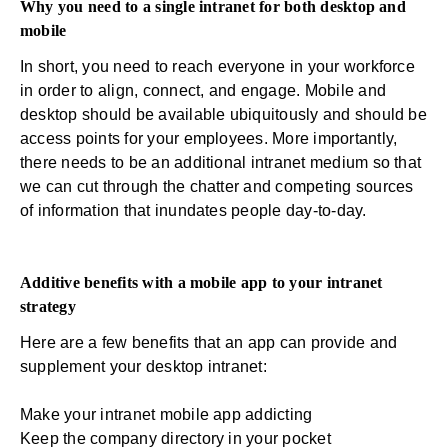
Why you need to a single intranet for both desktop and
mobile
In short, you need to reach everyone in your workforce
in order to align, connect, and engage. Mobile and
desktop should be available ubiquitously and should be
access points for your employees. More importantly,
there needs to be an additional intranet medium so that
we can cut through the chatter and competing sources
of information that inundates people day-to-day.
Additive benefits with a mobile app to your intranet
strategy
Here are a few benefits that an app can provide and
supplement your desktop intranet:
Make your
intranet mobile app
addicting
Keep the company directory in your pocket