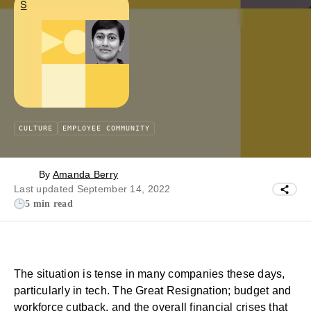
CULTURE
EMPLOYEE COMMUNITY
By
Amanda Berry
Last updated September 14, 2022
5 min read
The situation is tense in many companies these days,
particularly in tech. The
Great Resignation
; budget and
workforce cutback, and the overall financial crises that