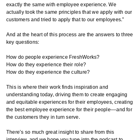
exactly the same with employee experience. We
actually took the same principles that we apply with our
customers and tried to apply that to our employees.”
And at the heart of this process are the answers to three
key questions:
How do people experience FreshWorks?
How do they experience their role?
How do they experience the culture?
This is where their work finds inspiration and
understanding today, driving them to create engaging
and equitable experiences for their employees, creating
the best employee experience for their people––and for
the customers they in turn serve.
There’s so much great insight to share from this
interview, and we hope you tune into the podcast to