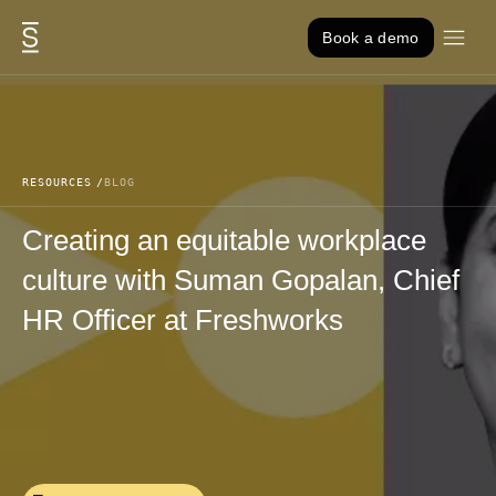
Skip to content
Book a demo
RESOURCES
BLOG
Creating an equitable workplace
culture with Suman Gopalan, Chief
HR Officer at Freshworks