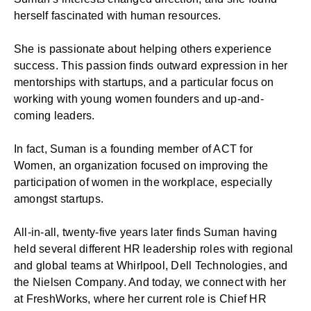
herself fascinated with human resources.
She is passionate about helping others experience
success. This passion finds outward expression in her
mentorships with startups, and a particular focus on
working with young women founders and up-and-
coming leaders.
In fact, Suman is a founding member of ACT for
Women, an organization focused on improving the
participation of women in the workplace, especially
amongst startups.
All-in-all, twenty-five years later finds Suman having
held several different HR leadership roles with regional
and global teams at Whirlpool, Dell Technologies, and
the Nielsen Company. And today, we connect with her
at FreshWorks, where her current role is Chief HR