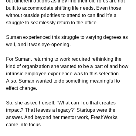
out different options as they find their old roles are not
built to accommodate shifting life needs. Even those
without outside priorities to attend to can find it’s a
struggle to seamlessly return to the office.
Suman experienced this struggle to varying degrees as
well, and it was eye-opening.
For Suman, returning to work required rethinking the
kind of organization she wanted to be a part of and how
intrinsic employee experience was to this selection.
Also, Suman wanted to do something meaningful to
effect change.
So, she asked herself, “What can I do that creates
impact? That leaves a legacy?” Startups were the
answer. And beyond her mentor work, FreshWorks
came into focus.