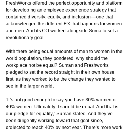
FreshWorks offered the perfect opportunity and platform
for developing an
employee experience strategy
that
contained diversity, equity, and inclusion––one that
acknowledged the different EX that happens for women
and men. And its CO worked alongside Suma to set a
revolutionary goal.
With there being equal amounts of men to women in the
world population, they pondered, why should the
workplace not be equal? Suman and Freshworks
pledged to set the record straight in their own house
first, as they worked to be the change they wanted to
see in the larger world.
“It’s not good enough to say you have 30% women or
40% women. Ultimately it should be equal. And that is
our pledge for equality,” Suman stated. And they’ve
been diligently working toward that goal since,
projected to reach 40% by next year. There’s more work