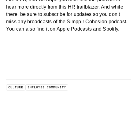
hear more directly from this HR trailblazer. And while
there, be sure to subscribe for updates so you don’t
miss any broadcasts of the Simpplr Cohesion podcast.
You can also find it on Apple Podcasts and Spotify.
CULTURE
EMPLOYEE COMMUNITY