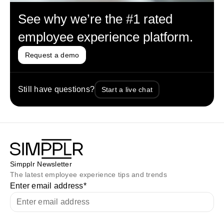
See why we’re the #1 rated
employee experience platform.
Request a demo
Still have questions?
Start a live chat
Simpplr Newsletter
The latest employee experience tips and trends
Enter email address
*