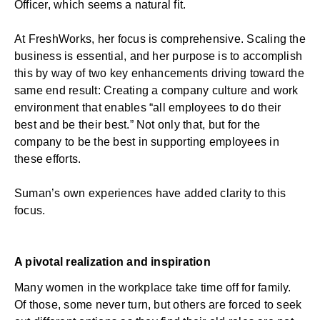
Officer, which seems a natural fit.
At FreshWorks, her focus is comprehensive. Scaling the
business is essential, and her purpose is to accomplish
this by way of two key enhancements driving toward the
same end result: Creating a company culture and work
environment that enables “all employees to do their
best and be their best.” Not only that, but for the
company to be the best in supporting employees in
these efforts.
Suman’s own experiences have added clarity to this
focus.
A pivotal realization and inspiration
Many women in the workplace take time off for family.
Of those, some never turn, but others are forced to seek