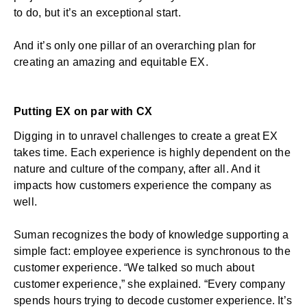
to do, but it’s an exceptional start.
And it’s only one pillar of an overarching plan for
creating an amazing and equitable EX.
Putting EX on par with CX
Digging in to unravel challenges to create a great EX
takes time. Each experience is highly dependent on the
nature and culture of the company, after all. And it
impacts how customers experience the company as
well.
Suman recognizes the body of knowledge supporting a
simple fact:
employee experience
is synchronous to the
customer experience. “We talked so much about
customer experience,” she explained. “Every company
spends hours trying to decode customer experience. It’s