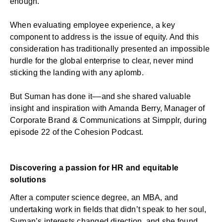
enough.
When evaluating employee experience, a key
component to address is the issue of equity. And this
consideration has traditionally presented an impossible
hurdle for the global enterprise to clear, never mind
sticking the landing with any aplomb.
But Suman has done it––and she shared valuable
insight and inspiration with Amanda Berry, Manager of
Corporate Brand & Communications at Simpplr, during
episode 22 of the
Cohesion Podcast
.
Discovering a passion for HR and equitable
solutions
After a computer science degree, an MBA, and
undertaking work in fields that didn’t speak to her soul,
Suman’s interests changed direction, and she found