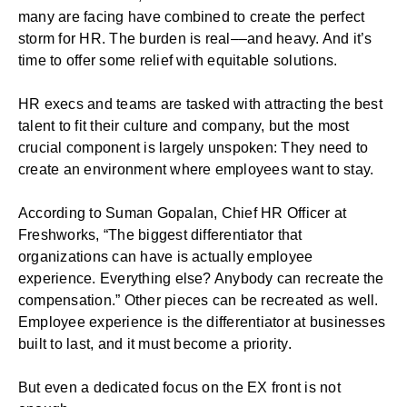
many are facing have combined to create the perfect
storm for HR. The burden is real––and heavy. And it’s
time to offer some relief with equitable solutions.
HR execs and teams are tasked with attracting the best
talent to fit their culture and company, but the most
crucial component is largely unspoken: They need to
create an environment where employees want to stay.
According to Suman Gopalan, Chief HR Officer at
Freshworks, “The biggest differentiator that
organizations can have is actually employee
experience. Everything else? Anybody can recreate the
compensation.” Other pieces can be recreated as well.
Employee experience is the differentiator at businesses
built to last, and it must become a priority.
But even a dedicated focus on the EX front is not