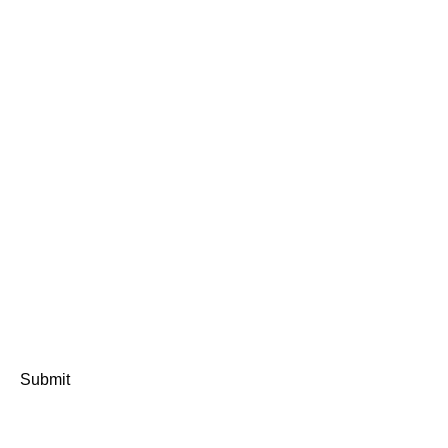
Submit