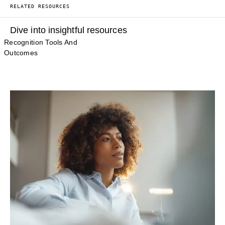
RELATED RESOURCES
Dive into insightful resources
Recognition Tools And
Outcomes