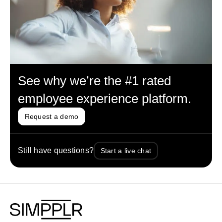
See why we’re the #1 rated
employee experience platform.
Request a demo
Still have questions?
Start a live chat