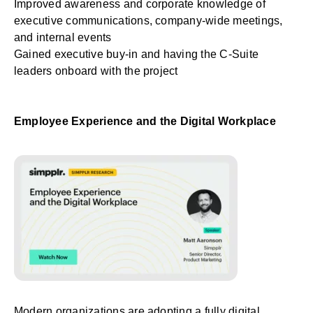
Improved awareness and corporate knowledge of
executive communications, company-wide meetings,
and internal events
Gained executive buy-in and having the C-Suite
leaders onboard with the project
Employee Experience and the Digital Workplace
Modern organizations are adopting a fully digital