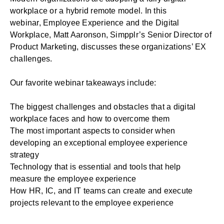
workplace or a hybrid remote model. In this
webinar,
Employee Experience and the Digital
Workplace
, Matt Aaronson, Simpplr’s Senior Director of
Product Marketing, discusses these organizations’ EX
challenges.
Our favorite webinar takeaways include:
The biggest challenges and obstacles that a digital
workplace faces and how to overcome them
The most important aspects to consider when
developing an exceptional employee experience
strategy
Technology that is essential and tools that help
measure the employee experience
How HR, IC, and IT teams can create and execute
projects relevant to the employee experience