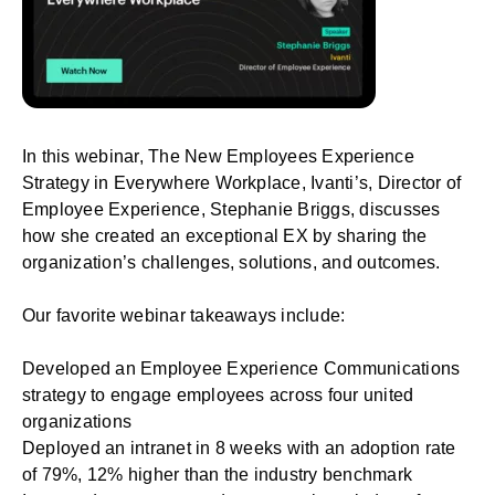
In this webinar,
The New Employees Experience
Strategy in Everywhere Workplace
, Ivanti’s, Director of
Employee Experience, Stephanie Briggs, discusses
how she created an exceptional EX by sharing the
organization’s challenges, solutions, and outcomes.
Our favorite webinar takeaways include:
Developed an Employee Experience Communications
strategy to engage employees across four united
organizations
Deployed an intranet in 8 weeks with an adoption rate
of 79%, 12% higher than the industry
benchmark