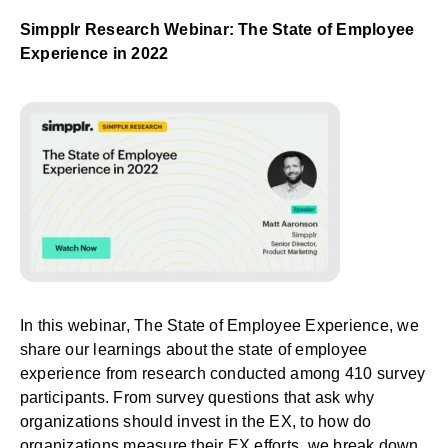
Simpplr Research Webinar: The State of Employee
Experience in 2022
In this webinar,
The State of Employee Experience
, we
share our learnings about the state of employee
experience from research conducted among 410 survey
participants. From survey questions that ask why
organizations should invest in the EX, to how do
organizations measure their EX efforts, we break down