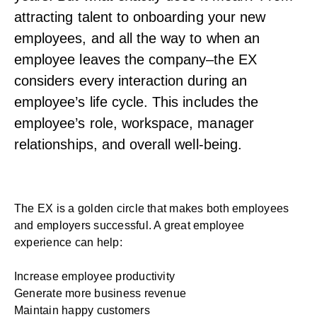
attracting talent to onboarding your new
employees, and all the way to when an
employee leaves the company–the EX
considers every interaction during an
employee’s life cycle. This includes the
employee’s role, workspace, manager
relationships, and overall well-being.
The EX is a golden circle that makes both employees
and employers successful. A great employee
experience can help:
Increase employee productivity
Generate more business revenue
Maintain happy customers