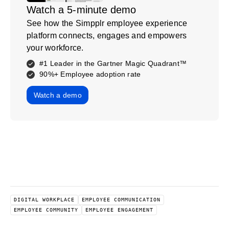
Watch a 5-minute demo
See how the Simpplr employee experience
platform connects, engages and empowers
your workforce.
#1 Leader in the Gartner Magic Quadrant™
90%+ Employee adoption rate
Watch a demo
DIGITAL WORKPLACE
EMPLOYEE COMMUNICATION
EMPLOYEE COMMUNITY
EMPLOYEE ENGAGEMENT