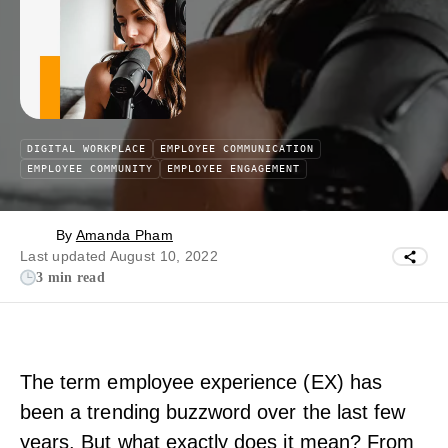
DIGITAL WORKPLACE
EMPLOYEE COMMUNICATION
EMPLOYEE COMMUNITY
EMPLOYEE ENGAGEMENT
By
Amanda Pham
Last updated August 10, 2022
3 min read
The term employee experience (EX) has
been a trending buzzword over the last few
years. But what exactly does it mean? From