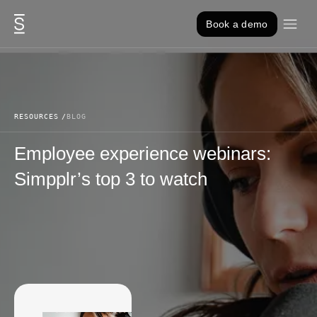
Skip to content
Book a demo
RESOURCES
BLOG
Employee experience webinars:
Simpplr’s top 3 to watch