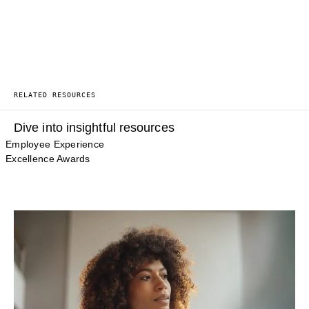
RELATED RESOURCES
Dive into insightful resources
Employee Experience
Excellence Awards