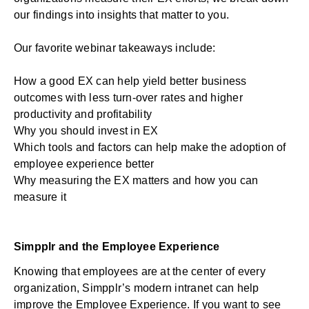
our findings into insights that matter to you.
Our favorite webinar takeaways include:
How a good EX can help yield better business
outcomes with less turn-over rates and higher
productivity and profitability
Why you should invest in EX
Which tools and factors can help make the adoption of
employee experience better
Why measuring the EX matters and how you can
measure it
Simpplr and the Employee Experience
Knowing that employees are at the center of every
organization, Simpplr’s modern intranet can help
improve the Employee Experience. If you want to see