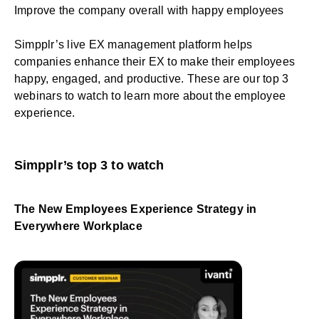
Improve the company overall with happy employees
Simpplr’s
live EX management platform
helps
companies enhance their EX to make their employees
happy, engaged, and productive. These are our top 3
webinars to watch to learn more about the employee
experience.
Simpplr’s top 3 to watch
The New Employees Experience Strategy in
Everywhere Workplace