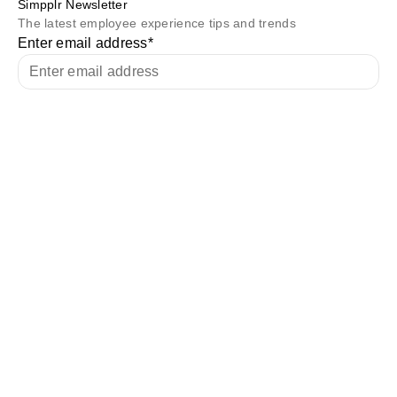
Simpplr Newsletter
The latest employee experience tips and trends
Enter email address
*