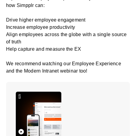
how Simpplr can:
Drive higher
employee engagement
Increase employee productivity
Align employees across the globe with a single source
of truth
Help capture and measure the EX
We recommend watching our
Employee Experience
and the Modern Intranet
webinar too!