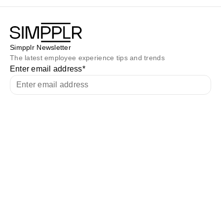
Simpplr Newsletter
The latest employee experience tips and trends
Enter email address
*