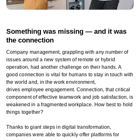
Something was missing — and it was
the connection
Company management, grappling with any number of
issues around a new system of remote or hybrid
operation, had another challenge on their hands. A
good connection is vital for humans to stay in touch with
the world and, in the work environment,
drives
employee engagement
. Connection, that critical
component of effective teamwork and job satisfaction, is
weakened in a fragmented workplace. How best to hold
things together?
Thanks to giant steps in
digital transformation
,
companies were able to quickly offer platforms for