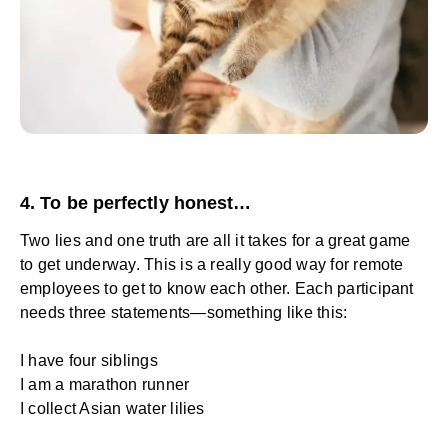
4. To be perfectly honest…
Two lies and one truth are all it takes for a great game
to get underway. This is a really good way for remote
employees to get to know each other. Each participant
needs three statements—something like this:
I have four siblings
I am a marathon runner
I collect Asian water lilies