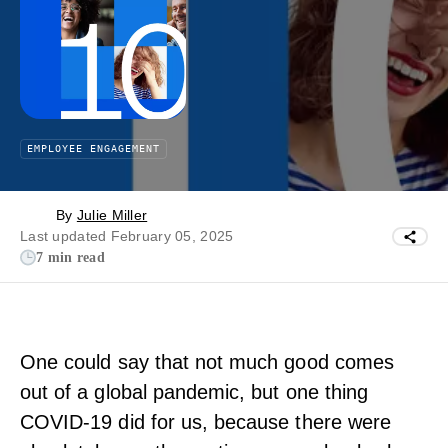
EMPLOYEE ENGAGEMENT
By
Julie Miller
Last updated February 05, 2025
7 min read
One could say that not much good comes
out of a global pandemic, but one thing
COVID-19 did for us, because there were