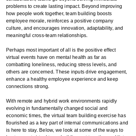
problems to create lasting impact. Beyond improving
how people work together, team building
boosts
employee morale
, reinforces a positive
company
culture
, and encourages innovation, adaptability, and
meaningful cross-team relationships.
Perhaps most important of all is the positive effect
virtual events have on mental health as far as
combatting loneliness, reducing stress levels, and
others are concerned. These inputs drive engagement,
enhance a healthy
employee experience
and keep
connections strong.
With
remote
and
hybrid work
environments rapidly
evolving in fundamentally changed social and
economic times, the virtual team building exercise has
flourished as a key part of internal communications and
is here to stay. Below, we look at some of the ways to