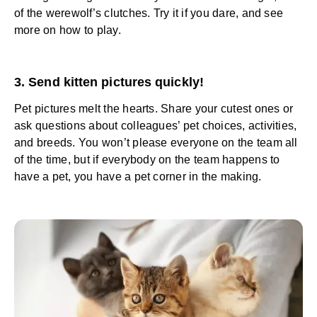
of the werewolf’s clutches. Try it if you dare, and see
more on how to play.
3. Send kitten pictures quickly!
Pet pictures melt the hearts. Share your cutest ones or
ask questions about colleagues’ pet choices, activities,
and breeds. You won’t please everyone on the team all
of the time, but if everybody on the team happens to
have a pet, you have a pet corner in the making.