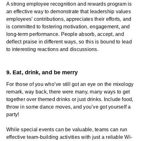
A strong
employee recognition and rewards
program is
an effective way to demonstrate that
leadership
values
employees’ contributions,
appreciates their efforts
, and
is committed to fostering motivation, engagement, and
long-term performance. People absorb, accept, and
deflect praise in different ways, so this is bound to lead
to interesting reactions and discussions.
9. Eat, drink, and be merry
For those of you who’ve still got an eye on the mixology
remark, way back, there were many, many ways to get
together over themed drinks or just drinks. Include food,
throw in some dance moves, and you’ve got yourself a
party!
While special events can be valuable, teams can run
effective team-building activities with just a reliable Wi-