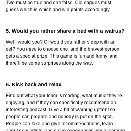
Two must be true and one false. Colleagues must
guess which is which and win points accordingly.
5. Would you rather share a bed with a walrus?
Well, would you? Or would you rather sleep with an
eel? You
have
to choose one, and the bravest person
gets a special prize. This game is fun and funny, and
there’ll be some surprises along the way.
6. Kick back and relax
Find out what your team is reading, what music they’re
enjoying, and if they can specifically recommend an
interesting podcast. Give a bit of warning upfront so
people can prepare and nobody is put on the spot.
People can take and give recommendations, learn
about new artists, and share experiences while learning