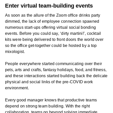
Enter virtual team-building events
As soon as the allure of the Zoom office drinks party
dimmed, the lack of
employee connection
spawned
numerous start-ups offering virtual social bonding
events. Before you could say, ‘dirty martini!’, cocktail
kits were being delivered to front doors the world over
so the office get-together could be hosted by a top
mixologist.
People everywhere started communicating over their
pets, arts and crafts, fantasy holidays, food, and fitness,
and these interactions started building back the delicate
physical and social links of the pre-COVID work
environment.
Every good manager knows that productive teams
depend on strong team building. With the right
collaboration, teams go beyond solving immediate