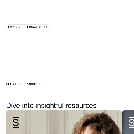
EMPLOYEE ENGAGEMENT
RELATED RESOURCES
Dive into insightful resources