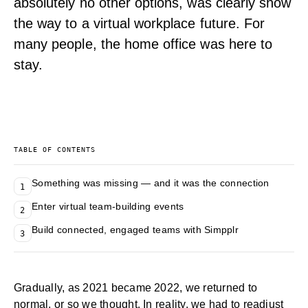
absolutely no other options, was clearly show
the way to a virtual workplace future. For
many people, the home office was here to
stay.
TABLE OF CONTENTS
Something was missing — and it was the connection
1
Enter virtual team-building events
2
Build connected, engaged teams with Simpplr
3
Gradually, as 2021 became 2022, we returned to
normal, or so we thought. In reality, we had to readjust