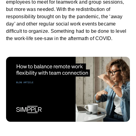
employees to meet for
teamwork
and group sessions,
but more was needed. With the redistribution of
responsibility brought on by the pandemic, the ‘away
day’ and other regular social work events became
difficult to organize. Something had to be done to level
the work-life see-saw in the aftermath of COVID.