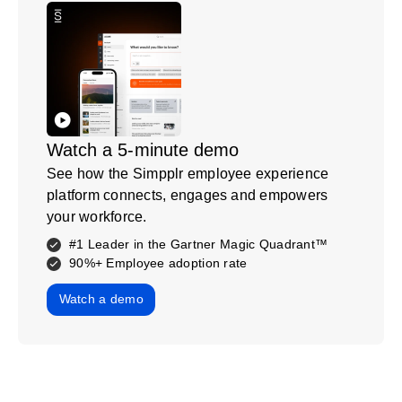
Watch a 5-minute demo
See how the Simpplr employee experience
platform connects, engages and empowers
your workforce.
#1 Leader in the Gartner Magic Quadrant™
90%+ Employee adoption rate
Watch a demo