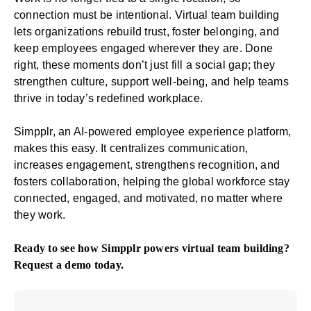
connection must be intentional. Virtual team building
lets organizations rebuild trust, foster belonging, and
keep employees engaged wherever they are. Done
right, these moments don’t just fill a social gap; they
strengthen culture, support well-being, and help teams
thrive in today’s redefined workplace.
Simpplr, an AI-powered
employee experience platform
,
makes this easy. It centralizes communication,
increases engagement, strengthens recognition, and
fosters collaboration, helping the global workforce stay
connected, engaged, and motivated, no matter where
they work.
Ready to see how Simpplr powers virtual team building?
Request a demo
today.