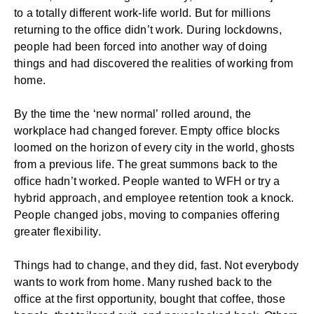
to a totally different work-life world. But for millions
returning to the office didn’t work. During lockdowns,
people had been forced into another way of doing
things and had discovered the realities of
working from
home
.
By the time the ‘new normal’ rolled around, the
workplace had changed forever. Empty office blocks
loomed on the horizon of every city in the world, ghosts
from a previous life. The great summons back to the
office hadn’t worked. People wanted to WFH or try a
hybrid approach, and
employee retention
took a knock.
People changed jobs, moving to companies offering
greater flexibility.
Things had to change, and they did, fast. Not everybody
wants to work from home. Many rushed back to the
office at the first opportunity, bought that coffee, those