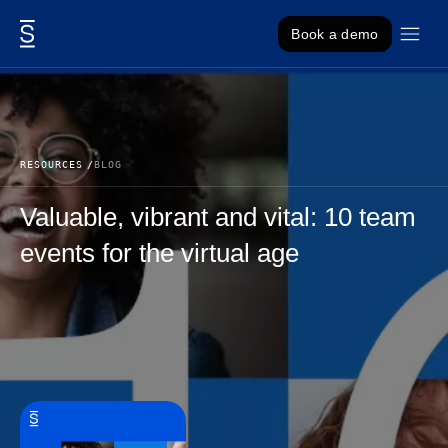
Skip to content
Book a demo
RESOURCES
BLOG
Valuable, vibrant and vital: 10 team
events for the virtual age