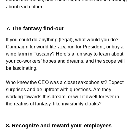
about each other.
7. The fantasy find-out
If you could do anything (legal), what would you do?
Campaign for world literacy, run for President, or buy a
wine farm in Tuscany? Here’s a fun way to learn about
your co-workers’ hopes and dreams, and the scope will
be fascinating.
Who knew the CEO was a closet saxophonist? Expect
surprises and be upfront with questions. Are they
working towards this dream, or will it dwell forever in
the realms of fantasy, like invisibility cloaks?
8. Recognize and reward your employees