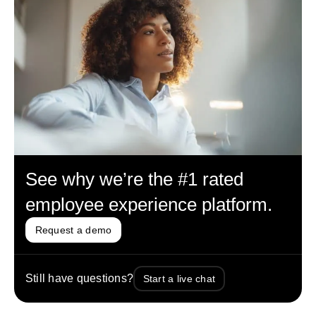
See why we’re the #1 rated
employee experience platform.
Request a demo
Still have questions?
Start a live chat