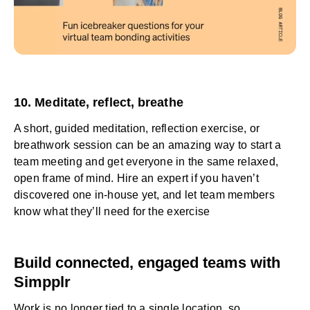
10. Meditate, reflect, breathe
A short, guided meditation, reflection exercise, or
breathwork session can be an amazing way to start a
team meeting and get everyone in the same relaxed,
open frame of mind. Hire an expert if you haven’t
discovered one in-house yet, and let team members
know what they’ll need for the exercise
Build connected, engaged teams with
Simpplr
Work is no longer tied to a single location, so