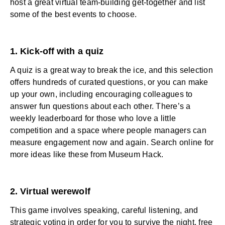
host a great virtual team-building get-together and list
some of the best events to choose.
1. Kick-off with a quiz
A quiz is a great way to break the ice, and this selection
offers hundreds of curated questions, or you can make
up your own, including encouraging colleagues to
answer fun questions about each other. There’s a
weekly leaderboard for those who love a little
competition and a space where
people managers
can
measure engagement now and again. Search online for
more ideas like these from Museum Hack.
2. Virtual werewolf
This game involves speaking, careful listening, and
strategic voting in order for you to survive the night, free