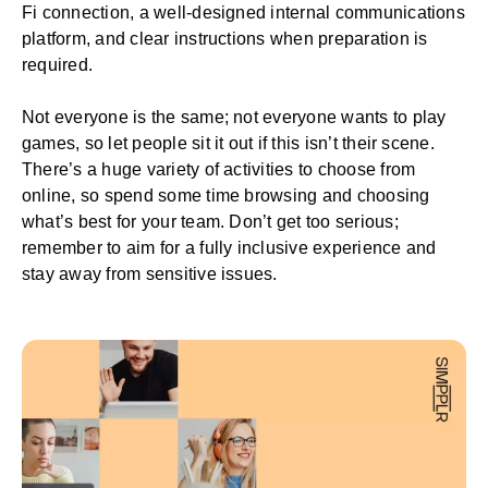
Fi connection, a well-designed
internal communications
platform
, and clear instructions when preparation is
required.
Not everyone is the same; not everyone wants to play
games, so let people sit it out if this isn’t their scene.
There’s a huge variety of activities to choose from
online, so spend some time browsing and choosing
what’s best for your team. Don’t get too serious;
remember to aim for a fully inclusive experience and
stay away from sensitive issues.