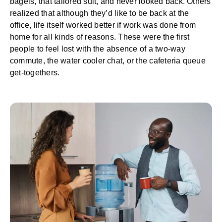
bagels, that tailored suit, and never looked back. Others
realized that although they’d like to be back at the
office, life itself worked better if work was done from
home for all kinds of reasons. These were the first
people to feel lost with the absence of a two-way
commute, the water cooler chat, or the cafeteria queue
get-togethers.