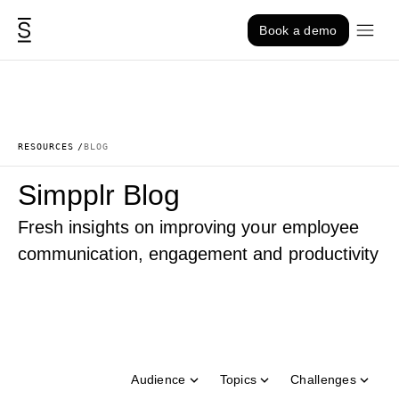
Skip to content
Book a demo
RESOURCES
BLOG
Simpplr Blog
Fresh insights on improving your employee
communication, engagement and productivity
Audience
Topics
Challenges