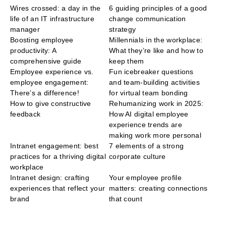
Wires crossed: a day in the
6 guiding principles of a good
life of an IT infrastructure
change communication
manager
strategy
Boosting employee
Millennials in the workplace:
productivity: A
What they’re like and how to
comprehensive guide
keep them
Employee experience vs.
Fun icebreaker questions
employee engagement:
and team-building activities
There’s a difference!
for virtual team bonding
How to give constructive
Rehumanizing work in 2025:
feedback
How AI digital employee
experience trends are
making work more personal
Intranet engagement: best
7 elements of a strong
practices for a thriving digital
corporate culture
workplace
Intranet design: crafting
Your employee profile
experiences that reflect your
matters: creating connections
brand
that count