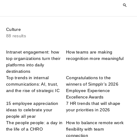
Culture
88 results
Intranet engagement: how
How teams are making
top organizations turn their
recognition more meaningful
platforms into daily
destinations
Top trends in internal
Congratulations to the
communications: AI, trust,
winners of Simpplr’s 2026
and the rise of strategic IC
Employee Experience
Excellence Awards
15 employee appreciation
7 HR trends that will shape
ideas to celebrate your
your priorities in 2026
people all year
The people people: a day in
How to balance remote work
the life of a CHRO
flexibility with team
connection