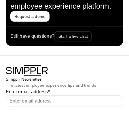
employee experience platform.
Request a demo
Still have questions?
Start a live chat
Simpplr Newsletter
The latest employee experience tips and trends
Enter email address
*