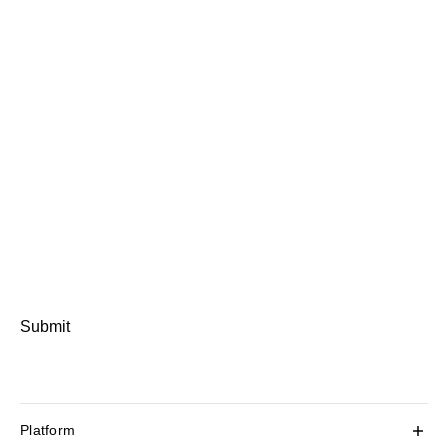
Submit
Platform