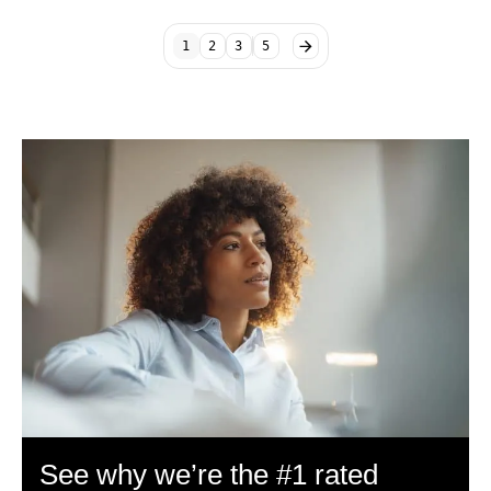
1
2
3
5
See why we’re the #1 rated