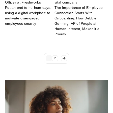
Officer at Freshworks
vital company
Put an end to ho-hum days:
The Importance of Employee
using a digital workplace to
Connection Starts With
motivate disengaged
Onboarding: How Debbie
employees smartly
Gunning, VP of People at
Human Interest, Makes it a
Priority
1
2