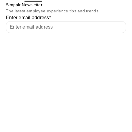
Simpplr Newsletter
The latest employee experience tips and trends
Enter email address
*