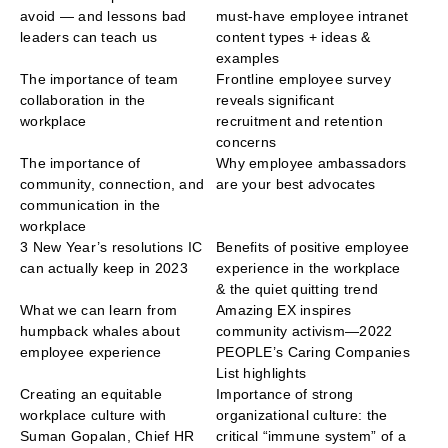
avoid — and lessons bad
must-have employee intranet
leaders can teach us
content types + ideas &
examples
The importance of team
Frontline employee survey
collaboration in the
reveals significant
workplace
recruitment and retention
concerns
The importance of
Why employee ambassadors
community, connection, and
are your best advocates
communication in the
workplace
3 New Year’s resolutions IC
Benefits of positive employee
can actually keep in 2023
experience in the workplace
& the quiet quitting trend
What we can learn from
Amazing EX inspires
humpback whales about
community activism—2022
employee experience
PEOPLE’s Caring Companies
List highlights
Creating an equitable
Importance of strong
workplace culture with
organizational culture: the
Suman Gopalan, Chief HR
critical “immune system” of a