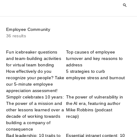
Employee Community
36 results
Fun icebreaker questions
Top causes of employee
and team-building activities
turnover and key reasons to
for virtual team bonding
address
How effectively do you
5 strategies to curb
recognize your people? Take
employee stress and burnout
our 5-minute employee
appreciation assessment!
Simpplr celebrates 10 years:
The power of vulnerability in
The power of a mission and
the AI era, featuring author
other lessons learned over a
Mike Robbins (podcast
decade of working towards
recap)
building a company of
consequence
Bad leadership: 10 traits to
Essential intranet content: 10