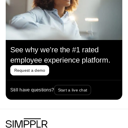
See why we’re the #1 rated
employee experience platform.
Request a demo
Still have questions?
Start a live chat