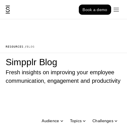
Skip to content
Book a demo
RESOURCES
BLOG
Simpplr Blog
Fresh insights on improving your employee
communication, engagement and productivity
Audience
Topics
Challenges