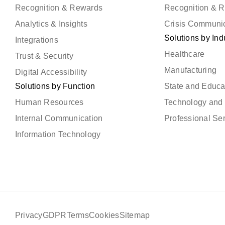
Recognition & Rewards
Recognition & 
Analytics & Insights
Crisis Communi
Solutions by Ind
Integrations
Healthcare
Trust & Security
Manufacturing
Digital Accessibility
Solutions by Function
State and Educa
Human Resources
Technology and 
Internal Communication
Professional Se
Information Technology
Privacy
GDPR
Terms
Cookies
Sitemap