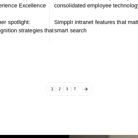
rience Excellence
consolidated employee technolog
er spotlight:
Simpplr intranet features that mat
nition strategies that
smart search
1
2
3
7