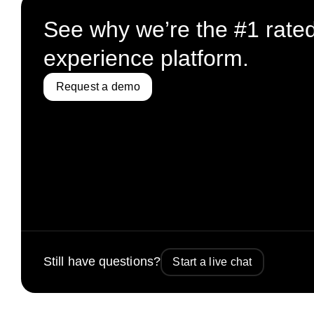
See why we’re the #1 rate
experience platform.
Request a demo
Still have questions?
Start a live chat