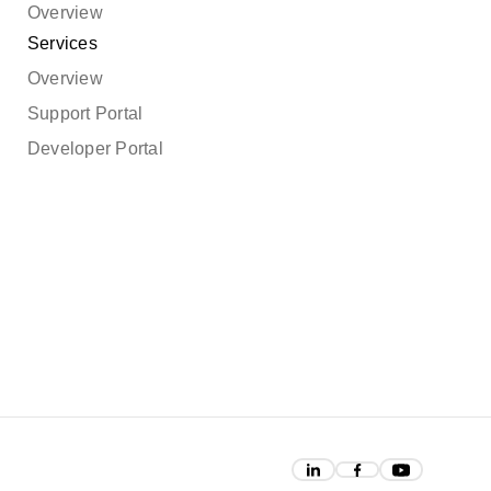
Overview
Services
Overview
Support Portal
Developer Portal