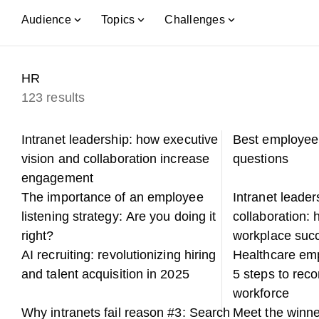
Audience
Topics
Challenges
HR
123 results
Intranet leadership: how executive
Best employee
vision and collaboration increase
questions
engagement
The importance of an employee
Intranet leade
listening strategy: Are you doing it
collaboration: h
right?
workplace suc
AI recruiting: revolutionizing hiring
Healthcare em
and talent acquisition in 2025
5 steps to rec
workforce
Why intranets fail reason #3: Search
Meet the winne