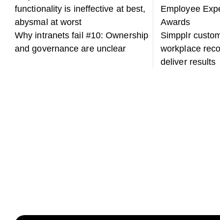
functionality is ineffective at best,
Employee Expe
abysmal at worst
Awards
Why intranets fail #10: Ownership
Simpplr custom
and governance are unclear
workplace recog
deliver results