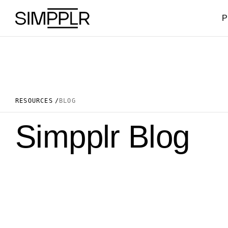
Skip to content
P
RESOURCES
BLOG
Simpplr Blog