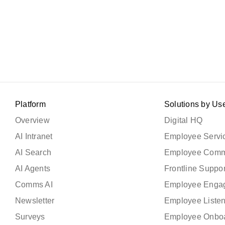
Platform
Solutions by Us
Overview
Digital HQ
AI Intranet
Employee Servic
AI Search
Employee Comm
AI Agents
Frontline Suppor
Comms AI
Employee Enga
Newsletter
Employee Liste
Surveys
Employee Onbo