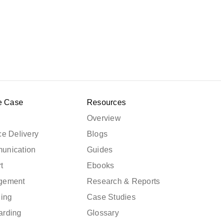
e Case
Resources
Overview
e Delivery
Blogs
unication
Guides
t
Ebooks
gement
Research & Reports
ning
Case Studies
arding
Glossary