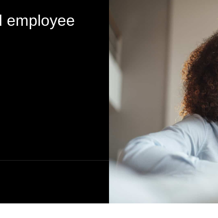
d employee