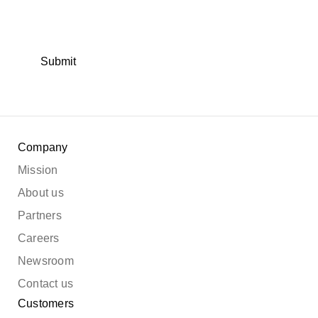
Submit
Company
Mission
About us
Partners
Careers
Newsroom
Contact us
Customers