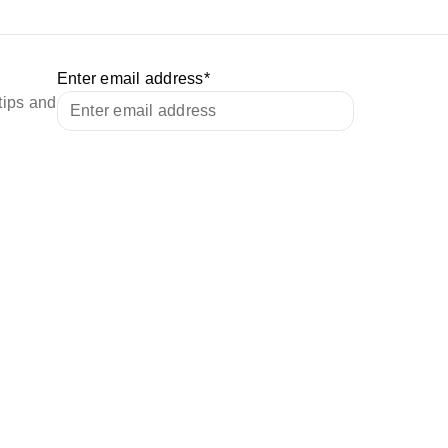
Enter email address
*
tips and