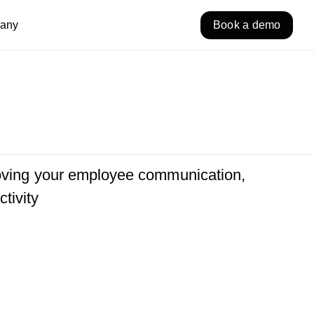
any
Book a demo
roving your employee communication,
tivity