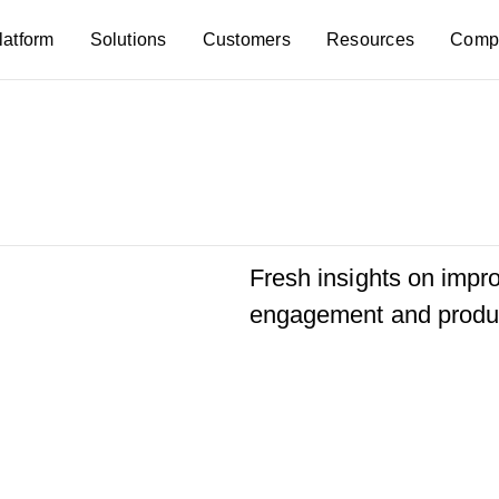
latform
Solutions
Customers
Resources
Comp
Fresh insights on imp
engagement and produc