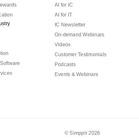
Rewards
AI for IC
cation
AI for IT
ustry
IC Newsletter
On-demand Webinars
Videos
tion
Customer Testimonials
Software
Podcasts
rvices
Events & Webinars
© Simpplr 2026