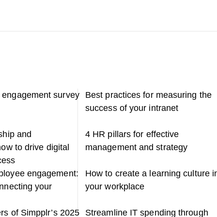
 engagement survey
Best practices for measuring the
success of your intranet
rship and
4 HR pillars for effective
ow to drive digital
management and strategy
cess
ployee engagement:
How to create a learning culture i
onnecting your
your workplace
rs of Simpplr’s 2025
Streamline IT spending through