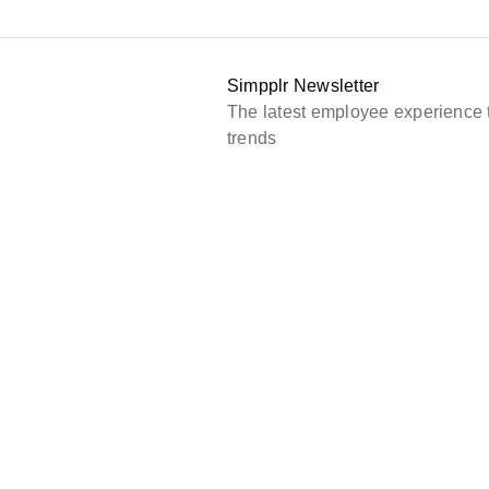
Simpplr Newsletter
The latest employee experience 
trends