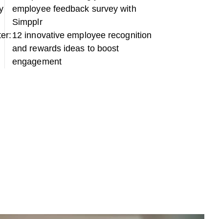
y
employee feedback survey with
Simpplr
ter:
12 innovative employee recognition
and rewards ideas to boost
engagement