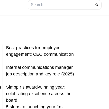
Best practices for employee
engagement: CEO communication
Internal communications manager
job description and key role (2025)
n
Simpplr’s award-winning year:
celebrating excellence across the
board
5 steps to launching your first