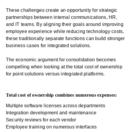
These challenges create an opportunity for strategic
partnerships between internal communications, HR,
and IT teams. By aligning their goals around improving
employee experience while reducing technology costs,
these traditionally separate functions can build stronger
business cases for integrated solutions.
The economic argument for consolidation becomes
compelling when looking at the total cost of ownership
for point solutions versus integrated platforms.
Total cost of ownership combines numerous expenses:
Multiple software licenses across departments
Integration development and maintenance
Security reviews for each vendor
Employee training on numerous interfaces