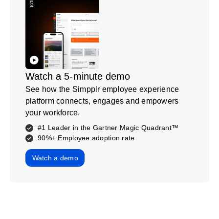
Watch a 5-minute demo
See how the Simpplr employee experience
platform connects, engages and empowers
your workforce.
#1 Leader in the Gartner Magic Quadrant™
90%+ Employee adoption rate
Watch a demo