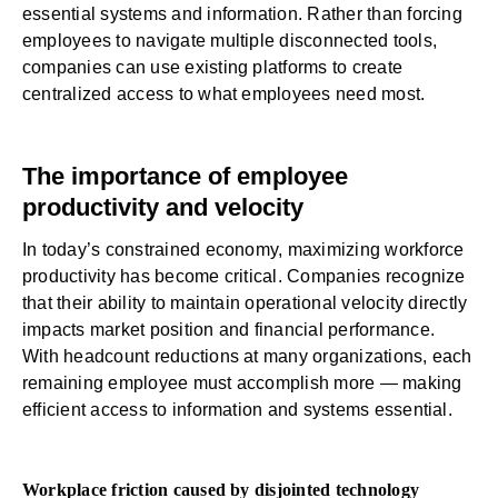
essential systems and information. Rather than forcing
employees to navigate multiple disconnected tools,
companies can use existing platforms to create
centralized access to what employees need most.
The importance of employee
productivity and velocity
In today’s constrained economy, maximizing workforce
productivity has become critical. Companies recognize
that their ability to maintain operational velocity directly
impacts market position and financial performance.
With headcount reductions at many organizations, each
remaining employee must accomplish more — making
efficient access to information and systems essential.
Workplace friction caused by disjointed technology