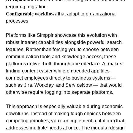
requiring migration
Configurable workflows
that adapt to organizational
processes
Platforms like Simpplr showcase this evolution with
robust
intranet
capabilities alongside powerful
search
features. Rather than forcing you to choose between
communication tools and knowledge access, these
platforms deliver both through one interface. AI makes
finding content easier while
embedded app tiles
connect employees directly to business systems —
such as Jira, Workday, and ServiceNow — that would
otherwise require logging into separate platforms.
This approach is especially valuable during economic
downturns. Instead of making tough choices between
competing priorities, you can implement a platform that
addresses multiple needs at once. The modular design