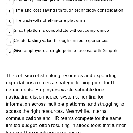
Budgeting challenges and the case for consolidation
4
Time and cost savings through technology consolidation
5
The trade-offs of all-in-one platforms
6
Smart platforms consolidate without compromise
7
Create lasting value through unified experiences
8
Give employees a single point of access with Simpplr
9
The collision of shrinking resources and expanding
expectations creates a strategic turning point for IT
departments. Employees waste valuable time
navigating disconnected systems, hunting for
information across multiple platforms, and struggling to
access the right resources. Meanwhile, internal
communications and HR teams compete for the same
limited budget, often resulting in siloed tools that further
fragment the employee experience.