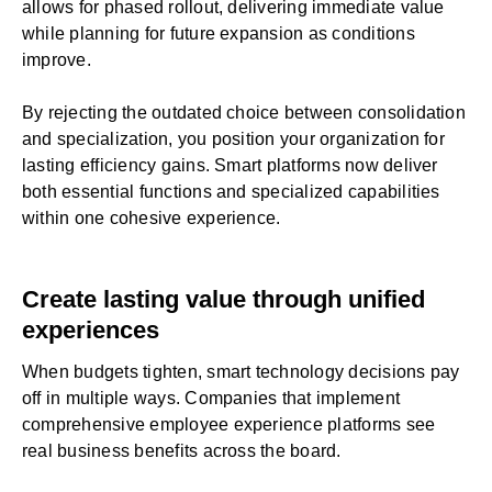
allows for phased rollout, delivering immediate value
while planning for future expansion as conditions
improve.
By rejecting the outdated choice between consolidation
and specialization, you position your organization for
lasting efficiency gains. Smart platforms now deliver
both essential functions and specialized capabilities
within one cohesive experience.
Create lasting value through unified
experiences
When budgets tighten, smart technology decisions pay
off in multiple ways. Companies that implement
comprehensive employee experience platforms see
real business benefits across the board.