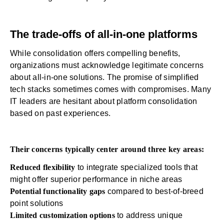
The trade-offs of all-in-one platforms
While consolidation offers compelling benefits,
organizations must acknowledge legitimate concerns
about all-in-one solutions. The promise of simplified
tech stacks sometimes comes with compromises. Many
IT leaders are hesitant about platform consolidation
based on past experiences.
Their concerns typically center around three key areas:
Reduced flexibility
to integrate specialized tools that
might offer superior performance in niche areas
Potential functionality gaps
compared to best-of-breed
point solutions
Limited customization options
to address unique