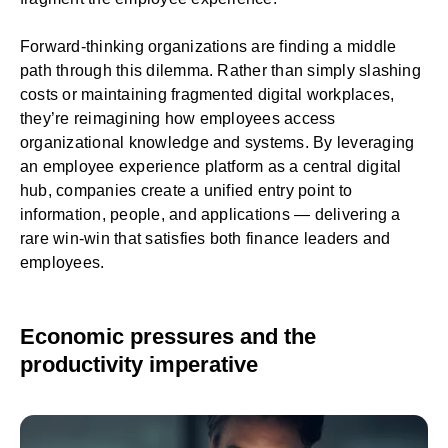
Forward-thinking organizations are finding a middle
path through this dilemma. Rather than simply slashing
costs or maintaining fragmented digital workplaces,
they’re reimagining how employees access
organizational knowledge and systems. By leveraging
an employee experience platform as a central digital
hub, companies create a unified entry point to
information, people, and applications — delivering a
rare win-win that satisfies both finance leaders and
employees.
Economic pressures and the
productivity imperative