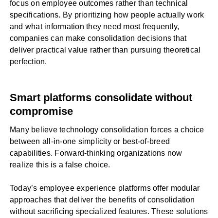
focus on employee outcomes rather than technical
specifications. By prioritizing how people actually work
and what information they need most frequently,
companies can make consolidation decisions that
deliver practical value rather than pursuing theoretical
perfection.
Smart platforms consolidate without
compromise
Many believe technology consolidation forces a choice
between all-in-one simplicity or best-of-breed
capabilities. Forward-thinking organizations now
realize this is a false choice.
Today’s employee experience platforms offer modular
approaches that deliver the benefits of consolidation
without sacrificing specialized features. These solutions