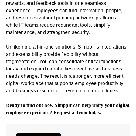
rewards, and feedback tools in one seamless
experience. Employees can find information, people,
and resources without jumping between platforms,
while IT teams reduce redundant tools, simplify
maintenance, and strengthen security.
Unlike rigid all-in-one solutions, Simpplr’s integrations
and extensibility provide flexibility without
fragmentation. You can consolidate critical functions
today and expand capabilities over time as business
needs change. The result is a stronger, more efficient
digital workplace that supports employee productivity
and business resilience — even in uncertain times.
Ready to find out how Simpplr can help unify your digital
employee experience?
Request a demo
today.