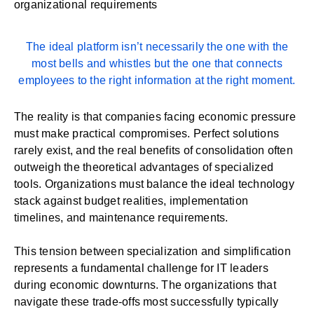
organizational requirements
The ideal platform isn’t necessarily the one with the
most bells and whistles but the one that connects
employees to the right information at the right moment.
The reality is that companies facing economic pressure
must make practical compromises. Perfect solutions
rarely exist, and the real benefits of consolidation often
outweigh the theoretical advantages of specialized
tools. Organizations must balance the ideal technology
stack against budget realities, implementation
timelines, and maintenance requirements.
This tension between specialization and simplification
represents a fundamental challenge for IT leaders
during economic downturns. The organizations that
navigate these trade-offs most successfully typically