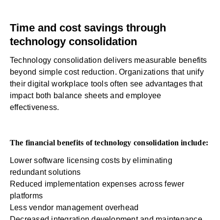
Time and cost savings through
technology consolidation
Technology consolidation delivers measurable benefits
beyond simple cost reduction. Organizations that unify
their digital workplace tools often see advantages that
impact both balance sheets and employee
effectiveness.
The financial benefits of technology consolidation include:
Lower software licensing costs by eliminating
redundant solutions
Reduced implementation expenses across fewer
platforms
Less vendor management overhead
Decreased integration development and maintenance