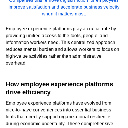
Companies that remove digital friction for employees
improve satisfaction and accelerate business velocity
when it matters most.
Employee experience platforms
play a crucial role by
providing unified access to the tools, people, and
information workers need. This centralized approach
reduces mental burden and allows workers to focus on
high-value activities rather than administrative
overhead.
How employee experience platforms
drive efficiency
Employee experience platforms have evolved from
nice-to-have conveniences into essential business
tools that directly support organizational resilience
during economic uncertainty. These comprehensive