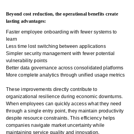
Beyond cost reduction, the operational benefits create
lasting advantages:
Faster employee onboarding with fewer systems to
learn
Less time lost switching between applications
Simpler security management with fewer potential
vulnerability points
Better data governance across consolidated platforms
More complete analytics through unified usage metrics
These improvements directly contribute to
organizational resilience during economic downturns.
When employees can quickly access what they need
through a single entry point, they maintain productivity
despite resource constraints. This efficiency helps
companies navigate market uncertainty while
maintaining service quality and innovation.