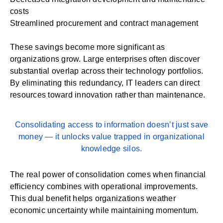
costs
Streamlined procurement and contract management
These savings become more significant as
organizations grow. Large enterprises often discover
substantial overlap across their technology portfolios.
By eliminating this redundancy, IT leaders can direct
resources toward innovation rather than maintenance.
Consolidating access to information doesn’t just save
money — it unlocks value trapped in organizational
knowledge silos.
The real power of consolidation comes when financial
efficiency combines with operational improvements.
This dual benefit helps organizations weather
economic uncertainty while maintaining momentum.