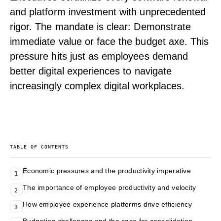
and platform investment with unprecedented
rigor. The mandate is clear: Demonstrate
immediate value or face the budget axe. This
pressure hits just as employees demand
better digital experiences to navigate
increasingly complex digital workplaces.
TABLE OF CONTENTS
Economic pressures and the productivity imperative
1
The importance of employee productivity and velocity
2
How employee experience platforms drive efficiency
3