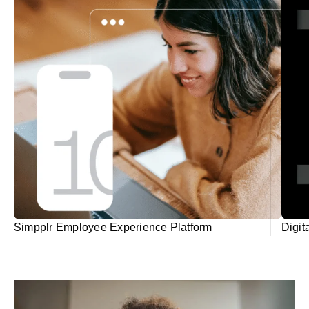
Simpplr Employee Experience Platform
Digit