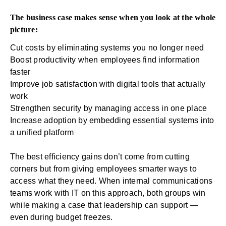
The business case makes sense when you look at the whole
picture:
Cut costs by eliminating systems you no longer need
Boost productivity when employees find information
faster
Improve job satisfaction with digital tools that actually
work
Strengthen security by managing access in one place
Increase adoption by embedding essential systems into
a unified platform
The best efficiency gains don’t come from cutting
corners but from giving employees smarter ways to
access what they need. When internal communications
teams work with IT on this approach, both groups win
while making a case that leadership can support —
even during budget freezes.