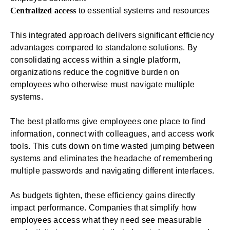
Centralized access
to essential systems and resources
This integrated approach delivers significant efficiency
advantages compared to standalone solutions. By
consolidating access within a single platform,
organizations reduce the cognitive burden on
employees who otherwise must navigate multiple
systems.
The best platforms give employees one place to find
information, connect with colleagues, and access work
tools. This cuts down on time wasted jumping between
systems and eliminates the headache of remembering
multiple passwords and navigating different interfaces.
As budgets tighten, these efficiency gains directly
impact performance. Companies that simplify how
employees access what they need see measurable