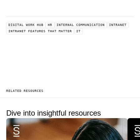
DIGITAL WORK HUB
HR
INTERNAL COMMUNICATION
INTRANET
INTRANET FEATURES THAT MATTER
IT
RELATED RESOURCES
Dive into insightful resources