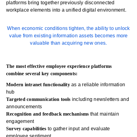
platforms bring together previously disconnected
workplace elements into a unified digital environment.
When economic conditions tighten, the ability to unlock
value from existing information assets becomes more
valuable than acquiring new ones.
The most effective employee experience platforms
combine several key components:
Modern intranet functionality
as a reliable information
hub
Targeted communication tools
including newsletters and
announcements
Recognition and feedback
mechanisms
that maintain
engagement
Survey capabilities
to gather input and evaluate
employee sentiment