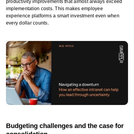
productivity improvements that almost always exceed
implementation costs. This makes employee
experience platforms a smart investment even when
every dollar counts.
Budgeting challenges and the case for