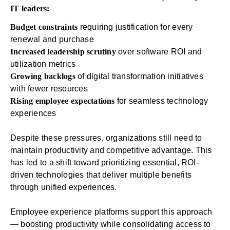
IT leaders:
Budget constraints
requiring justification for every
renewal and purchase
Increased leadership scrutiny
over software ROI and
utilization metrics
Growing backlogs
of digital transformation initiatives
with fewer resources
Rising employee expectations
for seamless technology
experiences
Despite these pressures, organizations still need to
maintain productivity and competitive advantage. This
has led to a shift toward prioritizing essential, ROI-
driven technologies that deliver multiple benefits
through unified experiences.
Employee experience platforms
support this approach
— boosting productivity while consolidating access to