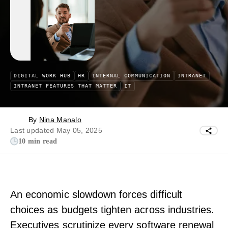
DIGITAL WORK HUB
HR
INTERNAL COMMUNICATION
INTRANET
INTRANET FEATURES THAT MATTER
IT
By
Nina Manalo
Last updated May 05, 2025
10 min read
An economic slowdown forces difficult
choices as budgets tighten across industries.
Executives scrutinize every software renewal