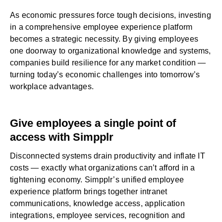
As economic pressures force tough decisions, investing
in a comprehensive employee experience platform
becomes a strategic necessity. By giving employees
one doorway to organizational knowledge and systems,
companies build resilience for any market condition —
turning today’s economic challenges into tomorrow’s
workplace advantages.
Give employees a single point of
access with Simpplr
Disconnected systems drain productivity and inflate IT
costs — exactly what organizations can’t afford in a
tightening economy. Simpplr’s unified
employee
experience platform
brings together intranet
communications, knowledge access, application
integrations, employee services, recognition and