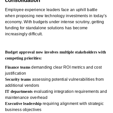
consolidation
Employee experience leaders face an uphill battle
when proposing new technology investments in today’s
economy. With budgets under intense scrutiny, getting
funding for standalone solutions has become
increasingly difficult.
Budget approval now involves multiple stakeholders with
competing priorities:
Finance teams
demanding clear ROI metrics and cost
justification
Security teams
assessing potential vulnerabilities from
additional vendors
IT departments
evaluating integration requirements and
maintenance overhead
Executive leadership
requiring alignment with strategic
business objectives