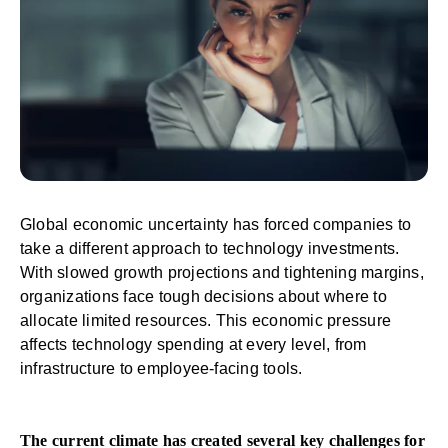
Global economic uncertainty has forced companies to
take a different approach to technology investments.
With slowed growth projections and tightening margins,
organizations face tough decisions about where to
allocate limited resources. This economic pressure
affects technology spending at every level, from
infrastructure to employee-facing tools.
The current climate has created several key challenges for