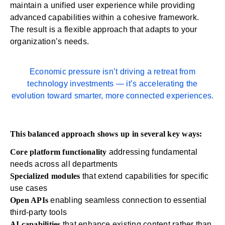
maintain a unified user experience while providing
advanced capabilities within a cohesive framework.
The result is a flexible approach that adapts to your
organization’s needs.
Economic pressure isn’t driving a retreat from
technology investments — it’s accelerating the
evolution toward smarter, more connected experiences.
This balanced approach shows up in several key ways:
Core platform functionality
addressing fundamental
needs across all departments
Specialized modules
that extend capabilities for specific
use cases
Open APIs
enabling seamless connection to essential
third-party tools
AI capabilities
that enhance existing content rather than