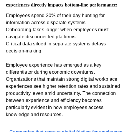
experiences directly impacts bottom-line performance:
Employees spend
20% of their day
hunting for
information across disparate systems
Onboarding
takes longer when employees must
navigate disconnected platforms
Critical data siloed in separate systems delays
decision-making
Employee experience has emerged as a key
differentiator during economic downturns.
Organizations that maintain strong digital workplace
experiences see higher retention rates and sustained
productivity, even amid uncertainty. The connection
between experience and efficiency becomes
particularly evident in how employees access
knowledge and resources.