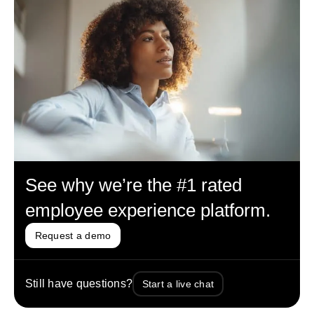
See why we’re the #1 rated
employee experience platform.
Request a demo
Still have questions?
Start a live chat