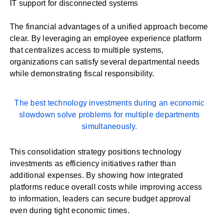
IT support for disconnected systems
The financial advantages of a unified approach become
clear. By leveraging an employee experience platform
that
centralizes access
to multiple systems,
organizations can satisfy several departmental needs
while demonstrating fiscal responsibility.
The best technology investments during an economic
slowdown solve problems for multiple departments
simultaneously.
This consolidation strategy positions technology
investments as efficiency initiatives rather than
additional expenses. By showing how integrated
platforms reduce overall costs while improving access
to information, leaders can secure budget approval
even during tight economic times.