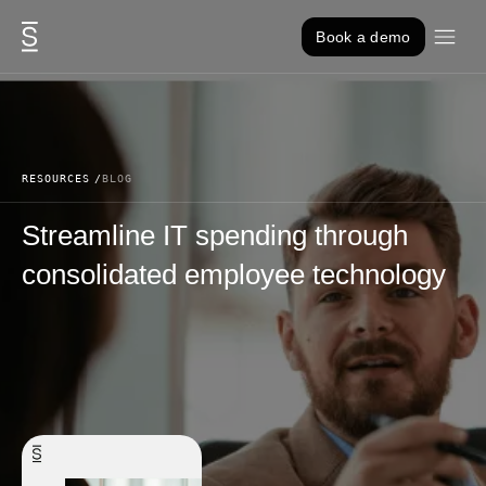
Skip to content
Book a demo
RESOURCES
BLOG
Streamline IT spending through
consolidated employee technology