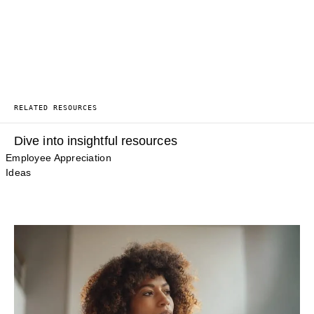
RELATED RESOURCES
Dive into insightful resources
Employee Appreciation
Ideas