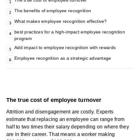
The true cost of employee turnover
1
The benefits of employee recognition
2
What makes employee recognition effective?
3
best practices for a high-impact employee recognition
4
program
Add impact to employee recognition with rewards
5
Employee recognition as a strategic advantage
6
The true cost of employee turnover
Attrition and disengagement are costly. Experts
estimate that replacing an employee can range from
half to two times their salary depending on where they
are in their career. That means a worker making