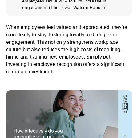
employees saw a 20% to 60% increase in
engagement (
The Tower Watson Report
).
When employees feel valued and appreciated, they’re
more likely to stay, fostering loyalty and long-term
engagement. This not only strengthens workplace
culture but also reduces the high costs of recruiting,
hiring and training new employees. Simply put,
investing in employee recognition offers a significant
return on investment.