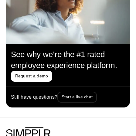
See why we’re the #1 rated
employee experience platform.
Request a demo
Still have questions?
Start a live chat