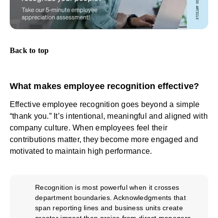
Back to top
What makes employee recognition effective?
Effective employee recognition goes beyond a simple
“thank you.” It’s intentional, meaningful and aligned with
company culture. When employees feel their
contributions matter, they become more engaged and
motivated to maintain high performance.
Recognition is most powerful when it crosses
department boundaries. Acknowledgments that
span reporting lines and business units create
greater impact than praise from direct managers