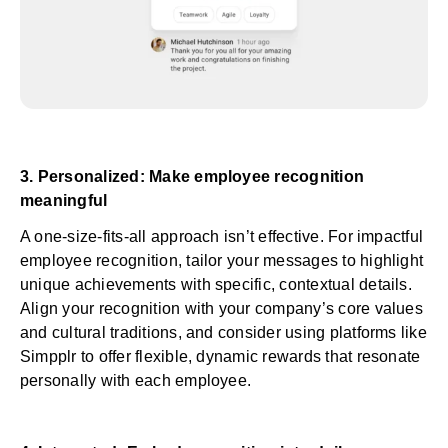
3. Personalized: Make employee recognition
meaningful
A one-size-fits-all approach isn’t effective. For impactful
employee recognition, tailor your messages to highlight
unique achievements with specific, contextual details.
Align your recognition with your company’s core values
and cultural traditions, and consider using
platforms like
Simpplr
to offer flexible, dynamic rewards that resonate
personally with each employee.