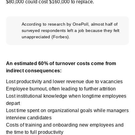
$80,000 could cost $160,000 to replace.
According to research by OnePoll, almost half of
surveyed respondents left a job because they felt
unappreciated (
Forbes
).
An estimated 60% of turnover costs come from
indirect consequences:
Lost productivity and lower revenue due to vacancies
Employee burnout, often leading to further attrition
Lost institutional knowledge when longtime employees
depart
Lost time spent on organizational goals while managers
interview candidates
Costs of training and onboarding new employees and
the time to full productivity