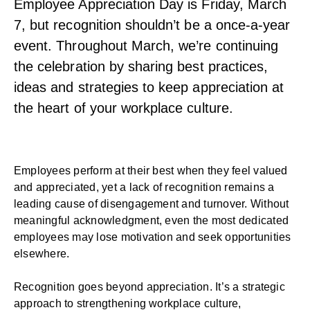
Employee Appreciation Day is Friday, March
7, but recognition shouldn’t be a once-a-year
event. Throughout March, we’re continuing
the celebration by sharing best practices,
ideas and strategies to keep appreciation at
the heart of your workplace culture.
Employees perform at their best when they feel valued
and
appreciated
, yet a lack of recognition remains a
leading cause of disengagement and turnover. Without
meaningful acknowledgment, even the most dedicated
employees may lose motivation and seek opportunities
elsewhere.
Recognition goes beyond appreciation. It’s a strategic
approach to strengthening workplace culture,