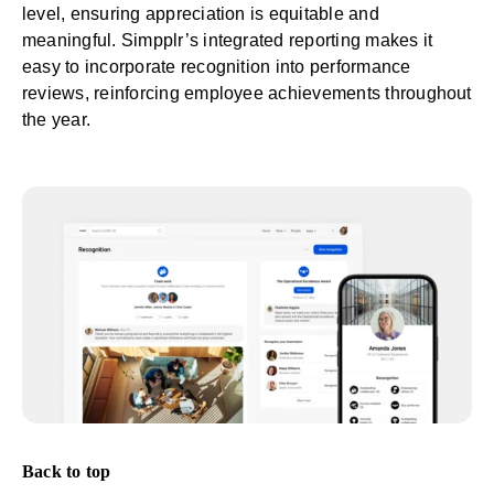
level, ensuring appreciation is equitable and
meaningful. Simpplr’s integrated reporting makes it
easy to incorporate recognition into performance
reviews, reinforcing employee achievements throughout
the year.
Back to top