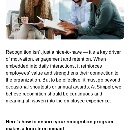
Recognition isn’t just a nice-to-have — it’s a key driver
of motivation, engagement and retention. When
embedded into daily interactions, it reinforces
employees’ value and strengthens their connection to
the organization. But to be effective, it must go beyond
occasional shoutouts or annual awards. At Simpplr, we
believe recognition should be continuous and
meaningful, woven into the employee experience.
Here’s how to ensure your recognition program
makes a long-term impact: