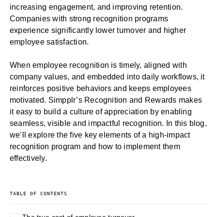
increasing engagement, and improving retention.
Companies with strong recognition programs
experience significantly lower turnover and higher
employee satisfaction.
When
employee recognition
is timely, aligned with
company values, and embedded into daily workflows, it
reinforces positive behaviors and keeps employees
motivated. Simpplr’s
Recognition and Rewards
makes
it easy to build a culture of appreciation by enabling
seamless, visible and impactful recognition. In this blog,
we’ll explore the five key elements of a high-impact
recognition program and how to implement them
effectively.
TABLE OF CONTENTS