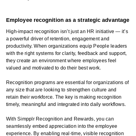
Employee recognition as a strategic advantage
High-impact recognition isn’t just an HR initiative — it’s
a powerful driver of retention, engagement and
productivity. When organizations equip People leaders
with the right systems for clarity, feedback and support,
they create an environment where employees feel
valued and motivated to do their best work.
Recognition programs are essential for organizations of
any size that are looking to strengthen culture and
retain their workforce. The key is making recognition
timely, meaningful and integrated into daily workflows.
With Simpplr
Recognition and Rewards
, you can
seamlessly embed appreciation into the employee
experience. By enabling real-time, visible recognition