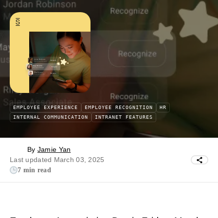
EMPLOYEE EXPERIENCE
EMPLOYEE RECOGNITION
HR
INTERNAL COMMUNICATION
INTRANET FEATURES
By
Jamie Yan
Last updated March 03, 2025
7 min read