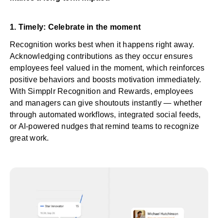
1. Timely: Celebrate in the moment
Recognition works best when it happens right away.
Acknowledging contributions as they occur ensures
employees feel valued in the moment, which reinforces
positive behaviors and boosts motivation immediately.
With Simpplr
Recognition and Rewards
, employees
and managers can give shoutouts instantly — whether
through automated workflows, integrated social feeds,
or AI-powered nudges that remind teams to recognize
great work.