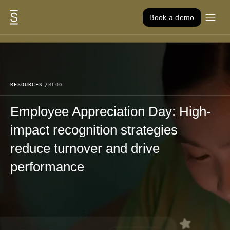
Skip to content
Book a demo
RESOURCES
BLOG
Employee Appreciation Day: High-
impact recognition strategies
reduce turnover and drive
performance