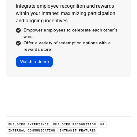
Integrate employee recognition and rewards
within your intranet, maximizing participation
and aligning incentives.
Empower employees to celebrate each other’s
wins
Offer a variety of redemption options with a
rewards store
Watch a demo
EMPLOYEE EXPERIENCE
EMPLOYEE RECOGNITION
HR
INTERNAL COMMUNICATION
INTRANET FEATURES