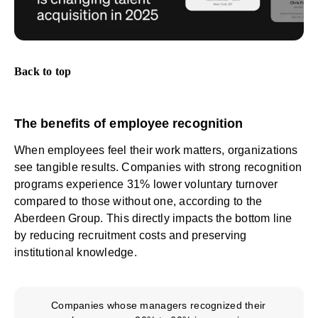
Back to top
The benefits of employee recognition
When employees feel their work matters, organizations
see tangible results. Companies with strong recognition
programs experience 31% lower voluntary turnover
compared to those without one, according to
the
Aberdeen Group
. This directly impacts the bottom line
by reducing recruitment costs and preserving
institutional knowledge.
Companies whose managers recognized their