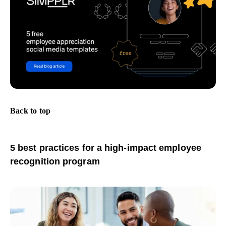
Back to top
5 best practices for a high-impact employee
recognition program