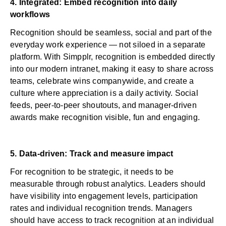
4. Integrated: Embed recognition into daily
workflows
Recognition should be seamless, social and part of the
everyday work experience — not siloed in a separate
platform. With Simpplr, recognition is embedded directly
into our
modern intranet
, making it easy to share across
teams, celebrate wins companywide, and create a
culture where appreciation is a daily activity. Social
feeds, peer-to-peer shoutouts, and manager-driven
awards make recognition visible, fun and engaging.
5. Data-driven: Track and measure impact
For recognition to be strategic, it needs to be
measurable through
robust analytics
. Leaders should
have visibility into engagement levels, participation
rates and individual recognition trends. Managers
should have access to track recognition at an individual