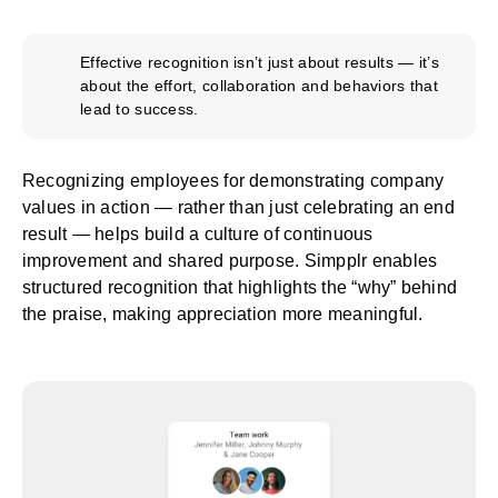
Effective recognition isn’t just about results — it’s
about the effort, collaboration and behaviors that
lead to success.
Recognizing employees for demonstrating company
values in action — rather than just celebrating an end
result — helps build a culture of continuous
improvement and shared purpose. Simpplr enables
structured recognition that highlights the “why” behind
the praise, making appreciation more meaningful.