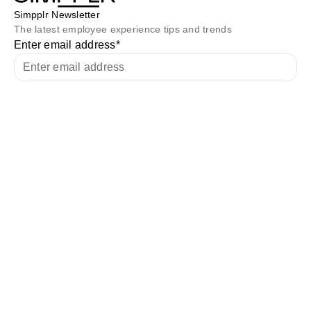
Simpplr Newsletter
The latest employee experience tips and trends
Enter email address
*