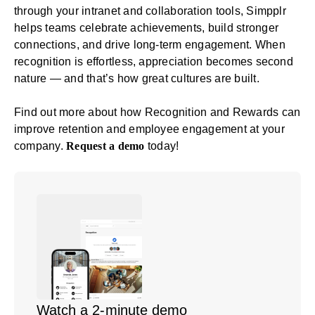
through your intranet and collaboration tools, Simpplr
helps teams celebrate achievements, build stronger
connections, and drive long-term engagement. When
recognition is effortless, appreciation becomes second
nature — and that’s how great cultures are built.
Find out more about how Recognition and Rewards can
improve retention and employee engagement at your
company.
Request a demo
today!
Watch a 2-minute demo