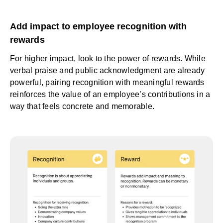
Add impact to employee recognition with
rewards
For higher impact, look to the power of rewards. While
verbal praise and public acknowledgment are already
powerful, pairing recognition with meaningful rewards
reinforces the value of an employee’s contributions in a
way that feels concrete and memorable.