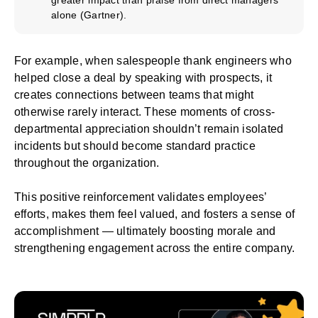
alone (
Gartner
).
For example, when salespeople thank engineers who
helped close a deal by speaking with prospects, it
creates connections between teams that might
otherwise rarely interact. These moments of cross-
departmental appreciation shouldn’t remain isolated
incidents but should become standard practice
throughout the organization.
This positive reinforcement validates employees’
efforts, makes them feel valued, and fosters a sense of
accomplishment — ultimately boosting morale and
strengthening engagement across the entire company.