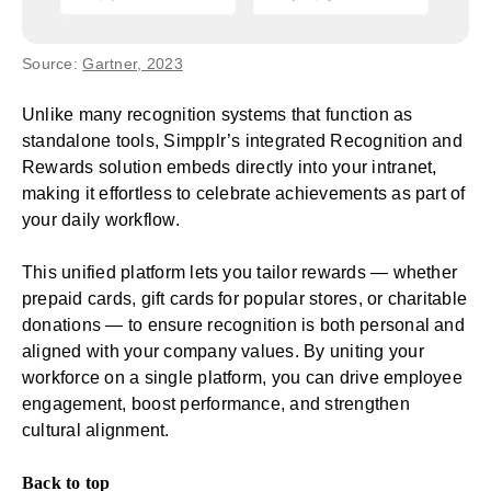
Source:
Gartner, 2023
Unlike many recognition systems that function as
standalone tools, Simpplr’s integrated Recognition and
Rewards solution embeds directly into your intranet,
making it effortless to celebrate achievements as part of
your daily workflow.
This unified platform lets you tailor rewards — whether
prepaid cards, gift cards for popular stores, or charitable
donations — to ensure recognition is both personal and
aligned with your company values. By uniting your
workforce on a single platform, you can drive employee
engagement, boost performance, and strengthen
cultural alignment.
Back to top