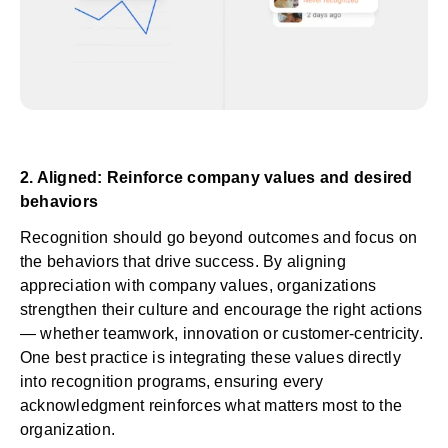
2. Aligned: Reinforce company values and desired
behaviors
Recognition should go beyond outcomes and focus on
the behaviors that drive success. By aligning
appreciation with company values, organizations
strengthen their culture and encourage the right actions
— whether teamwork, innovation or customer-centricity.
One best practice is integrating these values directly
into recognition programs, ensuring every
acknowledgment reinforces what matters most to the
organization.