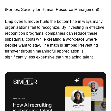
(
Forbes
,
Society for Human Resource Management
)
Employee turnover
hurts the bottom line in ways many
organizations fail to recognize. By investing in effective
recognition programs, companies can reduce these
substantial costs while creating a workplace where
people want to stay. The math is simple: Preventing
turnover through meaningful appreciation is
significantly less expensive than replacing talent.