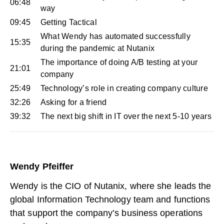
06:48
way
09:45
Getting Tactical
What Wendy has automated successfully
15:35
during the pandemic at Nutanix
The importance of doing A/B testing at your
21:01
company
25:49
Technology’s role in creating company culture
32:26
Asking for a friend
39:32
The next big shift in IT over the next 5-10 years
Wendy Pfeiffer
Wendy is the CIO of
Nutanix
, where she leads the
global Information Technology team and functions
that support the company’s business operations