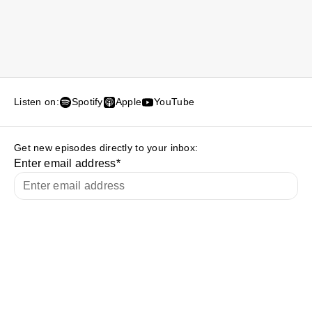
Listen on:
Spotify
Apple
YouTube
Get new episodes directly to your inbox:
Enter email address
*