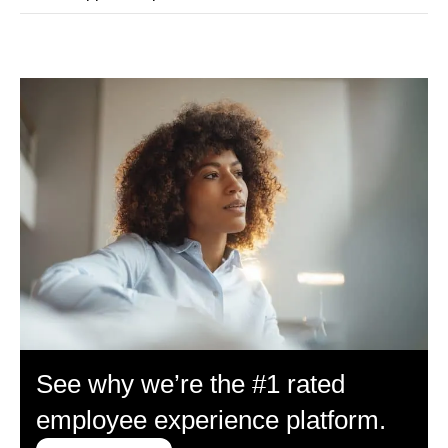
See why we’re the #1 rated
employee experience platform.