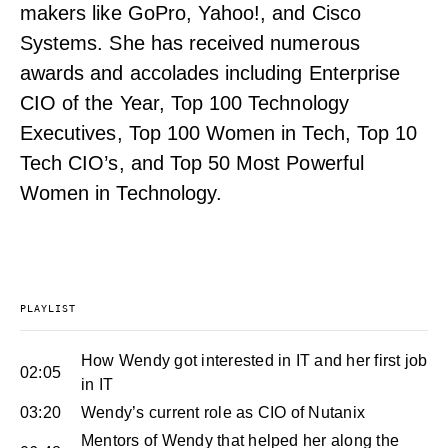
makers like GoPro, Yahoo!, and Cisco
Systems. She has received numerous
awards and accolades including Enterprise
CIO of the Year, Top 100 Technology
Executives, Top 100 Women in Tech, Top 10
Tech CIO’s, and Top 50 Most Powerful
Women in Technology.
PLAYLIST
How Wendy got interested in IT and her first job
02:05
in IT
03:20
Wendy’s current role as CIO of Nutanix
Mentors of Wendy that helped her along the