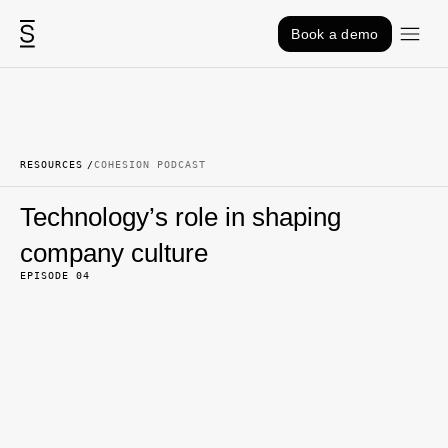
Skip to content
Book a demo
RESOURCES
COHESION PODCAST
Technology’s role in shaping
company culture
EPISODE 04