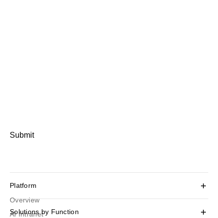
Submit
Platform
Overview
Solutions by Function
AI Intranet