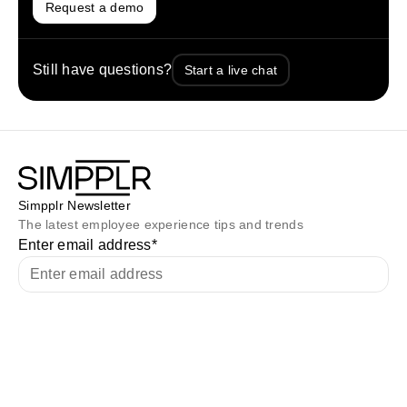
Request a demo
Still have questions?
Start a live chat
Simpplr Newsletter
The latest employee experience tips and trends
Enter email address
*