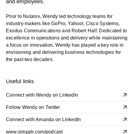
and employees.
Prior to Nutanix, Wendy led technology teams for
industry-makers like GoPro, Yahoo!, Cisco Systems,
Exodus Communications and Robert Half. Dedicated to
excellence in operations and delivery while maintaining
a focus on innovation, Wendy has played a key role in
envisioning and delivering business technologies for
the past two decades.
Useful links
Connect with Wendy on LinkedIn
Follow Wendy on Twitter
Connect with Amanda on LinkedIn
www.simpplr.com/podcast