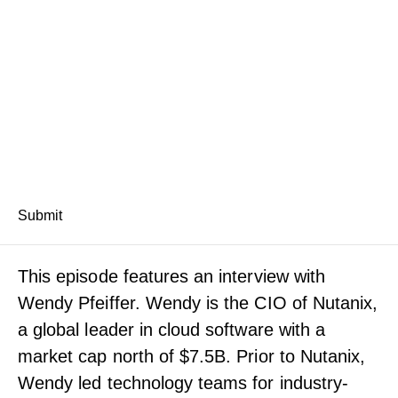
Submit
This episode features an interview with
Wendy Pfeiffer. Wendy is the CIO of Nutanix,
a global leader in cloud software with a
market cap north of $7.5B. Prior to Nutanix,
Wendy led technology teams for industry-