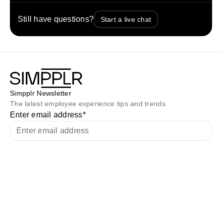
Still have questions?
Start a live chat
Simpplr Newsletter
The latest employee experience tips and trends
Enter email address
*