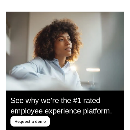
See why we’re the #1 rated
employee experience platform.
Request a demo