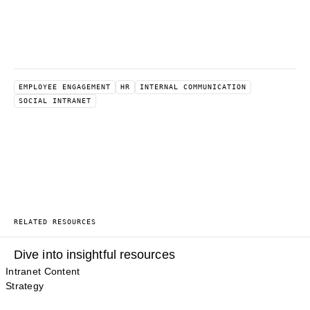
EMPLOYEE ENGAGEMENT
HR
INTERNAL COMMUNICATION
SOCIAL INTRANET
RELATED RESOURCES
Dive into insightful resources
Intranet Content
Strategy