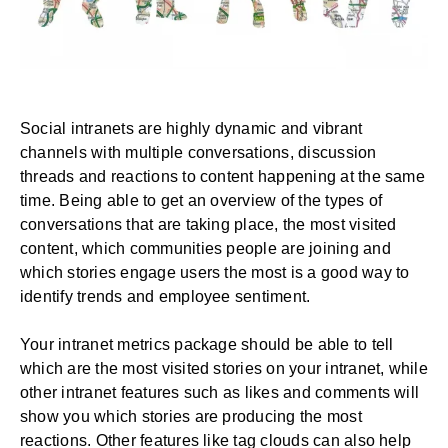
Social intranets are highly dynamic and vibrant
channels with multiple conversations, discussion
threads and reactions to content happening at the same
time. Being able to get an overview of the types of
conversations that are taking place, the most visited
content, which communities people are joining and
which stories engage users the most is a good way to
identify trends and employee sentiment.
Your intranet metrics package should be able to tell
which are the most visited stories on your intranet, while
other intranet features such as likes and comments will
show you which stories are producing the most
reactions. Other features like tag clouds can also help