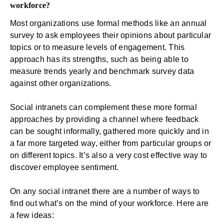
workforce?
Most organizations use formal methods like an annual
survey to ask employees their opinions about particular
topics or to measure levels of engagement. This
approach has its strengths, such as being able to
measure trends yearly and benchmark survey data
against other organizations.
Social intranets can complement these more formal
approaches by providing a channel where feedback
can be sought informally, gathered more quickly and in
a far more targeted way, either from particular groups or
on different topics. It’s also a very cost effective way to
discover employee sentiment.
On any social intranet there are a number of ways to
find out what’s on the mind of your workforce. Here are
a few ideas: