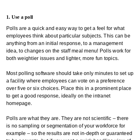
1. Use a poll
Polls are a quick and easy way to get a feel for what
employees think about particular subjects. This can be
anything from an initial response, to a management
idea, to changes on the staff meal menu! Polls work for
both weightier issues and lighter, more fun topics.
Most polling software should take only minutes to set up
a facility where employees can vote on a preference
over five or six choices. Place this in a prominent place
to get a good response, ideally on the intranet
homepage.
Polls are what they are. They are not scientific – there
is no sampling or segmentation of your workforce for
example – so the results are not in-depth or guaranteed