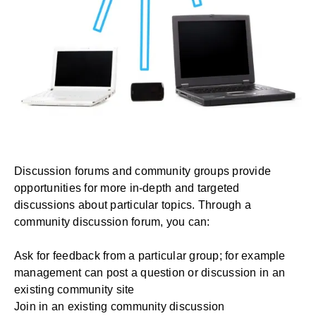
Discussion forums and community groups provide
opportunities for more in-depth and targeted
discussions about particular topics. Through a
community discussion forum, you can:
Ask for feedback from a particular group; for example
management can post a question or discussion in an
existing community site
Join in an existing community discussion