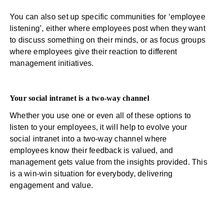
You can also set up specific communities for ‘employee
listening’, either where employees post when they want
to discuss something on their minds, or as focus groups
where employees give their reaction to different
management initiatives.
Your social intranet is a two-way channel
Whether you use one or even all of these options to
listen to your employees, it will help to evolve your
social intranet into a two-way channel where
employees know their feedback is valued, and
management gets value from the insights provided. This
is a win-win situation for everybody, delivering
engagement and value.