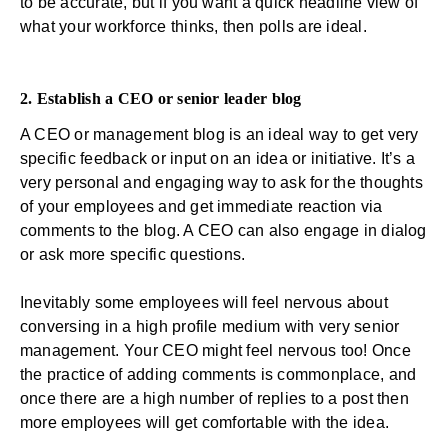
to be accurate, but if you want a quick headline view of
what your workforce thinks, then polls are ideal.
2. Establish a CEO or senior leader blog
A CEO or management blog is an ideal way to get very
specific feedback or input on an idea or initiative. It’s a
very personal and engaging way to ask for the thoughts
of your employees and get immediate reaction via
comments to the blog. A CEO can also engage in dialog
or ask more specific questions.
Inevitably some employees will feel nervous about
conversing in a high profile medium with very senior
management. Your CEO might feel nervous too! Once
the practice of adding comments is commonplace, and
once there are a high number of replies to a post then
more employees will get comfortable with the idea.