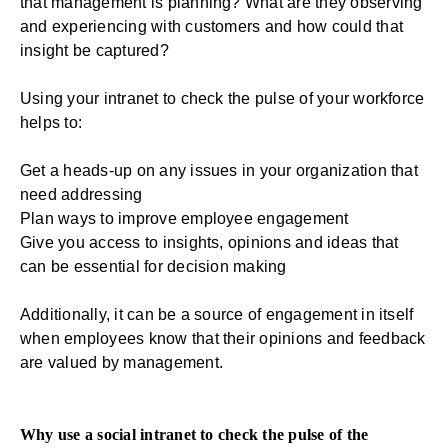
that management is planning? What are they observing
and experiencing with customers and how could that
insight be captured?
Using your intranet to check the pulse of your workforce
helps to:
Get a heads-up on any issues in your organization that
need addressing
Plan ways to improve employee engagement
Give you access to insights, opinions and ideas that
can be essential for decision making
Additionally, it can be a source of engagement in itself
when employees know that their opinions and feedback
are valued by management.
Why use a social intranet to check the pulse of the