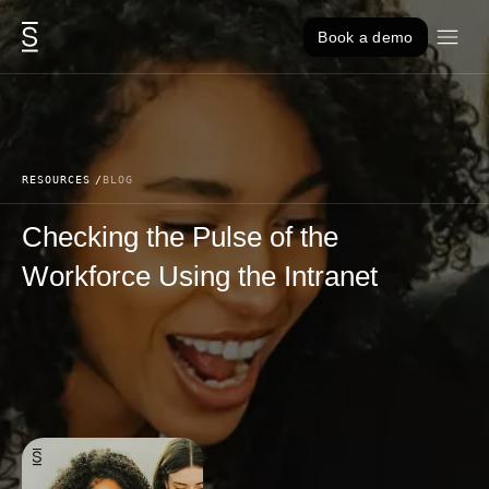
Skip to content
Book a demo
RESOURCES
BLOG
Checking the Pulse of the
Workforce Using the Intranet