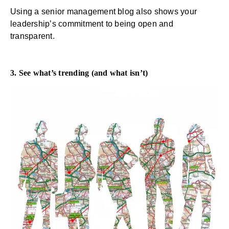
Using a senior management blog also shows your
leadership’s commitment to being open and
transparent.
3. See what’s trending (and what isn’t)