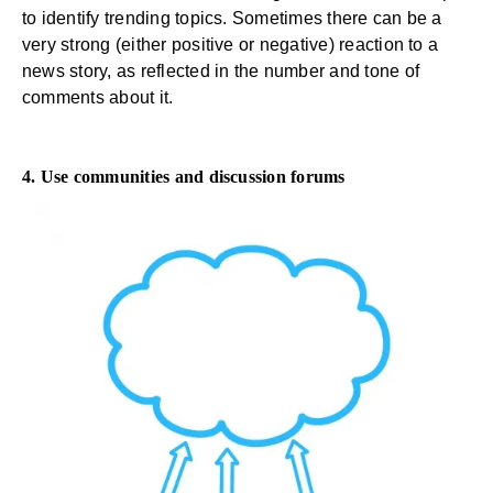
to identify trending topics. Sometimes there can be a
very strong (either positive or negative) reaction to a
news story, as reflected in the number and tone of
comments about it.
4. Use communities and discussion forums