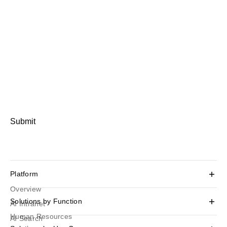
Submit
Platform
Overview
Solutions by Function
AI Intranet
Human Resources
AI Search