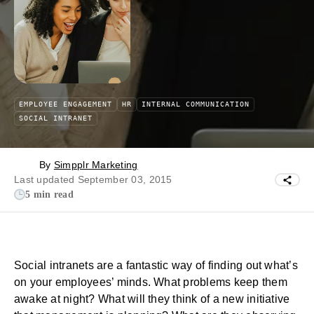
EMPLOYEE ENGAGEMENT
HR
INTERNAL COMMUNICATION
SOCIAL INTRANET
By
Simpplr Marketing
Last updated September 03, 2015
5 min read
Social intranets are a fantastic way of finding out what’s
on your employees’ minds. What problems keep them
awake at night? What will they think of a new initiative