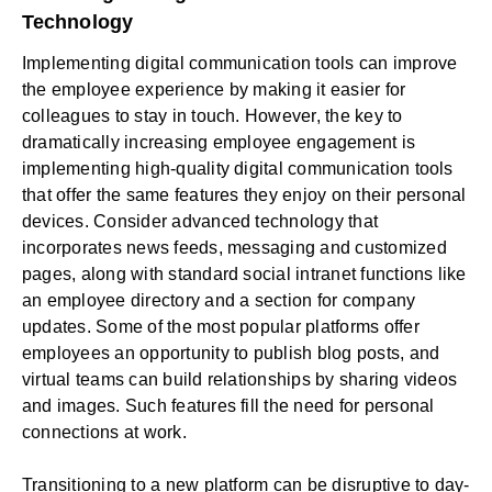
Technology
Implementing digital communication tools can improve
the
employee experience
by making it easier for
colleagues to stay in touch. However, the key to
dramatically increasing
employee engagement
is
implementing high-quality digital communication tools
that offer the same features they enjoy on their personal
devices. Consider advanced technology that
incorporates news feeds, messaging and customized
pages, along with standard
social intranet
functions like
an employee directory and a section for company
updates. Some of the most popular platforms offer
employees an opportunity to publish blog posts, and
virtual teams can build relationships by sharing videos
and images. Such features fill the need for personal
connections at work.
Transitioning to a new platform can be disruptive to day-