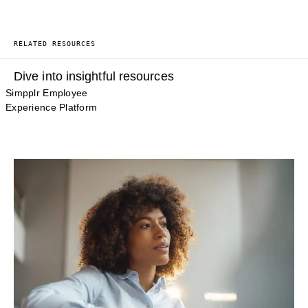
RELATED RESOURCES
Dive into insightful resources
Simpplr Employee
Experience Platform