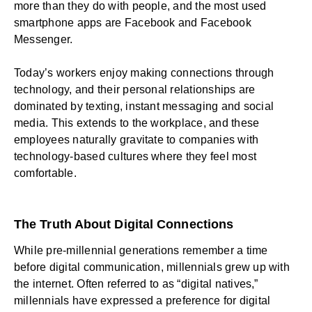
more than they do with people, and the
most used
smartphone apps
are Facebook and Facebook
Messenger.
Today’s workers enjoy making connections through
technology, and their personal relationships are
dominated by texting, instant messaging and social
media. This extends to the workplace, and these
employees naturally gravitate to companies with
technology-based cultures where they feel most
comfortable.
The Truth About Digital Connections
While pre-millennial generations remember a time
before digital communication, millennials grew up with
the internet. Often referred to as “digital natives,”
millennials have expressed a preference for digital