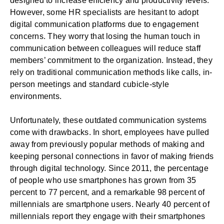
designed to increase efficiency and productivity levels.
However, some HR specialists are hesitant to adopt
digital communication platforms due to engagement
concerns. They worry that losing the human touch in
communication between colleagues will reduce staff
members’ commitment to the organization. Instead, they
rely on traditional communication methods like calls, in-
person meetings and standard cubicle-style
environments.
Unfortunately, these outdated communication systems
come with drawbacks. In short, employees have pulled
away from previously popular methods of making and
keeping personal connections in favor of making friends
through digital technology. Since 2011, the percentage
of people who use smartphones has grown
from 35
percent to 77 percent
, and a remarkable
98 percent of
millennials
are smartphone users. Nearly
40 percent of
millennials
report they engage with their smartphones