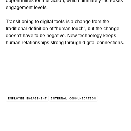
opportunities for interaction, which ultimately increases
engagement levels.
Transitioning to digital tools is a change from the
traditional definition of “human touch”, but the change
doesn’t have to be negative. New technology keeps
human relationships strong through digital connections.
EMPLOYEE ENGAGEMENT
INTERNAL COMMUNICATION