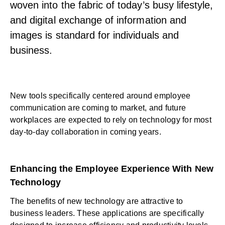
woven into the fabric of today’s busy lifestyle,
and digital exchange of information and
images is standard for individuals and
business.
New tools specifically centered around
employee
communication
are coming to market, and future
workplaces are expected to rely on technology for most
day-to-day collaboration in coming years.
Enhancing the Employee Experience With New
Technology
The benefits of new technology are attractive to
business leaders. These applications are specifically