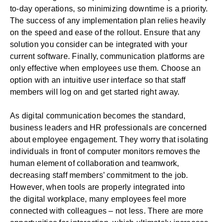
to-day operations, so minimizing downtime is a priority.
The success of any implementation plan relies heavily
on the speed and ease of the rollout. Ensure that any
solution you consider can be integrated with your
current software. Finally, communication platforms are
only effective when employees use them. Choose an
option with an intuitive user interface so that staff
members will log on and get started right away.
As digital communication becomes the standard,
business leaders and HR professionals are concerned
about employee engagement. They worry that isolating
individuals in front of computer monitors removes the
human element of
collaboration
and teamwork,
decreasing staff members’ commitment to the job.
However, when tools are properly integrated into
the
digital workplace
, many employees feel more
connected with colleagues – not less. There are more