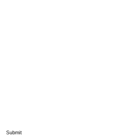
Submit