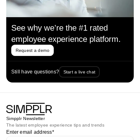
See why we’re the #1 rated
employee experience platform.
Request a demo
Still have questions?
Start a live chat
Simpplr Newsletter
The latest employee experience tips and trends
Enter email address
*