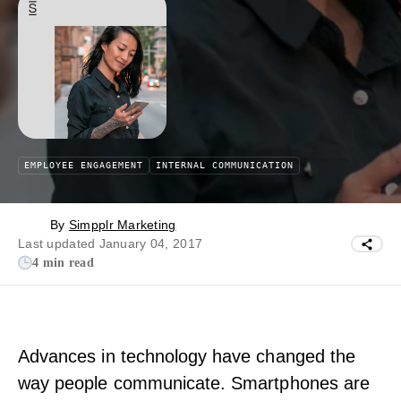
EMPLOYEE ENGAGEMENT
INTERNAL COMMUNICATION
By
Simpplr Marketing
Last updated January 04, 2017
4 min read
Advances in technology have changed the
way people communicate. Smartphones are