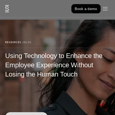
Skip to content
Book a demo
RESOURCES
BLOG
Using Technology to Enhance the
Employee Experience Without
Losing the Human Touch