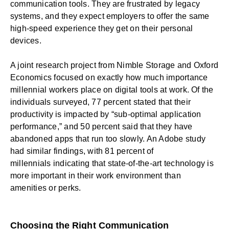
communication tools. They are frustrated by legacy
systems, and they expect employers to offer the same
high-speed experience they get on their personal
devices.
A joint research project from Nimble Storage and Oxford
Economics focused on exactly how much importance
millennial workers place on digital tools at work. Of the
individuals surveyed,
77 percent stated
that their
productivity is impacted by “sub-optimal application
performance,” and
50 percent said
that they have
abandoned apps that run too slowly. An Adobe study
had similar findings, with
81 percent of
millennials
indicating that state-of-the-art technology is
more important in their work environment than
amenities or perks.
Choosing the Right Communication