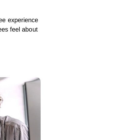
oyee experience
es feel about