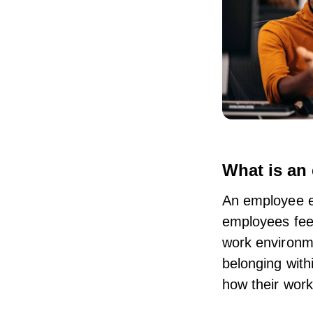
What is an
An employee e
employees feel
work environme
belonging with
how their work 