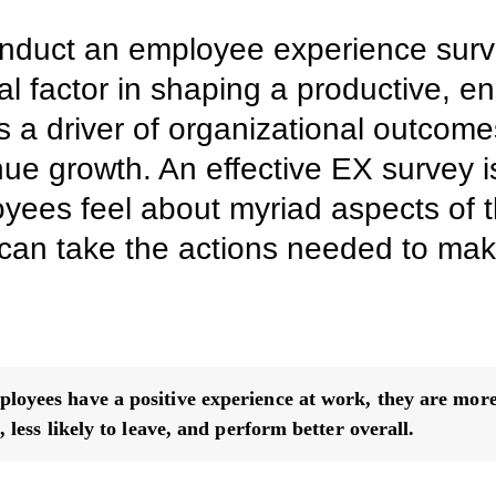
nduct an employee experience sur
al factor in shaping a productive, 
 a driver of organizational outcome
ue growth. An effective EX survey is
ees feel about myriad aspects of t
an take the actions needed to make 
oyees have a positive experience at work, they are more 
, less likely to leave, and perform better overall.