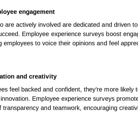
ployee engagement
are actively involved are dedicated and driven to
succeed. Employee experience surveys boost eng
employees to voice their opinions
and feel appre
ation and creativity
 feel backed and confident, they’re more likely t
e innovation. Employee experience surveys promot
f transparency and teamwork, encouraging creativ