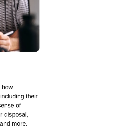
d how
ncluding their
sense of
r disposal,
n and more.