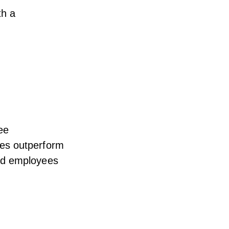
th a
ee
es outperform
ed employees