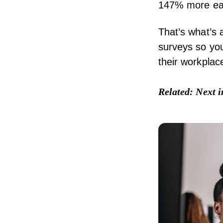
147% more ear
That’s what’s a
surveys so yo
their workplac
Related:
Next 