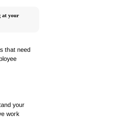
 at your
as that need
ployee
tand your
ive work