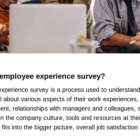
 employee experience survey?
xperience survey is a process used to understan
 about various aspects of their work experiences, i
nt, relationships with managers and colleagues, 
in the
company culture
, tools and resources at thei
fits into the bigger picture, overall job satisfactio