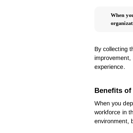
When you 
organizat
By collecting 
improvement, 
experience.
Benefits o
When you depl
workforce in t
environment, 