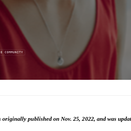
EE COMMUNITY
d
s originally published on Nov. 25, 2022, and was updat