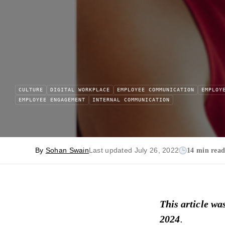
CULTURE
DIGITAL WORKPLACE
EMPLOYEE COMMUNICATION
EMPLOY
EMPLOYEE ENGAGEMENT
INTERNAL COMMUNICATION
By
Sohan Swain
Last updated July 26, 2022
14 min rea
This article wa
2024
.