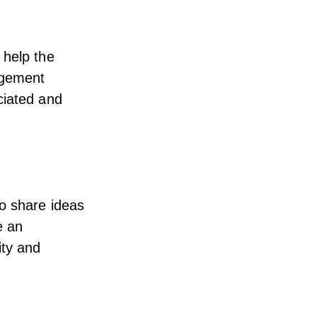
 help the
agement
ciated and
o share ideas
e an
ity and