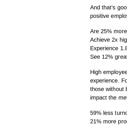
And that’s goo
positive
emplo
Are
25% more 
Achieve
2x hi
Experience
1.
See
12% great
High
employe
experience.
Fo
those without
impact the met
59% less turn
21% more prod