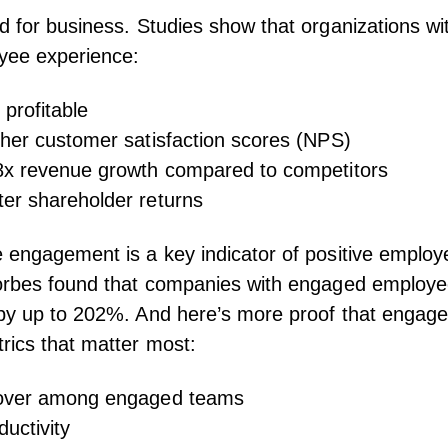
d for business. Studies show that organizations wi
yee experience
:
profitable
gher customer satisfaction scores
(NPS)
8x revenue growth
compared to competitors
er shareholder returns
e engagement
is a key indicator of positive employ
rbes found
that companies with engaged employe
 by up to 202%. And here’s more proof that engag
rics that matter most:
over
among engaged teams
uctivity