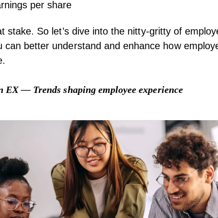
nings per share
t stake. So let’s dive into the nitty-gritty of empl
u can better understand and enhance how employe
e.
in EX — Trends shaping employee experience