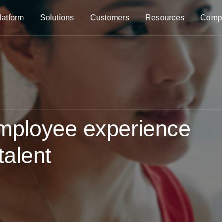
latform
Solutions
Customers
Resources
Comp
mployee experience
talent