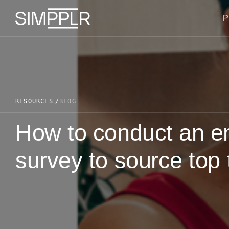
Skip to content
P
RESOURCES
BLOG
How to conduct an e
survey to source top 