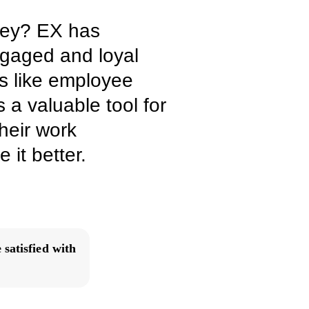
vey? EX has
engaged and loyal
s like employee
 a valuable tool for
heir work
it better.
satisfied with