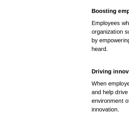
Boosting em
Employees who 
organization 
by
empowering 
heard.
Driving innov
When employees
and help driv
environment o
innovation.