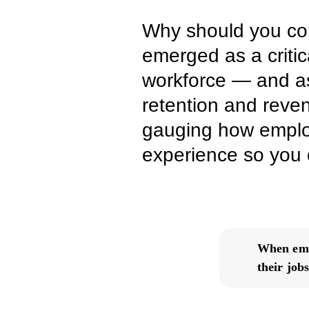
Why should you co
emerged as a critic
workforce — and as
retention and reven
gauging how employ
experience so you c
When empl
their jobs