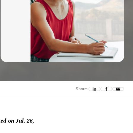
Share:
ed on Jul. 26,