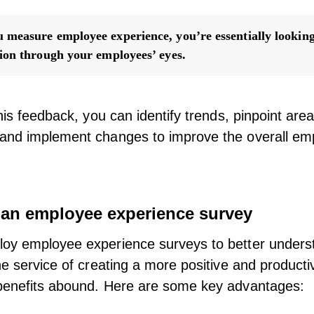
measure employee experience, you’re essentially looking
ion through your employees’ eyes.
this feedback, you can identify trends, pinpoint are
and implement changes to improve the overall em
f an employee experience survey
oy employee experience surveys to better unders
he service of creating a more positive and product
benefits abound. Here are some key advantages: