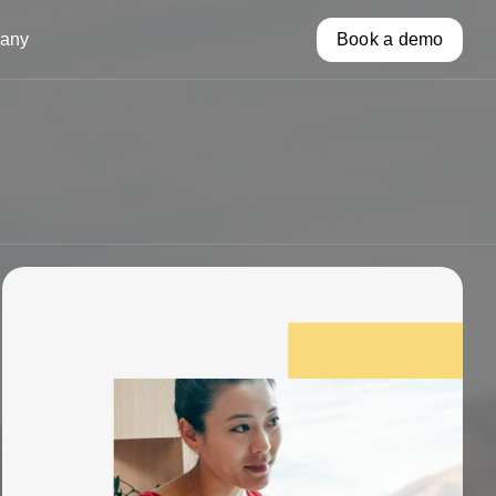
any
Book a demo