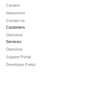
Careers
Newsroom
Contact us
Customers
Overview
Services
Overview
Support Portal
Developer Portal