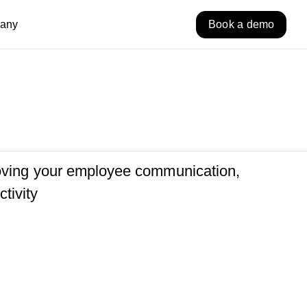
any
Book a demo
roving your employee communication,
tivity