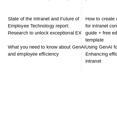
State of the Intranet and Future of
How to create a
Employee Technology report:
for intranet co
Research to unlock exceptional EX
guide + free ed
template
What you need to know about GenAI
Using GenAI for
and employee efficiency
Enhancing effi
intranet