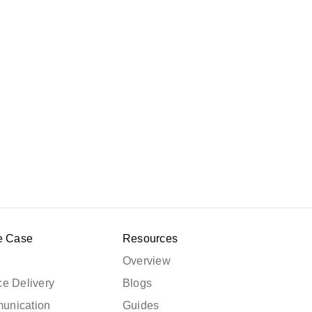
e Case
Resources
Overview
e Delivery
Blogs
unication
Guides