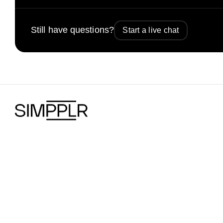
Still have questions?
Start a live chat