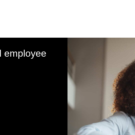
d employee