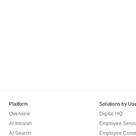
Platform
Solutions by Us
Overview
Digital HQ
AI Intranet
Employee Servic
AI Search
Employee Comm