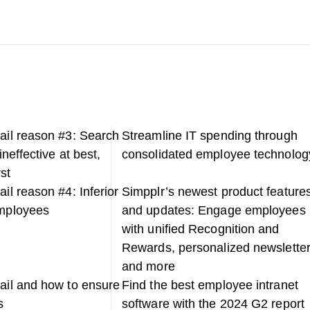
fail reason #3: Search
Streamline IT spending through
 ineffective at best,
consolidated employee technolog
st
ail reason #4: Inferior
Simpplr’s newest product feature
employees
and updates: Engage employees
with unified Recognition and
Rewards, personalized newsletter
and more
fail and how to ensure
Find the best employee intranet
s
software with the 2024 G2 report