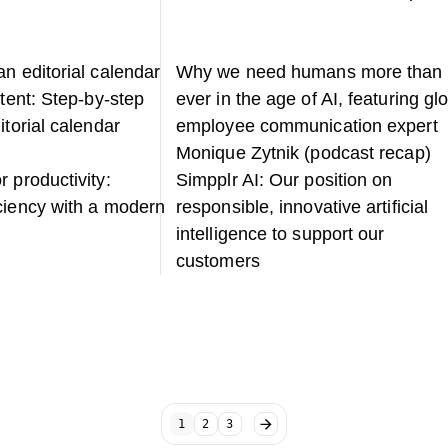
n editorial calendar
Why we need humans more than
ntent: Step-by-step
ever in the age of AI, featuring gl
itorial calendar
employee communication expert
Monique Zytnik (podcast recap)
 productivity:
Simpplr AI: Our position on
ciency with a modern
responsible, innovative artificial
intelligence to support our
customers
1
2
3