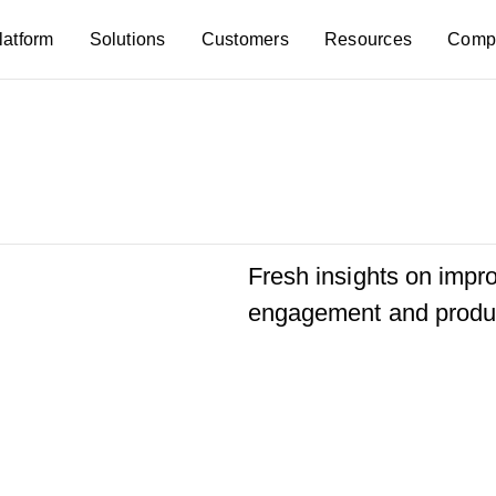
latform
Solutions
Customers
Resources
Comp
Fresh insights on imp
engagement and produc