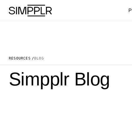
Skip to content
P
RESOURCES
BLOG
Simpplr Blog