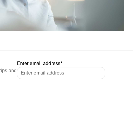
Enter email address
*
tips and