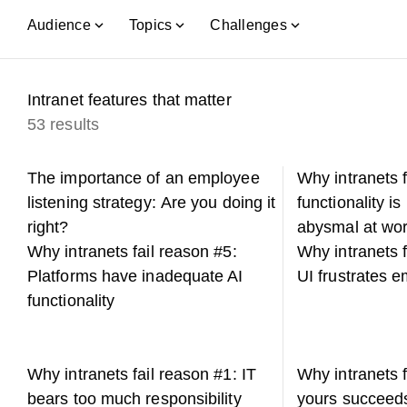
Audience
Topics
Challenges
Intranet features that matter
53 results
The importance of an employee
Why intranets 
listening strategy: Are you doing it
functionality is
right?
abysmal at wor
Why intranets fail reason #5:
Why intranets f
Platforms have inadequate AI
UI frustrates 
functionality
Why intranets fail reason #1: IT
Why intranets 
bears too much responsibility
yours succeed