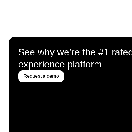
See why we’re the #1 rate
experience platform.
Request a demo