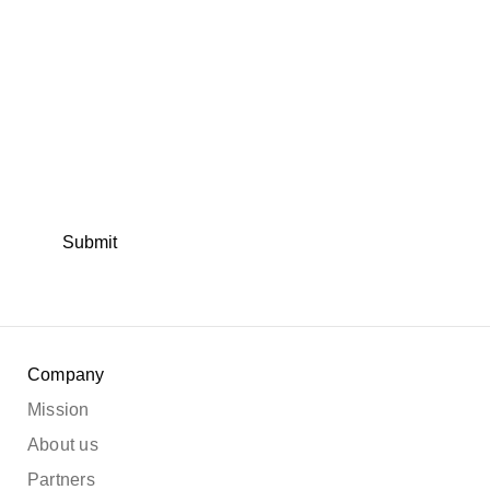
Submit
Company
Mission
About us
Partners