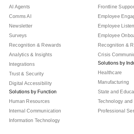
AI Agents
Frontline Suppor
Comms AI
Employee Enga
Newsletter
Employee Liste
Surveys
Employee Onbo
Recognition & Rewards
Recognition & 
Analytics & Insights
Crisis Communi
Solutions by Ind
Integrations
Healthcare
Trust & Security
Manufacturing
Digital Accessibility
Solutions by Function
State and Educa
Human Resources
Technology and 
Internal Communication
Professional Se
Information Technology