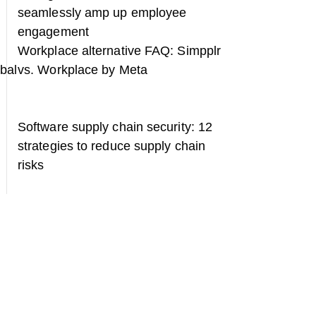
seamlessly amp up employee
engagement
Workplace alternative FAQ: Simpplr
obal
vs. Workplace by Meta
Software supply chain security: 12
strategies to reduce supply chain
risks