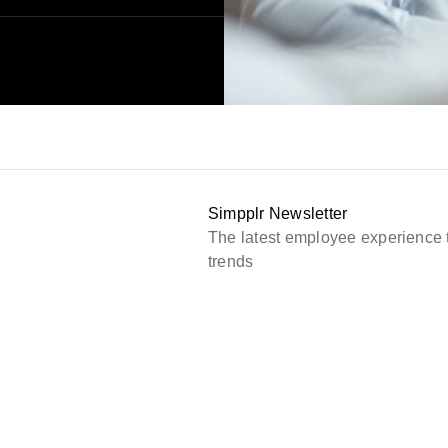
Simpplr Newsletter
The latest employee experience 
trends