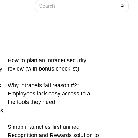
How to plan an intranet security
y
review (with bonus checklist)
s
Why intranets fail reason #2:
Employees lack easy access to all
the tools they need
s,
Simpplr launches first unified
Recognition and Rewards solution to