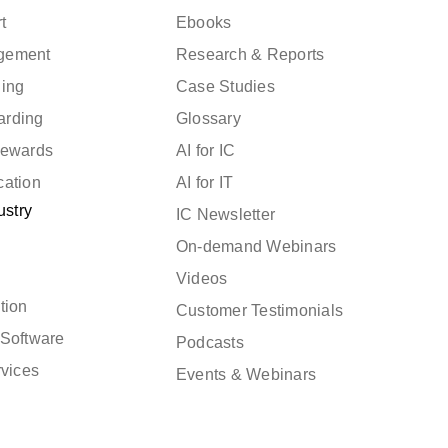
t
Ebooks
gement
Research & Reports
ning
Case Studies
arding
Glossary
Rewards
AI for IC
cation
AI for IT
ustry
IC Newsletter
On-demand Webinars
Videos
tion
Customer Testimonials
Software
Podcasts
rvices
Events & Webinars