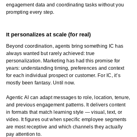
engagement data and coordinating tasks without you
prompting every step.
It personalizes at scale (for real)
Beyond coordination, agents bring something IC has
always wanted but rarely achieved: true
personalization
. Marketing has had this promise for
years: understanding timing, preferences and context
for each individual prospect or customer. For IC, it’s
mostly been fantasy. Until now.
Agentic AI can adapt messages to role, location, tenure,
and previous engagement patterns. It delivers content
in formats that match learning style — visual, text, or
video. It figures out when specific employee segments
are most receptive and which channels they actually
pay attention to.