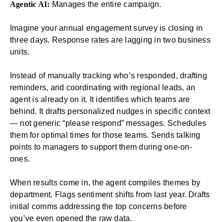
Agentic AI:
Manages the entire campaign.
Imagine your annual
engagement survey
is closing in
three days. Response rates are lagging in two business
units.
Instead of manually tracking who’s responded, drafting
reminders, and coordinating with regional leads, an
agent is already on it. It identifies which teams are
behind. It drafts personalized nudges in specific context
— not generic “please respond” messages. Schedules
them for optimal times for those teams. Sends talking
points to managers to support them during one-on-
ones.
When results come in, the agent compiles themes by
department. Flags sentiment shifts from last year. Drafts
initial comms addressing the top concerns before
you’ve even opened the raw data.