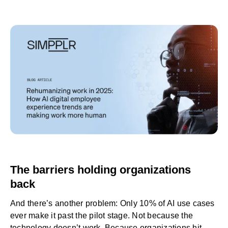
The barriers holding organizations
back
And there’s another problem: Only
10% of AI use cases
ever make it past the pilot stage. Not because the
technology doesn’t work. Because organizations hit