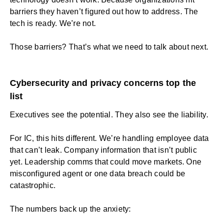
barriers they haven’t figured out how to address. The
tech is ready. We’re not.
Those barriers? That’s what we need to talk about next.
Cybersecurity and privacy concerns top the
list
Executives see the potential. They also see the liability.
For IC, this hits different. We’re handling employee data
that can’t leak. Company information that isn’t public
yet. Leadership comms that could move markets. One
misconfigured agent or one data breach could be
catastrophic.
The numbers back up the anxiety: