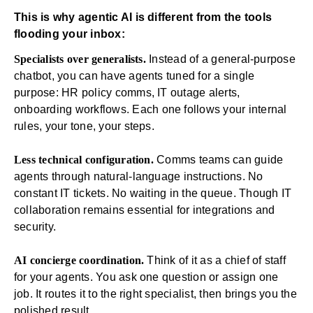
This is why agentic AI is different from the tools
flooding your inbox:
Specialists over generalists.
Instead of a general-purpose
chatbot, you can have agents tuned for a single
purpose:
HR
policy comms, IT outage alerts,
onboarding
workflows
. Each one follows your internal
rules, your tone, your steps.
Less technical configuration.
Comms teams can guide
agents through natural-language instructions. No
constant IT tickets. No waiting in the queue. Though
IT
collaboration remains essential for integrations and
security.
AI concierge coordination.
Think of it as a chief of staff
for your agents. You ask one question or assign one
job. It routes it to the right specialist, then brings you the
polished result.