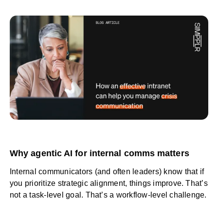
Why agentic AI for internal comms matters
Internal communicators (and often leaders) know that if
you prioritize strategic alignment, things improve. That’s
not a task-level goal. That’s a workflow-level challenge.