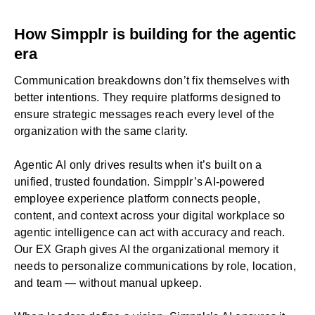
How Simpplr is building for the agentic
era
Communication breakdowns don’t fix themselves with
better intentions. They require platforms designed to
ensure strategic messages reach every level of the
organization with the same clarity.
Agentic AI
only drives results when it’s built on a
unified, trusted foundation. Simpplr’s
AI-powered
employee experience platform
connects people,
content, and context across your digital workplace so
agentic intelligence can act with accuracy and reach.
Our EX Graph gives AI the organizational memory it
needs to personalize communications by role, location,
and team — without manual upkeep.