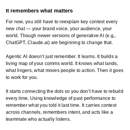
It remembers what matters
For now, you still have to reexplain key context every
new chat — your brand voice, your audience, your
world. Though newer versions of generative AI (e.g.,
ChatGPT
, Claude.ai) are beginning to change that.
Agentic AI doesn’t just remember. It learns. It builds a
living map of your comms world. It knows what lands,
what lingers, what moves people to action. Then it goes
to work for you.
It starts connecting the dots so you don’t have to rebuild
every time. Using knowledge of past performance to
remember what you told it last time. It carries context
across channels, remembers intent, and acts like a
teammate who actually listens.