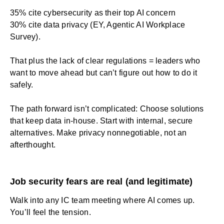
35% cite cybersecurity as their top AI concern
30% cite data privacy (EY, Agentic AI Workplace
Survey).
That plus the lack of clear regulations = leaders who
want to move ahead but can’t figure out how to do it
safely.
The path forward isn’t complicated: Choose solutions
that keep data in-house. Start with internal, secure
alternatives. Make privacy nonnegotiable, not an
afterthought.
Job security fears are real (and legitimate)
Walk into any IC team meeting where AI comes up.
You’ll feel the tension.