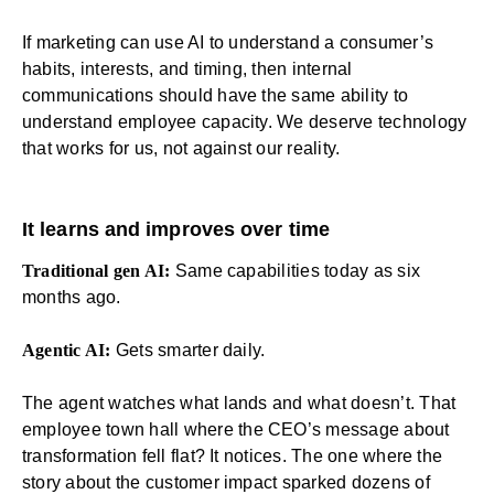
If marketing can use AI to understand a consumer’s
habits, interests, and timing, then
internal
communications
should have the same ability to
understand employee capacity. We deserve technology
that works for us, not against our reality.
It learns and improves over time
Traditional gen AI:
Same capabilities today as six
months ago.
Agentic AI:
Gets smarter daily.
The agent watches what lands and what doesn’t. That
employee
town hall
where the CEO’s message about
transformation fell flat? It notices. The one where the
story about the customer impact sparked dozens of