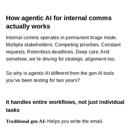
How agentic AI for internal comms
actually works
Internal comms
operates in permanent triage mode.
Multiple stakeholders. Competing priorities. Constant
requests. Relentless deadlines. Deep care. And
somehow, we’re driving for strategic alignment too.
So why is agentic AI different from the gen AI tools
you’ve been testing for two years?
It handles entire workflows, not just individual
tasks
Traditional gen AI:
Helps you write the email.