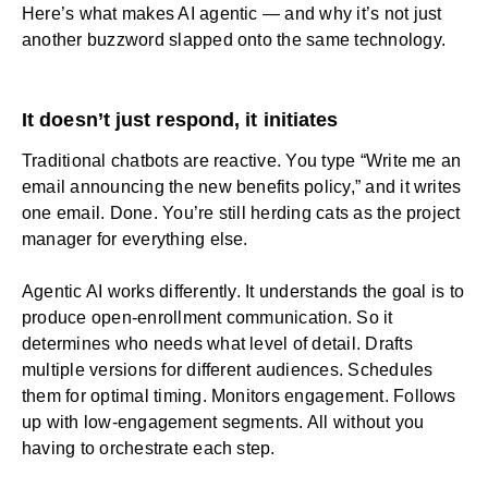
Here’s what makes AI agentic — and why it’s not just
another buzzword slapped onto the same technology.
It doesn’t just respond, it initiates
Traditional chatbots are reactive. You type “Write me an
email announcing the new benefits policy,” and it writes
one email. Done. You’re still herding cats as the project
manager for everything else.
Agentic AI works differently. It understands the goal is to
produce open-enrollment communication. So it
determines who needs what level of detail. Drafts
multiple versions for different audiences. Schedules
them for optimal timing. Monitors engagement. Follows
up with low-engagement segments. All without you
having to orchestrate each step.