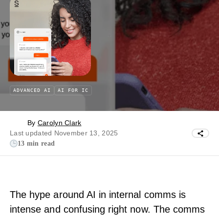
ADVANCED AI
AI FOR IC
By
Carolyn Clark
Last updated November 13, 2025
13 min read
The hype around AI in internal comms is
intense and confusing right now. The comms