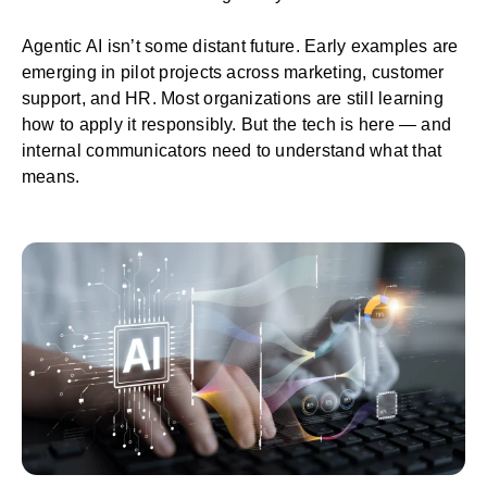
Agentic AI isn’t some distant future. Early examples are
emerging in pilot projects across marketing, customer
support, and HR. Most organizations are still learning
how to apply it responsibly. But the tech is here — and
internal communicators need to understand what that
means.