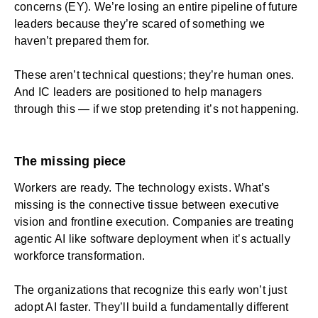
concerns (EY). We’re losing an entire pipeline of future
leaders because they’re scared of something we
haven’t prepared them for.
These aren’t technical questions; they’re human ones.
And IC leaders are positioned to help managers
through this — if we stop pretending it’s not happening.
The missing piece
Workers are ready. The technology exists. What’s
missing is the connective tissue between executive
vision and frontline execution. Companies are treating
agentic AI like software deployment when it’s actually
workforce transformation.
The organizations that recognize this early won’t just
adopt AI faster. They’ll build a fundamentally different