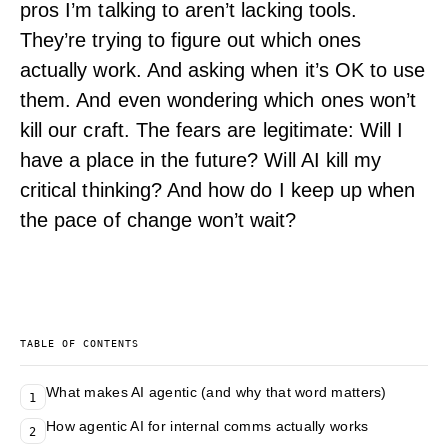
pros I’m talking to aren’t lacking tools.
They’re trying to figure out which ones
actually work. And asking when it’s OK to use
them. And even wondering which ones won’t
kill our craft. The fears are legitimate: Will I
have a place in the future? Will AI kill my
critical thinking? And how do I keep up when
the pace of change won’t wait?
TABLE OF CONTENTS
What makes AI agentic (and why that word matters)
1
How agentic AI for internal comms actually works
2