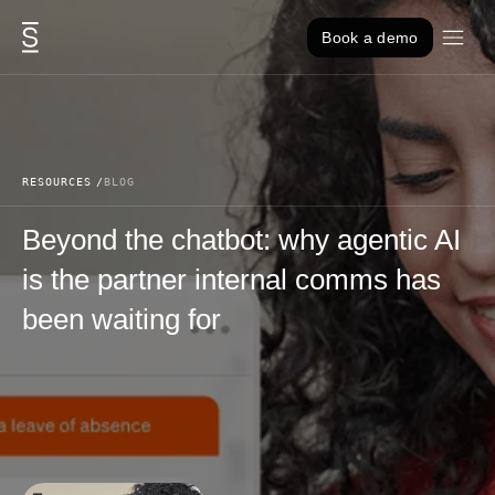
Skip to content
Book a demo
RESOURCES
BLOG
Beyond the chatbot: why agentic AI
is the partner internal comms has
been waiting for