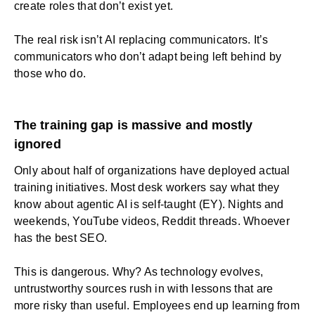
create roles that don’t exist yet.
The real risk isn’t AI replacing communicators. It’s
communicators who don’t adapt being left behind by
those who do.
The training gap is massive and mostly
ignored
Only about half of organizations have deployed actual
training initiatives. Most desk workers say what they
know about agentic AI is self-taught (EY). Nights and
weekends, YouTube videos, Reddit threads. Whoever
has the best SEO.
This is dangerous. Why? As technology evolves,
untrustworthy sources rush in with lessons that are
more risky than useful. Employees end up learning from