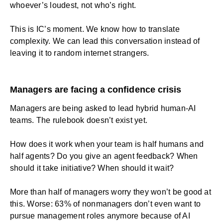
whoever’s loudest, not who’s right.
This is IC’s moment. We know how to translate
complexity. We can lead this conversation instead of
leaving it to random internet strangers.
Managers are facing a confidence crisis
Managers are being asked to lead hybrid human-AI
teams. The rulebook doesn’t exist yet.
How does it work when your team is half humans and
half agents? Do you give an agent feedback? When
should it take initiative? When should it wait?
More than half of managers worry they won’t be good at
this. Worse: 63% of nonmanagers don’t even want to
pursue management roles anymore because of AI