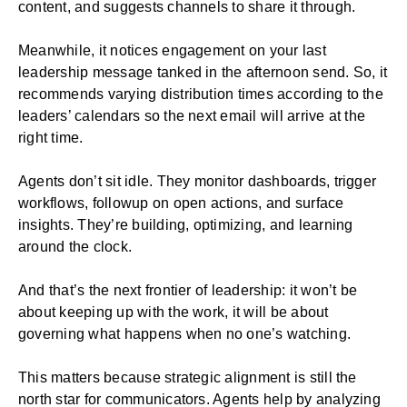
content, and suggests channels to share it through.
Meanwhile, it notices engagement on your last
leadership message tanked in the afternoon send. So, it
recommends varying distribution times according to the
leaders’ calendars so the next email will arrive at the
right time.
Agents don’t sit idle. They monitor dashboards, trigger
workflows, followup on open actions, and surface
insights. They’re building, optimizing, and learning
around the clock.
And that’s the next frontier of leadership: it won’t be
about keeping up with the work, it will be about
governing what happens when no one’s watching.
This matters because strategic alignment is still the
north star for communicators. Agents help by analyzing