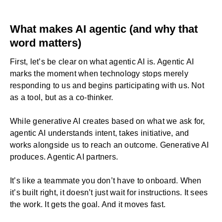
What makes AI agentic (and why that
word matters)
First, let’s be clear on what agentic AI is. Agentic AI
marks the moment when technology stops merely
responding to us and begins participating with us. Not
as a tool, but as a co-thinker.
While
generative AI
creates based on what we ask for,
agentic AI understands intent, takes initiative, and
works alongside us to reach an outcome. Generative AI
produces. Agentic AI partners.
It’s like a teammate you don’t have to onboard. When
it’s built right, it doesn’t just wait for instructions. It sees
the work. It gets the goal. And it moves fast.