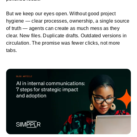
But we keep our eyes open. Without good project
hygiene — clear processes, ownership, a single source
of truth — agents can create as much mess as they
clear. New files. Duplicate drafts. Outdated versions in
circulation. The promise was fewer clicks, not more
tabs.