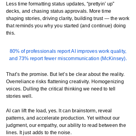
Less time formatting status updates, “prettyin’ up”
decks, and chasing status approvals. More time
shaping stories, driving clarity, building trust — the work
that reminds you why you started (and continue) doing
this.
80% of professionals report AI improves work quality,
and 73% report fewer miscommunication (
McKinsey
).
That’s the promise. But let’s be clear about the reality.
Overreliance risks flattening creativity. Homogenizing
voices. Dulling the critical thinking we need to tell
stories well.
AI can lift the load, yes. It can brainstorm, reveal
patterns, and accelerate production. Yet without our
judgment, our empathy, our ability to read between the
lines. It just adds to the noise.