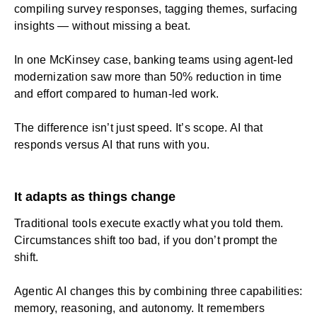
compiling survey responses, tagging themes, surfacing
insights — without missing a beat.
In one McKinsey case, banking teams using agent-led
modernization saw more than 50% reduction in time
and effort compared to human-led work.
The difference isn’t just speed. It’s scope. AI that
responds versus AI that runs with you.
It adapts as things change
Traditional tools execute exactly what you told them.
Circumstances shift too bad, if you don’t prompt the
shift.
Agentic AI changes this by combining three capabilities:
memory, reasoning, and autonomy. It remembers