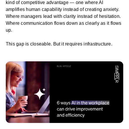
kind of competitive advantage — one where AI
amplifies human capability instead of creating anxiety.
Where managers lead with clarity instead of hesitation.
Where communication flows down as clearly as it flows
up.
This gap is closeable. But it requires infrastructure.