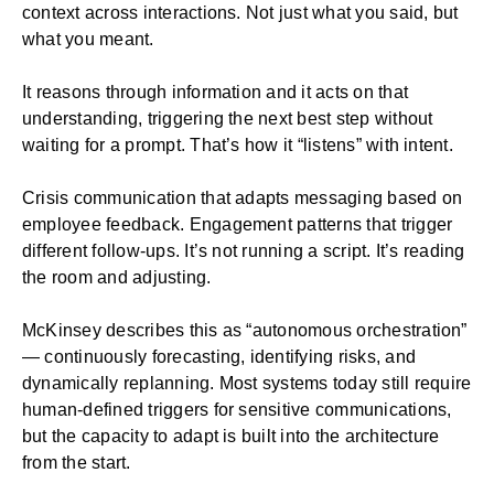
context across interactions. Not just what you said, but
what you meant.
It reasons through information and it acts on that
understanding, triggering the next best step without
waiting for a prompt. That’s how it “listens” with intent.
Crisis communication
that adapts messaging based on
employee feedback. Engagement patterns that trigger
different follow-ups. It’s not running a script. It’s reading
the room and adjusting.
McKinsey describes this as “autonomous orchestration”
— continuously forecasting, identifying risks, and
dynamically replanning. Most systems today still require
human-defined triggers for sensitive communications,
but the capacity to adapt is built into the architecture
from the start.