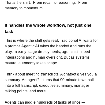
That’s the shift. From recall to reasoning. From
memory to momentum.
It handles the whole workflow, not just one
task
This is where the shift gets real. Traditional AI waits for
a prompt. Agentic AI takes the handoff and runs the
play. In early-stage deployments, agents still need
integrations and human oversight. But as systems
mature, autonomy takes shape.
Think about meeting transcripts. A chatbot gives you a
summary. An agent? It turns that 90-minute town hall
into a full transcript, executive summary, manager
talking points, and more.
Agents can juggle hundreds of tasks at once —