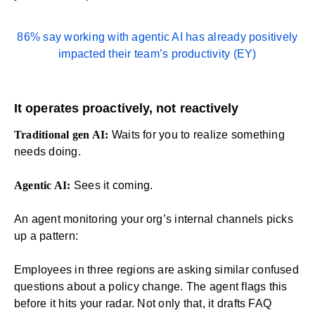
86% say working with agentic AI has already positively
impacted their team’s productivity (
EY
)
It operates proactively, not reactively
Traditional gen AI:
Waits for you to realize something
needs doing.
Agentic AI:
Sees it coming.
An agent monitoring your org’s internal channels picks
up a pattern:
Employees in three regions are asking similar confused
questions about a policy change. The agent flags this
before it hits your radar. Not only that, it drafts FAQ