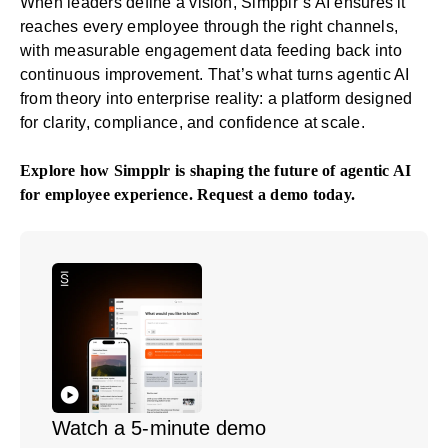
When leaders define a vision, Simpplr’s AI ensures it
reaches every employee through the right channels,
with measurable engagement data feeding back into
continuous improvement. That’s what turns agentic AI
from theory into enterprise reality: a platform designed
for clarity, compliance, and confidence at scale.
Explore how Simpplr is shaping the future of agentic AI
for employee experience.
Request a demo
today.
Watch a 5-minute demo