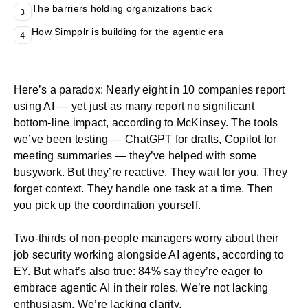
The barriers holding organizations back
3
How Simpplr is building for the agentic era
4
Here’s a paradox: Nearly eight in 10 companies report
using AI — yet just as many report no significant
bottom-line impact, according to
McKinsey
. The tools
we’ve been testing — ChatGPT for drafts, Copilot for
meeting summaries — they’ve helped with some
busywork. But they’re reactive. They wait for you. They
forget context. They handle one task at a time. Then
you pick up the coordination yourself.
Two-thirds of non-
people managers
worry about their
job security working alongside AI agents, according to
EY
. But what’s also true: 84% say they’re eager to
embrace agentic AI in their roles. We’re not lacking
enthusiasm. We’re lacking clarity.