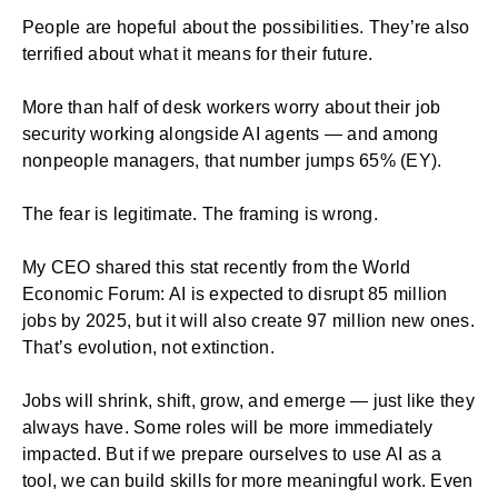
People are hopeful about the possibilities. They’re also
terrified about what it means for their future.
More than half of desk workers worry about their job
security working alongside AI agents — and among
nonpeople managers, that number jumps 65% (EY).
The fear is legitimate. The framing is wrong.
My CEO shared this stat recently from the World
Economic Forum: AI is expected to disrupt 85 million
jobs by 2025, but it will also create 97 million new ones.
That’s evolution, not extinction.
Jobs will shrink, shift, grow, and emerge — just like they
always have. Some roles will be more immediately
impacted. But if we prepare ourselves to use AI as a
tool, we can build skills for more meaningful work. Even