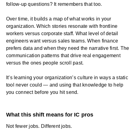
follow-up questions? It remembers that too.
Over time, it builds a map of what works in your
organization. Which stories resonate with frontline
workers versus corporate staff. What level of detail
engineers want versus sales teams. When finance
prefers data and when they need the narrative first. The
communication patterns that drive real engagement
versus the ones people scroll past.
It’s learning your
organization’s culture
in ways a static
tool never could — and using that knowledge to help
you connect before you hit send.
What this shift means for IC pros
Not fewer jobs. Different jobs.