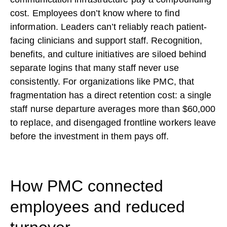
cost. Employees don’t know where to find
information. Leaders can’t reliably reach patient-
facing clinicians and support staff. Recognition,
benefits, and culture initiatives are siloed behind
separate logins that many staff never use
consistently. For organizations like PMC, that
fragmentation has a direct retention cost: a single
staff nurse departure averages more than $60,000
to replace, and disengaged frontline workers leave
before the investment in them pays off.
How PMC connected
employees and reduced