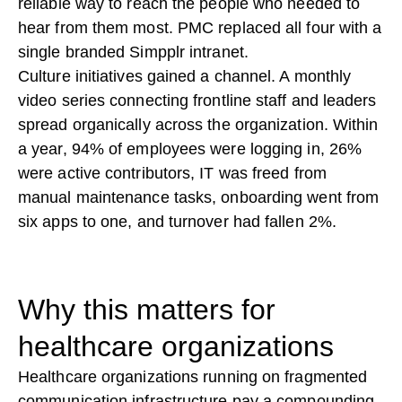
reliable way to reach the people who needed to
hear from them most. PMC replaced all four with a
single branded Simpplr intranet.
Culture initiatives gained a channel. A monthly
video series connecting frontline staff and leaders
spread organically across the organization. Within
a year, 94% of employees were logging in, 26%
were active contributors, IT was freed from
manual maintenance tasks, onboarding went from
six apps to one, and turnover had fallen 2%.
Why this matters for
healthcare organizations
Healthcare organizations running on fragmented
communication infrastructure pay a compounding