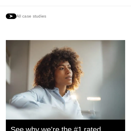
All case studies
See why we’re the #1 rated