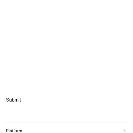
Submit
Platform