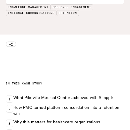
KNOWLEDGE MANAGEMENT
EMPLOYEE ENGAGEMENT
INTERNAL COMMUNICATIONS
RETENTION
IN THIS CASE STUDY
What Pikeville Medical Center achieved with Simpplr
1
How PMC turned platform consolidation into a retention
2
win
Why this matters for healthcare organizations
3