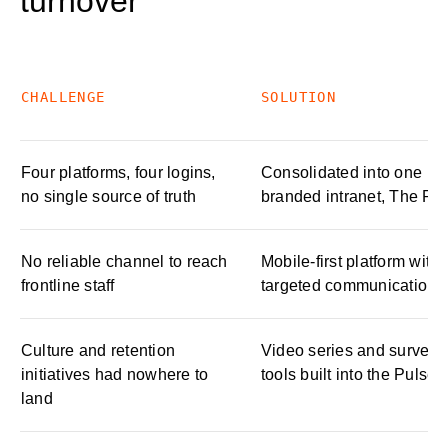
turnover
CHALLENGE
SOLUTION
Four platforms, four logins,
Consolidated into one
no single source of truth
branded intranet, The Pu
No reliable channel to reach
Mobile-first platform with
frontline staff
targeted communications
Culture and retention
Video series and survey
initiatives had nowhere to
tools built into the Pulse
land