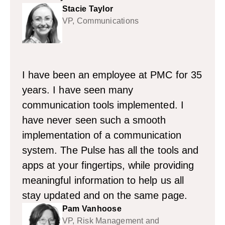
Stacie Taylor
VP, Communications
I have been an employee at PMC for 35
years. I have seen many
communication tools implemented. I
have never seen such a smooth
implementation of a communication
system. The Pulse has all the tools and
apps at your fingertips, while providing
meaningful information to help us all
stay updated and on the same page.
Pam Vanhoose
VP, Risk Management and