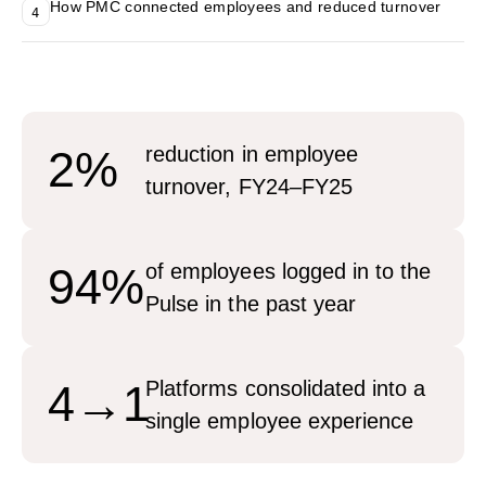
How PMC connected employees and reduced turnover
4
2%
reduction in employee
turnover, FY24–FY25
94%
of employees logged in to the
Pulse in the past year
4→1
Platforms consolidated into a
single employee experience