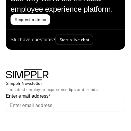
employee experience platform.
Request a demo
Still have questions?
Start a live chat
Simpplr Newsletter
The latest employee experience tips and trends
Enter email address
*