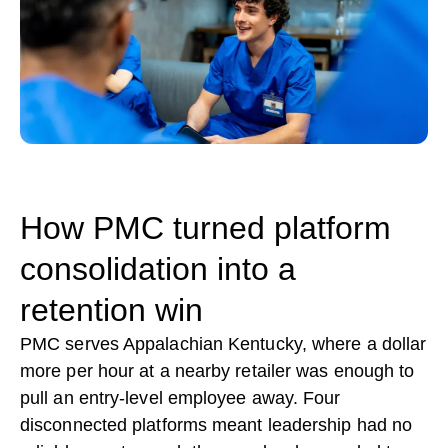
How PMC turned platform
consolidation into a
retention win
PMC serves Appalachian Kentucky, where a dollar
more per hour at a nearby retailer was enough to
pull an entry-level employee away. Four
disconnected platforms meant leadership had no