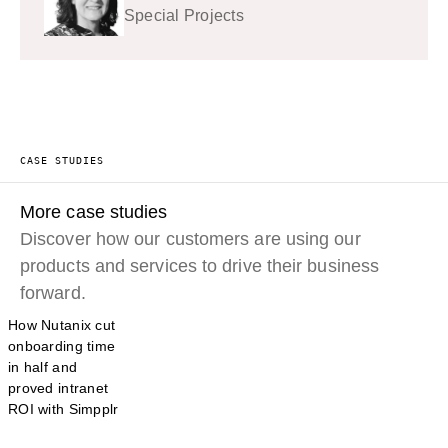
Special Projects
CASE STUDIES
More case studies
Discover how our customers are using our
products and services to drive their business
forward.
How Nutanix cut
onboarding time
in half and
proved intranet
ROI with Simpplr