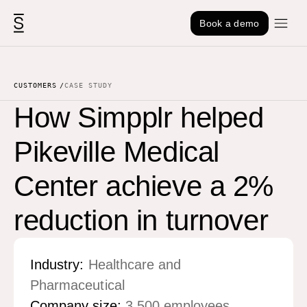
Skip to content
Book a demo
CUSTOMERS
CASE STUDY
How Simpplr helped
Pikeville Medical
Center achieve a 2%
reduction in turnover
Industry:
Healthcare and
Pharmaceutical
Company size:
3,500 employees