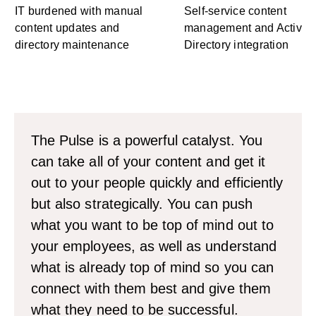
IT burdened with manual
Self-service content
content updates and
management and Active
directory maintenance
Directory integration
The Pulse is a powerful catalyst. You
can take all of your content and get it
out to your people quickly and efficiently
but also strategically. You can push
what you want to be top of mind out to
your employees, as well as understand
what is already top of mind so you can
connect with them best and give them
what they need to be successful.