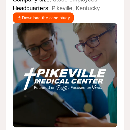
Headquarters:
Pikeville, Kentucky
Download the case study