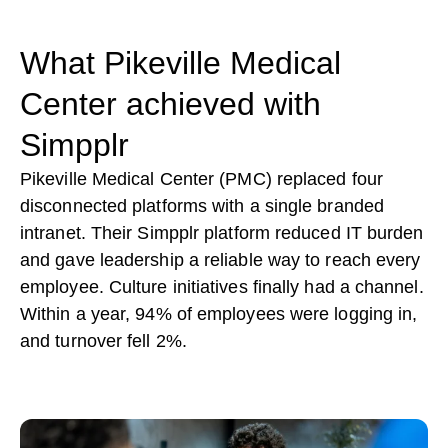
What Pikeville Medical
Center achieved with
Simpplr
Pikeville Medical Center (PMC) replaced four
disconnected platforms with a single branded
intranet. Their Simpplr platform reduced IT burden
and gave leadership a reliable way to reach every
employee. Culture initiatives finally had a channel.
Within a year, 94% of employees were logging in,
and turnover fell 2%.