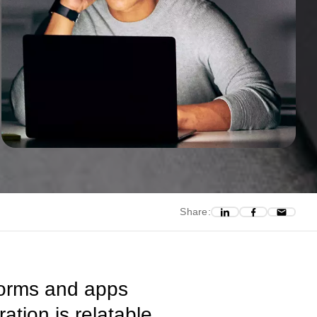
Share:
forms and apps
ation is relatable,