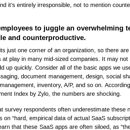
and it’s entirely irresponsible, not to mention count
employees to juggle an overwhelming te
ble and counterproductive.
ts just one corner of an organization, so there are
s at play in many mid-sized companies. It may not 
dd up quickly. Consider all of the basic apps we us
saging, document management, design, social shar
management, inventory, A/P, and so on. According
ent Index by Zylo
, the numbers are shocking.
at survey respondents often underestimate these 
ies on “hard, empirical data of actual SaaS subscrip
learn that these SaaS apps are often siloed, as “the