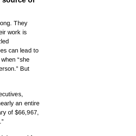
long. They
ir work is
zled
es can lead to
when “she
erson.” But
cutives,
early an entire
ry of $66,967,
.”