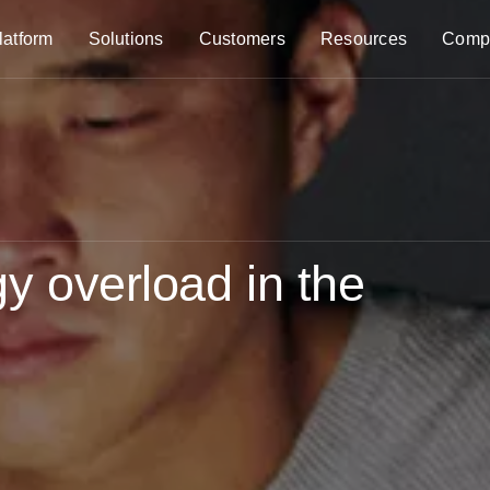
latform
Solutions
Customers
Resources
Comp
y overload in the