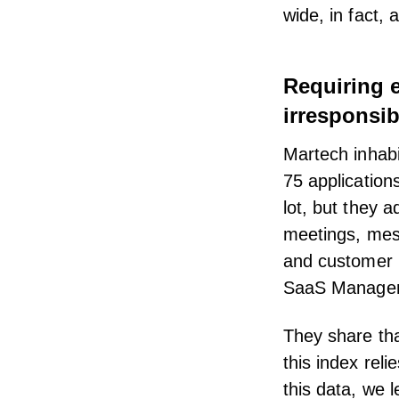
wide, in fact, 
Requiring 
irresponsi
Martech inhabi
75 application
lot, but they a
meetings, mes
and customer 
SaaS Managem
They share th
this index rel
this data, we 