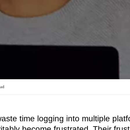
ead
te time logging into multiple plat
tably become frustrated. Their frustr