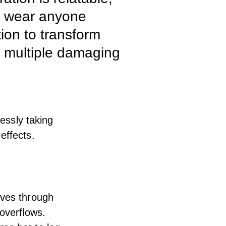
an wear anyone
tion to transform
in multiple damaging
lessly taking
effects.
oves through
 overflows.