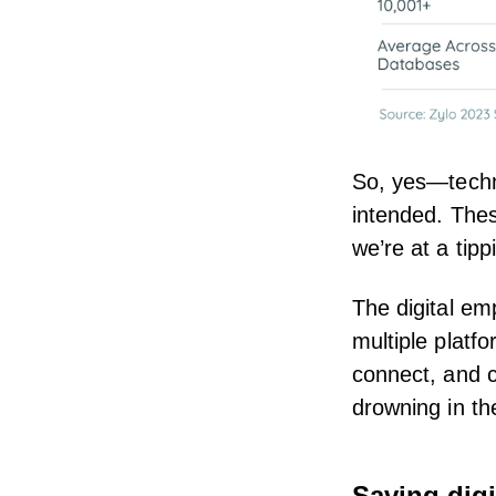
So, yes—techn
intended. Thes
we’re at a tipp
The digital e
multiple platf
connect, and c
drowning in t
Saving digi