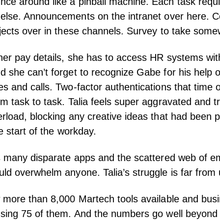
e around like a pinball machine. Each task requir
 else. Announcements on the
intranet
over here. C
jects over in these channels. Survey to take some
her pay details, she has to access HR systems wit
 she can’t forget to recognize Gabe for his help o
s and calls. Two-factor authentications that time 
m task to task. Talia feels super aggravated and t
rload, blocking any creative ideas that had been p
e start of the workday.
is many disparate apps and the scattered web of 
ld overwhelm anyone. Talia’s struggle is far from 
w
more than 8,000 Martech tools available
and busi
using 75 of them. And the numbers go well beyond