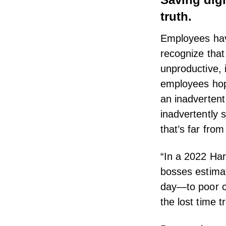
truth.
Employees have
recognize that
unproductive, 
employees hop
an inadverten
inadvertently 
that’s far from t
“In a 2022
Har
bosses estimat
day—to
poor 
the lost time 