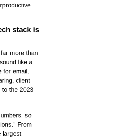
erproductive.
ch stack is
 far more than
sound like a
e for email,
ing, client
 to the
2023
numbers, so
tions.” From
 largest