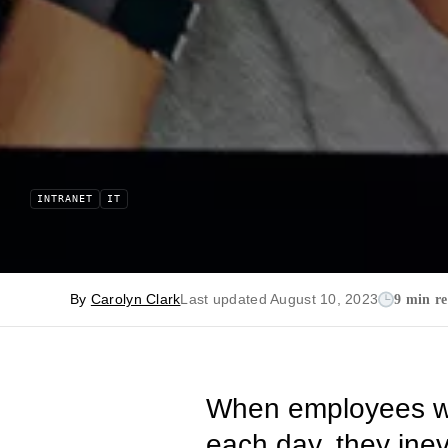
INTRANET
IT
By
Carolyn Clark
Last updated August 10, 2023
9 min r
When employees was
each day, they inevi