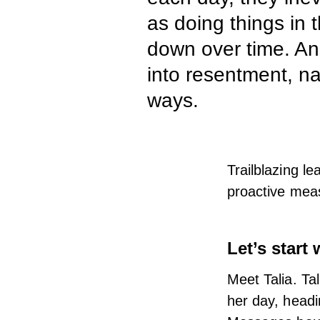
as doing things in 
down over time. And 
into resentment, nat
ways.
Trailblazing le
proactive meas
Let’s start 
Meet Talia. Ta
her day, headi