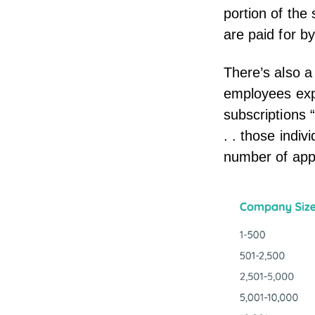
portion of the
are paid for b
There’s also a
employees expe
subscriptions 
. . those indi
number of app