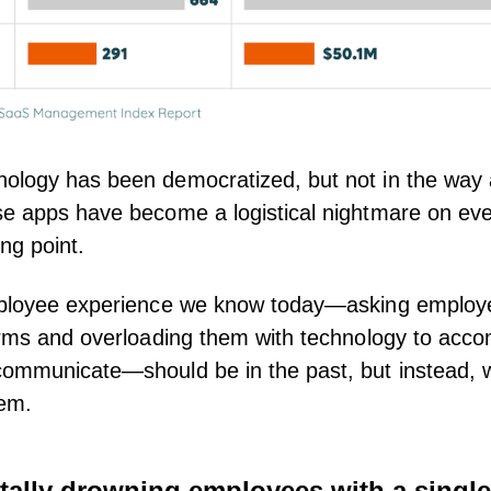
ology has been democratized, but not in the way
e apps have become a logistical nightmare on eve
ing point.
mployee experience we know today—asking employe
orms and overloading them with technology to acco
ommunicate—should be in the past, but instead, we
hem.
tally drowning employees with a single