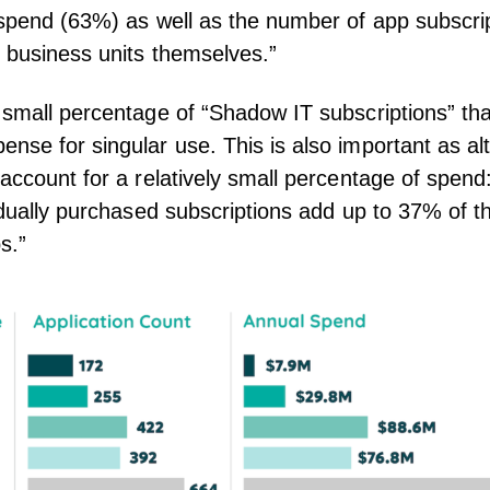
 spend (63%) as well as the number of app subscri
y business units themselves.”
 small percentage of “Shadow IT subscriptions” that
nse for singular use. This is also important as a
“account for a relatively small percentage of spen
vidually purchased subscriptions add up to 37% of th
s.”