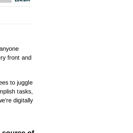
 anyone
ry front and
es to juggle
mplish tasks,
’re digitally
 source of