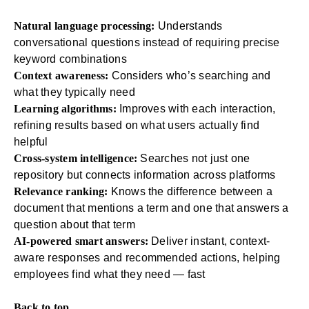
Natural language processing:
Understands
conversational questions instead of requiring precise
keyword combinations
Context awareness:
Considers who’s searching and
what they typically need
Learning algorithms:
Improves with each interaction,
refining results based on what users actually find
helpful
Cross-system intelligence:
Searches not just one
repository but connects information across platforms
Relevance ranking:
Knows the difference between a
document that mentions a term and one that answers a
question about that term
AI-powered smart answers:
Deliver instant, context-
aware responses and recommended actions, helping
employees find what they need — fast
Back to top