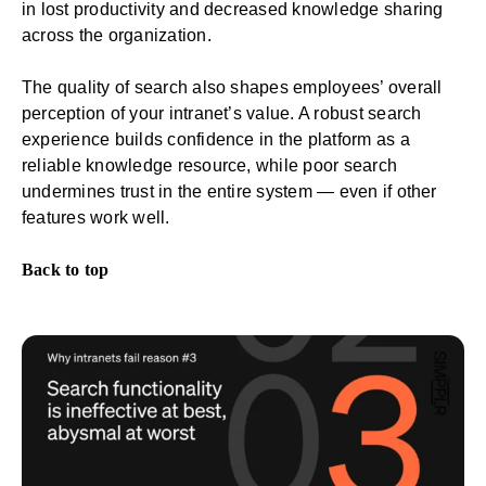
in lost
productivity
and decreased knowledge sharing
across the organization.
The quality of search also shapes employees’ overall
perception of your intranet’s value. A robust search
experience builds confidence in the platform as a
reliable knowledge resource, while poor search
undermines trust in the entire system — even if other
features work well.
Back to top