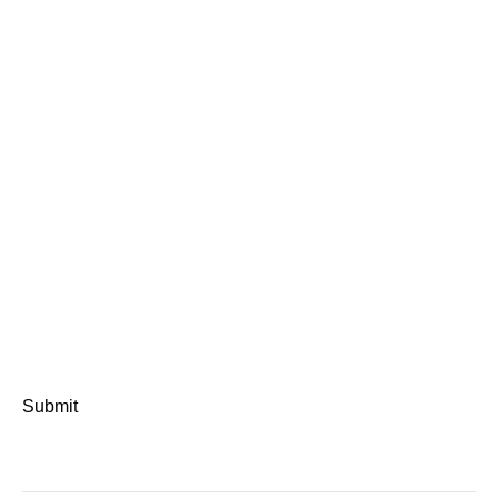
Submit