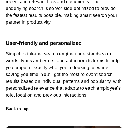
recent and relevant files and documents. The
underlying search is server-side optimized to provide
the fastest results possible, making smart search your
partner in productivity.
User-friendly and personalized
Simpplr’s intranet search engine understands stop
words, typos and errors, and autocorrects terms to help
you pinpoint exactly what you’re looking for while
saving you time. You’ll get the most relevant search
results based on individual patterns and popularity, with
personalized relevance that adapts to each employee’s
role, location and previous interactions.
Back to top