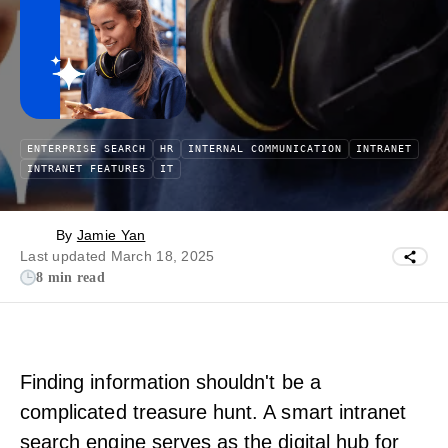
ENTERPRISE SEARCH
HR
INTERNAL COMMUNICATION
INTRANET
INTRANET FEATURES
IT
By
Jamie Yan
Last updated March 18, 2025
8 min read
Finding information shouldn't be a
complicated treasure hunt. A smart intranet
search engine serves as the digital hub for