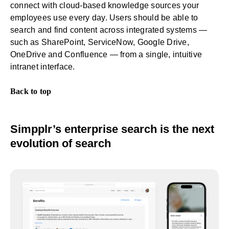
connect with cloud-based knowledge sources your
employees use every day. Users should be able to
search and find content across integrated systems —
such as SharePoint, ServiceNow, Google Drive,
OneDrive and Confluence — from a single,
intuitive
intranet interface
.
Back to top
Simpplr’s enterprise search is the next
evolution of search