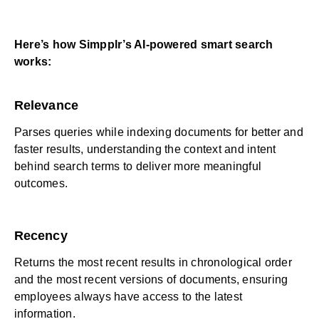
Here’s how Simpplr’s AI-powered smart search
works:
Relevance
Parses queries while indexing documents for better and
faster results, understanding the context and intent
behind search terms to deliver more meaningful
outcomes.
Recency
Returns the most recent results in chronological order
and the most recent versions of documents, ensuring
employees always have access to the latest
information.