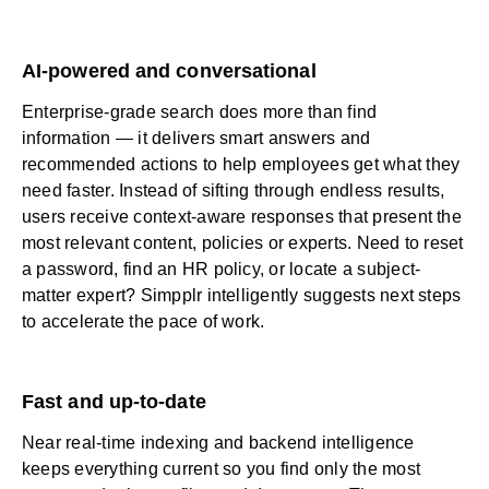
AI-powered and conversational
Enterprise-grade search does more than find
information — it delivers smart answers and
recommended actions to help employees get what they
need faster. Instead of sifting through endless results,
users receive context-aware responses that present the
most relevant content, policies or experts. Need to reset
a password, find an HR policy, or locate a subject-
matter expert? Simpplr intelligently suggests next steps
to accelerate the pace of work.
Fast and up-to-date
Near real-time indexing and backend intelligence
keeps everything current so you find only the most