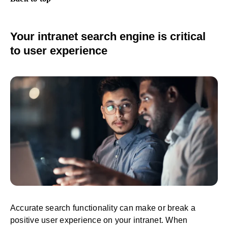
Your intranet search engine is critical
to user experience
Accurate search functionality can make or break a
positive user experience on your intranet. When