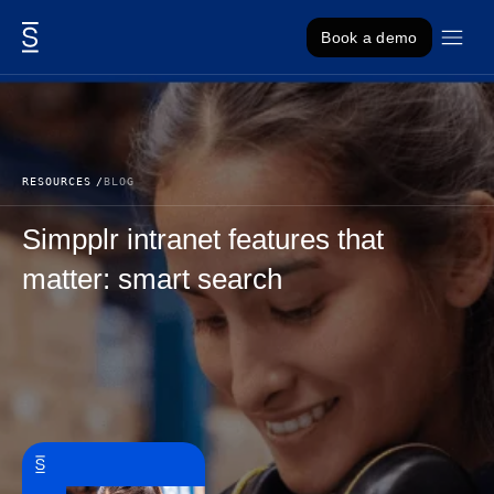
Skip to content
Book a demo
RESOURCES
BLOG
Simpplr intranet features that
matter: smart search