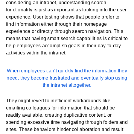
considering an intranet, understanding search
functionality is just as important as looking into the user
experience. User testing shows that people prefer to
find information either through their homepage
experience or directly through search navigation. This
means that having smart search capabilities is critical to
help employees accomplish goals in their day-to-day
activities within the intranet.
When employees can’t quickly find the information they
need, they become frustrated and eventually stop using
the intranet altogether.
They might revert to inefficient workarounds like
emailing colleagues for information that should be
readily available, creating duplicative content, or
spending excessive time navigating through folders and
sites. These behaviors hinder
collaboration
and result