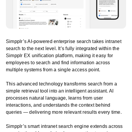
Simpplr’s
AI-powered enterprise search
takes intranet
search to the next level. It’s fully integrated within the
Simpplr
EX unification platform
, making it easy for
employees to search and find information across
multiple systems from a single access point.
This advanced technology transforms search from a
simple retrieval tool into an intelligent assistant. AI
processes natural language, learns from user
interactions, and understands the context behind
queries — delivering more relevant results every time.
Simpplr’s smart intranet search engine extends across