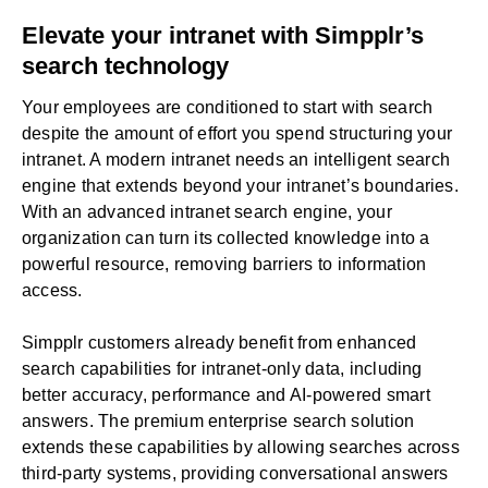
Elevate your intranet with Simpplr’s
search technology
Your employees are conditioned to start with search
despite the amount of effort you spend structuring your
intranet. A modern intranet needs an intelligent search
engine that extends beyond your intranet’s boundaries.
With an advanced intranet search engine, your
organization can turn its collected knowledge into a
powerful resource, removing barriers to information
access.
Simpplr customers already benefit from enhanced
search capabilities for intranet-only data, including
better accuracy, performance and AI-powered smart
answers. The premium enterprise search solution
extends these capabilities by allowing searches across
third-party systems, providing conversational answers