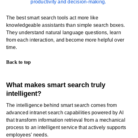
productivity and decision-making.
The best smart search tools act more like
knowledgeable assistants than simple search boxes.
They understand natural language questions, learn
from each interaction, and become more helpful over
time.
Back to top
What makes smart search truly
intelligent?
The intelligence behind smart search comes from
advanced intranet search capabilities powered by AI
that transform information retrieval from a mechanical
process to an intelligent service that actively supports
employees’ needs.