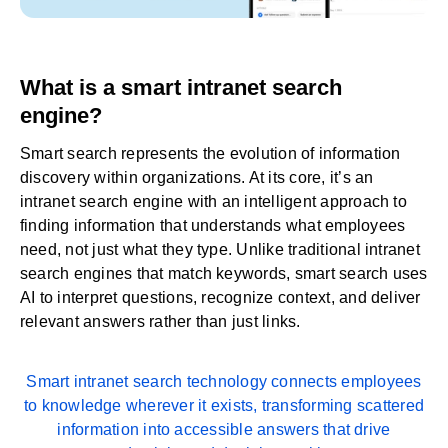
What is a smart intranet search
engine?
Smart search represents the evolution of information
discovery within organizations. At its core, it’s an
intranet search engine with an intelligent approach to
finding information that understands what employees
need, not just what they type. Unlike traditional intranet
search engines that match keywords, smart search uses
AI to interpret questions, recognize context, and deliver
relevant answers rather than just links.
Smart intranet search technology connects employees
to knowledge wherever it exists, transforming scattered
information into accessible answers that drive