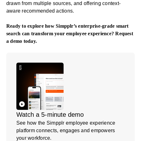
drawn from multiple sources, and offering context-
aware recommended actions.
Ready to explore how Simpplr’s enterprise-grade smart
search can transform your employee experience?
Request
a demo
today.
Watch a 5-minute demo
See how the Simpplr employee experience
platform connects, engages and empowers
your workforce.