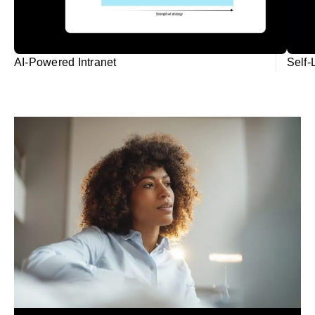
AI-Powered Intranet
Self-