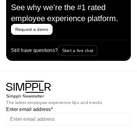
See why we’re the #1 rated
employee experience platform.
Request a demo
Still have questions?
Start a live chat
Simpplr Newsletter
The latest employee experience tips and trends
Enter email address
*