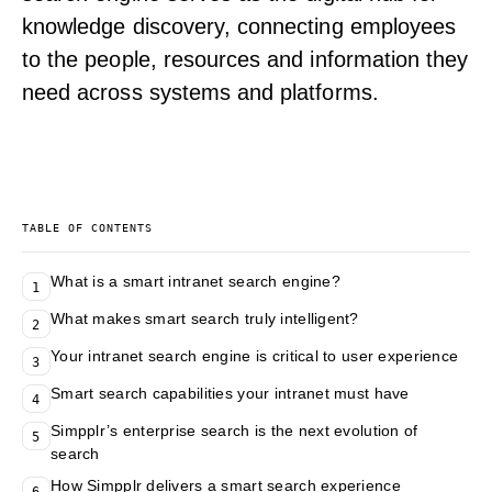
knowledge discovery, connecting employees
to the people, resources and information they
need across systems and platforms.
TABLE OF CONTENTS
What is a smart intranet search engine?
1
What makes smart search truly intelligent?
2
Your intranet search engine is critical to user experience
3
Smart search capabilities your intranet must have
4
Simpplr’s enterprise search is the next evolution of
5
search
How Simpplr delivers a smart search experience
6