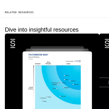
RELATED RESOURCES
Dive into insightful resources