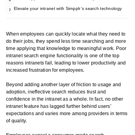
Elevate your intranet with Simpplr’s search technology
7
When employees can quickly locate what they need to
do their jobs, they spend less time searching and more
time applying that knowledge to meaningful work. Poor
intranet search engine functionality is one of the
top
reasons intranets fail
, leading to lower productivity and
increased frustration for employees.
Beyond adding another layer of friction to usage and
adoption, ineffective search reduces trust and
confidence in the intranet as a whole. In fact, no other
intranet feature has lagged further behind users’
expectations and varies more among providers in terms
of quality.