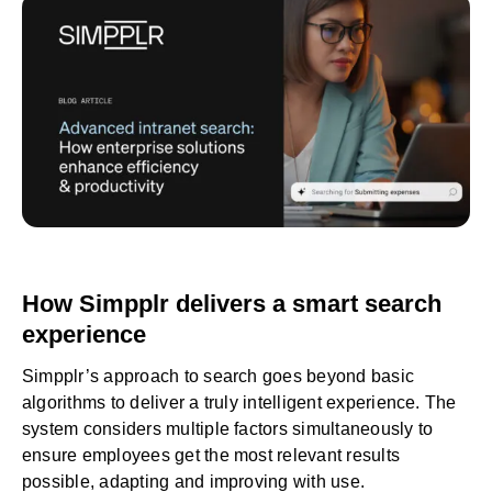
How Simpplr delivers a smart search
experience
Simpplr’s approach to search goes beyond basic
algorithms to deliver a truly intelligent experience. The
system considers multiple factors simultaneously to
ensure employees get the most relevant results
possible, adapting and improving with use.