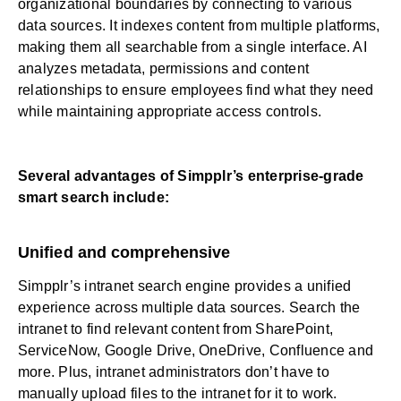
organizational boundaries by connecting to various
data sources. It indexes content from multiple platforms,
making them all searchable from a single interface. AI
analyzes metadata, permissions and content
relationships to ensure employees find what they need
while maintaining appropriate access controls.
Several advantages of Simpplr’s enterprise-grade
smart search include:
Unified and comprehensive
Simpplr’s intranet search engine provides a unified
experience across multiple data sources. Search the
intranet to find relevant content from SharePoint,
ServiceNow, Google Drive, OneDrive, Confluence and
more. Plus, intranet administrators don’t have to
manually upload files to the intranet for it to work.