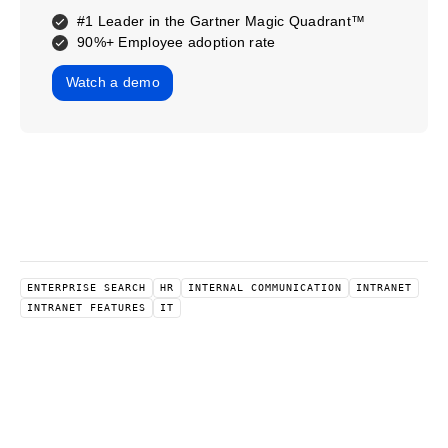
#1 Leader in the Gartner Magic Quadrant™
90%+ Employee adoption rate
Watch a demo
ENTERPRISE SEARCH
HR
INTERNAL COMMUNICATION
INTRANET
INTRANET FEATURES
IT