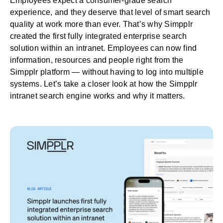
Employees expect a consumer-grade search
experience, and they deserve that level of smart search
quality at work more than ever. That’s why Simpplr
created the first fully integrated
enterprise search
solution
within an
intranet
. Employees can now find
information, resources and people right from the
Simpplr platform — without having to log into multiple
systems. Let’s take a closer look at how the Simpplr
intranet search engine works and why it matters.