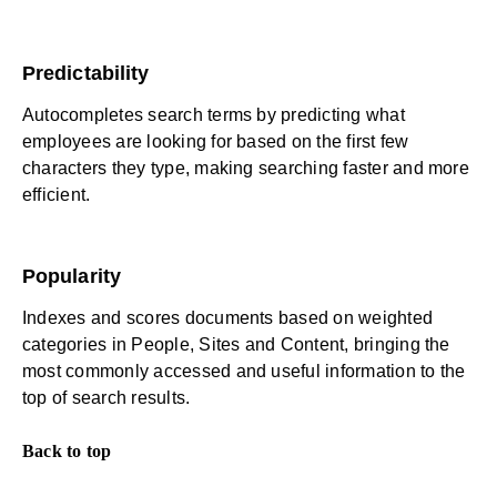
Predictability
Autocompletes search terms by predicting what
employees are looking for based on the first few
characters they type, making searching faster and more
efficient.
Popularity
Indexes and scores documents based on weighted
categories in People, Sites and Content, bringing the
most commonly accessed and useful information to the
top of search results.
Back to top