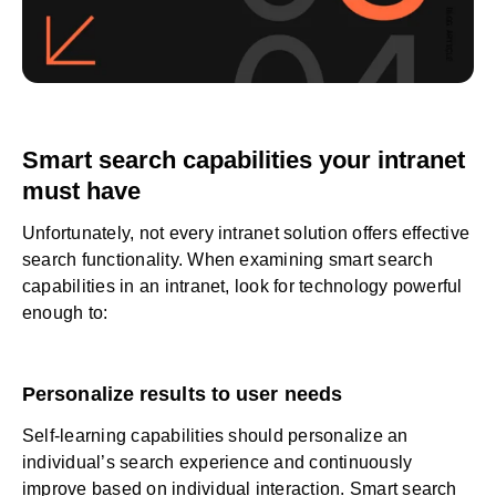
Smart search capabilities your intranet
must have
Unfortunately, not every intranet solution offers effective
search functionality. When examining smart search
capabilities in an intranet, look for technology powerful
enough to:
Personalize results to user needs
Self-learning capabilities should personalize an
individual’s search experience and continuously
improve based on individual interaction. Smart search