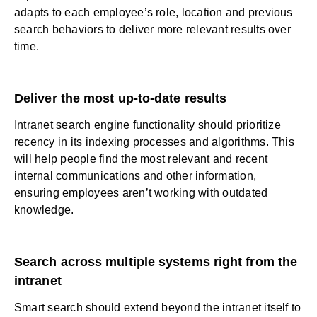
adapts to each employee’s role, location and previous
search behaviors to deliver more relevant results over
time.
Deliver the most up-to-date results
Intranet search engine functionality should prioritize
recency in its indexing processes and algorithms. This
will help people find the most relevant and recent
internal communications
and other information,
ensuring employees aren’t working with outdated
knowledge.
Search across multiple systems right from the
intranet
Smart search should extend beyond the intranet itself to