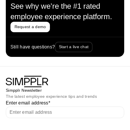
See why we’re the #1 rated
employee experience platform.
Request a demo
Still have questions?
Start a live chat
Simpplr Newsletter
The latest employee experience tips and trends
Enter email address
*