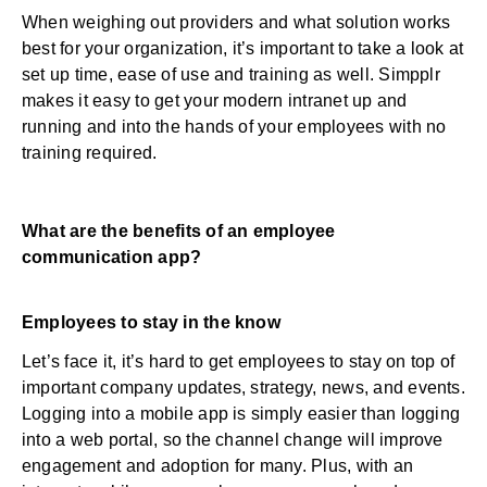
When weighing out providers and what solution works
best for your organization, it’s important to take a look at
set up time, ease of use and training as well. Simpplr
makes it easy to get your modern intranet up and
running and into the hands of your employees with no
training required.
What are the benefits of an employee
communication app?
Employees to stay in the know
Let’s face it, it’s hard to get employees to stay on top of
important company updates, strategy, news, and events.
Logging into a mobile app is simply easier than logging
into a web portal, so the channel change will improve
engagement and adoption for many. Plus, with an