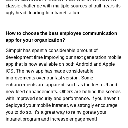
classic challenge with multiple sources of truth rears its
ugly head, leading to intranet failure.
How to choose the best employee communication
app for your organization?
Simpplr has spent a considerable amount of
development time improving our next generation mobile
app that is now available on both
Android
and
Apple
iOS
. The new app has made considerable
improvements over our last version. Some
enhancements are apparent, such as the fresh UI and
new feed enhancements. Others are behind the scenes
with improved security and performance. If you haven’t
deployed your mobile intranet, we strongly encourage
you to do so. It’s a great way to reinvigorate your
intranet program and increase engagement!