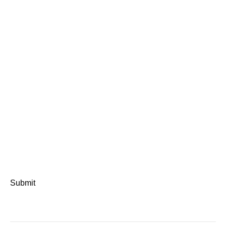
Submit