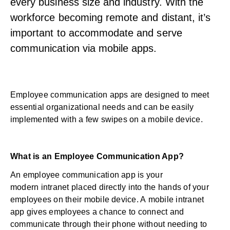
every business size and industry. With the
workforce becoming remote and distant, it’s
important to accommodate and serve
communication via mobile apps.
Employee communication apps are designed to meet
essential organizational needs and can be easily
implemented with a few swipes on a mobile device.
What is an Employee Communication App?
An employee communication app is your
modern
intranet
placed directly into the hands of your
employees on their mobile device. A
mobile intranet
app
gives employees a chance to connect and
communicate through their phone without needing to