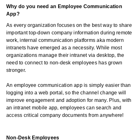
Why do you need an Employee Communication
App?
As every organization focuses on the best way to share
important top-down company information during remote
work, internal communication platforms aka modern
intranets have emerged as a necessity. While most
organizations manage their intranet via desktop, the
need to connect to non-desk employees has grown
stronger.
An employee communication app is simply easier than
logging into a web portal, so the channel change will
improve engagement and adoption for many. Plus, with
an intranet mobile app, employees can search and
access critical company documents from anywhere!
Non-Desk Employees