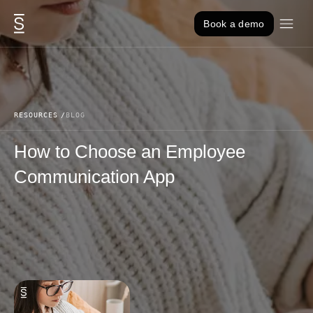
Skip to content
Book a demo
RESOURCES
BLOG
How to Choose an Employee
Communication App