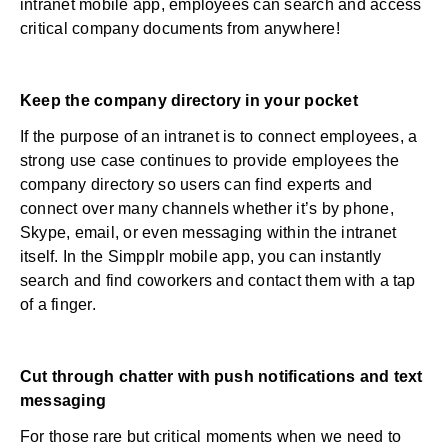
intranet mobile app, employees can search and access
critical company documents from anywhere!
Keep the company directory in your pocket
If the purpose of an intranet is to connect employees, a
strong use case continues to provide employees the
company directory so users can find experts and
connect over many channels whether it’s by phone,
Skype, email, or even messaging within the intranet
itself. In the Simpplr mobile app, you can instantly
search and find coworkers and contact them with a tap
of a finger.
Cut through chatter with push notifications and text
messaging
For those rare but critical moments when we need to