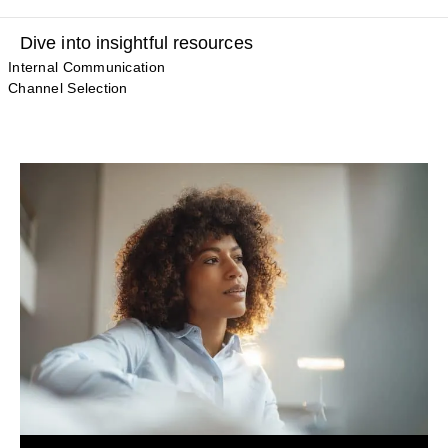
Dive into insightful resources
Internal Communication
Channel Selection