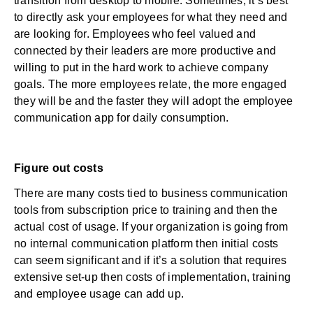
transition from desktop to mobile. Sometimes, it’s best
to directly ask your employees for what they need and
are looking for. Employees who feel valued and
connected by their leaders are more productive and
willing to put in the hard work to achieve company
goals. The more employees relate, the more engaged
they will be and the faster they will adopt the employee
communication app for daily consumption.
Figure out costs
There are many costs tied to business communication
tools from subscription price to training and then the
actual cost of usage. If your organization is going from
no internal communication platform then initial costs
can seem significant and if it’s a solution that requires
extensive set-up then costs of implementation, training
and employee usage can add up.