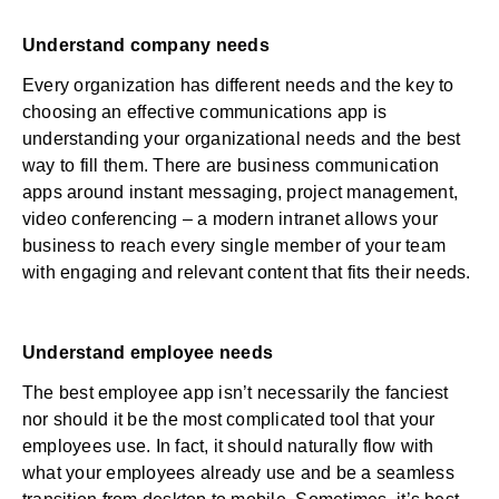
Understand company needs
Every organization has different needs and the key to
choosing an effective communications app is
understanding your organizational needs and the best
way to fill them. There are business communication
apps around instant messaging, project management,
video conferencing – a modern intranet allows your
business to reach every single member of your team
with engaging and relevant content that fits their needs.
Understand employee needs
The best employee app isn’t necessarily the fanciest
nor should it be the most complicated tool that your
employees use. In fact, it should naturally flow with
what your employees already use and be a seamless