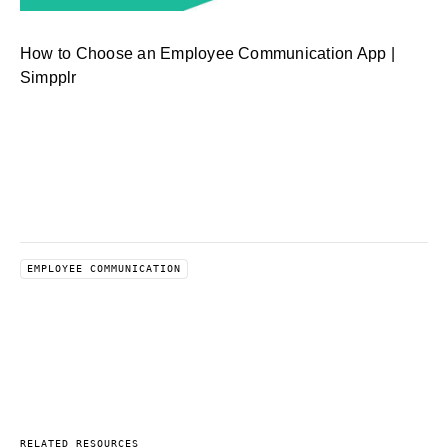
How to Choose an Employee Communication App |
Simpplr
EMPLOYEE COMMUNICATION
RELATED RESOURCES