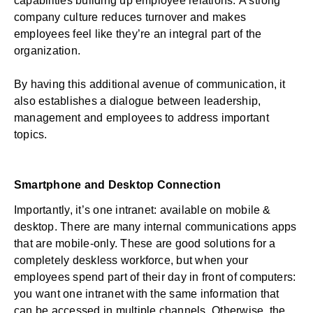
capabilities building up employee relations.
A strong
company culture reduces turnover
and makes
employees feel like they’re an integral part of the
organization.
By having this additional avenue of communication, it
also establishes a dialogue between leadership,
management and employees to address important
topics.
Smartphone and Desktop Connection
Importantly, it’s one intranet: available on mobile &
desktop. There are many internal communications apps
that are mobile-only. These are good solutions for a
completely deskless workforce, but when your
employees spend part of their day in front of computers:
you want one intranet with the same information that
can be accessed in multiple channels. Otherwise, the