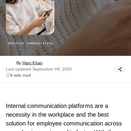
EMPLOYEE COMMUNICATION
By
Hani Khan
Last updated September 08, 2020
6 min read
Internal communication platforms are a
necessity in the workplace and the best
solution for employee communication across