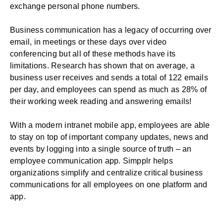
exchange personal phone numbers.
Business communication has a legacy of occurring over
email, in meetings or these days over video
conferencing but all of these methods have its
limitations.
Research has shown
that on average, a
business user receives and sends a total of 122 emails
per day, and employees can spend as much as 28% of
their working week reading and answering emails!
With a modern intranet mobile app, employees are able
to stay on top of important company updates, news and
events by logging into a single source of truth – an
employee communication app. Simpplr helps
organizations simplify and centralize critical business
communications for all employees on one platform and
app.