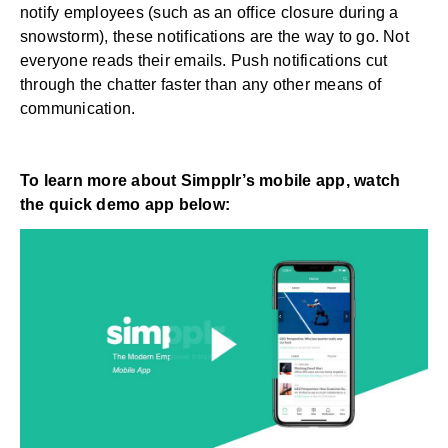
notify employees (such as an office closure during a
snowstorm), these notifications are the way to go. Not
everyone reads their emails. Push notifications cut
through the chatter faster than any other means of
communication.
To learn more about Simpplr’s mobile app, watch
the quick demo app below: