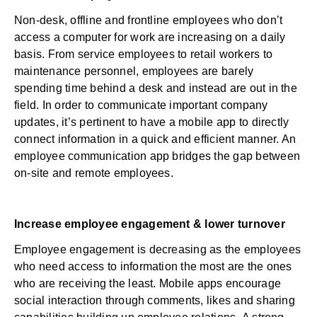
Non-desk, offline and frontline employees who don’t
access a computer for work are increasing on a daily
basis. From service employees to retail workers to
maintenance personnel, employees are barely
spending time behind a desk and instead are out in the
field. In order to communicate important company
updates, it’s pertinent to have a mobile app to directly
connect information in a quick and efficient manner. An
employee communication app bridges the gap between
on-site and remote employees.
Increase employee engagement & lower turnover
Employee engagement
is decreasing as the employees
who need access to information the most are the ones
who are receiving the least. Mobile apps encourage
social interaction through comments, likes and sharing