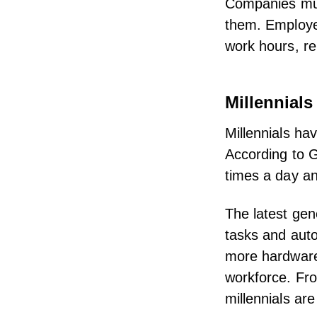
Companies must 
them. Employee
work hours,
r
Millennials
Millennials ha
According to
G
times a day a
The latest gen
tasks and aut
more hardware 
workforce. Fro
millennials ar