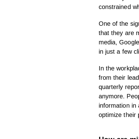
constrained wh
One of the sig
that they are 
media, Google,
in just a few cl
In the workpla
from their lea
quarterly repo
anymore.
Peo
information i
optimize thei