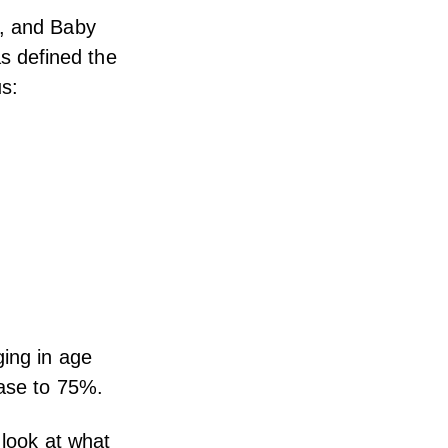
Z, and Baby
s defined the
us:
ging in age
ease to 75%.
 look at what