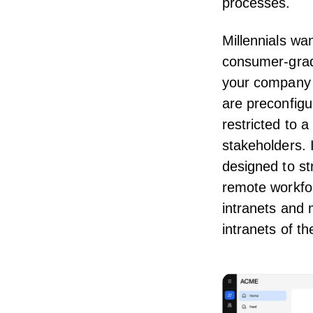
processes
.
Millennials wa
consumer-gra
your company i
are preconfigu
restricted to
stakeholders. 
designed to st
remote workfor
intranets and 
intranets of th