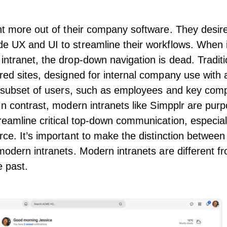
nt more out of their company software. They desir
de UX and
UI
to streamline their workflows. When 
ntranet, the drop-down navigation is dead. Traditi
red sites, designed for internal company use with
 a subset of users, such as employees and key co
In contrast,
modern intranets
like Simpplr are purp
reamline critical top-down communication, especiall
ce. It’s important to make the
distinction between 
modern intranets
. Modern intranets are different f
e past.