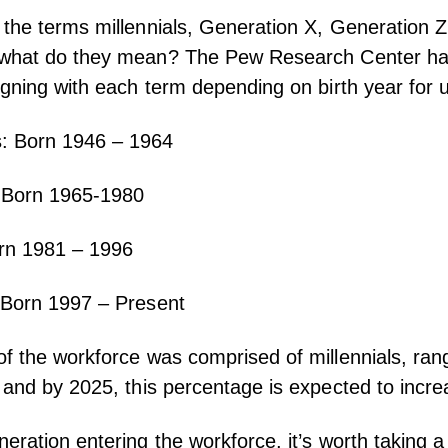
the terms millennials, Generation X, Generation 
 what do they mean? The
Pew Research Center
ha
igning with each term depending on birth year for 
: Born 1946 – 1964
 Born 1965-1980
orn 1981 – 1996
 Born 1997 – Present
f the workforce was comprised of millennials, ran
 and by 2025, this percentage is expected to incr
eration entering the workforce, it’s worth taking a