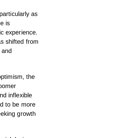
particularly as
e is
ic experience.
s shifted from
s and
optimism, the
Boomer
d inflexible
nd to be more
eeking growth