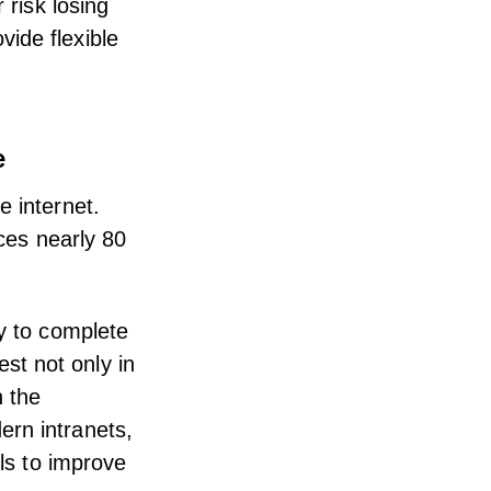
 risk losing
ide flexible
e
e internet.
ices nearly 80
gy to complete
st not only in
n the
ern intranets,
ls to improve