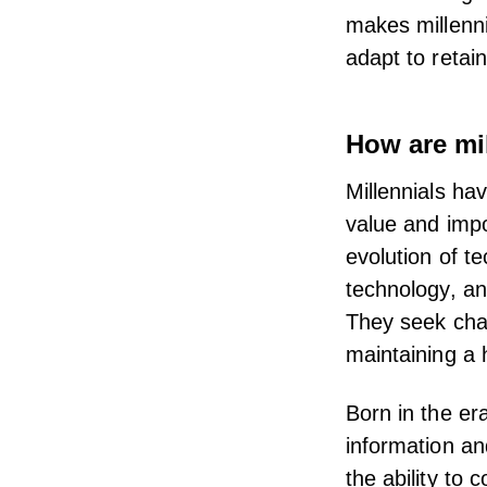
makes millenni
adapt to retain
How are mil
Millennials ha
value and
impo
evolution of te
technology, an
They seek chal
maintaining a 
Born in the er
information a
the ability to 