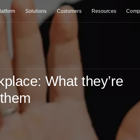
latform
Solutions
Customers
Resources
Comp
rkplace: What they’re
 them