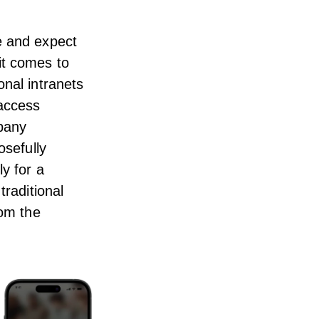
e and expect
it comes to
onal intranets
 access
mpany
osefully
y for a
traditional
rom the