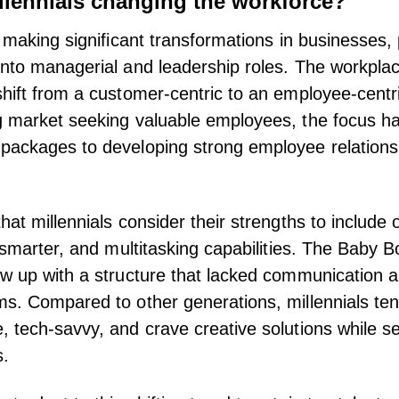
llennials changing the workforce?
 making significant transformations in businesses, 
nto managerial and leadership roles. The workplac
hift from a customer-centric to an employee-centr
 market seeking valuable employees, the focus ha
packages to developing strong employee relation
hat millennials consider their strengths to include 
k smarter, and multitasking capabilities. The Baby 
w up with a structure that lacked communication an
s. Compared to other generations, millennials te
 tech-savvy, and crave creative solutions while s
s.