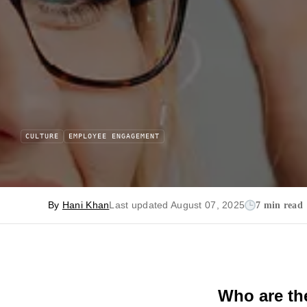
CULTURE
EMPLOYEE ENGAGEMENT
By
Hani Khan
Last updated August 07, 2025
7 min read
Who are the