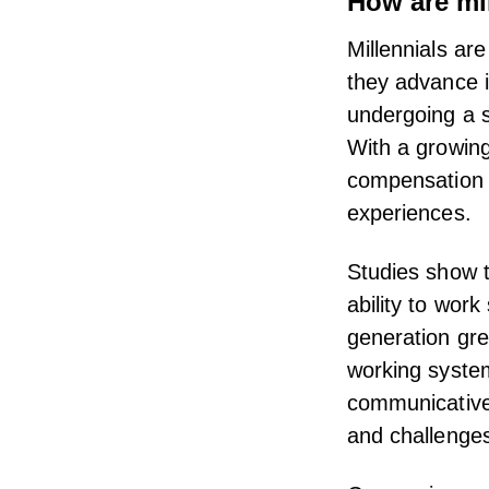
How are mi
Millennials are
they advance i
undergoing a s
With a growing
compensation 
experiences.
Studies show t
ability to wor
generation gre
working system
communicative,
and challenge