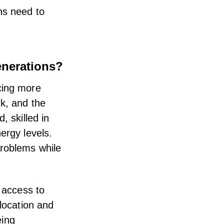
ns need to
enerations?
cing more
rk
, and the
, skilled in
ergy levels.
problems while
h access to
 location and
eing