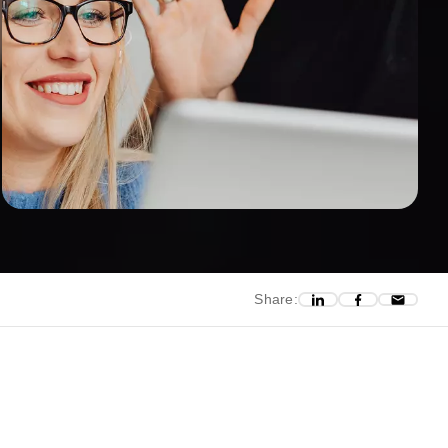
Share: