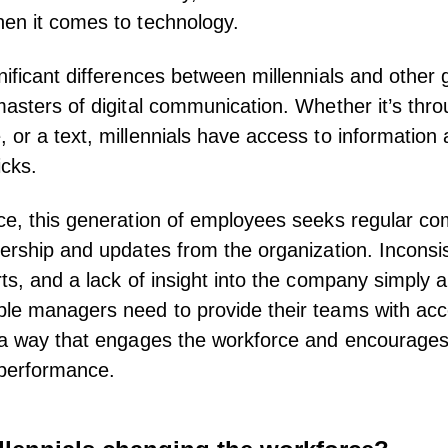
en it comes to technology.
nificant differences between millennials and other 
masters of digital communication. Whether it’s thro
 or a text, millennials have access to informatio
icks.
ce, this generation of employees seeks regular c
dership and updates from the organization. Inconsi
rts, and a lack of insight into the company simply 
ple managers
need to provide their teams with acc
n a way that engages the workforce and encourage
r performance.