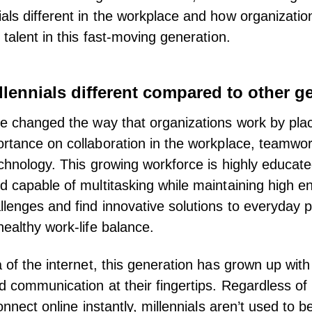
als different in the workplace and how organizatio
 talent in this fast-moving generation.
lennials different compared to other g
ve changed the way that organizations work by pla
rtance on collaboration in the workplace
,
teamwo
chnology. This growing workforce is highly educated
d capable of multitasking while maintaining high en
lenges and find innovative solutions to everyday 
healthy work-life balance.
a of the internet, this generation has grown up wit
nd
communication
at their fingertips. Regardless of
connect online instantly, millennials aren’t used to b