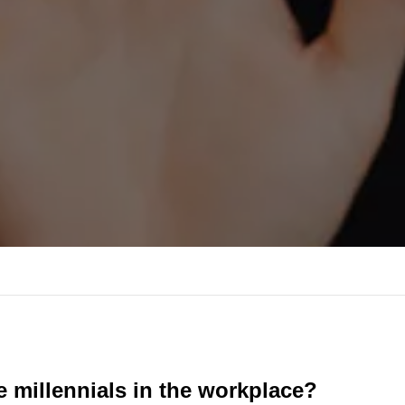
 millennials in the workplace?