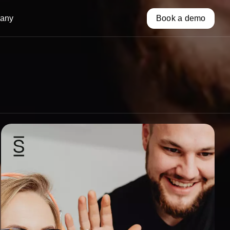
any
Book a demo