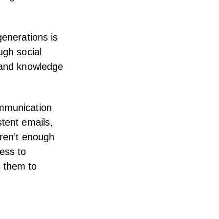
generations is
ugh social
n and knowledge
ommunication
stent emails,
aren’t enough
ess to
s them to