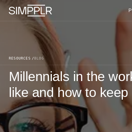
Skip to content
P
RESOURCES
BLOG
Millennials in the wo
like and how to keep