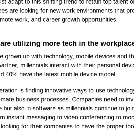
adapt to this shifting trend to retain top talent or
s are looking for new work environments that prov
emote work
, and career growth opportunities.
 are utilizing more tech in the workplac
ve grown up with technology, mobile devices and th
artner
, millennials interact with their personal dev
nd 40% have the latest mobile device model.
eration is finding innovative ways to use technolo
omate business processes. Companies need to inve
but also in software as millennials continue to joi
m instant messaging to video conferencing to mod
e looking for their companies to have the
proper too