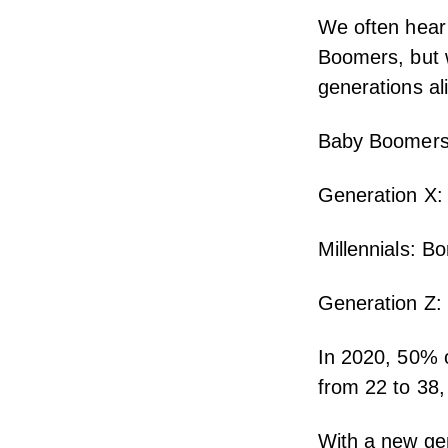
We often hear 
Boomers, but
generations al
Baby Boomers
Generation X:
Millennials: B
Generation Z:
In 2020, 50% o
from 22 to 38,
With a new gen