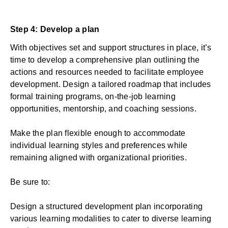
Step 4: Develop a plan
With objectives set and support structures in place, it’s
time to develop a comprehensive plan outlining the
actions and resources needed to facilitate employee
development. Design a tailored roadmap that includes
formal training programs, on-the-job learning
opportunities, mentorship, and coaching sessions.
Make the plan flexible enough to accommodate
individual learning styles and preferences while
remaining aligned with organizational priorities.
Be sure to:
Design a structured development plan incorporating
various learning modalities to cater to diverse learning