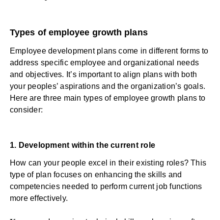
Types of employee growth plans
Employee development plans come in different forms to
address specific employee and organizational needs
and objectives. It’s important to align plans with both
your peoples’ aspirations and the organization’s goals.
Here are three main types of employee growth plans to
consider:
1. Development within the current role
How can your people excel in their existing roles? This
type of plan focuses on enhancing the skills and
competencies needed to perform current job functions
more effectively.