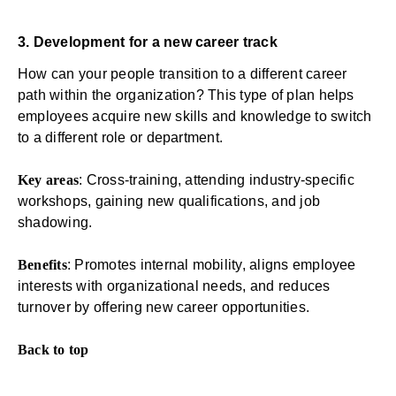
3. Development for a new career track
How can your people transition to a different career
path within the organization? This type of plan helps
employees acquire new skills and knowledge to switch
to a different role or department.
Key areas
: Cross-training, attending industry-specific
workshops, gaining new qualifications, and job
shadowing.
Benefits
: Promotes internal mobility, aligns employee
interests with organizational needs, and reduces
turnover by offering new career opportunities.
Back to top