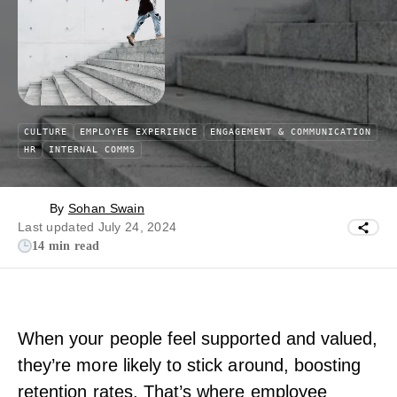
CULTURE
EMPLOYEE EXPERIENCE
ENGAGEMENT & COMMUNICATION
HR
INTERNAL COMMS
By
Sohan Swain
Last updated July 24, 2024
14 min read
When your people feel supported and valued,
they’re more likely to stick around, boosting
retention rates. That’s where employee