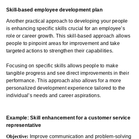
Skill-based employee development plan
Another practical approach to developing your people
is enhancing specific skills crucial for an employee’s
role or career growth. This skill-based approach allows
people to pinpoint areas for improvement and take
targeted actions to strengthen their capabilities.
Focusing on specific skills allows people to make
tangible progress and see direct improvements in their
performance. This approach also allows for a more
personalized development experience tailored to the
individual’s needs and career aspirations.
Example: Skill enhancement for a customer service
representative
Objective:
Improve communication and problem-solving