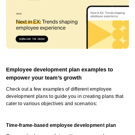
Employee development plan examples to
empower your team’s growth
Check out a few examples of different employee
development plans to guide you in creating plans that
cater to various objectives and scenarios:
Time-frame-based employee development plan