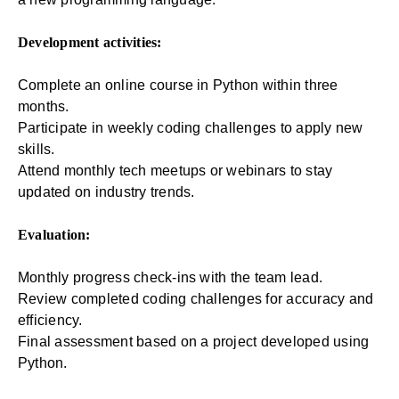
Development activities:
Complete an online course in Python within three
months.
Participate in weekly coding challenges to apply new
skills.
Attend monthly tech meetups or webinars to stay
updated on industry trends.
Evaluation:
Monthly progress check-ins with the team lead.
Review completed coding challenges for accuracy and
efficiency.
Final assessment based on a project developed using
Python.