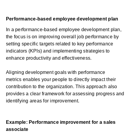
Performance-based employee development plan
In a performance-based employee development plan,
the focus is on improving overall job performance by
setting specific targets related to key performance
indicators (KPIs) and implementing strategies to
enhance productivity and effectiveness.
Aligning development goals with
performance
metrics
enables your people to directly impact their
contribution to the organization. This approach also
provides a clear framework for assessing progress and
identifying areas for improvement.
Example: Performance improvement for a sales
associate