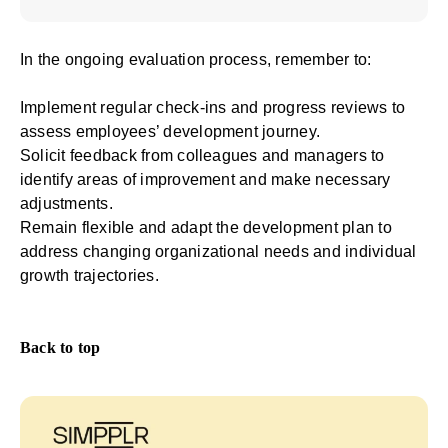
In the ongoing evaluation process, remember to:
Implement regular check-ins and progress reviews to
assess employees’ development journey.
Solicit feedback from colleagues and managers to
identify areas of improvement and make necessary
adjustments.
Remain flexible and adapt the development plan to
address changing organizational needs and individual
growth trajectories.
Back to top