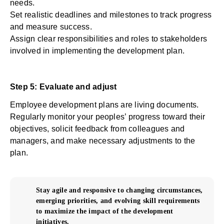
needs.
Set realistic deadlines and milestones to track progress
and measure success.
Assign clear responsibilities and roles to stakeholders
involved in implementing the development plan.
Step 5: Evaluate and adjust
Employee development plans are living documents.
Regularly monitor your peoples’ progress toward their
objectives, solicit feedback from colleagues and
managers, and make necessary adjustments to the
plan.
Stay agile and responsive to changing circumstances,
emerging priorities, and evolving skill requirements
to maximize the impact of the development
initiatives.