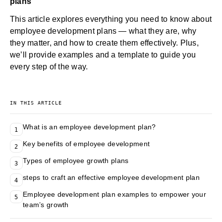
plans
This article explores everything you need to know about
employee development plans — what they are, why
they matter, and how to create them effectively. Plus,
we’ll provide examples and a template to guide you
every step of the way.
IN THIS ARTICLE
What is an employee development plan?
1
Key benefits of employee development
2
Types of employee growth plans
3
steps to craft an effective employee development plan
4
Employee development plan examples to empower your
5
team’s growth