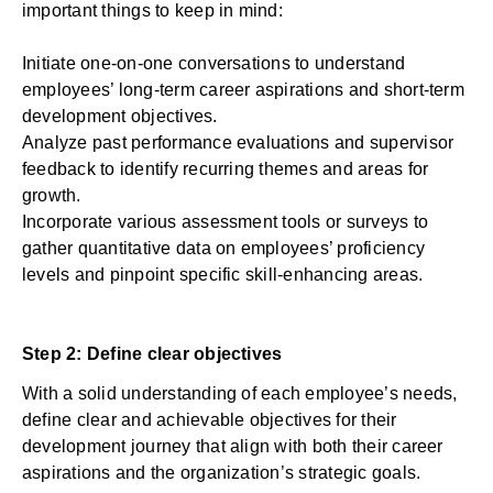
important things to keep in mind:
Initiate one-on-one conversations to understand
employees’ long-term career aspirations and short-term
development objectives.
Analyze past performance evaluations and supervisor
feedback to identify recurring themes and areas for
growth.
Incorporate various
assessment tools
or surveys
to
gather quantitative data on employees’ proficiency
levels and pinpoint specific skill-enhancing areas.
Step 2: Define clear objectives
With a solid understanding of each employee’s needs,
define clear and achievable objectives for their
development journey that align with both their career
aspirations and the organization’s strategic goals.