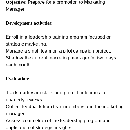
Objective:
Prepare for a promotion to Marketing
Manager.
Development activities:
Enroll in a leadership training program focused on
strategic marketing.
Manage a small team on a pilot campaign project.
Shadow the current marketing manager for two days
each month.
Evaluation:
Track leadership skills and project outcomes in
quarterly reviews.
Collect feedback from team members and the marketing
manager.
Assess completion of the leadership program and
application of strategic insights.