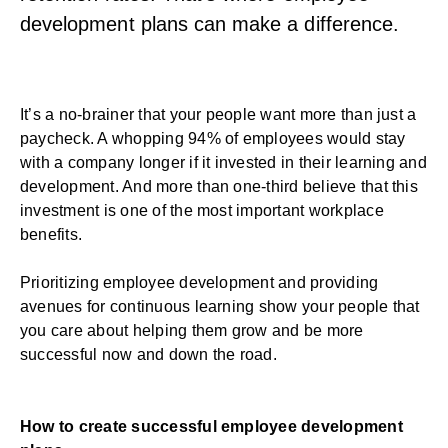
development plans can make a difference.
It’s a no-brainer that your people want more than just a
paycheck. A whopping
94% of employees
would stay
with a company longer if it invested in their learning and
development. And
more than one-third
believe that this
investment is one of the most important workplace
benefits.
Prioritizing
employee development
and providing
avenues for continuous learning show your people that
you care about helping them grow and be more
successful now and down the road.
How to create successful employee development