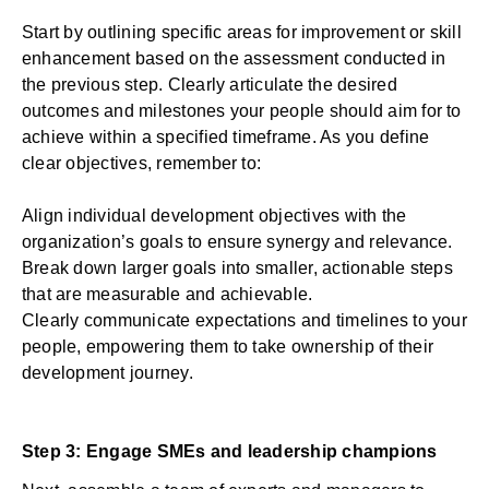
Start by outlining specific areas for improvement or skill
enhancement based on the assessment conducted in
the previous step. Clearly articulate the desired
outcomes and milestones your people should aim for to
achieve within a specified timeframe. As you define
clear objectives, remember to:
Align individual development objectives with the
organization’s goals to ensure synergy and relevance.
Break down larger goals into smaller, actionable steps
that are measurable and achievable.
Clearly communicate expectations and timelines to your
people, empowering them to take ownership of their
development journey.
Step 3: Engage SMEs and leadership champions