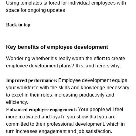
Using templates tailored for individual employees with
space for ongoing updates
Back to
top
Key benefits of employee development
Wondering whether it’s really worth the effort to create
employee development plans? It is, and here’s why:
Improved performance:
Employee development equips
your workforce with the skills and knowledge necessary
to excel in their roles,
increasing productivity
and
efficiency.
Enhanced employee engagement:
Your people will
feel
more motivated
and loyal if you show that you are
committed to their professional development, which in
turn increases
engagement and job satisfaction
.