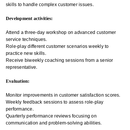
skills to handle complex customer issues.
Development activities:
Attend a three-day workshop on advanced customer
service techniques.
Role-play different customer scenarios weekly to
practice new skills.
Receive biweekly coaching sessions from a senior
representative.
Evaluation:
Monitor improvements in customer satisfaction scores.
Weekly feedback sessions to assess role-play
performance.
Quarterly performance reviews focusing on
communication and problem-solving abilities.