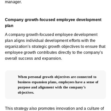
manager.
Company growth-focused employee development
plan
A company growth-focused employee development
plan aligns individual development efforts with the
organization’s strategic growth objectives to ensure that
employee growth contributes directly to the company’s
overall success and expansion.
When personal growth objectives are connected to
business expansion plans, employees have a sense of
purpose and alignment with the company’s
objectives.
This strategy also promotes innovation and a culture of