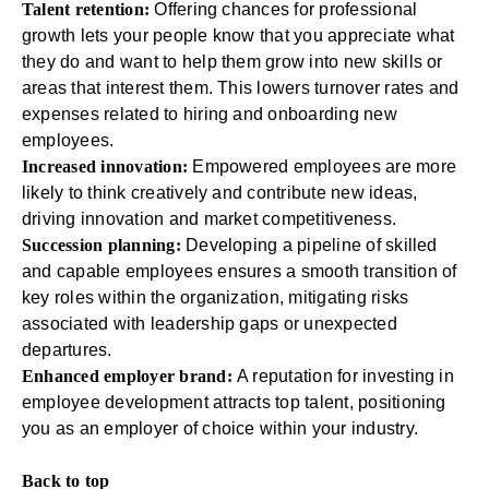
Talent retention:
Offering chances for professional
growth lets your people know that you appreciate what
they do and want to help them grow into new skills or
areas that interest them. This lowers turnover rates and
expenses related to hiring and
onboarding new
employees
.
Increased innovation:
Empowered employees are more
likely to think creatively and contribute new ideas,
driving innovation and market competitiveness.
Succession planning:
Developing a pipeline of skilled
and capable employees ensures a smooth transition of
key roles within the organization, mitigating risks
associated with leadership gaps or unexpected
departures.
Enhanced employer brand:
A reputation for investing in
employee development attracts top talent, positioning
you as an employer of choice within your industry.
Back to top