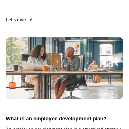
Let’s dive in!
What is an employee development plan?