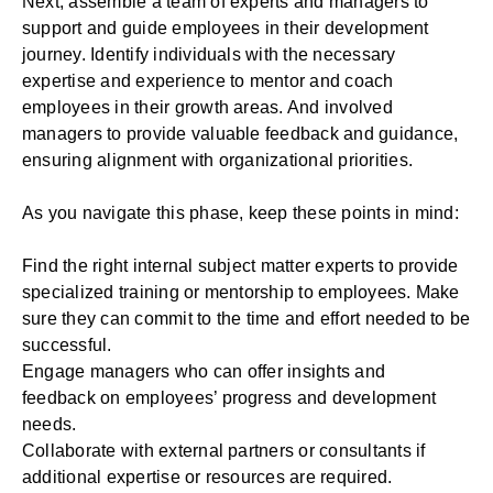
Next, assemble a team of experts and managers to
support and guide employees in their development
journey. Identify individuals with the necessary
expertise and experience to mentor and coach
employees in their growth areas. And involved
managers to provide valuable feedback and guidance,
ensuring alignment with organizational priorities.
As you navigate this phase, keep these points in mind:
Find the right internal subject matter experts to provide
specialized training or mentorship to employees. Make
sure they can commit to the time and effort needed to be
successful.
Engage managers who can
offer insights and
feedback
on employees’ progress and development
needs.
Collaborate with external partners or consultants if
additional expertise or resources are required.