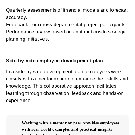
Quarterly assessments of financial models and forecast
accuracy.
Feedback from cross-departmental project participants.
Performance review based on contributions to strategic
planning initiatives.
Side-by-side employee development plan
In a side-by-side development plan, employees work
closely with a mentor or peer to enhance their skills and
knowledge. This collaborative approach facilitates
learning through observation, feedback and hands-on
experience.
Working with a mentor or peer provides employees
with real-world examples and practical insights