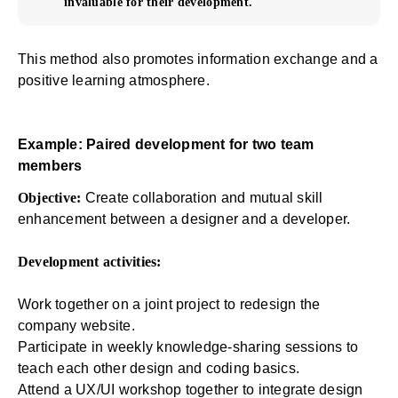
invaluable for their development.
This method also promotes information exchange and a
positive learning atmosphere.
Example: Paired development for two team
members
Objective:
Create collaboration and mutual skill
enhancement between a designer and a developer.
Development activities:
Work together on a joint project to redesign the
company website.
Participate in weekly knowledge-sharing sessions to
teach each other design and coding basics.
Attend a UX/UI workshop together to integrate design