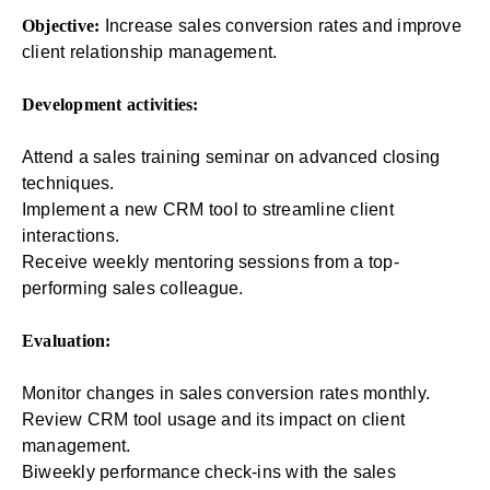
Objective:
Increase sales conversion rates and improve
client relationship management.
Development activities:
Attend a sales training seminar on advanced closing
techniques.
Implement a new CRM tool to streamline client
interactions.
Receive weekly mentoring sessions from a top-
performing sales colleague.
Evaluation:
Monitor changes in sales conversion rates monthly.
Review CRM tool usage and its impact on client
management.
Biweekly performance check-ins with the sales