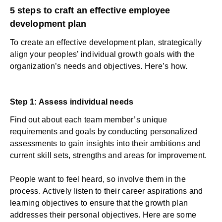
5 steps to craft an effective employee
development plan
To create an effective development plan, strategically
align your peoples’ individual growth goals with the
organization’s needs and objectives. Here’s how.
Step 1: Assess individual needs
Find out about each team member’s unique
requirements and goals by conducting personalized
assessments to gain insights into their ambitions and
current skill sets, strengths and areas for improvement.
People want to feel heard, so involve them in the
process.
Actively listen
to their career aspirations and
learning objectives to ensure that the growth plan
addresses their personal objectives. Here are some