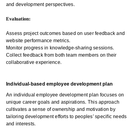
and development perspectives.
Evaluation:
Assess project outcomes based on user feedback and
website performance metrics.
Monitor progress in knowledge-sharing sessions.
Collect feedback from both team members on their
collaborative experience.
Individual-based employee development plan
An individual employee development plan focuses on
unique career goals and aspirations. This approach
cultivates a sense of ownership and motivation by
tailoring development efforts to peoples’ specific needs
and interests.