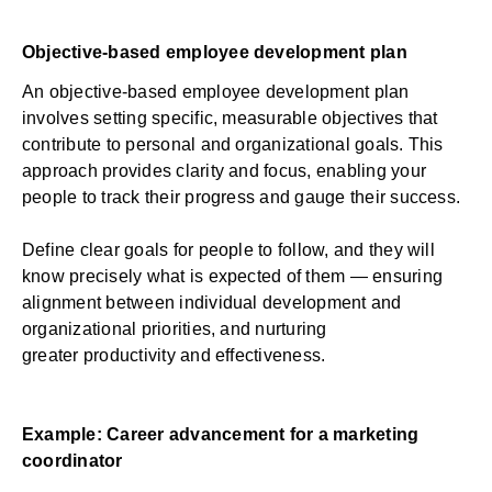
Objective-based employee development plan
An objective-based employee development plan
involves setting specific, measurable objectives that
contribute to personal and organizational goals. This
approach provides clarity and focus, enabling your
people to track their progress and gauge their success.
Define clear goals for people to follow, and they will
know precisely what is expected of them — ensuring
alignment between individual development and
organizational priorities, and nurturing
greater
productivity and effectiveness
.
Example: Career advancement for a marketing
coordinator