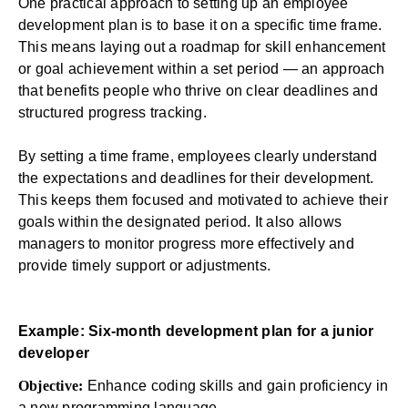
One practical approach to setting up an employee
development plan is to base it on a specific time frame.
This means laying out a roadmap for skill enhancement
or goal achievement within a set period — an approach
that benefits people who thrive on clear deadlines and
structured progress tracking.
By setting a time frame, employees clearly understand
the expectations and deadlines for their development.
This keeps them focused and motivated to achieve their
goals within the designated period. It also allows
managers to monitor progress more effectively and
provide timely support or adjustments.
Example: Six-month development plan for a junior
developer
Objective:
Enhance coding skills and gain proficiency in
a new programming language.