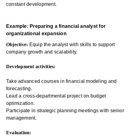
constant development.
Example: Preparing a financial analyst for
organizational expansion
Objective:
Equip the analyst with skills to support
company growth and scalability.
Development activities:
Take advanced courses in financial modeling and
forecasting.
Lead a cross-departmental project on budget
optimization.
Participate in strategic planning meetings with senior
management.
Evaluation: