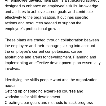
An employee development plan is a structured strategy
designed to enhance an employee’s skills, knowledge
and abilities to achieve career goals and contribute
effectively to the organization. It outlines specific
actions and resources needed to support the
employee’s professional growth.
These plans are crafted through
collaboration between
the employee and their manager
, taking into account
the employee’s current competencies, career
aspirations and areas for development. Planning and
implementing an effective development plan essentially
involves:
Identifying the skills people want and the organization
needs
Setting up or sourcing expert-led courses and
workshops for skill development
Creating clear goals and methods to track progress