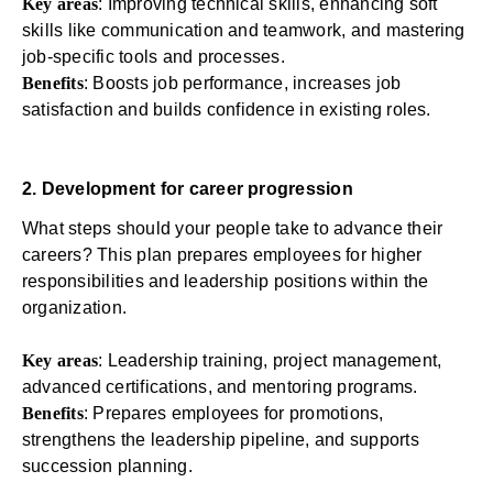
Key areas
: Improving technical skills, enhancing soft
skills like communication and teamwork, and mastering
job-specific tools and processes.
Benefits
: Boosts job performance,
increases job
satisfaction
and builds confidence in existing roles.
2. Development for career progression
What steps should your people take to advance their
careers? This plan prepares employees for higher
responsibilities and leadership positions within the
organization.
Key areas
:
Leadership training
, project management,
advanced certifications, and mentoring programs.
Benefits
: Prepares employees for promotions,
strengthens the leadership pipeline, and supports
succession planning.