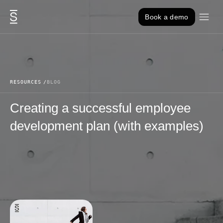
Skip to content
Book a demo
RESOURCES
BLOG
Creating a successful employee
development plan (with examples)