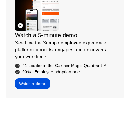
Watch a 5-minute demo
See how the Simpplr employee experience
platform connects, engages and empowers
your workforce.
#1 Leader in the Gartner Magic Quadrant™
90%+ Employee adoption rate
Watch a demo