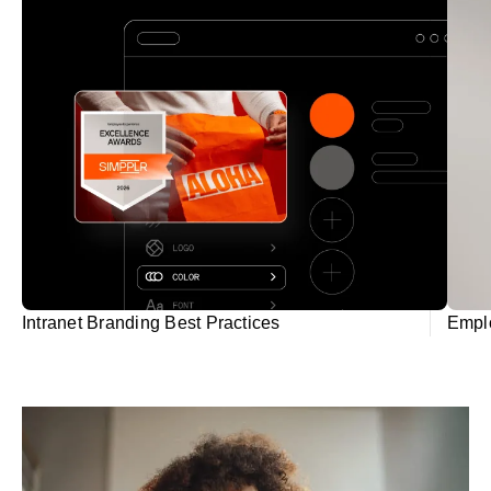
Intranet Branding Best Practices
Empl