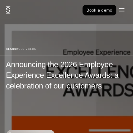
Skip to content
Book a demo
RESOURCES
BLOG
Announcing the 2026 Employee
Experience Excellence Awards: a
celebration of our customers