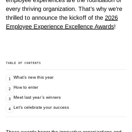
employee experiences are the foundation of
every thriving organization. That’s why we’re
thrilled to announce the kickoff of the
2026
Employee Experience Excellence Awards
!
TABLE OF CONTENTS
What’s new this year
1
How to enter
2
Meet last year’s winners
3
Let’s celebrate your success
4