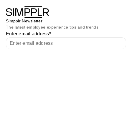
Simpplr Newsletter
The latest employee experience tips and trends
Enter email address
*