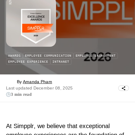
AWARDS
EMPLOYEE COMMUNICATION
EMPLOYEE ENGAGEMENT
EMPLOYEE EXPERIENCE
INTRANET
By
Amanda Pham
Last updated December 08, 2025
3 min read
At Simpplr, we believe that exceptional