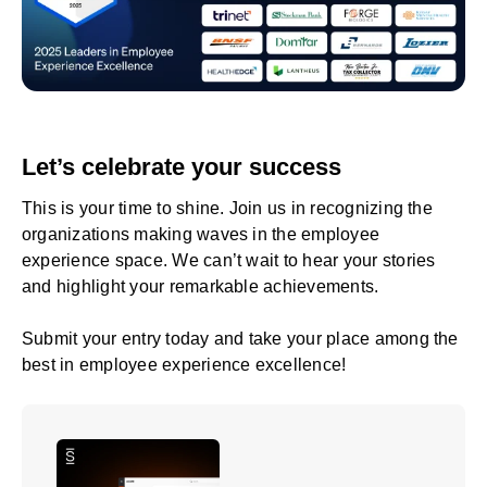
Let’s celebrate your success
This is your time to shine. Join us in recognizing the
organizations making waves in the employee
experience space. We can’t wait to hear your stories
and highlight your remarkable achievements.
Submit your entry today
and take your place among the
best in employee experience excellence!