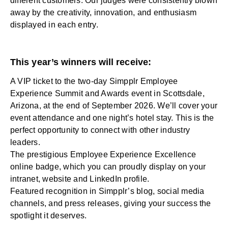
different customers. Our judges were consistently blown
away by the creativity, innovation, and enthusiasm
displayed in each entry.
This year’s winners will receive:
A VIP ticket to the two-day Simpplr Employee
Experience Summit and Awards event in Scottsdale,
Arizona, at the end of September 2026. We’ll cover your
event attendance and one night’s hotel stay. This is the
perfect opportunity to connect with other industry
leaders.
The prestigious Employee Experience Excellence
online badge, which you can proudly display on your
intranet, website and LinkedIn profile.
Featured recognition in Simpplr’s blog, social media
channels, and press releases, giving your success the
spotlight it deserves.