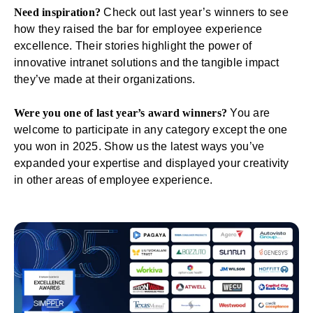
Need inspiration?
Check out last year’s winners
to see
how they raised the bar for employee experience
excellence. Their stories highlight the power of
innovative intranet solutions and the tangible impact
they’ve made at their organizations.
Were you one of last year’s award winners?
You are
welcome to participate in any category except the one
you won in 2025. Show us the latest ways you’ve
expanded your expertise and displayed your creativity
in other areas of employee experience.