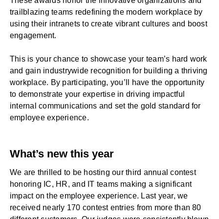
These awards honor the innovative organizations and
trailblazing teams redefining the modern workplace by
using their intranets to create vibrant cultures and boost
engagement.
This is your chance to showcase your team’s hard work
and gain industrywide recognition for building a thriving
workplace. By participating, you’ll have the opportunity
to demonstrate your expertise in driving impactful
internal communications and set the gold standard for
employee experience.
What’s new this year
We are thrilled to be hosting our third annual contest
honoring
IC
,
HR
, and
IT
teams making a significant
impact on the employee experience. Last year, we
received nearly 170 contest entries from more than 80