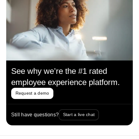
See why we’re the #1 rated
employee experience platform.
Request a demo
Still have questions?
Start a live chat