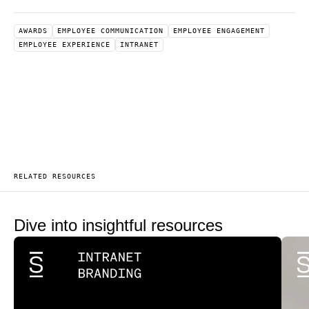
AWARDS
EMPLOYEE COMMUNICATION
EMPLOYEE ENGAGEMENT
EMPLOYEE EXPERIENCE
INTRANET
RELATED RESOURCES
Dive into insightful resources