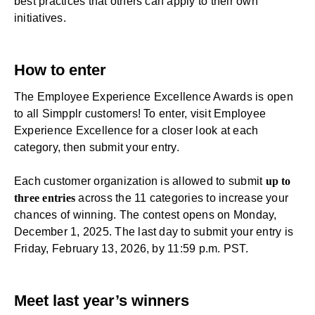
best practices that others can apply to their own
initiatives.
How to enter
The Employee Experience Excellence Awards is open
to all Simpplr customers! To enter, visit
Employee
Experience Excellence
for a closer look at each
category, then
submit your entry
.
Each customer organization is allowed to submit
up to
three entries
across the 11 categories to increase your
chances of winning. The contest opens on Monday,
December 1, 2025. The last day to
submit your entry
is
Friday, February 13, 2026, by 11:59 p.m. PST.
Meet last year’s winners