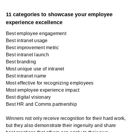
11 categories to showcase your employee
experience excellence
Best employee engagement
Best intranet usage
Best improvement metric
Best intranet launch
Best branding
Most unique use of intranet
Best intranet name
Most effective for recognizing employees
Most employee experience impact
Best digital visionary
Best HR and Comms partnership
Winners not only receive recognition for their hard work,
but they also demonstrate their ingenuity and share