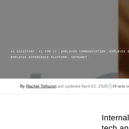
AI ASSISTANT
AI FOR IC
EMPLOYEE COMMUNICATION
EMPLOYEE 
EMPLOYEE EXPERIENCE PLATFORM
INTRANET
By
Rachel Tolhurst
Last updated April 02, 2026
10 min r
Interna
tech and