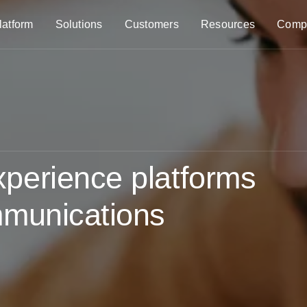
latform
Solutions
Customers
Resources
Comp
perience platforms
mmunications