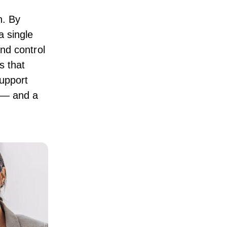
n. By
 single
and control
 that
upport
e — and a