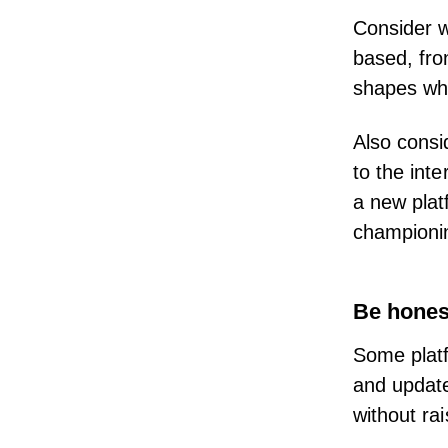
Consider w
based,
fro
shapes whi
Also consi
to the int
a new plat
championi
Be hones
Some platf
and update
without ra