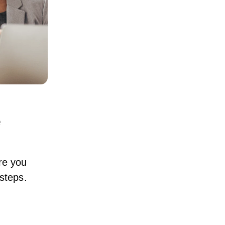
e
ore you
 steps.