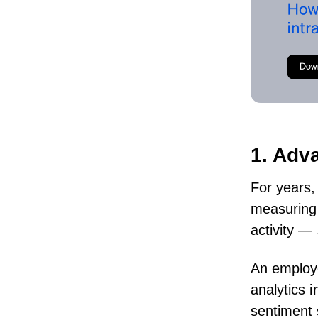
1. Adv
For years,
measuring 
activity 
An
employ
analytics
i
sentiment 