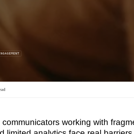
ENGAGEMENT
ead
l communicators working with fragm
 limited analytics face real barriers