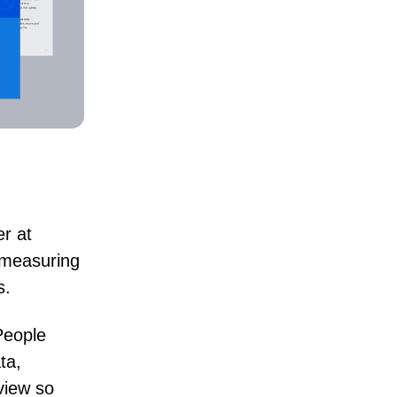
er at
l measuring
s.
People
ta,
 view so