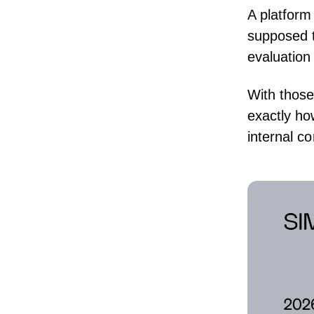
A platform
supposed to
evaluation 
With those
exactly h
internal c