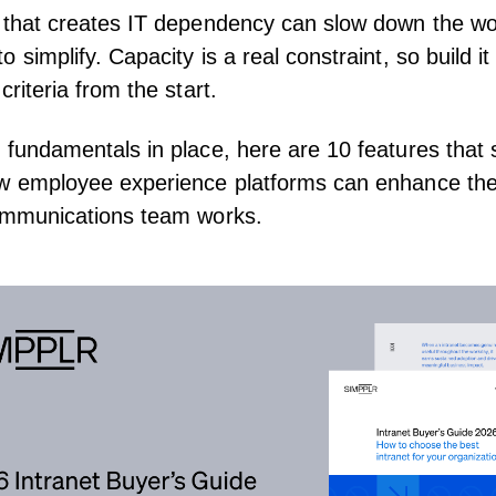
 that creates
IT dependency
can slow down the wo
 simplify. Capacity is a real constraint, so build it
criteria from the start.
 fundamentals in place, here are 10 features that
ow employee experience platforms can enhance th
ommunications team works.