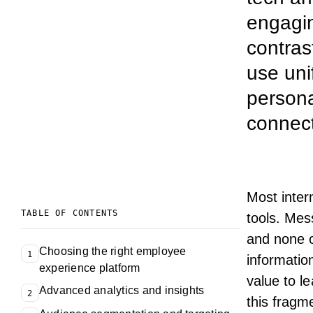
engagin
contras
use uni
persona
connect
Most
inte
TABLE OF CONTENTS
tools. Mes
and none o
Choosing the right employee
1
informatio
experience platform
value to
le
Advanced analytics and insights
2
this fragm