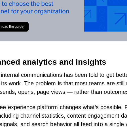
anced analytics and insights
 internal communications has been told to get bett
its work
. The problem is that most teams are stil
— sends, opens, page views — rather than outcome
ee experience platform
changes what’s possible.
ncluding channel statistics, content engagement da
signals, and search behavior all feed into a single