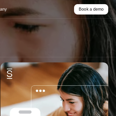
any
Book a demo