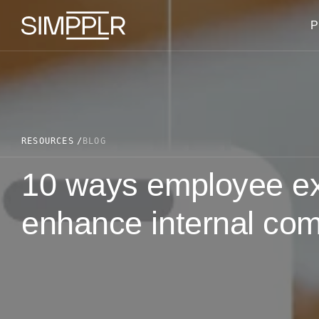
Skip to content
P
RESOURCES
BLOG
10 ways employee ex
enhance internal co