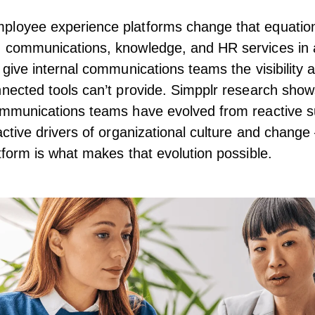
ployee experience platforms
change that equatio
 communications, knowledge, and HR services in a
y give internal communications teams the visibility 
nnected tools can’t provide.
Simpplr research
shows
ommunications teams have evolved from reactive s
 active drivers of organizational culture and chang
atform is what makes that evolution possible.