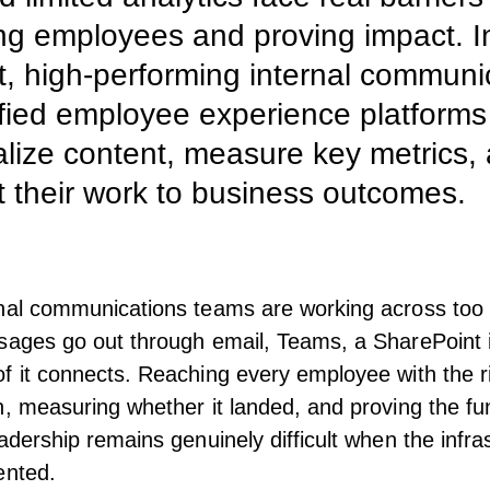
g employees and proving impact. I
t, high-performing internal communi
fied employee experience platforms
lize content, measure key metrics,
 their work to business outcomes.
rnal communications
teams are working across too
sages go out through email, Teams, a
SharePoint 
f it connects. Reaching every employee with the r
n, measuring whether it landed, and proving the fu
adership
remains genuinely difficult when the infras
ented.