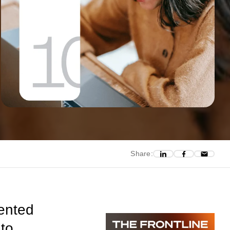
Share:
ented
 to