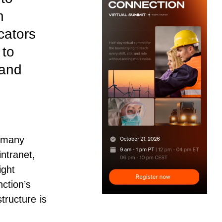
n
cators
 to
 and
 many
intranet
,
ight
nction’s
tructure is