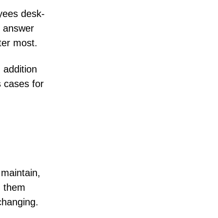
oyees desk-
e answer
ter most.
 addition
 cases for
 maintain,
n them
changing.