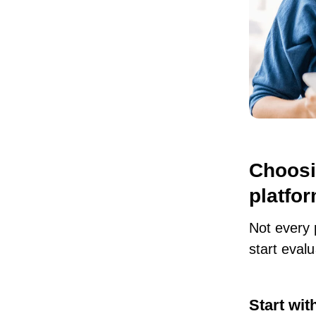
Choosi
platfo
Not every 
start evalu
Start wit