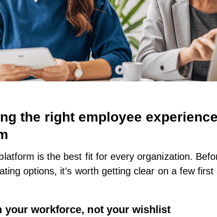
ng the right employee experienc
rm
platform is the best fit for every organization. Bef
ating options, it’s worth getting clear on a few first
h your workforce, not your wishlist