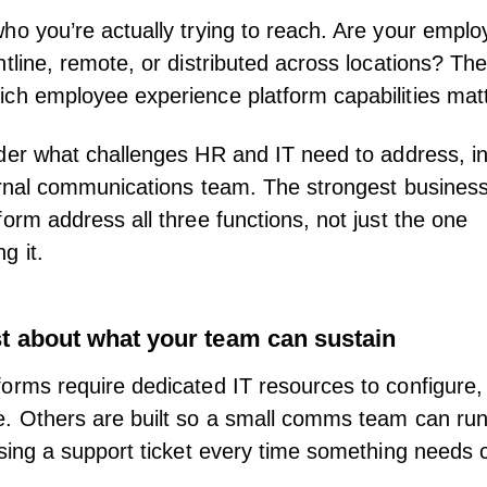
ho you’re actually trying to reach. Are your empl
ntline
, remote, or distributed across locations? Th
ch employee experience platform capabilities mat
der what challenges
HR
and
IT
need to address, in
ernal communications team. The strongest business
form address all three functions, not just the one
ng
it.
t about what your team can sustain
orms require dedicated IT resources to configure,
. Others are built so a small comms team can ru
ising a support ticket every time something needs 