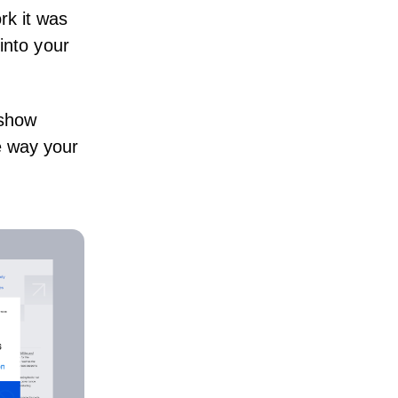
rk it was
 into your
 show
e way your