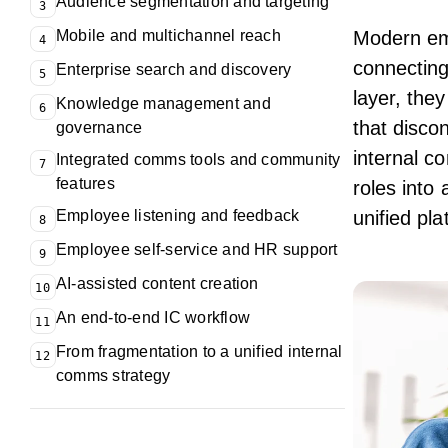
Audience segmentation and targeting
3
Mobile and multichannel reach
Modern
em
4
connecting
Enterprise search and discovery
5
layer, the
Knowledge management and
6
that disco
governance
internal c
Integrated comms tools and community
7
features
roles into
Employee listening and feedback
unified pl
8
Employee self-service and HR support
9
AI-assisted content creation
10
An end-to-end IC workflow
11
From fragmentation to a unified internal
12
comms strategy