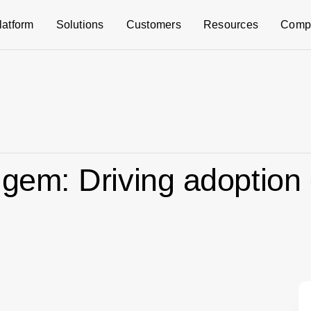
latform
Solutions
Customers
Resources
Comp
l gem: Driving adoption 