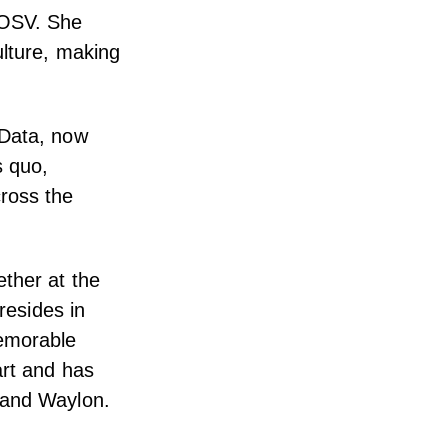
 OSV. She
ulture, making
 Data, now
s quo,
ross the
ether at the
resides in
memorable
art and has
 and Waylon.