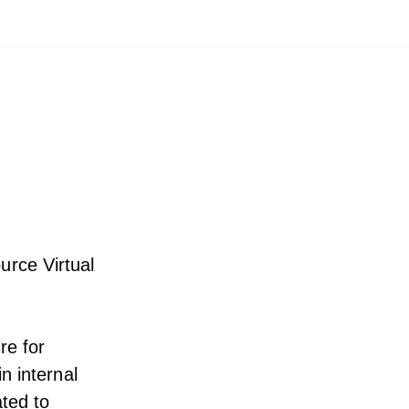
urce Virtual
re for
n internal
ted to