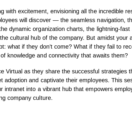
g with excitement, envisioning all the incredible r
loyees will discover — the seamless navigation, the
 the dynamic organization charts, the lightning-fast
 the cultural hub of the company. But amidst your an
t: what if they don’t come? What if they fail to re
 of knowledge and connectivity that awaits them?
 Virtual as they share the successful strategies 
net adoption and captivate their employees. This ses
r intranet into a vibrant hub that empowers empl
ving company culture.