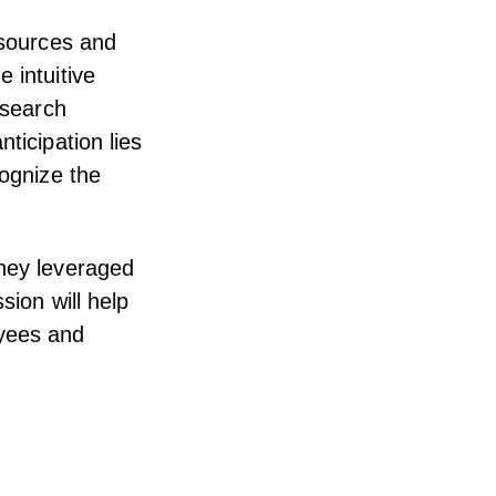
esources and
 intuitive
 search
ticipation lies
cognize the
they leveraged
sion will help
oyees and