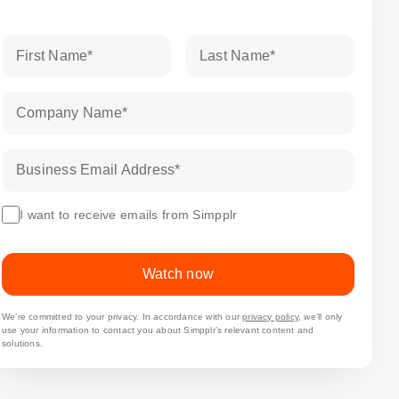
First Name
*
Last Name
*
Company Name
*
Business Email Address
*
I want to receive emails from Simpplr
Watch now
We’re committed to your privacy. In accordance with our
privacy policy
, we’ll only
use your information to contact you about Simpplr’s relevant content and
solutions.