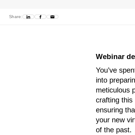
Share:
Webinar de
You’ve spent
into prepari
meticulous p
crafting thi
ensuring tha
your new vir
of the past.