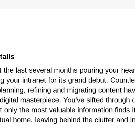
tails
 the last several months pouring your hear
ng your intranet for its grand debut. Countl
lanning, refining and migrating content ha
s digital masterpiece. You’ve sifted through 
t only the most valuable information finds i
tual home, leaving behind the clutter and in