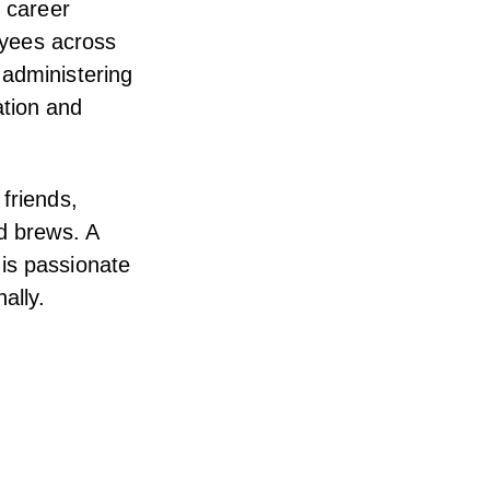
s career
loyees across
 administering
tion and
friends,
nd brews. A
is passionate
ally.