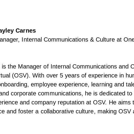
ayley Carnes
anager, Internal Communications & Culture at One
 is the Manager of Internal Communications and Cu
tual (OSV). With over 5 years of experience in h
 onboarding, employee experience, learning and tal
and corporate communications, he is dedicated to
rience and company reputation at OSV. He aims 
ce and foster a collaborative culture, making OSV 