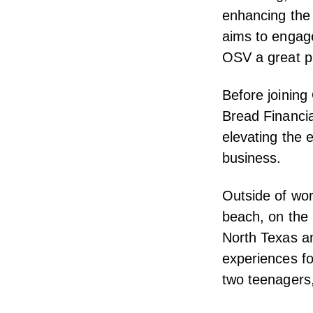
enhancing the
aims to engage
OSV a great p
Before joining
Bread Financia
elevating the
business.
Outside of wor
beach, on the l
North Texas a
experiences fo
two teenagers