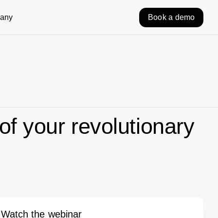
any
Book a demo
of your revolutionary
Watch the webinar