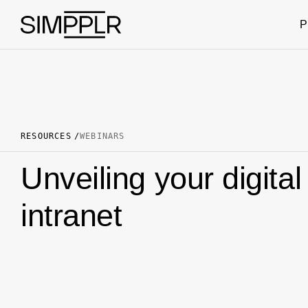
Skip to content
P
RESOURCES
WEBINARS
Unveiling your digita
intranet