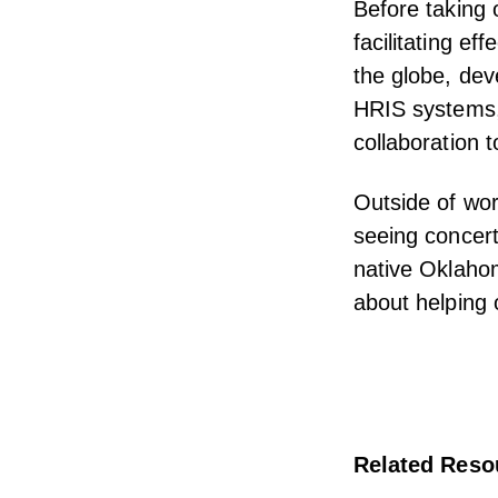
Before taking 
facilitating ef
the globe, dev
HRIS systems,
collaboration 
Outside of wor
seeing concert
native Oklahom
about helping 
Related Reso