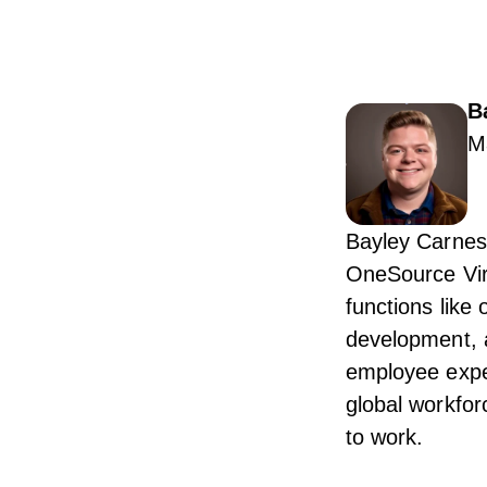
B
M
Bayley Carnes
OneSource Vir
functions like
development, 
employee expe
global workfor
to work.