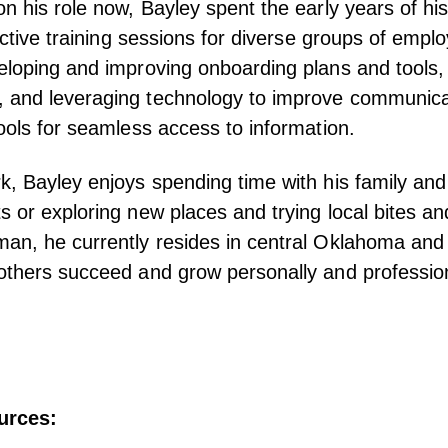
on his role now, Bayley spent the early years of hi
fective training sessions for diverse groups of emp
eloping and improving onboarding plans and tools,
 and leveraging technology to improve communica
tools for seamless access to information.
k, Bayley enjoys spending time with his family and 
s or exploring new places and trying local bites a
an, he currently resides in central Oklahoma and 
others succeed and grow personally and profession
urces: