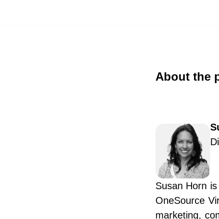
About the 
S
D
Susan Horn is 
OneSource Virt
marketing, co