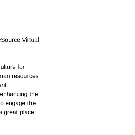
Source Virtual
lture for
uman resources
ent
 enhancing the
to engage the
a great place