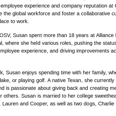
 employee experience and company reputation at
 the global workforce and foster a collaborative c
lace to work.
 OSV, Susan spent more than 18 years at Alliance
l, where she held various roles, pushing the statu
 employee experience, and driving improvements ac
k, Susan enjoys spending time with her family, wh
ake, or playing golf. A native Texan, she currently 
nd is passionate about giving back and creating 
r others. Susan is married to her college sweethe
, Lauren and Cooper, as well as two dogs, Charlie