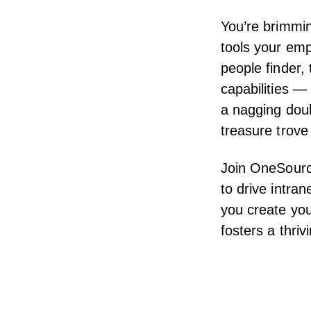
You’re brimmin
tools your emp
people finder,
capabilities —
a nagging doub
treasure trove
Join OneSource
to drive intra
you create you
fosters a thri