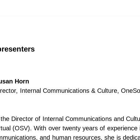
presenters
usan Horn
irector, Internal Communications & Culture, OneSo
the Director of Internal Communications and Cultu
ual (OSV). With over twenty years of experience i
mmunications, and human resources, she is dedica