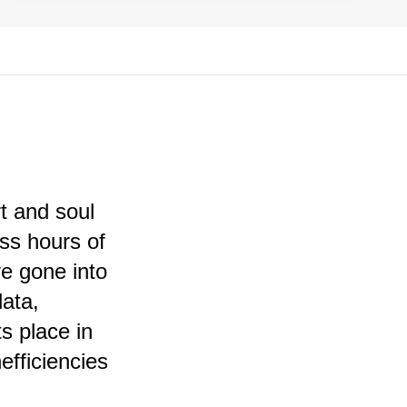
t and soul
ess hours of
ve gone into
data,
ts place in
efficiencies