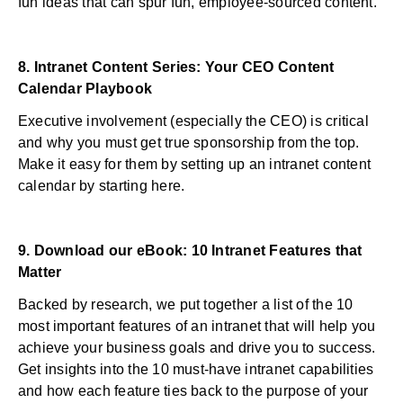
fun ideas that can spur fun, employee-sourced content.
8.
Intranet Content Series: Your CEO Content
Calendar Playbook
Executive involvement (especially the CEO) is critical
and why you must get true sponsorship from the top.
Make it easy for them by setting up an intranet content
calendar by starting here.
9.
Download our eBook: 10 Intranet Features that
Matter
Backed by research, we put together a list of the 10
most important features of an intranet that will help you
achieve your business goals and drive you to success.
Get insights into the 10 must-have intranet capabilities
and how each feature ties back to the purpose of your