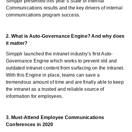
Simpplr presented this year’s State of Internal
Communications results and the key drivers of internal
communications program success.
2.
What is Auto-Governance Engine? And why does
it matter?
Simpplr launched the intranet industry’s first Auto-
Governance Engine which works to prevent old and
outdated intranet content from surfacing on the intranet.
With this Engine in place, teams can save a
tremendous amount of time and are finally able to keep
the intranet as a trusted and reliable source of
information for employees.
3.
Must-Attend Employee Communications
Conferences in 2020