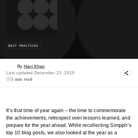
BEST PRACTICES
By
Hani Khan
Last updated December 23, 2019
3 min read
It’s that time of year again – the time to commemorate
the achievements, retrospect over lessons learned, and
prepare for the year ahead. While recollecting Simpplr’s
top 10 blog posts, we also looked at the year as a