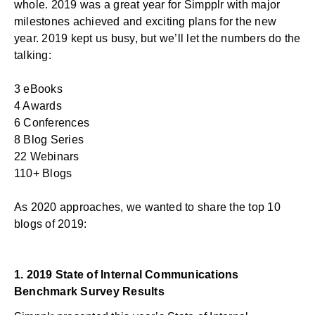
whole. 2019 was a great year for Simpplr with
major
milestones achieved
and exciting plans for the new
year. 2019 kept us busy, but we’ll let the numbers do the
talking:
3 eBooks
4 Awards
6 Conferences
8 Blog Series
22 Webinars
110+ Blogs
As 2020 approaches, we wanted to share the top 10
blogs of 2019:
1.
2019 State of Internal Communications
Benchmark Survey Results