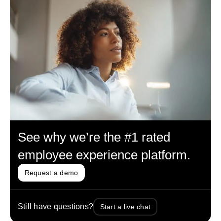
See why we’re the #1 rated
employee experience platform.
Request a demo
Still have questions?
Start a live chat