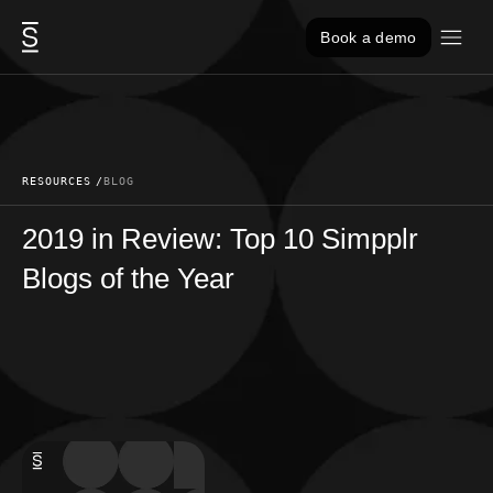
Skip to content
Book a demo
RESOURCES
BLOG
2019 in Review: Top 10 Simpplr
Blogs of the Year