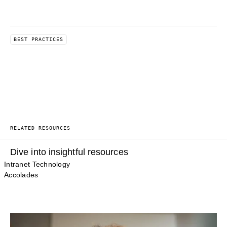
BEST PRACTICES
RELATED RESOURCES
Dive into insightful resources
Intranet Technology
Accolades