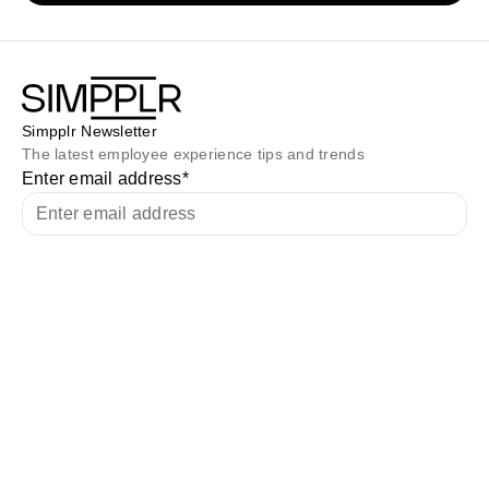
Simpplr Newsletter
The latest employee experience tips and trends
Enter email address
*