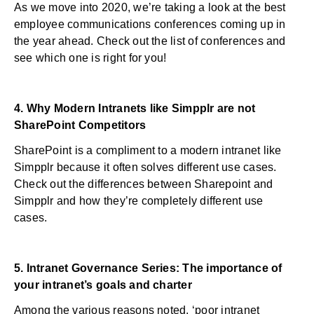
As we move into 2020, we’re taking a look at the best
employee communications conferences coming up in
the year ahead. Check out the list of conferences and
see which one is right for you!
4.
Why Modern Intranets like Simpplr are not
SharePoint Competitors
SharePoint is a compliment to a modern intranet like
Simpplr because it often solves different use cases.
Check out the differences between Sharepoint and
Simpplr and how they’re completely different use
cases.
5.
Intranet Governance Series: The importance of
your intranet’s goals and charter
Among the various reasons noted, ‘poor intranet