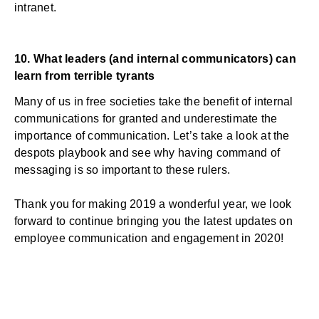
intranet.
10.
What leaders (and internal communicators) can
learn from terrible tyrants
Many of us in free societies take the benefit of internal
communications for granted and underestimate the
importance of communication. Let’s take a look at the
despots playbook and see why having command of
messaging is so important to these rulers.
Thank you for making 2019 a wonderful year, we look
forward to continue bringing you the latest updates on
employee communication and engagement in 2020!