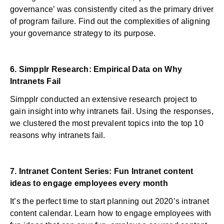
governance’ was consistently cited as the primary driver
of program failure. Find out the complexities of aligning
your governance strategy to its purpose.
6.
Simpplr Research: Empirical Data on Why
Intranets Fail
Simpplr conducted an extensive research project to
gain insight into why intranets fail. Using the responses,
we clustered the most prevalent topics into the top 10
reasons why intranets fail.
7.
Intranet Content Series: Fun Intranet content
ideas to engage employees every month
It’s the perfect time to start planning out 2020’s intranet
content calendar. Learn how to engage employees with