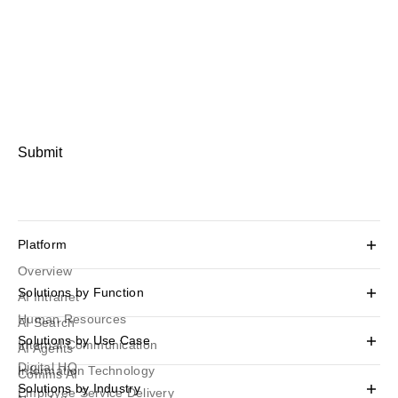
Submit
Platform
Overview
Solutions by Function
AI Intranet
Human Resources
AI Search
Solutions by Use Case
Internal Communication
AI Agents
Digital HQ
Information Technology
Comms AI
Solutions by Industry
Employee Service Delivery