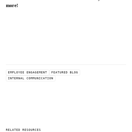
more!
EMPLOYEE ENGAGEMENT
FEATURED BLOG
INTERNAL COMMUNICATION
RELATED RESOURCES