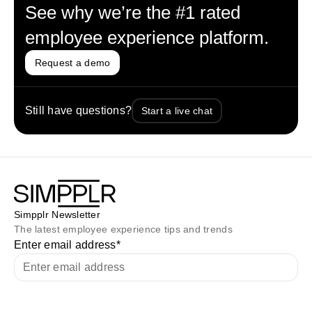
See why we’re the #1 rated
employee experience platform.
Request a demo
Still have questions?
Start a live chat
Simpplr Newsletter
The latest employee experience tips and trends
Enter email address
*