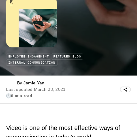
EMPLOYEE ENGAGEMENT
FEATURED BLOG
INTERNAL COMMUNICATION
By
Jamie Yan
Last updated March 03, 2021
6 min read
Video is one of the most effective ways of