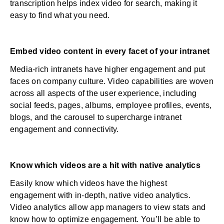
transcription helps index video for search, making it
easy to find what you need.
Embed video content in every facet of your intranet
Media-rich intranets have higher engagement and put
faces on company culture. Video capabilities are woven
across all aspects of the user experience, including
social feeds, pages, albums, employee profiles, events,
blogs, and the carousel to supercharge intranet
engagement and connectivity.
Know which videos are a hit with native analytics
Easily know which videos have the highest
engagement with in-depth, native video analytics.
Video analytics allow app managers to view stats and
know how to optimize engagement. You’ll be able to