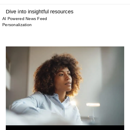
Dive into insightful resources
AI Powered News Feed
Personalization