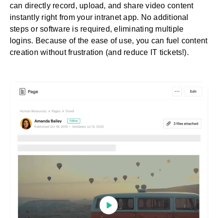
can directly record, upload, and share video content
instantly right from your intranet app. No additional
steps or software is required, eliminating multiple
logins. Because of the ease of use, you can fuel content
creation without frustration (and reduce IT tickets!).