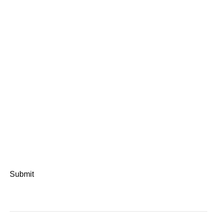
Submit