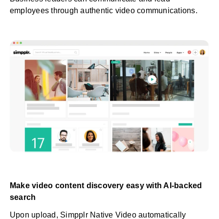
employees through authentic video communications.
Make video content discovery easy with AI-backed
search
Upon upload, Simpplr Native Video automatically