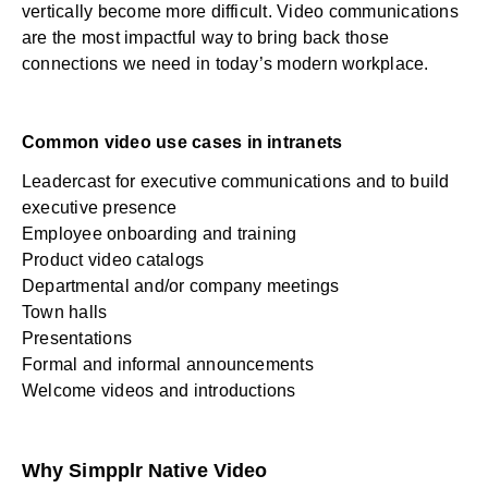
vertically become more difficult. Video communications
are the most impactful way to bring back those
connections we need in today’s modern workplace.
Common video use cases in intranets
Leadercast
for executive communications and to build
executive presence
Employee onboarding and training
Product video catalogs
Departmental and/or company meetings
Town halls
Presentations
Formal and informal announcements
Welcome videos and introductions
Why Simpplr Native Video