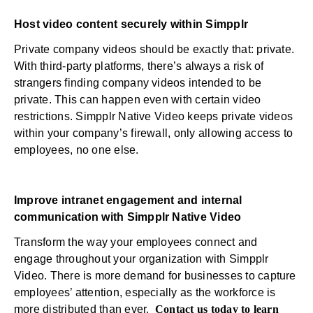
Host video content securely within Simpplr
Private company videos should be exactly that: private.
With third-party platforms, there’s always a risk of
strangers finding company videos intended to be
private. This can happen even with certain video
restrictions. Simpplr Native Video keeps private videos
within your company’s firewall, only allowing access to
employees, no one else.
Improve intranet engagement and internal
communication with Simpplr Native Video
Transform the way your employees connect and
engage throughout your organization with Simpplr
Video. There is more demand for businesses to capture
employees’ attention, especially as the workforce is
more distributed than ever.
Contact us today to learn