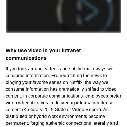
Why use video in your intranet
communications
If you look around, video is one of the main ways we
consume information. From watching the news to
binging your favorite series on Netflix, the way we
consume information has dramatically shifted to video
content. In corporate communications, employees prefer
video when it comes to delivering information-dense
content (
Kaltura’s 2019 State of Video Report
). As
distributed or hybrid work environments become
permanent, forging authentic connections laterally and