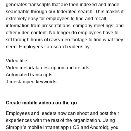
generates transcripts that are then indexed and made
searchable through our federated search. This makes it
extremely easy for employees to find and recall
information from presentations, company meetings, and
other video content. No longer do employees have to
sift through hours of raw video footage to find what they
need. Employees can search videos by:
Video title
Video metadata description and details
Automated transcripts
Timestamped keywords
Create mobile videos on the go
Employees and leaders now can shoot and post their
experiences with the rest of the organization. Using
Simpplr’s
mobile intranet app
(iOS and Android), you