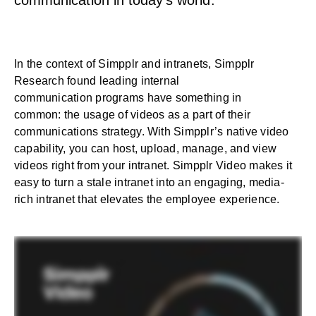
communication in today’s world.
In the context of Simpplr and intranets, Simpplr
Research found leading
internal
communication
programs have something in
common:
the usage of videos as a part of their
communications strategy
. With Simpplr’s native video
capability, you can host, upload, manage, and view
videos right from your intranet. Simpplr Video makes it
easy to turn a stale intranet into an engaging, media-
rich intranet that elevates the employee experience.