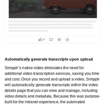
Automatically generate transcripts upon upload
Simpplr’s native video eliminates the need for
additional video transcription services, saving you time
and cost. Once you record and upload a video, Simpplr
will automatically generate transcripts within the video
details page that you can view and manage, including
video details and metadata. Because this was purpose-
built for the intranet experience, the automated