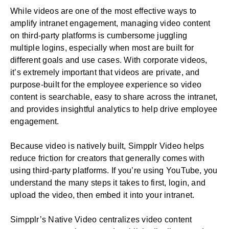
While videos are one of the most effective ways to
amplify intranet engagement, managing video content
on third-party platforms is cumbersome juggling
multiple logins, especially when most are built for
different goals and use cases. With corporate videos,
it’s extremely important that videos are private, and
purpose-built for the employee experience so video
content is searchable, easy to share across the intranet,
and provides insightful analytics to help drive
employee
engagement
.
Because video is natively built, Simpplr Video helps
reduce friction for creators that generally comes with
using third-party platforms. If you’re using YouTube, you
understand the many steps it takes to first, login, and
upload the video, then embed it into your intranet.
Simpplr’s Native Video centralizes video content