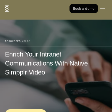
Skip to content
Book a demo
RESOURCES
BLOG
Enrich Your Intranet
Communications With Native
Simpplr Video