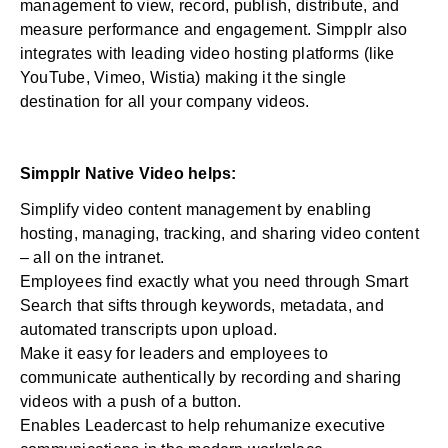
management to view, record, publish, distribute, and
measure performance and engagement. Simpplr also
integrates with leading video hosting platforms (like
YouTube, Vimeo, Wistia) making it the single
destination for all your company videos.
Simpplr Native Video helps:
Simplify video content management by enabling
hosting, managing, tracking, and sharing video content
– all on the intranet.
Employees find exactly what you need through
Smart
Search
that sifts through keywords, metadata, and
automated transcripts upon upload.
Make it easy for leaders and employees to
communicate authentically by recording and sharing
videos with a push of a button.
Enables Leadercast
to help rehumanize executive