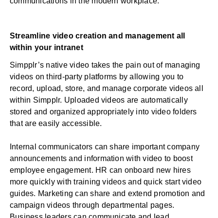
communications in the modern workplace.
Streamline video creation and management all
within your intranet
Simpplr’s native video takes the pain out of managing
videos on third-party platforms by allowing you to
record, upload, store, and manage corporate videos all
within Simpplr. Uploaded videos are automatically
stored and organized appropriately into video folders
that are easily accessible.
Internal communicators can share important company
announcements and information with video to
boost
employee engagement
. HR can onboard new hires
more quickly with training videos and quick start video
guides. Marketing can share and extend promotion and
campaign videos through departmental pages.
Business leaders can communicate and lead