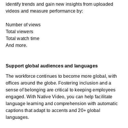
identify trends and gain new insights from uploaded
videos and measure performance by:
Number of views
Total viewers
Total watch time
And more.
Support global audiences and languages
The workforce continues to become more global, with
offices around the globe. Fostering inclusion and a
sense of belonging are critical to keeping employees
engaged. With Native Video, you can help facilitate
language learning and comprehension with automatic
captions that adapt to accents and 20+ global
languages.