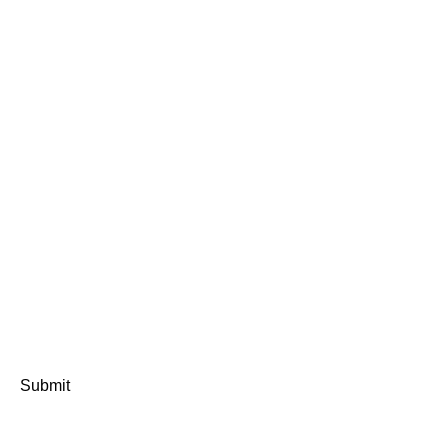
Submit