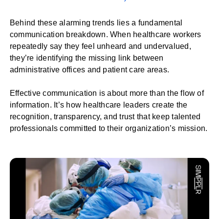
Behind these alarming trends lies a fundamental
communication breakdown. When healthcare workers
repeatedly say they feel unheard and undervalued,
they’re identifying the missing link between
administrative offices and patient care areas.
Effective communication is about more than the flow of
information. It’s how healthcare leaders create the
recognition, transparency, and trust that keep talented
professionals committed to their organization’s mission.