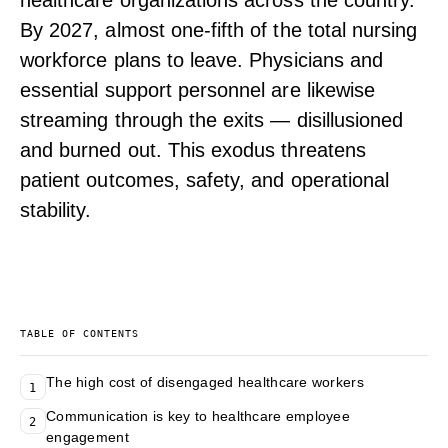
healthcare organizations across the country.
By 2027, almost one-fifth of the total nursing
workforce plans to leave. Physicians and
essential support personnel are likewise
streaming through the exits — disillusioned
and burned out. This exodus threatens
patient outcomes, safety, and operational
stability.
TABLE OF CONTENTS
The high cost of disengaged healthcare workers
1
Communication is key to healthcare employee
2
engagement