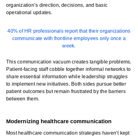
organization’s direction, decisions, and basic
operational updates.
40% of HR professionals
report that their organizations
communicate with frontline employees only once a
week.
This communication vacuum creates tangible problems.
Patient-facing staff cobble together informal networks to
share essential information while leadership struggles
to implement new initiatives. Both sides pursue better
patient outcomes but remain frustrated by the barriers
between them.
Modernizing healthcare communication
Most healthcare communication strategies haven’t kept