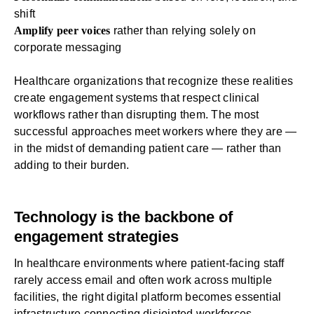
shift
Amplify peer voices
rather than relying solely on
corporate messaging
Healthcare organizations that recognize these realities
create engagement systems that respect clinical
workflows rather than disrupting them. The most
successful approaches meet workers where they are —
in the midst of demanding patient care — rather than
adding to their burden.
Technology is the backbone of
engagement strategies
In healthcare environments where patient-facing staff
rarely access email and often work across multiple
facilities, the right digital platform becomes essential
infrastructure connecting disjointed workforces.