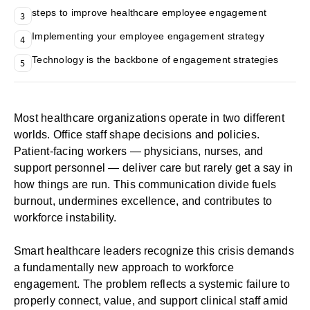
steps to improve healthcare employee engagement
3
Implementing your employee engagement strategy
4
Technology is the backbone of engagement strategies
5
Most healthcare organizations operate in two different
worlds. Office staff shape decisions and policies.
Patient-facing workers — physicians, nurses, and
support personnel — deliver care but rarely get a say in
how things are run. This communication divide fuels
burnout, undermines excellence, and contributes to
workforce instability.
Smart healthcare leaders recognize this crisis demands
a fundamentally new approach to workforce
engagement. The problem reflects a systemic failure to
properly connect, value, and support clinical staff amid