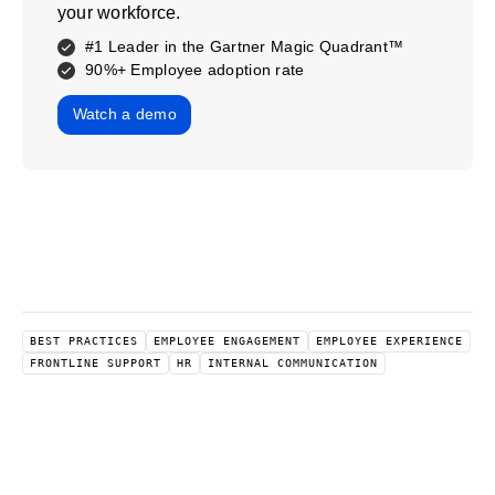
your workforce.
#1 Leader in the Gartner Magic Quadrant™
90%+ Employee adoption rate
Watch a demo
BEST PRACTICES
EMPLOYEE ENGAGEMENT
EMPLOYEE EXPERIENCE
FRONTLINE SUPPORT
HR
INTERNAL COMMUNICATION