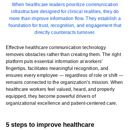
When healthcare leaders prioritize communication
infrastructure designed for clinical realities, they do
more than improve information flow. They establish a
foundation for trust, recognition, and engagement that
directly counteracts turnover.
Effective
healthcare communication technology
removes obstacles rather than creating them. The right
platform puts essential information at workers’
fingertips, facilitates meaningful recognition, and
ensures every employee — regardless of role or shift —
remains connected to the organization’s mission. When
healthcare workers feel valued, heard, and properly
equipped, they become powerful drivers of
organizational excellence and patient-centered care.
5 steps to improve healthcare