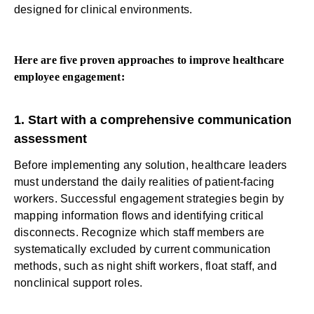
designed for clinical environments.
Here are five proven approaches to improve healthcare
employee engagement:
1. Start with a comprehensive communication
assessment
Before implementing any solution, healthcare leaders
must understand the daily realities of patient-facing
workers. Successful engagement strategies begin by
mapping information flows and identifying critical
disconnects. Recognize which staff members are
systematically excluded by current communication
methods, such as night shift workers, float staff, and
nonclinical support roles.