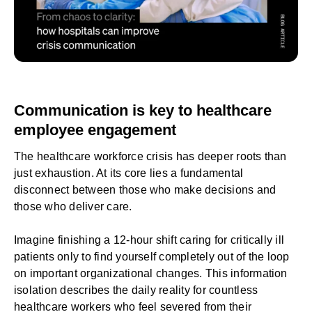
Communication is key to healthcare
employee engagement
The healthcare workforce crisis has deeper roots than
just exhaustion. At its core lies a fundamental
disconnect between those who make decisions and
those who deliver care.
Imagine finishing a 12-hour shift caring for critically ill
patients only to find yourself completely out of the loop
on important organizational changes. This information
isolation describes the daily reality for countless
healthcare workers who feel severed from their