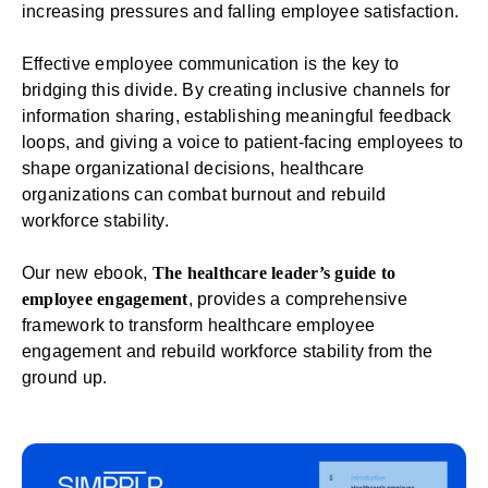
increasing pressures and falling employee satisfaction.
Effective
employee communication
is the key to
bridging this divide. By creating inclusive channels for
information sharing, establishing meaningful
feedback
loops, and giving a voice to patient-facing employees to
shape organizational decisions, healthcare
organizations can combat burnout and rebuild
workforce stability.
Our new ebook,
The healthcare leader’s guide to
employee engagement
, provides a comprehensive
framework to transform healthcare employee
engagement and rebuild workforce stability from the
ground up.