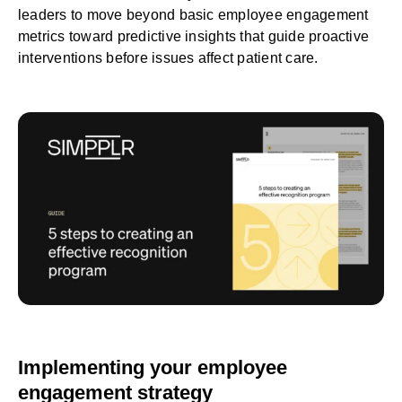
leaders to move beyond basic employee engagement
metrics toward predictive insights that guide proactive
interventions before issues affect patient care.
Implementing your employee
engagement strategy