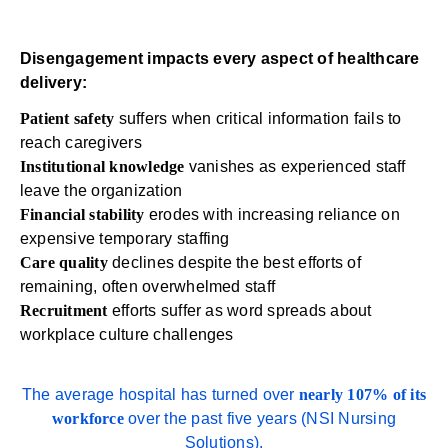
Disengagement impacts every aspect of healthcare
delivery:
Patient safety
suffers when critical information fails to
reach caregivers
Institutional knowledge
vanishes as experienced staff
leave the organization
Financial stability
erodes with increasing reliance on
expensive temporary staffing
Care quality
declines despite the best efforts of
remaining, often overwhelmed staff
Recruitment
efforts suffer as word spreads about
workplace culture challenges
The average hospital has turned over
nearly 107% of its
workforce
over the past five years (
NSI Nursing
Solutions
).