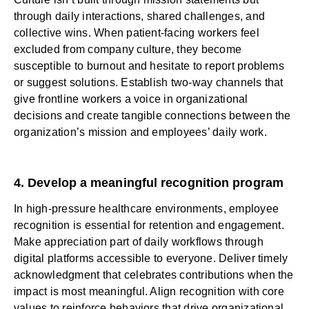
through daily interactions, shared challenges, and
collective wins. When patient-facing workers feel
excluded from company culture, they become
susceptible to burnout and hesitate to report problems
or suggest solutions. Establish two-way channels that
give frontline workers a voice in organizational
decisions and create tangible connections between the
organization’s mission and employees’ daily work.
4. Develop a meaningful recognition program
In high-pressure healthcare environments,
employee
recognition
is essential for retention and engagement.
Make appreciation part of daily workflows through
digital platforms accessible to everyone.
Deliver timely
acknowledgment
that celebrates contributions when the
impact is most meaningful. Align recognition with core
values to reinforce behaviors that drive organizational