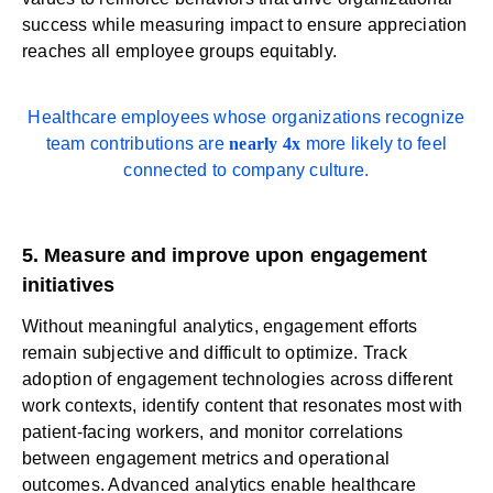
success while measuring impact to ensure appreciation
reaches all employee groups equitably.
Healthcare employees whose organizations recognize
team contributions are
nearly 4x
more likely to feel
connected to company culture.
5. Measure and improve upon engagement
initiatives
Without meaningful analytics, engagement efforts
remain subjective and difficult to optimize. Track
adoption of engagement technologies across different
work contexts, identify content that resonates most with
patient-facing workers, and monitor correlations
between engagement metrics and operational
outcomes.
Advanced analytics
enable healthcare