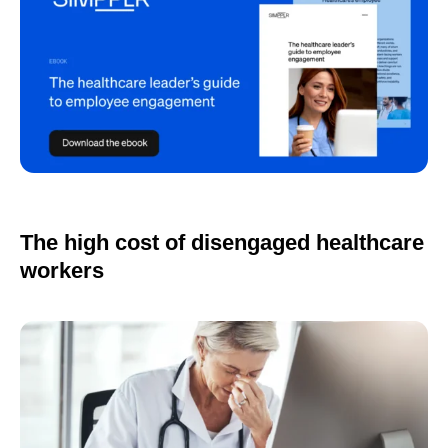
The high cost of disengaged healthcare
workers