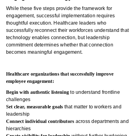
While these five steps provide the framework for
engagement, successful implementation requires
thoughtful execution. Healthcare leaders who
successfully reconnect their workforces understand that
technology enables connection, but leadership
commitment determines whether that connection
becomes meaningful engagement.
Healthcare organizations that successfully improve
employee engagement:
Begin with authentic listening
to understand frontline
challenges
Set clear, measurable goals
that matter to workers and
leadership
Connect individual contributors
across departments and
hierarchies
Create visibility for leadership
without further burdening