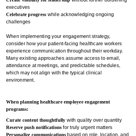
executives
Celebrate progress
while acknowledging ongoing
challenges
When implementing your engagement strategy,
consider how your patient-facing healthcare workers
experience communication throughout their workday.
Many existing approaches assume access to email,
attendance at meetings, and predictable schedules,
which may not align with the typical clinical
environment.
When planning healthcare employee engagement
programs:
Curate content thoughtfully
with quality over quantity
Reserve push notifications
for truly urgent matters
Personalize communications
based on role, location, and