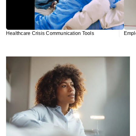
Healthcare Crisis Communication Tools
Emplo