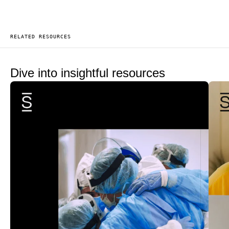
RELATED RESOURCES
Dive into insightful resources