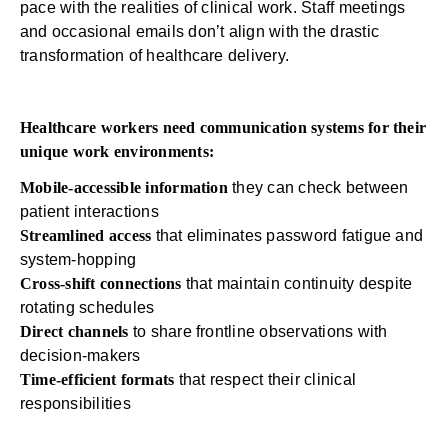
pace with the realities of clinical work. Staff meetings
and occasional emails don’t align with the drastic
transformation of healthcare delivery.
Healthcare workers need communication systems for their
unique work environments:
Mobile-accessible information
they can check between
patient interactions
Streamlined access
that eliminates password fatigue and
system-hopping
Cross-shift connections
that maintain continuity despite
rotating schedules
Direct channels
to share frontline observations with
decision-makers
Time-efficient formats
that respect their clinical
responsibilities