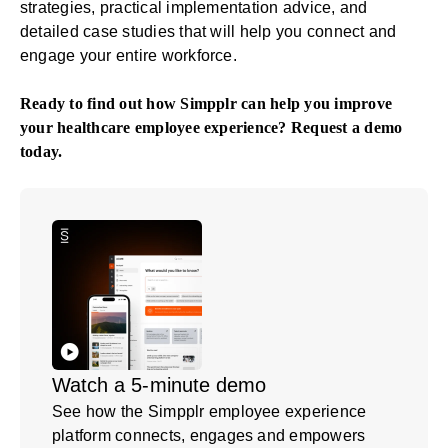
strategies, practical implementation advice, and
detailed case studies that will help you connect and
engage your entire workforce.
Ready to find out how Simpplr can help you improve
your healthcare employee experience?
Request a demo
today.
Watch a 5-minute demo
See how the Simpplr employee experience
platform connects, engages and empowers