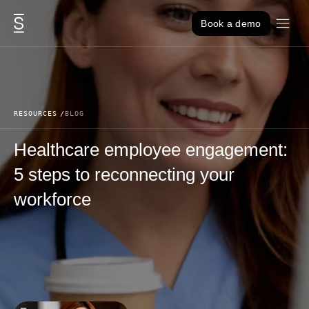
Skip to content
Book a demo
RESOURCES
BLOG
Healthcare employee engagement:
5 steps to reconnecting your
workforce