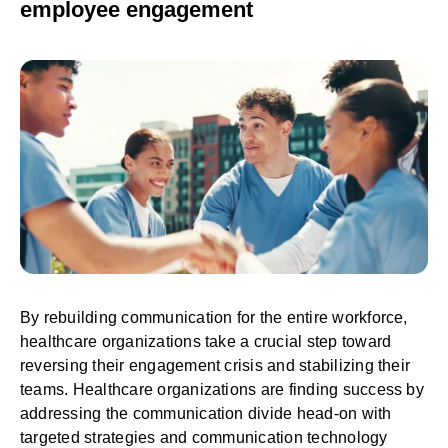
employee engagement
By rebuilding communication for the entire workforce,
healthcare organizations take a crucial step toward
reversing their engagement crisis and stabilizing their
teams. Healthcare organizations are finding success by
addressing the communication divide head-on with
targeted strategies and communication technology