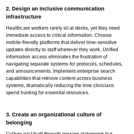
2. Design an inclusive communication
infrastructure
Healthcare workers rarely sit at desks, yet they need
immediate access to critical information. Choose
mobile-friendly platforms
that deliver time-sensitive
updates directly to staff wherever they work. Unified
information access eliminates the frustration of
navigating separate systems for protocols, schedules,
and announcements. Implement
enterprise search
capabilities that retrieve content across business
systems, dramatically reducing the time clinicians
spend hunting for essential resources.
3. Create an organizational culture of
belonging
Culture isn’t built through mission statements but