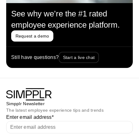
See why we’re the #1 rated
employee experience platform.
Request a demo
Still have questions?
Start a live chat
Simpplr Newsletter
The latest employee experience tips and trends
Enter email address
*