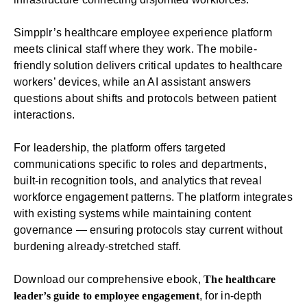
Simpplr’s
healthcare employee experience platform
meets clinical staff where they work. The
mobile-
friendly solution
delivers critical updates to healthcare
workers’ devices, while an AI assistant answers
questions about shifts and protocols between patient
interactions.
For leadership, the platform offers targeted
communications specific to roles and departments,
built-in
recognition
tools, and
analytics
that reveal
workforce engagement patterns. The platform
integrates
with existing systems while maintaining content
governance — ensuring protocols stay current without
burdening already-stretched staff.
Download our comprehensive ebook,
The healthcare
leader’s guide to employee engagement
, for in-depth