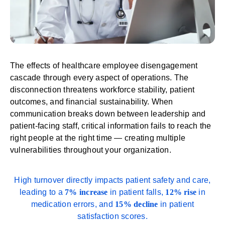
The effects of healthcare employee disengagement
cascade through every aspect of operations. The
disconnection threatens workforce stability, patient
outcomes, and financial sustainability. When
communication breaks down between leadership and
patient-facing staff, critical information fails to reach the
right people at the right time — creating multiple
vulnerabilities throughout your organization.
High turnover directly impacts
patient safety and care
,
leading to a
7%
increase
in patient falls,
12% rise
in
medication errors, and
15% decline
in patient
satisfaction scores.