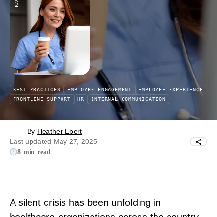
BEST PRACTICES
EMPLOYEE ENGAGEMENT
EMPLOYEE EXPERIENCE
FRONTLINE SUPPORT
HR
INTERNAL COMMUNICATION
By
Heather Ebert
Last updated May 27, 2025
8 min read
A silent crisis has been unfolding in