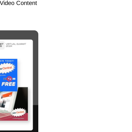
 Video Content