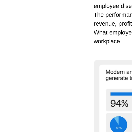
employee dis
The performan
revenue, profi
What employees
workplace