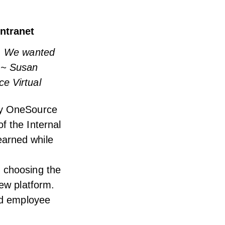
intranet
n. We wanted
” ~ Susan
e Virtual
 by OneSource
f the Internal
earned while
m choosing the
new platform.
and employee