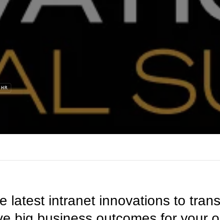
HR
he latest intranet innovations to tr
ve big business outcomes for your 