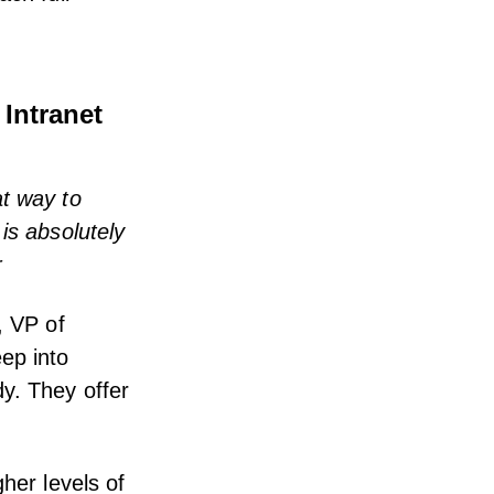
 Intranet
at way to
is absolutely
r
, VP of
ep into
y. They offer
her levels of