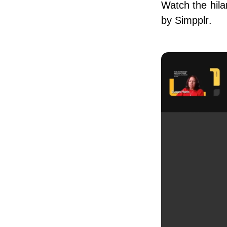
Watch the hila
by Simpplr.