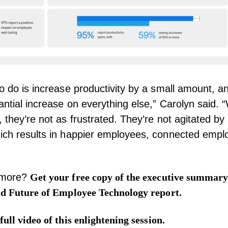
to do is increase productivity by a small amount, a
antial increase on everything else,” Carolyn said.
 they’re not as frustrated. They’re not agitated by 
hich results in happier employees, connected emp
 more?
Get your free copy of the
executive summar
nd Future of Employee Technology report.
full video
of this enlightening session.