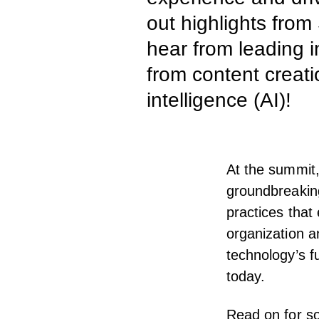
out highlights from
hear from leading i
from content creati
intelligence (AI)!
At the summit,
groundbreaking
practices that 
organization a
technology’s f
today.
Read on for so