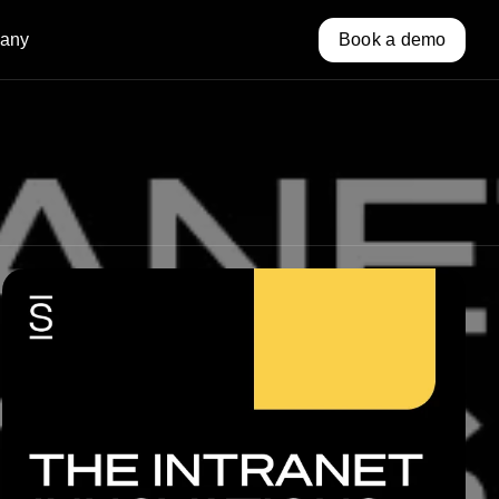
any
Book a demo