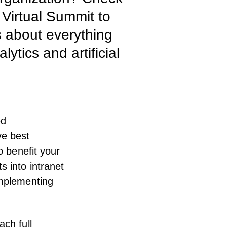
 Virtual Summit to
s about everything
tics and artificial
ed
ve best
o benefit your
ts into
intranet
implementing
ach full