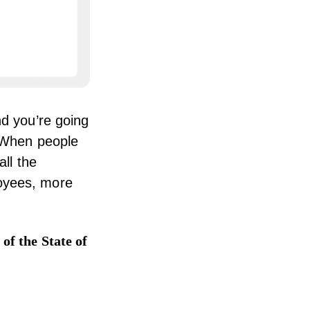
nd you’re going
 “When people
all the
loyees, more
y
of the State of