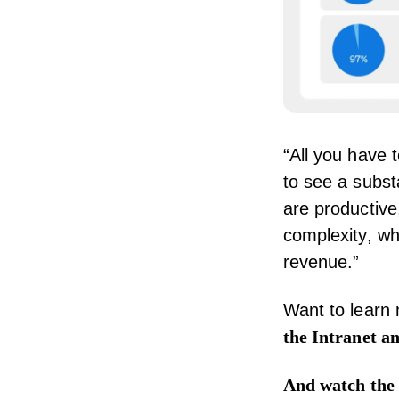
“All you have 
to see a subst
are productive,
complexity, w
revenue.”
Want to learn
the Intranet a
And
watch the 