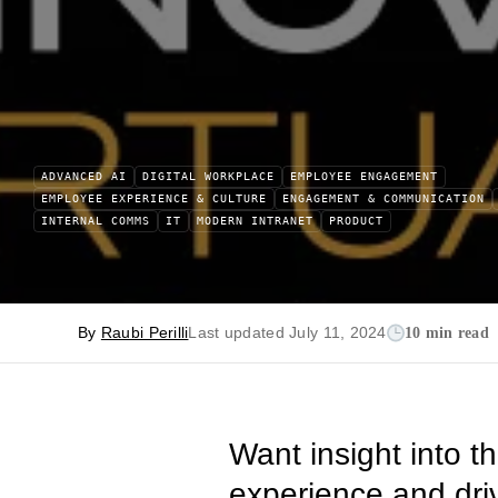
ADVANCED AI
DIGITAL WORKPLACE
EMPLOYEE ENGAGEMENT
EMPLOYEE EXPERIENCE & CULTURE
ENGAGEMENT & COMMUNICATION
INTERNAL COMMS
IT
MODERN INTRANET
PRODUCT
By
Raubi Perilli
Last updated July 11, 2024
10 min read
Want insight into t
experience and dri