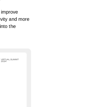
 improve
ivity and more
into the