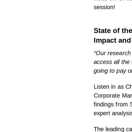
session!
State of th
Impact and
“Our research 
access all the
going to pay of
Listen in as C
Corporate Mar
findings from 
expert analysi
The leading ca