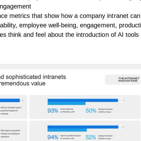
engagement
ce metrics that show how a company intranet can
tability, employee well-being, engagement, product
 think and feel about the introduction of AI tools 