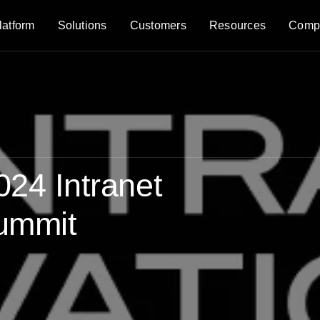
latform
Solutions
Customers
Resources
Comp
024 Intranet
Summit