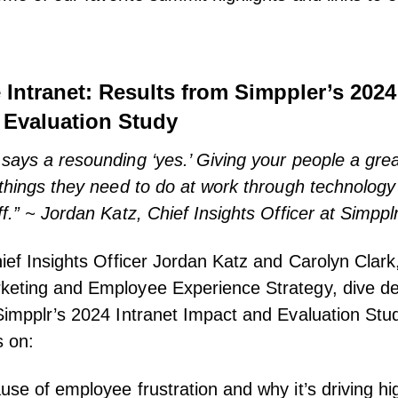
e Intranet: Results from Simppler’s 2024
 Evaluation Study
says a resounding ‘yes.’ Giving your people a gre
 things they need to do at work through technology 
f.” ~ Jordan Katz, Chief Insights Officer at Simppl
hief Insights Officer Jordan Katz and Carolyn Clark
keting and Employee Experience Strategy, dive de
Simpplr’s 2024 Intranet Impact and Evaluation Stud
s on:
use of employee frustration and why it’s driving hig