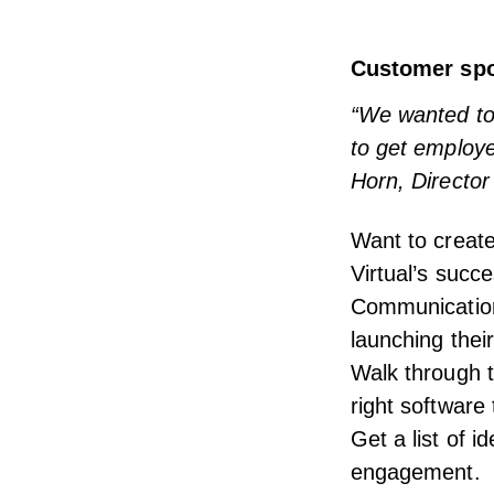
Customer spot
“We wanted to 
to get employ
Horn, Director
Want to creat
Virtual’s succ
Communication
launching thei
Walk through t
right software
Get a list of 
engagement.