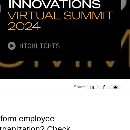
Share:
ansform employee
organization? Check