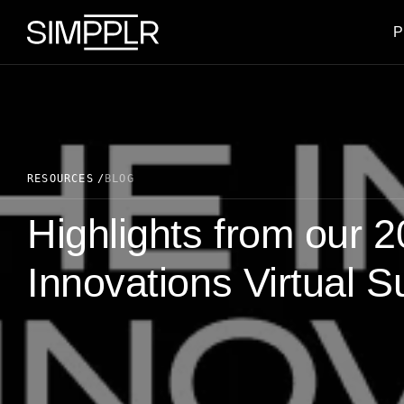
Skip to content
P
RESOURCES
BLOG
Highlights from our 2
Innovations Virtual 