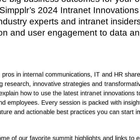
 Simpplr’s 2024 Intranet Innovations
ndustry experts and intranet insider
on and user engagement to data analy
 pros in internal communications, IT and HR shar
 research, innovative strategies and transformati
explain how to use the latest intranet innovations t
nd employees. Every session is packed with insigh
uture and actionable best practices you can start 
me of our favorite summit highlights and links to e