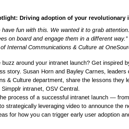
light: Driving adoption of your revolutionary 
have fun with this. We wanted it to grab attentio
ees on board and engage them in a different way.
 of Internal Communications & Culture at OneSourc
e buzz around your intranet launch? Get inspired
ess story. Susan Horn and Bayley Carnes, leaders o
s & Culture department, share the lessons they l
r Simpplr intranet, OSV Central.
he process of a successful intranet launch — fro
 to strategically leveraging video to announce the 
ideas for how you can trigger early user adoption 