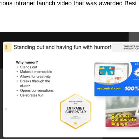
rious intranet launch video that was awarded Best