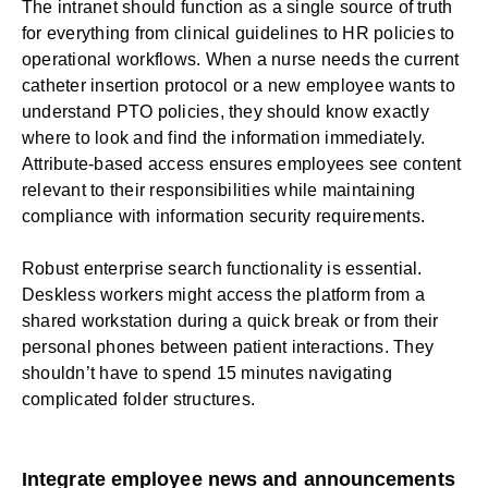
The intranet should function as a single source of truth
for everything from clinical guidelines to
HR
policies to
operational workflows. When a nurse needs the current
catheter insertion protocol or a new employee wants to
understand PTO policies, they should know exactly
where to look and find the information immediately.
Attribute-based access ensures employees see content
relevant to their responsibilities while maintaining
compliance with information security requirements.
Robust
enterprise search
functionality is essential.
Deskless workers
might access the platform from a
shared workstation during a quick break or from their
personal phones between patient interactions. They
shouldn’t have to spend 15 minutes navigating
complicated folder structures.
Integrate employee news and announcements