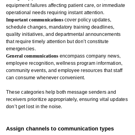
equipment failures affecting patient care, or immediate
operational needs requiring instant attention.
Important communications
cover policy updates,
schedule changes, mandatory training deadlines,
quality initiatives, and departmental announcements
that require timely attention but don’t constitute
emergencies.
General communications
encompass company news,
employee recognition,
wellness program
information,
community events, and employee resources that staff
can consume whenever convenient.
These categories help both message senders and
receivers prioritize appropriately, ensuring vital updates
don’t get lost in the noise.
Assign channels to communication types