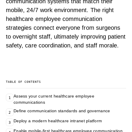
communication systems that match their
mobile, 24/7 work environment. The right
healthcare employee communication
strategies connect everyone from surgeons
to overnight staff, ultimately improving patient
safety, care coordination, and staff morale.
TABLE OF CONTENTS
Assess your current healthcare employee
1
communications
Define communication standards and governance
2
Deploy a modern healthcare intranet platform
3
Enable mobile-first healthcare employee communication