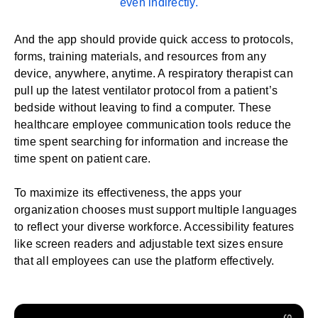
even indirectly.
And the app should provide quick access to protocols,
forms,
training
materials, and resources from any
device, anywhere, anytime. A respiratory therapist can
pull up the latest ventilator protocol from a patient’s
bedside without leaving to find a computer. These
healthcare employee communication tools reduce the
time spent searching for information and increase the
time spent on patient care.
To maximize its effectiveness, the apps your
organization chooses must support multiple languages
to reflect your diverse workforce. Accessibility features
like screen readers and adjustable text sizes ensure
that all employees can use the platform effectively.