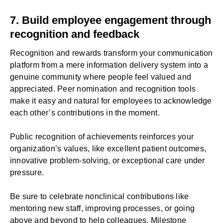
7. Build employee engagement through
recognition and feedback
Recognition and rewards
transform your communication
platform from a mere information delivery system into a
genuine community where people feel valued and
appreciated. Peer nomination and recognition tools
make it easy and natural for employees to acknowledge
each other’s contributions in the moment.
Public recognition of achievements reinforces your
organization’s values, like excellent patient outcomes,
innovative problem-solving, or exceptional care under
pressure.
Be sure to celebrate nonclinical contributions like
mentoring new staff, improving processes, or going
above and beyond to help colleagues. Milestone