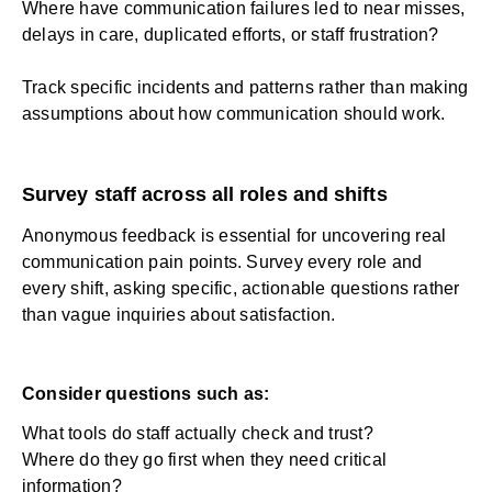
Where have communication failures led to near misses,
delays in care, duplicated efforts, or staff frustration?
Track specific incidents and patterns rather than making
assumptions about how communication should work.
Survey staff across all roles and shifts
Anonymous feedback is essential for uncovering real
communication pain points. Survey every role and
every shift, asking specific, actionable questions rather
than vague inquiries about satisfaction.
Consider questions such as:
What tools do staff actually check and trust?
Where do they go first when they need critical
information?