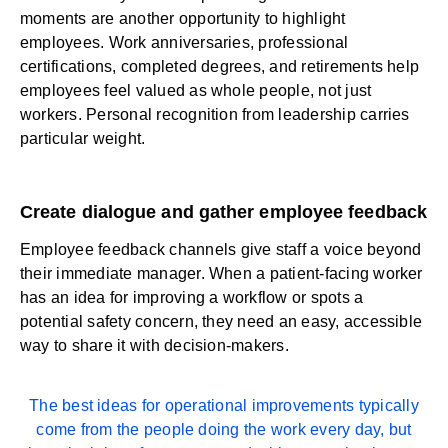
moments are another opportunity to highlight
employees. Work anniversaries, professional
certifications, completed degrees, and retirements help
employees feel valued as whole people, not just
workers. Personal recognition from leadership carries
particular weight.
Create dialogue and gather employee feedback
Employee feedback
channels
give staff a voice
beyond
their immediate manager. When a patient-facing worker
has an idea for improving a workflow or spots a
potential safety concern, they need an easy, accessible
way to share it with decision-makers.
The best ideas for operational improvements typically
come from the people doing the work every day, but