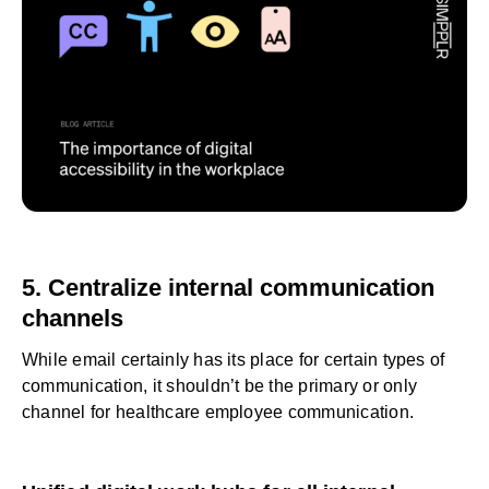
5. Centralize internal communication
channels
While email certainly has its place for certain types of
communication, it shouldn’t be the primary or only
channel for healthcare employee communication.