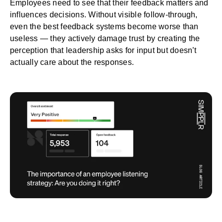
Employees need to see that their feedback matters and
influences decisions. Without visible follow-through,
even the best feedback systems become worse than
useless — they actively damage trust by creating the
perception that
leadership
asks for input but doesn’t
actually care about the responses.