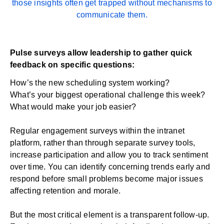
those insights often get trapped without mechanisms to
communicate them.
Pulse surveys allow leadership to gather quick
feedback on specific questions:
How’s the new scheduling system working?
What’s your biggest operational challenge this week?
What would make your job easier?
Regular
engagement surveys
within the intranet
platform, rather than through separate survey tools,
increase participation and allow you to track sentiment
over time. You can identify concerning trends early and
respond before small problems become major issues
affecting retention and morale.
But the most critical element is a transparent follow-up.