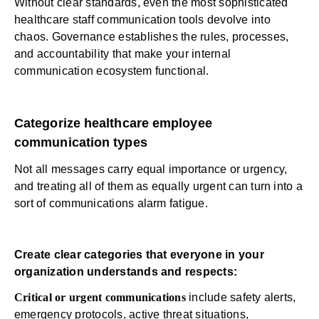
Without clear standards, even the most sophisticated
healthcare staff communication tools devolve into
chaos. Governance establishes the rules, processes,
and accountability that make your
internal
communication
ecosystem functional.
Categorize healthcare employee
communication types
Not all messages carry equal importance or urgency,
and treating all of them as equally urgent can turn into a
sort of communications
alarm fatigue
.
Create clear categories that everyone in your
organization understands and respects:
Critical or urgent communications
include safety alerts,
emergency protocols, active threat situations,