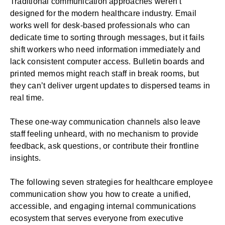
Traditional communication approaches weren’t
designed for the modern
healthcare industry
. Email
works well for desk-based professionals who can
dedicate time to sorting through messages, but it fails
shift workers who need information immediately and
lack consistent computer access. Bulletin boards and
printed memos might reach staff in break rooms, but
they can’t deliver urgent updates to dispersed teams in
real time.
These one-way communication channels also leave
staff feeling unheard, with no mechanism to provide
feedback, ask questions, or contribute their frontline
insights.
The following seven strategies for healthcare employee
communication show you how to create a unified,
accessible, and engaging internal communications
ecosystem that serves everyone from executive