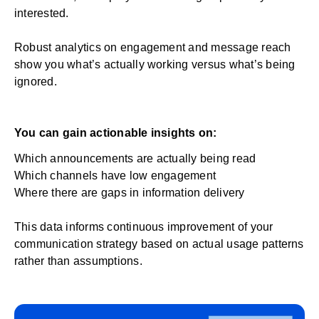
interested.
Robust analytics on engagement and message reach
show you what’s actually working versus what’s being
ignored.
You can gain actionable insights on:
Which announcements are actually being read
Which channels have low engagement
Where there are gaps in information delivery
This data informs continuous improvement of your
communication strategy based on actual usage patterns
rather than assumptions.