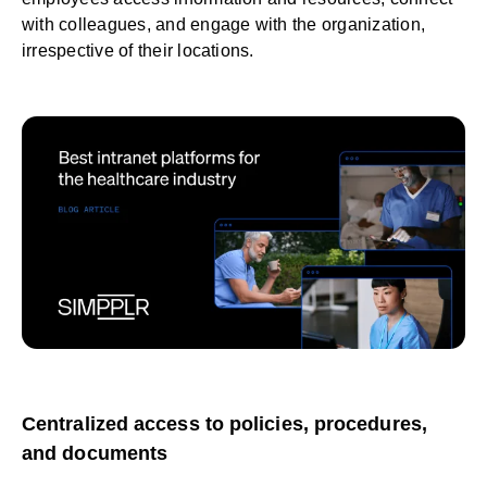
with colleagues, and
engage
with the organization,
irrespective of their locations.
Centralized access to policies, procedures,
and documents