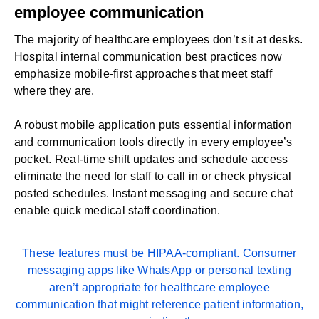
employee communication
The majority of healthcare employees don’t sit at desks.
Hospital internal communication best practices now
emphasize mobile-first approaches that meet staff
where they are.
A robust mobile application puts essential information
and communication tools directly in every employee’s
pocket. Real-time shift updates and schedule access
eliminate the need for staff to call in or check physical
posted schedules. Instant messaging and secure chat
enable quick medical staff coordination.
These features must be
HIPAA-compliant
. Consumer
messaging apps like WhatsApp or personal texting
aren’t appropriate for healthcare employee
communication that might reference patient information,