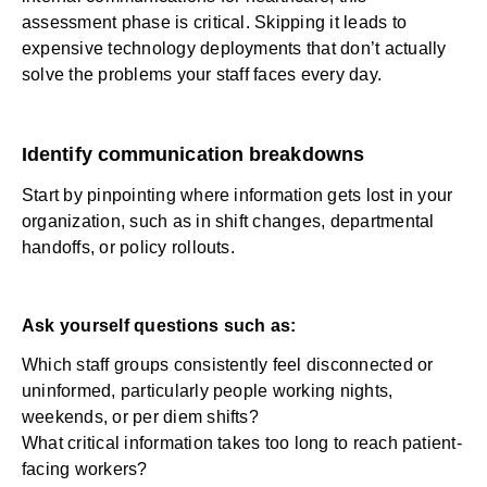
assessment phase is critical. Skipping it leads to
expensive technology deployments that don’t actually
solve the problems your staff faces every day.
Identify communication breakdowns
Start by pinpointing where information gets lost in your
organization, such as in shift changes, departmental
handoffs, or policy rollouts.
Ask yourself questions such as:
Which staff groups consistently feel disconnected or
uninformed, particularly people working nights,
weekends, or per diem shifts?
What critical information takes too long to reach patient-
facing workers?