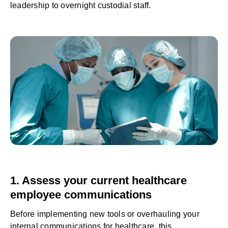
leadership to overnight custodial staff.
1. Assess your current healthcare
employee communications
Before implementing new tools or overhauling your
internal communications for healthcare, this