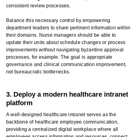
consistent review processes.
Balance this necessary control by empowering
department leaders to share pertinent information within
their domains. Nurse managers should be able to
update their units about schedule changes or process
improvements without navigating byzantine approval
processes, for example. The goal is appropriate
governance and clinical communication improvement,
not bureaucratic bottlenecks.
3. Deploy a modern healthcare intranet
platform
A well-designed
healthcare intranet
serves as the
backbone of healthcare employee communication,
providing a centralized digital workplace where all
employees access information and resources, connect