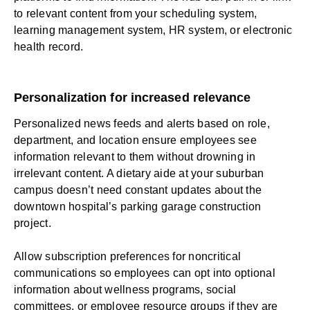
to relevant content from your scheduling system,
learning management system
, HR system, or electronic
health record.
Personalization for increased relevance
Personalized news feeds and alerts based on role,
department, and location ensure employees see
information relevant to them without drowning in
irrelevant content. A dietary aide at your suburban
campus doesn’t need constant updates about the
downtown hospital’s parking garage construction
project.
Allow subscription preferences for noncritical
communications so employees can opt into optional
information about wellness programs, social
committees, or
employee resource groups
if they are