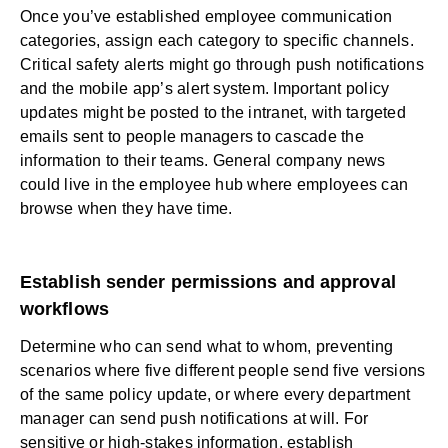
Once you’ve established
employee communication
categories, assign each category to specific channels.
Critical safety alerts might go through push notifications
and the mobile app’s alert system. Important policy
updates might be posted to the
intranet
, with targeted
emails sent to
people managers
to cascade the
information to their teams. General company news
could live in the employee hub where employees can
browse when they have time.
Establish sender permissions and approval
workflows
Determine who can send what to whom, preventing
scenarios where five different people send five versions
of the same policy update, or where every department
manager can send push notifications at will. For
sensitive or high-stakes information, establish