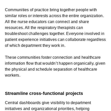
Communities of practice bring together people with
similar roles or interests across the entire organization.
All the nurse educators can connect and share
resources. All the respiratory therapists can
troubleshoot challenges together. Everyone involved in
patient experience initiatives can collaborate regardless
of which department they work in.
These communities foster
connection
and healthcare
information flow that wouldn’t happen organically, given
the physical and schedule separation of healthcare
workers.
Streamline cross-functional projects
Central dashboards give visibility to department
initiatives and organizational priorities, helping