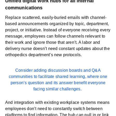
Unified digital work hubs for all internal
communications
Replace scattered, easily-buried emails with channel-
based announcements organized by topic, department,
project, or initiative. Instead of everyone receiving every
message, employees can follow channels relevant to
their work and ignore those that aren’t. A labor and
delivery nurse doesn’t need constant updates about the
orthopedics department’s new protocols.
Consider adding discussion boards and Q&A
communities to facilitate shared learning, where one
person’s question and its answer benefit everyone
facing similar challenges.
And integration with existing workplace systems means
employees don’t need to constantly switch between
platforms to find information. The hub can pull in or link