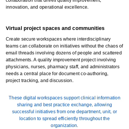
collaboration that drives quality improvement,
innovation, and operational excellence.
Virtual project spaces and communities
Create secure workspaces where interdisciplinary
teams can collaborate on initiatives without the chaos of
email threads involving dozens of people and scattered
attachments. A quality improvement project involving
physicians, nurses, pharmacy staff, and administrators
needs a central place for document co-authoring,
project tracking, and discussion.
These digital workspaces support clinical information
sharing and best practice exchange, allowing
successful initiatives from one department, unit, or
location to spread efficiently throughout the
organization.