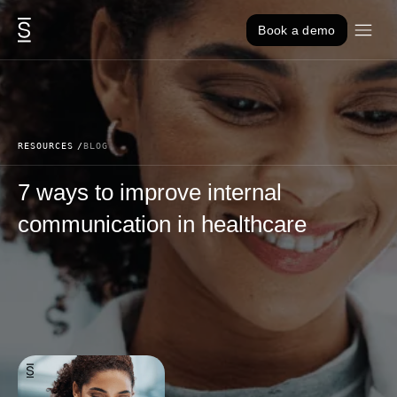
Skip to content
Book a demo
RESOURCES
BLOG
7 ways to improve internal
communication in healthcare