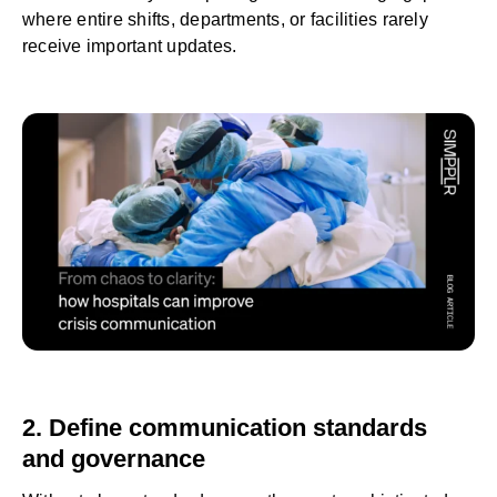
where entire shifts, departments, or facilities rarely
receive important updates.
2. Define communication standards
and governance