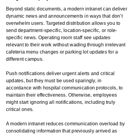
Beyond static documents, a modern intranet can deliver
dynamic news and announcements in ways that don’t
overwhelm users. Targeted distribution allows you to
send department-specific, location-specific, or role-
specific news. Operating room staff see updates
relevant to their work without wading through irrelevant
cafeteria menu changes or parking lot updates for a
different campus.
Push notifications deliver urgent alerts and critical
updates, but they must be used sparingly, in
accordance with hospital communication protocols, to
maintain their effectiveness. Otherwise, employees
might start ignoring all notifications, including truly
critical ones.
A modern intranet reduces communication overload by
consolidating information that previously arrived as