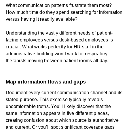
What communication patterns frustrate them most?
How much time do they spend searching for information
versus having it readily available?
Understanding the vastly different needs of patient-
facing employees versus desk-based employees is
crucial. What works perfectly for HR staff in the
administrative building won’t work for respiratory
therapists moving between patient rooms all day.
Map information flows and gaps
Document every current communication channel and its
stated purpose. This exercise typically reveals
uncomfortable truths. You’ll likely discover that the
same information appears in five different places,
creating confusion about which source is authoritative
and current. Or you’ll spot significant coverage gaps