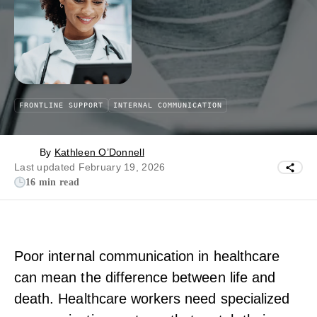
FRONTLINE SUPPORT
INTERNAL COMMUNICATION
By
Kathleen O’Donnell
Last updated February 19, 2026
16 min read
Poor internal communication in healthcare
can mean the difference between life and
death. Healthcare workers need specialized