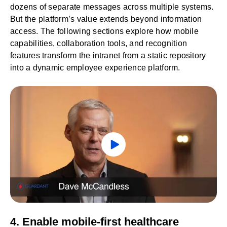
dozens of separate messages across multiple systems.
But the platform’s value extends beyond information
access. The following sections explore how mobile
capabilities, collaboration tools, and recognition
features transform the intranet from a static repository
into a dynamic employee experience platform.
4. Enable mobile-first healthcare