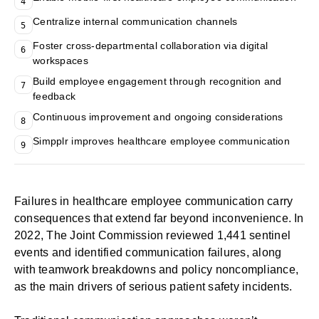
4
Centralize internal communication channels
5
Foster cross-departmental collaboration via digital
6
workspaces
Build employee engagement through recognition and
7
feedback
Continuous improvement and ongoing considerations
8
Simpplr improves healthcare employee communication
9
Failures in healthcare employee communication carry
consequences that extend far beyond inconvenience. In
2022,
The Joint Commission reviewed 1,441 sentinel
events
and identified communication failures, along
with teamwork breakdowns and policy noncompliance,
as the main drivers of serious patient safety incidents.