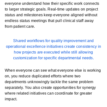
everyone understand how their specific work connects
to larger strategic goals. Real-time updates on project
status and milestones keep everyone aligned without
endless status meetings that pull clinical staff away
from patient care.
Shared
workflows
for quality improvement and
operational excellence initiatives create consistency in
how projects are executed while still allowing
customization for specific departmental needs.
When everyone can see what everyone else is working
on, you reduce duplicated efforts where two
departments unknowingly tackle the same problem
separately. You also create opportunities for synergy
where related initiatives can coordinate for greater
impact.