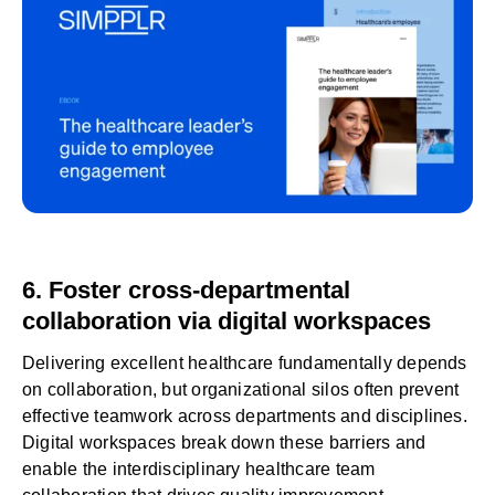
6. Foster cross-departmental
collaboration via digital workspaces
Delivering excellent healthcare fundamentally depends
on collaboration, but organizational silos often prevent
effective teamwork across departments and disciplines.
Digital workspaces
break down these barriers and
enable the interdisciplinary healthcare team