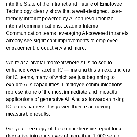
into the
State of the Intranet and Future of Employee
Technology
clearly show that a well-designed, user-
friendly intranet powered by AI can revolutionize
internal communications. Leading Internal
Communication teams leveraging AI-powered intranets
already see significant improvements to employee
engagement, productivity and more.
We’re at a pivotal moment where AI is poised to
enhance every facet of IC — making this an exciting era
for IC teams, many of which are just beginning to
explore AI’s capabilities. Employee communications
represent one of the most immediate and impactful
applications of generative AI. And as forward-thinking
IC teams harness this power, they’re achieving
measurable results.
Get your free copy of the comprehensive report
for a
deep-dive into our survey of more than 1,000 senior