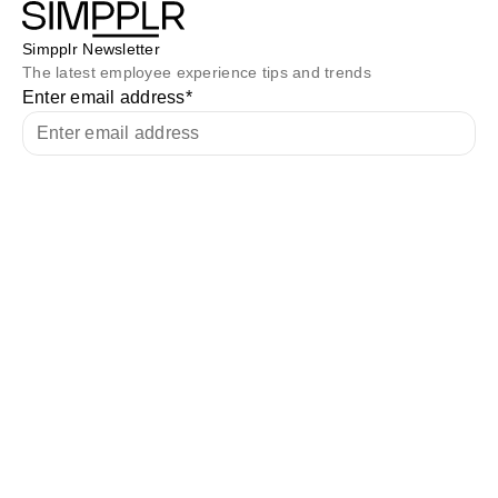
Simpplr Newsletter
The latest employee experience tips and trends
Enter email address
*