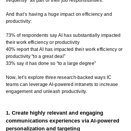
frequently” as part of their job responsibilities.
And that’s having a huge impact on efficiency and
productivity:
73% of respondents say AI has substantially impacted
their work efficiency or productivity
40% report that AI has impacted their work efficiency or
productivity “to a great deal”
33% say it has done so “to a large degree”
Now, let’s explore three research-backed ways IC
teams can leverage AI-powered intranets to increase
engagement and unleash productivity.
1. Create highly relevant and engaging
communications experiences via AI-powered
personalization and targeting