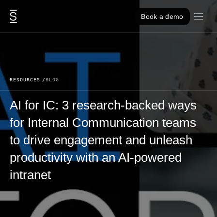
Skip to content
Book a demo
RESOURCES
BLOG
AI for IC: 3 research-backed ways
for Internal Communication teams
to drive engagement and unleash
productivity with an AI-powered
intranet