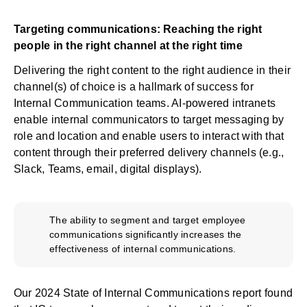
Targeting communications: Reaching the right
people in the right channel at the right time
Delivering the right content to the right audience in their
channel(s) of choice is a hallmark of success for
Internal Communication teams. AI-powered intranets
enable internal communicators to target messaging by
role and location and enable users to interact with that
content through their preferred delivery channels (e.g.,
Slack, Teams, email, digital displays).
The ability to segment and target employee
communications significantly increases the
effectiveness of internal communications.
Our
2024 State of Internal Communications report
found