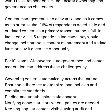
with 11% of respondents citing unclear ownership and
governance as challenges.
Content management is no easy task, and so it comes
as no surprise that 16% of respondents noted stale and
outdated content as a primary reason intranets fail. In
fact, nearly 1 in 5 respondents indicated they would
change their intranet’s content management and update
functionality if given the opportunity.
For IC teams, AI-powered auto-governance and content
moderation can address these challenges by:
Governing content automatically across the intranet
Ensuring adherence to organizational policies and
compliance standards
Finding and unpublishing stale content
Notifying content authors when updates are needed
Keeping popular content visible using audit and