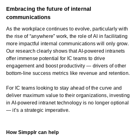
Embracing the future of internal
communications
As the workplace continues to evolve, particularly with
the rise of “anywhere” work, the role of AI in facilitating
more impactful internal communications will only grow.
Our research clearly shows that AI-powered intranets
offer immense potential for IC teams to drive
engagement and boost productivity — drivers of other
bottom-line success metrics like revenue and retention.
For IC teams looking to stay ahead of the curve and
deliver maximum value to their organizations, investing
in AI-powered intranet technology is no longer optional
— it’s a strategic imperative.
How Simpplr can help