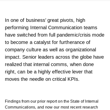
In one of business’ great pivots, high
performing Internal Communication teams
have switched from full pandemic/crisis mode
to become a catalyst for furtherance of
company culture as well as organizational
impact. Senior leaders across the globe have
realized that internal comms, when done
right, can be a highly effective lever that
moves the needle on critical KPIs.
Findings from our prior report on the
State of Internal
Communications
, and now our most recent research