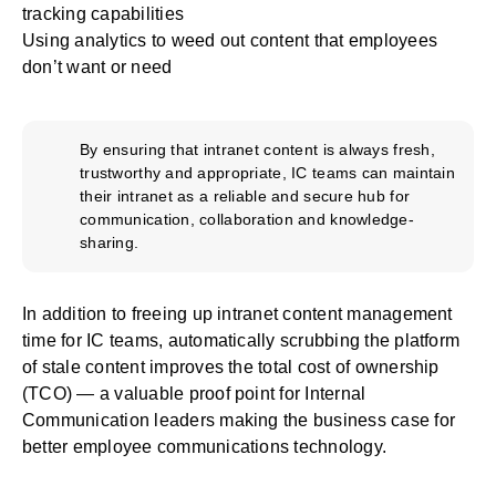
tracking capabilities
Using analytics to weed out content that employees
don’t want or need
By ensuring that intranet content is always fresh,
trustworthy and appropriate, IC teams can maintain
their intranet as a reliable and secure hub for
communication, collaboration and knowledge-
sharing.
In addition to freeing up intranet content management
time for IC teams, automatically scrubbing the platform
of stale content
improves the total cost of ownership
(TCO) — a valuable proof point for Internal
Communication leaders
making the business case for
better employee communications technology
.