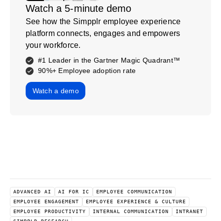
Watch a 5-minute demo
See how the Simpplr employee experience
platform connects, engages and empowers
your workforce.
#1 Leader in the Gartner Magic Quadrant™
90%+ Employee adoption rate
Watch a demo
ADVANCED AI
AI FOR IC
EMPLOYEE COMMUNICATION
EMPLOYEE ENGAGEMENT
EMPLOYEE EXPERIENCE & CULTURE
EMPLOYEE PRODUCTIVITY
INTERNAL COMMUNICATION
INTRANET