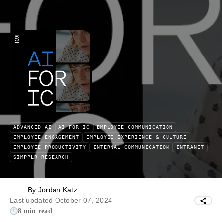
ADVANCED AI
AI FOR IC
EMPLOYEE COMMUNICATION
EMPLOYEE ENGAGEMENT
EMPLOYEE EXPERIENCE & CULTURE
EMPLOYEE PRODUCTIVITY
INTERNAL COMMUNICATION
INTRANET
SIMPPLR RESEARCH
By
Jordan Katz
Last updated October 07, 2024
8 min read