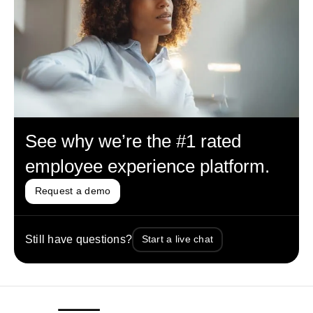
See why we’re the #1 rated
employee experience platform.
Request a demo
Still have questions?
Start a live chat