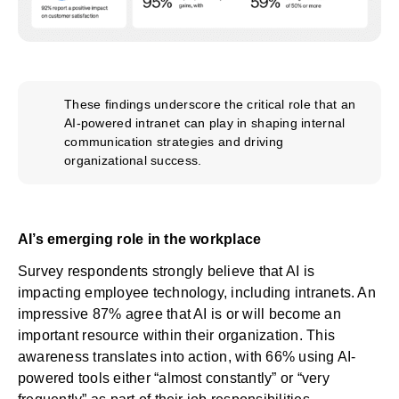
These findings underscore the critical role that an
AI-powered intranet can play in shaping internal
communication strategies and driving
organizational success.
AI’s emerging role in the workplace
Survey respondents strongly believe that AI is
impacting employee technology, including intranets. An
impressive 87% agree that AI is or will become an
important resource within their organization. This
awareness translates into action, with 66% using AI-
powered tools either “almost constantly” or “very