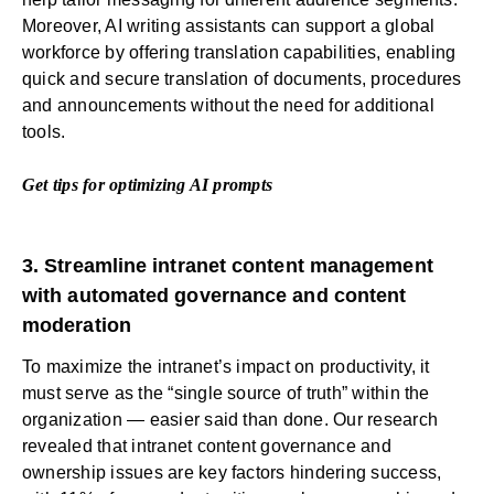
Moreover, AI writing assistants can support a global
workforce by offering translation capabilities, enabling
quick and secure translation of documents, procedures
and announcements without the need for additional
tools.
Get tips for optimizing AI prompts
3. Streamline intranet content management
with automated governance and content
moderation
To maximize the intranet’s impact on productivity, it
must serve as the “single source of truth” within the
organization — easier said than done. Our research
revealed that intranet content governance and
ownership issues are key factors hindering success,