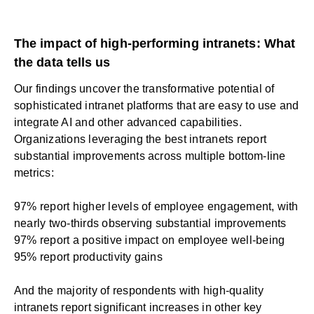
The impact of high-performing intranets: What
the data tells us
Our findings uncover the transformative potential of
sophisticated intranet platforms that are easy to use and
integrate AI and other advanced capabilities.
Organizations leveraging the best intranets report
substantial improvements across multiple bottom-line
metrics:
97% report higher levels of employee engagement, with
nearly two-thirds observing substantial improvements
97% report a positive impact on employee well-being
95% report productivity gains
And the majority of respondents with high-quality
intranets report significant increases in other key