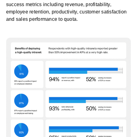
success metrics including revenue, profitability,
employee retention, productivity, customer satisfaction
and sales performance to quota.