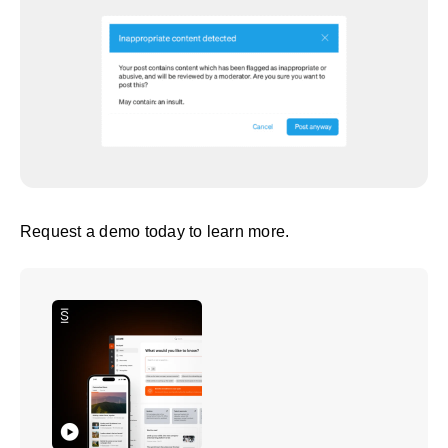
Request a demo
today to learn more.