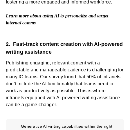
fostering a more engaged and informed workforce.
Learn more about
using AI to personalize and target
internal comms
2. Fast-track content creation with AI-powered
writing assistance
Publishing engaging, relevant content with a
predictable and manageable cadence is challenging for
many IC teams. Our survey found that 50% of intranets
don’t include the AI functionality that teams need to
work as productively as possible. This is where
intranets equipped with AI-powered writing assistance
can be a game-changer.
Generative AI writing capabilities within the right