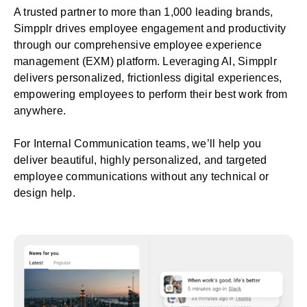
A trusted partner to more than 1,000 leading brands,
Simpplr drives employee engagement and productivity
through our comprehensive
employee experience
management
(EXM) platform. Leveraging AI, Simpplr
delivers personalized, frictionless digital experiences,
empowering employees to perform their best work from
anywhere.
For
Internal Communication teams
, we’ll help you
deliver beautiful, highly personalized, and targeted
employee communications without any technical or
design help.