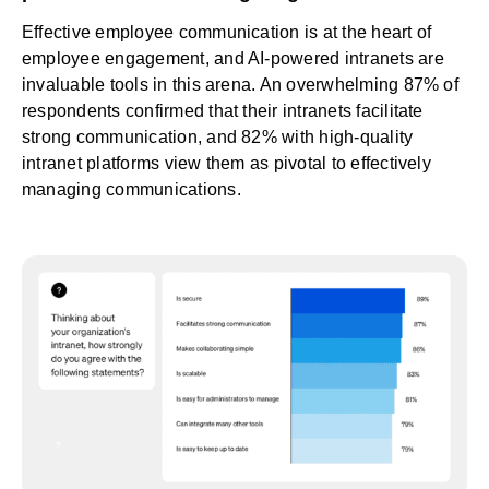
Effective
employee communication
is at the heart of
employee engagement, and AI-powered intranets are
invaluable tools in this arena. An overwhelming 87% of
respondents confirmed that their intranets facilitate
strong communication, and 82% with high-quality
intranet platforms view them as pivotal to effectively
managing communications.