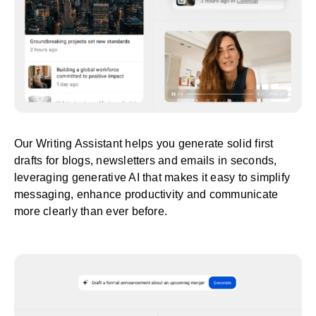
Our Writing Assistant helps you generate solid first
drafts for blogs, newsletters and emails in seconds,
leveraging generative AI that makes it easy to simplify
messaging, enhance productivity and communicate
more clearly than ever before.