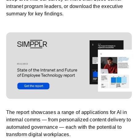
intranet program leaders, or
download the executive
summary
for key findings.
The report showcases a range of applications for AI in
internal comms — from personalized content delivery to
automated governance — each with the potential to
transform digital workplaces.