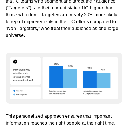
that IC teams who segment and target their audience
(“Targeters”) rate their current state of IC higher than
those who don’t. Targeters are nearly 20% more likely
to report improvements in their IC efforts compared to
“Non-Targeters,” who treat their audience as one large
universe.
This personalized approach ensures that important
information reaches the right people at the right time,