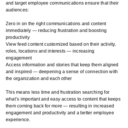
and target employee communications ensure that their
audiences:
Zero in on the right communications and content
immediately — reducing frustration and boosting
productivity
View feed content customized based on their activity,
roles, locations and interests — increasing
engagement
Access information and stories that keep them aligned
and inspired — deepening a sense of connection with
the organization and each other
This means less time and frustration searching for
what’s important and easy access to content that keeps
them coming back for more — resulting in increased
engagement and productivity and a better employee
experience.