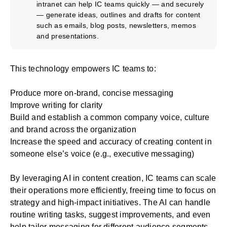
intranet can help IC teams quickly — and securely
— generate ideas, outlines and drafts for content
such as emails, blog posts, newsletters, memos
and presentations.
This technology empowers IC teams to:
Produce more on-brand, concise messaging
Improve writing for clarity
Build and establish a common company voice, culture
and brand across the organization
Increase the speed and accuracy of creating content in
someone else’s voice (e.g., executive messaging)
By leveraging AI in content creation, IC teams can scale
their operations more efficiently, freeing time to focus on
strategy and high-impact initiatives. The AI can handle
routine writing tasks, suggest improvements, and even
help tailor messaging for different audience segments.