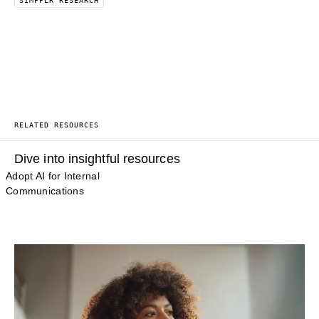
SIMPPLR RESEARCH
RELATED RESOURCES
Dive into insightful resources
Adopt AI for Internal
Communications