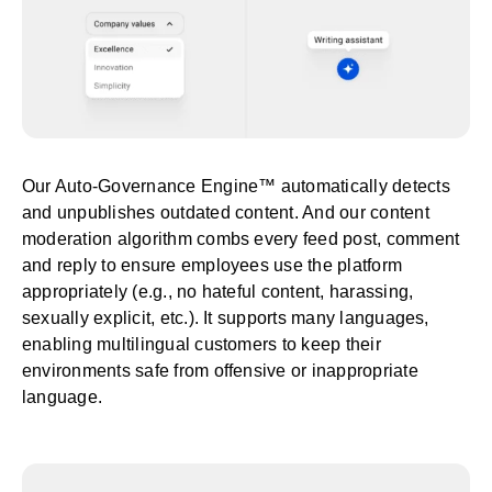
Our Auto-Governance Engine™ automatically detects
and unpublishes outdated content. And our content
moderation algorithm combs every feed post, comment
and reply to ensure employees use the platform
appropriately (e.g., no hateful content, harassing,
sexually explicit, etc.). It supports many languages,
enabling multilingual customers to keep their
environments safe from offensive or inappropriate
language.