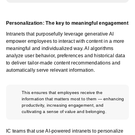
Personalization: The key to meaningful engagement
Intranets that purposefully leverage generative AI
empower employees to interact with content in a more
meaningful and individualized way. AI algorithms
analyze user behavior, preferences and historical data
to deliver tailor-made content recommendations and
automatically serve relevant information.
This ensures that employees receive the
information that matters most to them — enhancing
productivity, increasing engagement, and
cultivating a sense of value and belonging.
IC teams that use AI-powered intranets to personalize