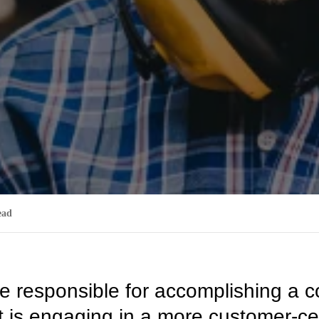
ead
e responsible for accomplishing a
 it is engaging in a more customer-ce