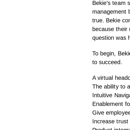
Bekie’s team 
management be
true. Bekie co
because their
question was h
To begin, Beki
to succeed.
A virtual head
The ability to
Intuitive Navi
Enablement for
Give employee
Increase tru