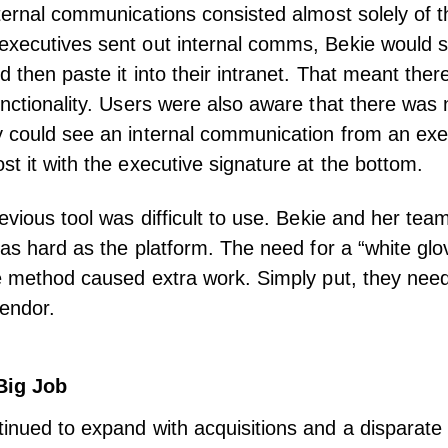
ternal communications
consisted almost solely of t
xecutives sent out internal comms, Bekie would se
d then paste it into their intranet. That meant the
unctionality. Users were also aware that there was
 could see an internal communication from an exe
st it with the executive signature at the bottom.
revious tool was difficult to use. Bekie and her te
t as hard as the platform. The need for a “white gl
ce method caused extra work. Simply put, they ne
endor.
Big Job
inued to expand with acquisitions and a disparate