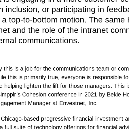
on inclusion, or participating in fee
e a top-to-bottom motion. The same h
anet and the role of the intranet co
ernal communications.
 this is a job for the communications team or co
 this is primarily true, everyone is responsible fo
d helping lighten the lift for those managers. This 
impplr’s Cohesion conference
in 2021 by Bekie H
gagement Manager at Envestnet, Inc.
 Chicago-based progressive financial investment a
full suite of technology offerings for financial adv