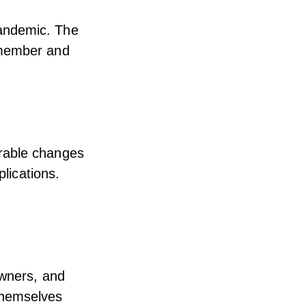
andemic. The
 member and
rable changes
plications.
owners, and
themselves