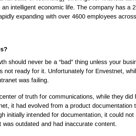
e an intelligent economic life. The company has a 2
apidly expanding with over 4600 employees across
ns?
h should never be a “bad” thing unless your busi
is not ready for it. Unfortunately for Envestnet, wh
intranet was failing.
enter of truth for communications, while they did
et, it had evolved from a product documentation t
h initially intended for documentation, it could not
 It was outdated and had inaccurate content.