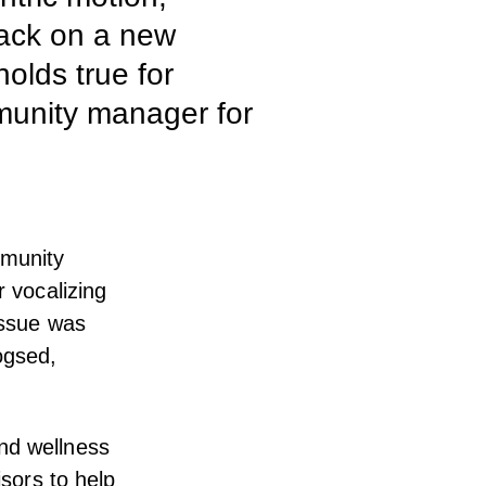
dback on a new
olds true for
mmunity manager for
mmunity
r vocalizing
issue was
ogsed,
nd wellness
isors to help