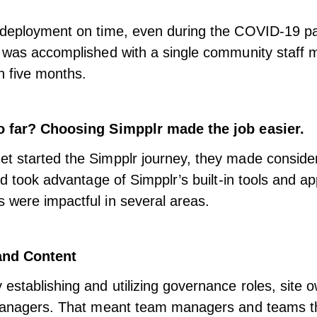
 deployment on time, even during the COVID-19 p
s was accomplished with a single community staff
n five months.
o far? Choosing Simpplr made the job easier.
t started the Simpplr journey, they made conside
nd took advantage of Simpplr’s built-in tools and ap
were impactful in several areas.
nd Content
establishing and utilizing governance roles, site 
 managers. That meant team managers and teams 