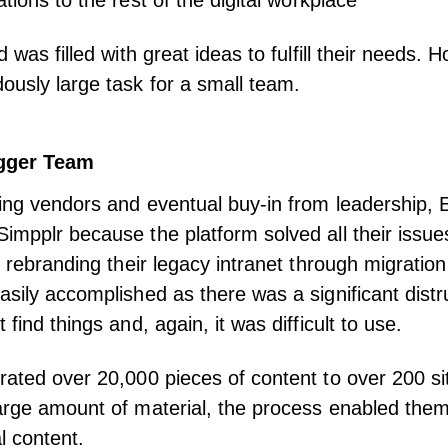
ations to the rest of the
digital workplace
d was filled with great ideas to fulfill their needs. 
ously large task for a small team.
igger Team
ing vendors and eventual buy-in from leadership, 
impplr because the platform solved all their issues.
as rebranding their legacy intranet through migratio
asily accomplished as there was a significant distru
 find things and, again, it was difficult to use.
rated over 20,000 pieces of content to over 200 sit
arge amount of material, the process enabled the
nal content.