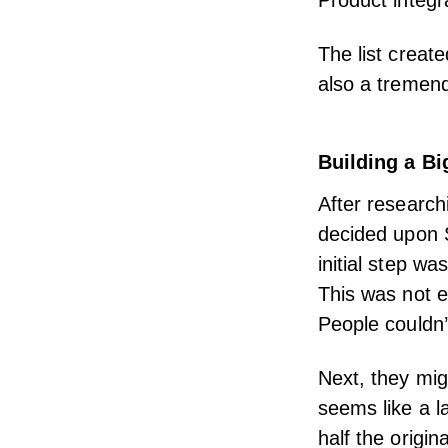
Product integr
The list create
also a tremend
Building a B
After research
decided upon S
initial step w
This was not e
People couldn’t
Next, they mig
seems like a l
half the origi