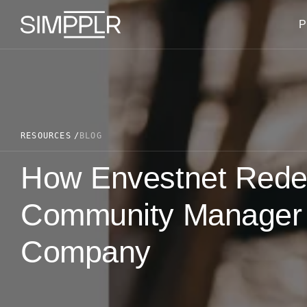
Skip to content
P
RESOURCES
BLOG
How Envestnet Redefi
Community Manager R
Company