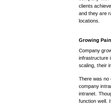
clients achiev
and they are r
locations.
Growing Pai
Company growt
infrastructure 
scaling, their 
There was no c
company intran
intranet. Thoug
function well.