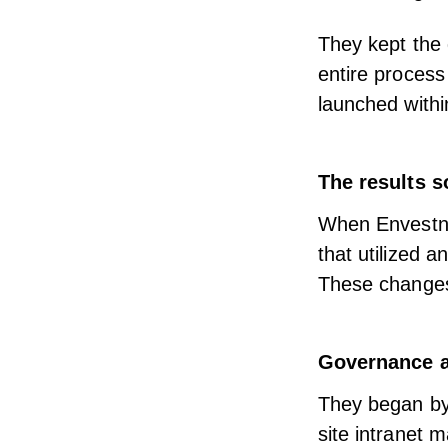
They kept the
entire proces
launched withi
The results s
When Envestne
that utilized a
These changes 
Governance a
They began by 
site intranet