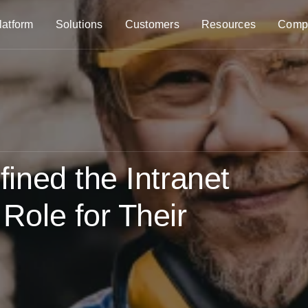
latform
Solutions
Customers
Resources
Comp
ned the Intranet
ole for Their