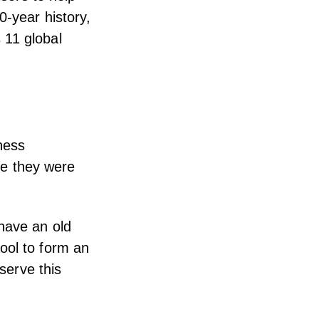
0-year history,
 11 global
ness
ile they were
 have an old
ool to form an
 serve this