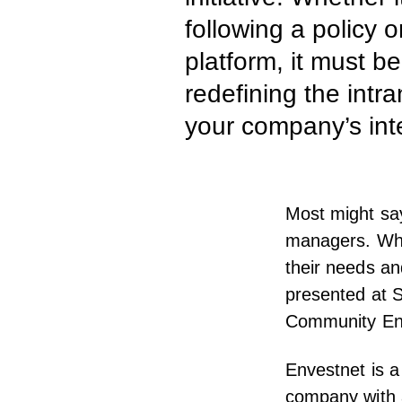
following a policy 
platform, it must b
redefining the intr
your company’s int
Most might say
managers. While
their needs an
presented at
S
Community En
Envestnet is a
company with a 