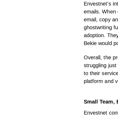
Envestnet’s
in
emails. When e
email, copy an
ghostwriting f
adoption. They
Bekie would po
Overall, the p
struggling jus
to their servi
platform and v
Small Team, 
Envestnet cont