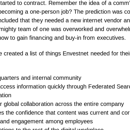
started to contract. Remember the idea of a comm
coming a one-person job? The prediction was c
ncluded that they needed a new internet vendor an
 mighty team of one was overworked and overwhe
ow to gain financing and buy-in from executives.
e created a list of things Envestnet needed for th
quarters and internal community
 access information quickly through Federated Sea
gation
 global collaboration across the entire company
s the confidence that content was current and co
st and engagement among employees