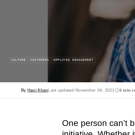
CULTURE
CUSTOMERS
EMPLOYEE ENGAGEMENT
By
Hani Khan
Last updated November 04, 2021
6 min r
One person can’t b
initiative. Whether