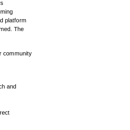
’s
oming
d platform
lmed. The
eir community
rch and
rrect