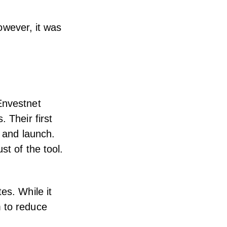
However, it was
Envestnet
 Their first
n and launch.
st of the tool.
es. While it
m to reduce