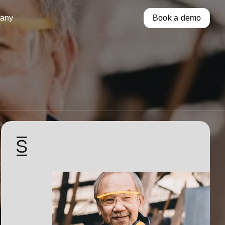
any
Book a demo