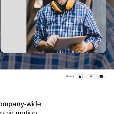
Share:
 company-wide
ntric motion,