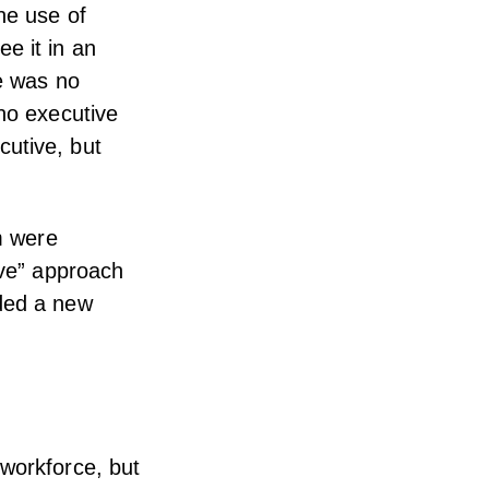
he use of
e it in an
re was no
 no executive
cutive, but
am were
ove” approach
eded a new
 workforce, but