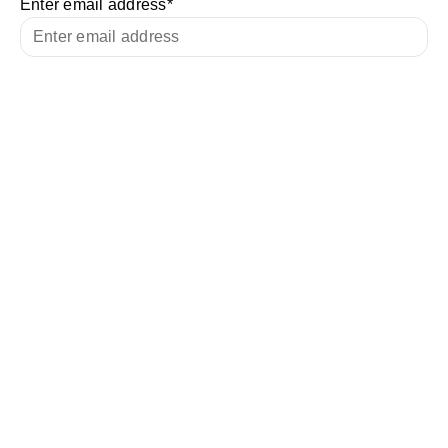
Enter email address
*