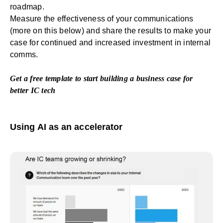
roadmap.
Measure the effectiveness of your communications
(more on this below) and share the results to make your
case for continued and increased investment in internal
comms.
Get a free template
to start building a business case for
better IC tech
Using AI as an accelerator