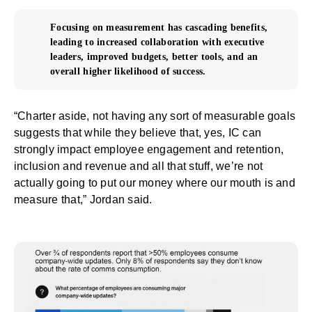
Focusing on measurement has cascading benefits,
leading to increased collaboration with executive
leaders, improved budgets, better tools, and an
overall higher likelihood of success.
“Charter aside, not having any sort of measurable goals
suggests that while they believe that, yes, IC can
strongly impact employee engagement and retention,
inclusion and revenue and all that stuff, we’re not
actually going to put our money where our mouth is and
measure that,” Jordan said.