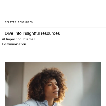
RELATED RESOURCES
Dive into insightful resources
AI Impact on Internal
Communication