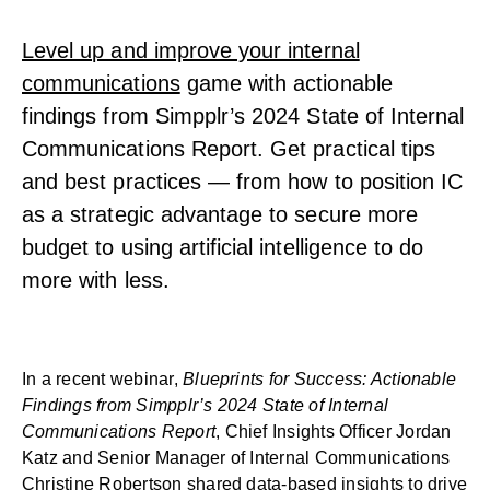
Level up and improve your internal
communications
game with actionable
findings from Simpplr’s 2024 State of Internal
Communications Report. Get practical tips
and best practices — from how to position IC
as a strategic advantage to secure more
budget to using artificial intelligence to do
more with less.
In a recent webinar,
Blueprints for Success: Actionable
Findings from Simpplr’s 2024 State of Internal
Communications Report
, Chief Insights Officer Jordan
Katz and Senior Manager of Internal Communications
Christine Robertson shared data-based insights to drive