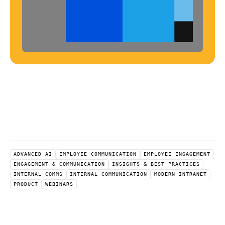
ADVANCED AI
EMPLOYEE COMMUNICATION
EMPLOYEE ENGAGEMENT
ENGAGEMENT & COMMUNICATION
INSIGHTS & BEST PRACTICES
INTERNAL COMMS
INTERNAL COMMUNICATION
MODERN INTRANET
PRODUCT
WEBINARS