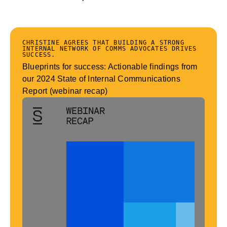
CHRISTINE AGREES THAT BUILDING A STRONG
INTERNAL NETWORK OF COMMS ADVOCATES DRIVES
SUCCESS.
Blueprints for success: Actionable findings from
our 2024 State of Internal Communications
Report (webinar recap)