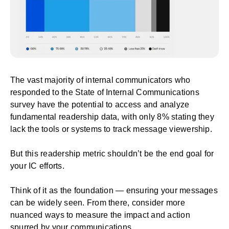
The vast majority of internal communicators who
responded to the State of Internal Communications
survey have the potential to access and analyze
fundamental readership data, with only 8% stating they
lack the tools or systems to track message viewership.
But this readership metric shouldn’t be the end goal for
your IC efforts.
Think of it as the foundation — ensuring your messages
can be widely seen. From there, consider more
nuanced ways to measure the impact and action
spurred by your communications.