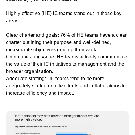
Highly effective (HE) IC teams stand out in these key
areas:
Clear charter and goals: 76% of HE teams have a
clear
charter
outlining their purpose and well-defined,
measurable objectives guiding their work.
Communicating value: HE teams actively communicate
the value of their IC initiatives to management and the
broader organization.
Adequate staffing: HE teams tend to be more
adequately staffed or utilize tools and collaborations to
increase efficiency and impact.