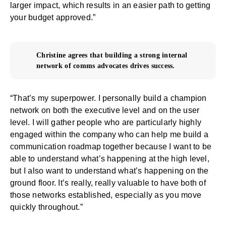
larger impact, which results in an easier path to getting
your budget approved.”
Christine agrees that building a strong internal
network of comms advocates drives success.
“That’s my superpower. I personally build a champion
network on both the executive level and on the user
level. I will gather people who are particularly highly
engaged within the company who can help me build a
communication roadmap together because I want to be
able to understand what’s happening at the high level,
but I also want to understand what’s happening on the
ground floor. It’s really, really valuable to have both of
those networks established, especially as you move
quickly throughout.”