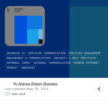
ADVANCED AI
EMPLOYEE COMMUNICATION
EMPLOYEE ENGAGEMENT
ENGAGEMENT & COMMUNICATION
INSIGHTS & BEST PRACTICES
INTERNAL COMMS
INTERNAL COMMUNICATION
MODERN INTRANET
PRODUCT
WEBINARS
By
Andrew Robert Shassetz
Last updated May 28, 2024
7 min read