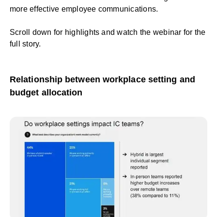
more effective employee communications.
Scroll down for highlights and
watch the webinar
for the
full story.
Relationship between workplace setting and
budget allocation