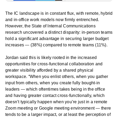
The IC landscape is in constant flux, with remote, hybrid
and in-office work models now firmly entrenched.
However, the
State of Internal Communications
research
uncovered a distinct disparity: in-person teams
hold a significant advantage in securing larger budget
increases — (38%) compared to remote teams (11%).
Jordan said this is likely rooted in the increased
opportunities for cross-functional collaboration and
greater visibility afforded by a shared physical
workspace. ​​“When you enlist others, when you gather
input from others, when you create fully bought-in
leaders — which oftentimes takes being in the office
and having greater contact cross-functionally, which
doesn’t typically happen when you’re just in a remote
Zoom meeting or Google meeting environment — there
tends to be a larger impact, or at least the perception of