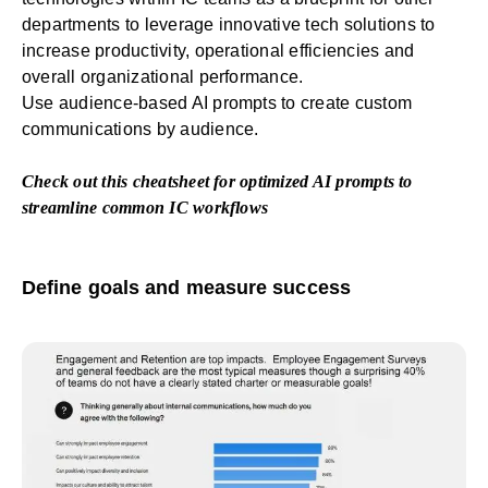
departments to leverage innovative tech solutions to
increase productivity, operational efficiencies and
overall organizational performance.
Use audience-based AI prompts to create custom
communications by audience.
Check out this
cheatsheet for optimized AI prompts
to
streamline common IC workflows
Define goals and measure success