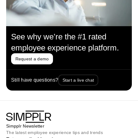
See why we’re the #1 rated
employee experience platform.
Request a demo
Still have questions?
Start a live chat
Simpplr Newsletter
The latest employee experience tips and trends