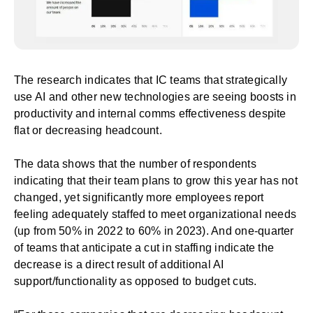
The research indicates that
IC teams that strategically
use AI
and other new technologies are seeing boosts in
productivity and internal comms effectiveness despite
flat or decreasing headcount.
The data shows that the number of respondents
indicating that their team plans to grow this year has not
changed, yet significantly more employees report
feeling adequately staffed to meet organizational needs
(up from 50% in 2022 to 60% in 2023). And one-quarter
of teams that anticipate a cut in staffing indicate the
decrease is a direct result of additional AI
support/functionality as opposed to budget cuts.