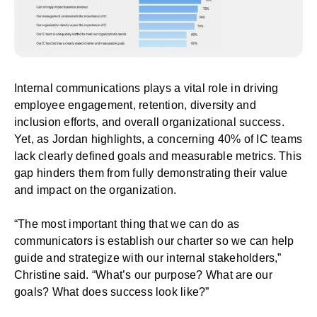
Internal communications plays a vital role in driving
employee engagement, retention, diversity and
inclusion efforts, and overall organizational success.
Yet, as Jordan highlights, a concerning 40% of IC teams
lack clearly defined goals and measurable metrics. This
gap hinders them from fully demonstrating their value
and impact on the organization.
“The most important thing that we can do as
communicators is establish our charter so we can help
guide and strategize with our internal stakeholders,”
Christine said. “What’s our purpose? What are our
goals? What does success look like?”