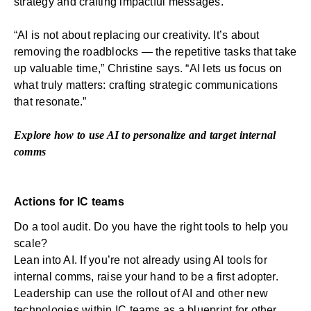
strategy and crafting impactful messages.
“AI is not about replacing our creativity. It’s about
removing the roadblocks — the repetitive tasks that take
up valuable time,” Christine says. “AI lets us focus on
what truly matters: crafting strategic communications
that resonate.”
Explore how to
use AI to personalize and target
internal
comms
Actions for IC teams
Do a tool audit. Do you have the right tools to help you
scale?
Lean into AI. If you’re not already using AI tools for
internal comms, raise your hand to be a first adopter.
Leadership can use the rollout of AI and other new
technologies within IC teams as a blueprint for other