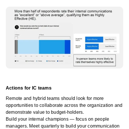
Actions for IC teams
Remote and hybrid teams should look for more
opportunities to collaborate across the organization and
demonstrate value to budget-holders.
Build your internal champions — focus on people
managers. Meet quarterly to build your communication