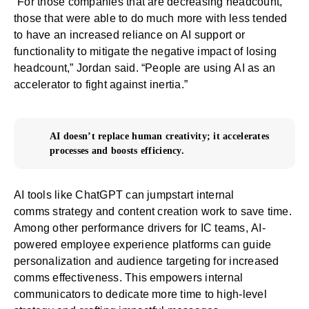
“For those companies that are decreasing headcount,
those that were able to do much more with less tended
to have an increased reliance on AI support or
functionality to mitigate the negative impact of losing
headcount,” Jordan said. “People are using
AI as an
accelerator
to fight against inertia.”
AI doesn’t replace human creativity; it accelerates
processes and boosts efficiency.
AI tools like
ChatGPT can jumpstart internal
comms
strategy and content creation work to save time.
Among other performance drivers for IC teams,
AI-
powered employee experience platforms
can guide
personalization and audience targeting for increased
comms effectiveness. This empowers internal
communicators to dedicate more time to high-level