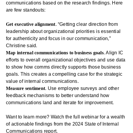
communications based on the research findings. Here
are few standouts:
Get executive alignment
. “Getting clear direction from
leadership about organizational priorities is essential
for authenticity and focus in our communication,”
Christine said.
Map internal communications to business goals
. Align IC
efforts to overall organizational objectives and use data
to show how comms directly supports those business
goals. This creates a compelling case for the strategic
value of internal communications.
Measure sentiment
. Use
employee surveys
and other
feedback mechanisms to better understand how
communications land and iterate for improvement.
Want to learn more?
Watch the full webinar
for a wealth
of actionable findings from the 2024 State of Internal
Communications report.