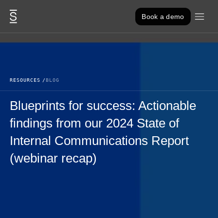
Skip to content
Book a demo
RESOURCES
BLOG
Blueprints for success: Actionable
findings from our 2024 State of
Internal Communications Report
(webinar recap)