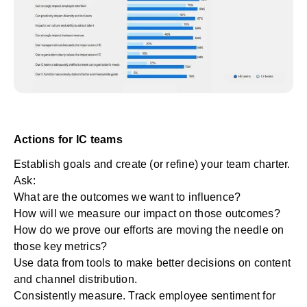
Actions for IC teams
Establish goals and create (or refine) your team charter.
Ask:
What are the outcomes we want to influence?
How will we measure our impact on those outcomes?
How do we prove our efforts are moving the needle on
those key metrics?
Use data from tools to make better decisions on content
and channel distribution.
Consistently measure. Track employee sentiment for