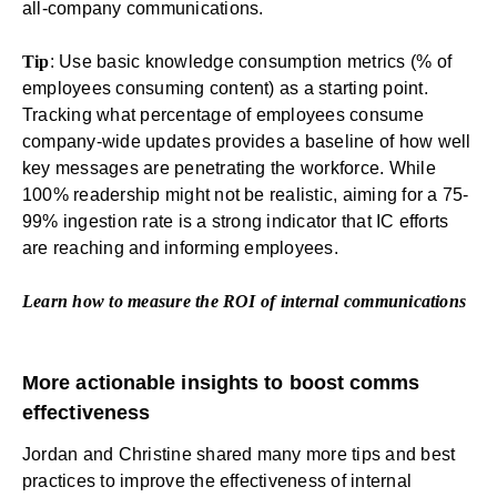
all-company communications.
Tip
: Use basic knowledge consumption metrics (% of
employees consuming content) as a starting point.
Tracking what percentage of employees consume
company-wide updates provides a baseline of how well
key messages are penetrating the workforce. While
100% readership might not be realistic, aiming for a 75-
99% ingestion rate is a strong indicator that IC efforts
are reaching and informing employees.
Learn how to measure the
ROI of internal communications
More actionable insights to boost comms
effectiveness
Jordan and Christine shared many more tips and best
practices to improve the effectiveness of internal