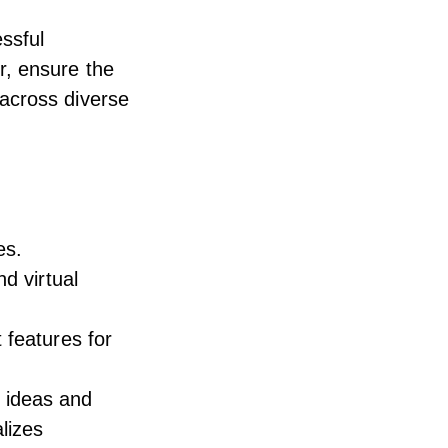
ssful
r, ensure the
across diverse
es.
d virtual
 features for
nt ideas and
lizes