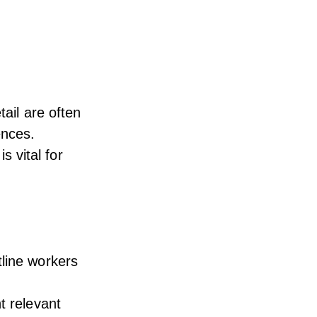
tail are often
ences.
 vital for
tline workers
t relevant