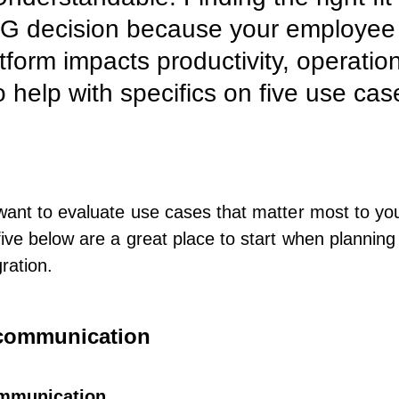
BIG decision because your employe
form impacts productivity, operation
 help with specifics on five use cas
want to evaluate use cases that matter most to yo
five below are a great place to start when
planning
ration
.
l communication
mmunication