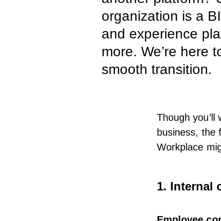
organization is a 
and experience plat
more. We’re here to
smooth transition.
Though you’ll 
business, the 
Workplace mig
1. Interna
Employee co