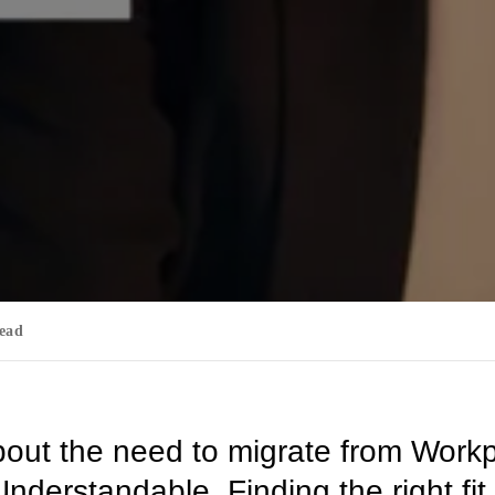
read
bout the need to migrate from Work
nderstandable. Finding the right fit 