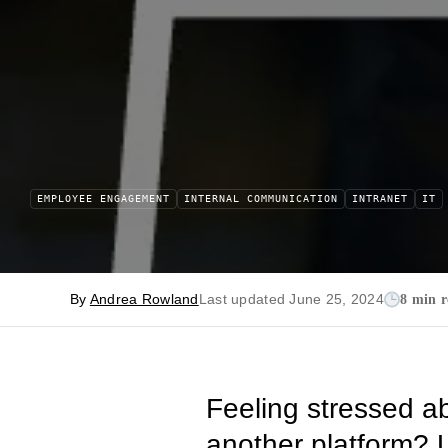
EMPLOYEE ENGAGEMENT
INTERNAL COMMUNICATION
INTRANET
IT
By
Andrea Rowland
Last updated June 25, 2024
8 min 
Feeling stressed a
another platform? U