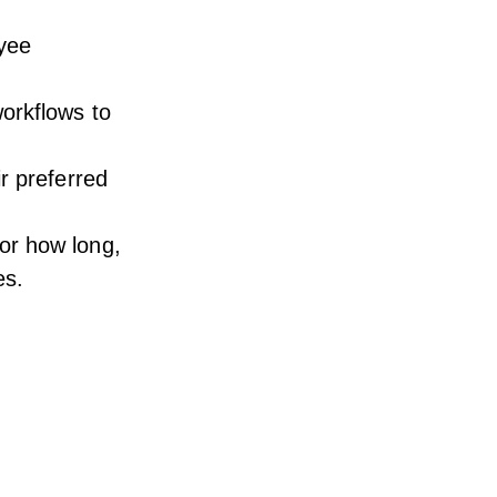
oyee
orkflows to
r preferred
or how long,
es.