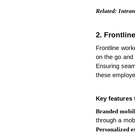
Related:
Intran
2. Frontlin
Frontline worke
on the go and 
Ensuring seaml
these employe
Key features 
Branded mobil
through a mob
Personalized e