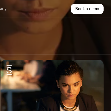
any
Book a demo