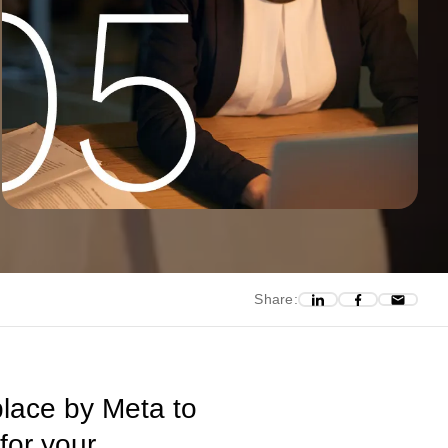
Share:
place by Meta to
for your