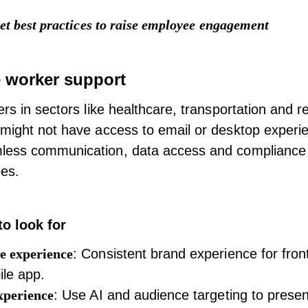
et best practices to raise employee engagement
e worker support
rs in sectors like healthcare, transportation and re
might not have access to email or desktop experi
ess communication, data access and compliance is
es.
to look for
e experience
: Consistent brand experience for fron
ile app.
xperience
: Use AI and audience targeting to presen