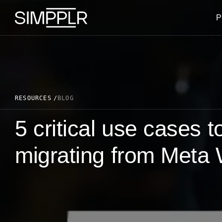
Skip to content
P
RESOURCES
BLOG
5 critical use cases 
migrating from Meta