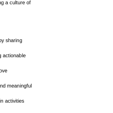
g a culture of
by sharing
g actionable
rove
and meaningful
n activities