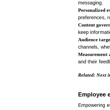
messaging.
Personalized e
preferences, r
Content gover
keep informati
Audience targe
channels, whet
Measurement 
and their fee
Related:
Next i
Employee 
Empowering em