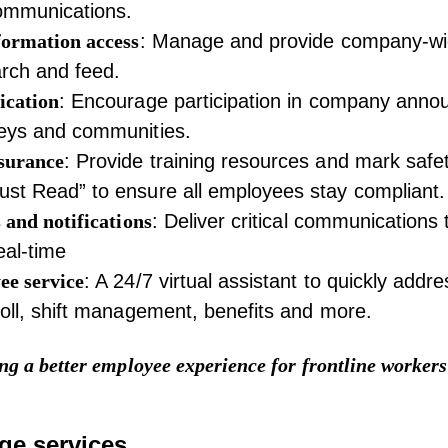
ommunications.
formation access
: Manage and provide company-wi
rch and feed.
ication
: Encourage participation in company ann
veys and communities.
surance
: Provide training resources and mark safe
st Read” to ensure all employees stay compliant.
 and notifications
: Deliver critical communications 
eal-time
ee service
: A 24/7 virtual assistant to quickly addr
roll, shift management, benefits and more.
ng a better employee experience for frontline workers
ge services