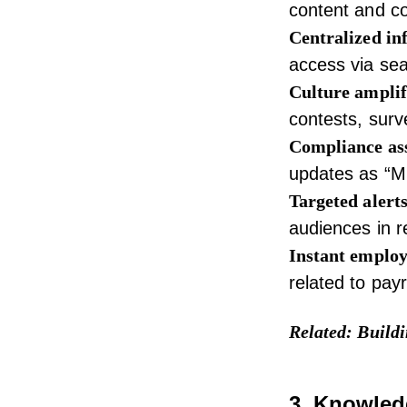
content and c
Centralized in
access via sea
Culture amplif
contests, sur
Compliance as
updates as “Mu
Targeted alerts
audiences in r
Instant employ
related to pay
Related:
Buildi
3. Knowled