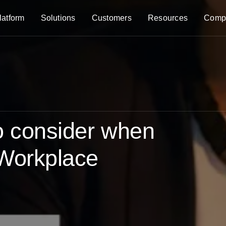
latform
Solutions
Customers
Resources
Comp
to consider when
 Workplace