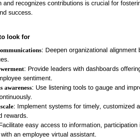
and recognizes contributions is crucial for fosterin
nd success.
to look for
communications
: Deepen organizational alignment 
ues.
owerment
: Provide leaders with dashboards offerin
employee sentiment.
s awareness
: Use listening tools to gauge and imp
ntinuously.
scale
: Implement systems for timely, customized 
d rewards.
 Facilitate easy access to information, participation i
with an employee virtual assistant.