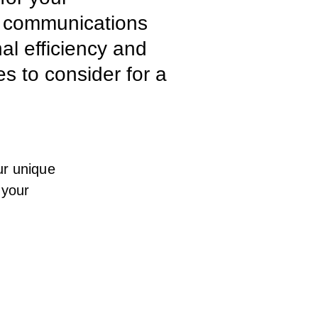
e communications
al efficiency and
es to consider for a
ur unique
 your