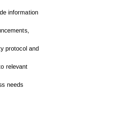
de information
ouncements,
ty protocol and
to relevant
ess needs