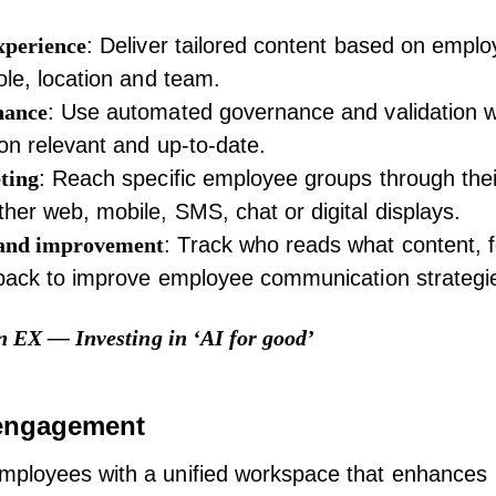
xperience
: Deliver tailored content based on empl
ole, location and team.
nance
: Use automated governance and validation w
on relevant and up-to-date.
ting
: Reach specific employee groups through thei
her web, mobile, SMS, chat or digital displays.
and improvement
: Track who reads what content, f
dback to improve
employee communication
strategi
n EX — Investing in ‘AI for good’
engagement
ployees with a unified workspace that enhances