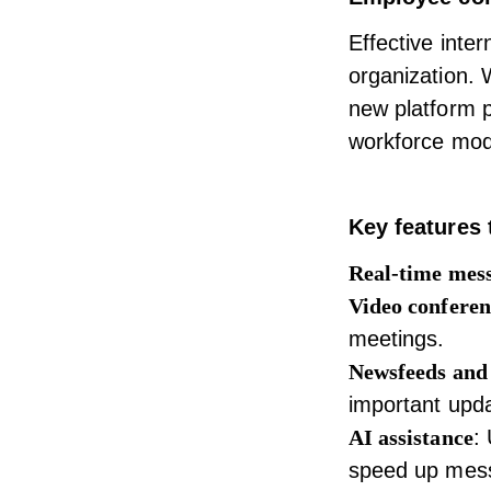
Effective
inte
organization. 
new platform 
workforce mode
Key features 
Real-time mes
Video conferen
meetings.
Newsfeeds and
important upd
AI assistance
:
speed up messa