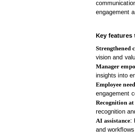
communication 
engagement a
Key features 
Strengthened 
vision and val
Manager emp
insights into 
Employee need
engagement co
Recognition at 
recognition an
AI assistance
:
and workflows 