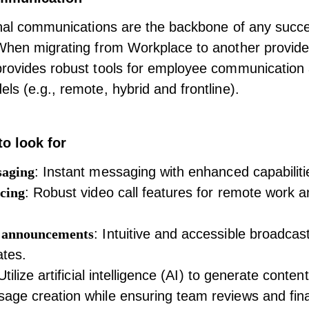
rnal communications
are the backbone of any succe
When migrating from Workplace to another provide
provides robust tools for employee communication 
ls (e.g., remote, hybrid and frontline).
to look for
saging
: Instant messaging with enhanced capabiliti
cing
: Robust video call features for remote work an
 announcements
: Intuitive and accessible broadcast
ates.
 Utilize artificial intelligence (AI) to generate conte
ge creation while ensuring team reviews and fina